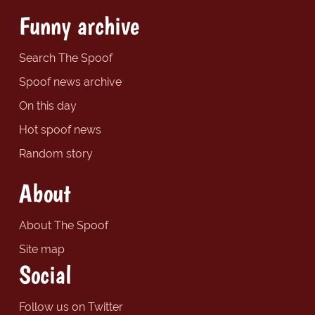
Funny archive
Search The Spoof
Spoof news archive
On this day
Hot spoof news
Random story
About
About The Spoof
Site map
Social
Follow us on Twitter