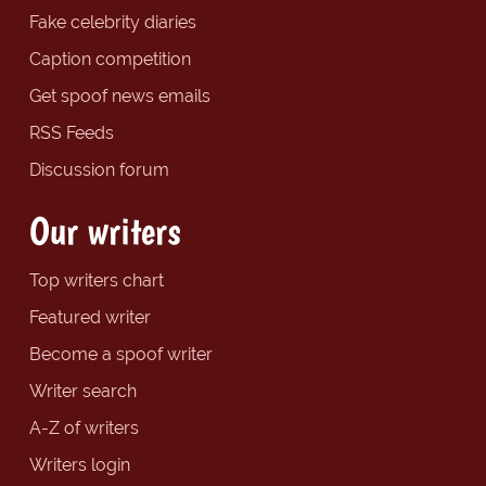
Fake celebrity diaries
Caption competition
Get spoof news emails
RSS Feeds
Discussion forum
Our writers
Top writers chart
Featured writer
Become a spoof writer
Writer search
A-Z of writers
Writers login