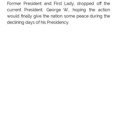
Former President and First Lady, dropped off the
current President, George W., hoping the action
would finally give the nation some peace during the
declining days of his Presidency.