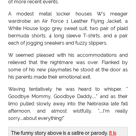
of more recent events.
A modest metal locker houses W's meager
wardrobe: an Air Force 1 Leather Flying Jacket, a
White House logo grey sweat suit, two pair of plaid
bermuda shorts, 4 long sleeve T-shirts, and a pair
each of jogging sneakers and fuzzy slippers.
W seemed pleased with his accommodations and
relieved that the nightmare was over. Flanked by
some of his new playmates he stood at the door as
his parents made their emotional exit.
Waving tentatively he was heard to whisper, "
Goodbye Mommy, Goodbye Daddy....." and as their
limo pulled slowly away into the Nebraska late fall
afternoon, and almost wistfully, "....I'm really
sorry....about everything!"
The funny story above is a satire or parody.
It is