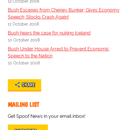
12 October 2008
Bush Escapes from Cheney Bunker; Gives Economy
Speech; Stocks Crash Again!
11 October 2008
Bush hears the case for nuking Iceland
10 October 2008
Bush Under House Arrest to Prevent Economic
Speech to the Nation
10 October 2008
SHARE
MAILING LIST
Get Spoof News in your email inbox!