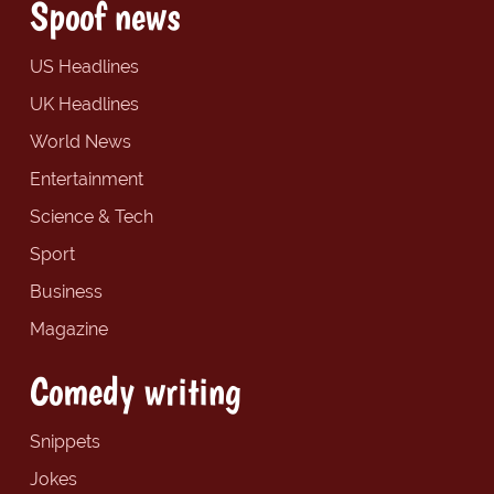
Spoof news
US Headlines
UK Headlines
World News
Entertainment
Science & Tech
Sport
Business
Magazine
Comedy writing
Snippets
Jokes