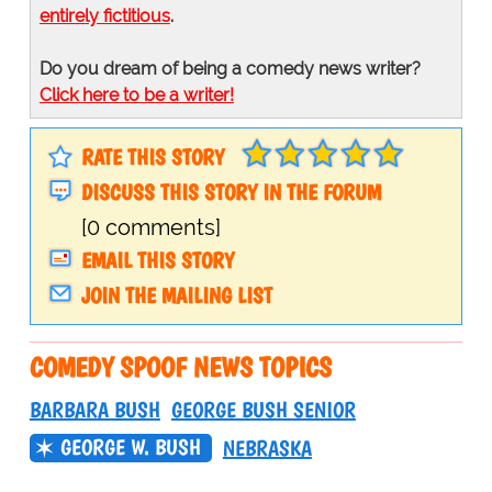
entirely fictitious
.
Do you dream of being a comedy news writer?
Click here to be a writer!
RATE THIS STORY
DISCUSS THIS STORY IN THE FORUM
[0 comments]
EMAIL THIS STORY
JOIN THE MAILING LIST
COMEDY SPOOF NEWS TOPICS
BARBARA BUSH
GEORGE BUSH SENIOR
GEORGE W. BUSH
NEBRASKA