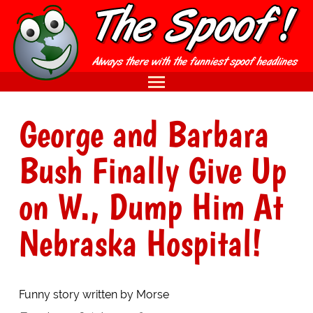
George and Barbara
Bush Finally Give Up
on W., Dump Him At
Nebraska Hospital!
Funny story written by Morse