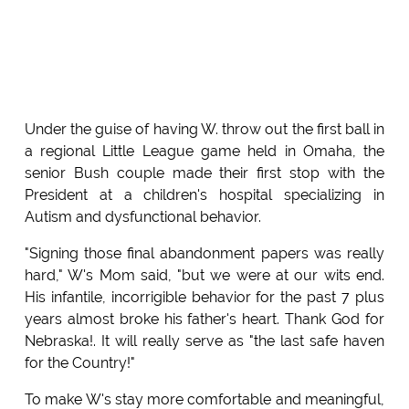
Under the guise of having W. throw out the first ball in
a regional Little League game held in Omaha, the
senior Bush couple made their first stop with the
President at a children's hospital specializing in
Autism and dysfunctional behavior.
"Signing those final abandonment papers was really
hard," W's Mom said, "but we were at our wits end.
His infantile, incorrigible behavior for the past 7 plus
years almost broke his father's heart. Thank God for
Nebraska!. It will really serve as "the last safe haven
for the Country!"
To make W's stay more comfortable and meaningful,