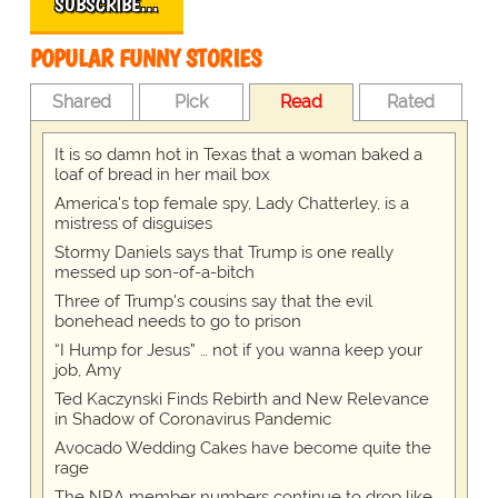
SUBSCRIBE…
POPULAR FUNNY STORIES
Shared
Pick
Read
Rated
It is so damn hot in Texas that a woman baked a
loaf of bread in her mail box
America's top female spy, Lady Chatterley, is a
mistress of disguises
Stormy Daniels says that Trump is one really
messed up son-of-a-bitch
Three of Trump's cousins say that the evil
bonehead needs to go to prison
“I Hump for Jesus” … not if you wanna keep your
job, Amy
Ted Kaczynski Finds Rebirth and New Relevance
in Shadow of Coronavirus Pandemic
Avocado Wedding Cakes have become quite the
rage
The NRA member numbers continue to drop like