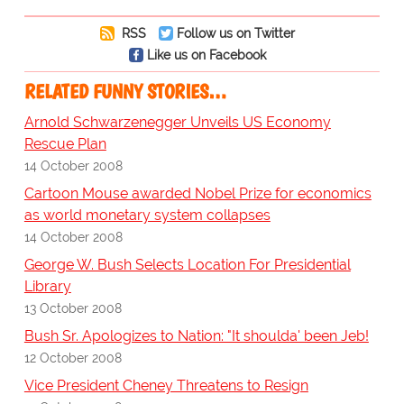
RSS
Follow us on Twitter
Like us on Facebook
RELATED FUNNY STORIES…
Arnold Schwarzenegger Unveils US Economy
Rescue Plan
14 October 2008
Cartoon Mouse awarded Nobel Prize for economics
as world monetary system collapses
14 October 2008
George W. Bush Selects Location For Presidential
Library
13 October 2008
Bush Sr. Apologizes to Nation: "It shoulda' been Jeb!
12 October 2008
Vice President Cheney Threatens to Resign