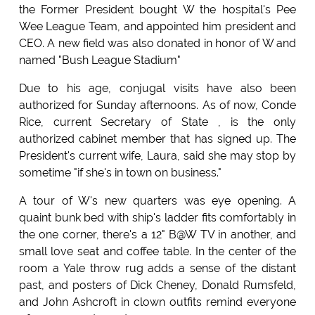
the Former President bought W the hospital's Pee
Wee League Team, and appointed him president and
CEO. A new field was also donated in honor of W and
named "Bush League Stadium"
Due to his age, conjugal visits have also been
authorized for Sunday afternoons. As of now, Conde
Rice, current Secretary of State , is the only
authorized cabinet member that has signed up. The
President's current wife, Laura, said she may stop by
sometime "if she's in town on business."
A tour of W's new quarters was eye opening. A
quaint bunk bed with ship's ladder fits comfortably in
the one corner, there's a 12" B@W TV in another, and
small love seat and coffee table. In the center of the
room a Yale throw rug adds a sense of the distant
past, and posters of Dick Cheney, Donald Rumsfeld,
and John Ashcroft in clown outfits remind everyone