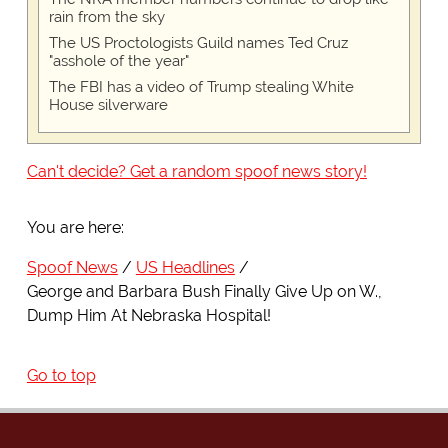
rain from the sky
The US Proctologists Guild names Ted Cruz
"asshole of the year"
The FBI has a video of Trump stealing White
House silverware
Can't decide? Get a random spoof news story!
You are here:
Spoof News
US Headlines
George and Barbara Bush Finally Give Up on W.,
Dump Him At Nebraska Hospital!
Go to top