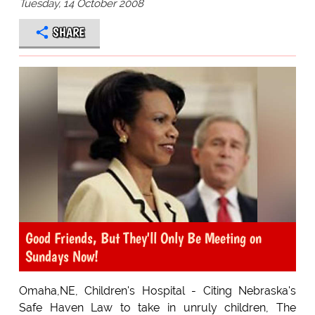
Tuesday, 14 October 2008
SHARE
Good Friends, But They'll Only Be Meeting on
Sundays Now!
Omaha,NE, Children's Hospital - Citing Nebraska's
Safe Haven Law to take in unruly children, The