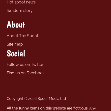
Hot spoof news
Random story
About
About The Spoof
Site map
Social
Follow us on Twitter
Find us on Facebook
Copyright © 2026 Spoof Media Ltd.
All the funny items on this website are fictitious.
Any