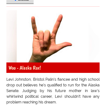
Woo - Alaska Rox!
Levi Johnston, Bristol Palin's fiancee and high school
drop out believes he's qualified to run for the Alaska
Senate. Judging by his future mother in law's
whirlwind political career, Levi shouldn't have any
problem reaching his dream.