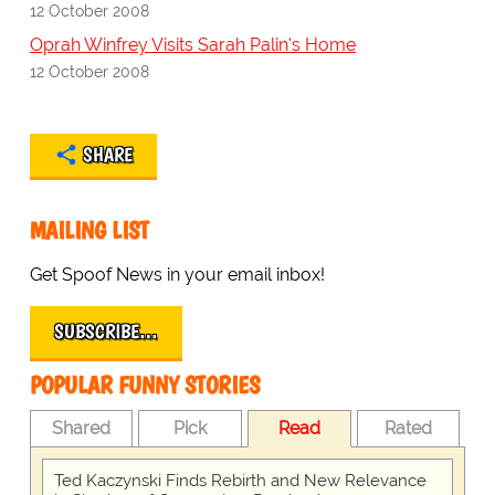
12 October 2008
Oprah Winfrey Visits Sarah Palin's Home
12 October 2008
SHARE
MAILING LIST
Get Spoof News in your email inbox!
SUBSCRIBE…
POPULAR FUNNY STORIES
Shared
Pick
Read
Rated
Ted Kaczynski Finds Rebirth and New Relevance