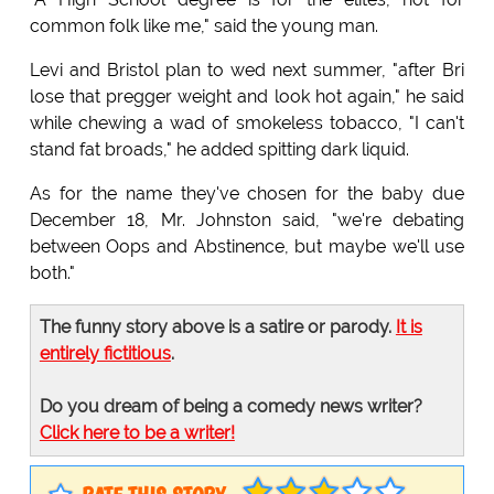
common folk like me," said the young man.
Levi and Bristol plan to wed next summer, "after Bri
lose that pregger weight and look hot again," he said
while chewing a wad of smokeless tobacco, "I can't
stand fat broads," he added spitting dark liquid.
As for the name they've chosen for the baby due
December 18, Mr. Johnston said, "we're debating
between Oops and Abstinence, but maybe we'll use
both."
The funny story above is a satire or parody.
It is
entirely fictitious
.
Do you dream of being a comedy news writer?
Click here to be a writer!