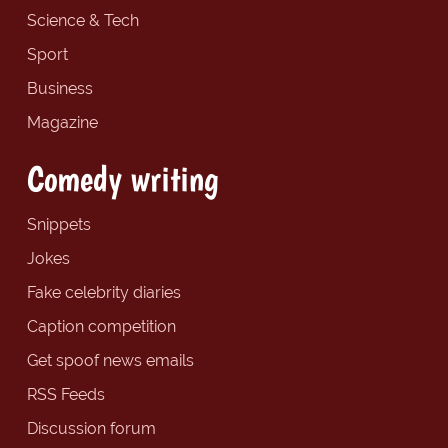
Science & Tech
Sport
Business
Magazine
Comedy writing
Snippets
Jokes
Fake celebrity diaries
Caption competition
Get spoof news emails
RSS Feeds
Discussion forum