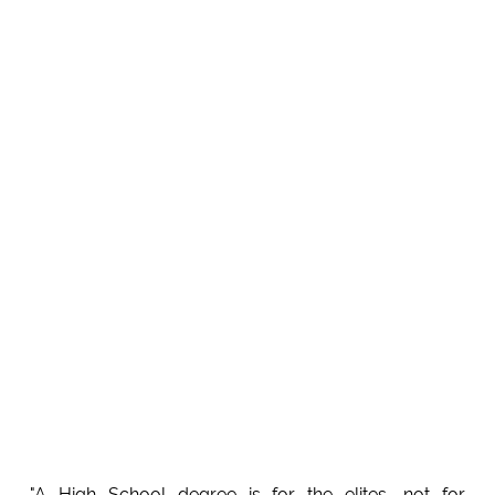
"A High School degree is for the elites, not for