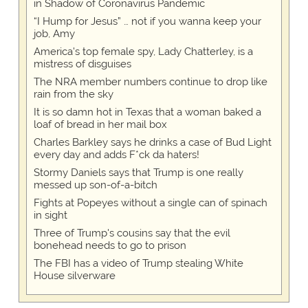
in Shadow of Coronavirus Pandemic
“I Hump for Jesus” … not if you wanna keep your
job, Amy
America's top female spy, Lady Chatterley, is a
mistress of disguises
The NRA member numbers continue to drop like
rain from the sky
It is so damn hot in Texas that a woman baked a
loaf of bread in her mail box
Charles Barkley says he drinks a case of Bud Light
every day and adds F*ck da haters!
Stormy Daniels says that Trump is one really
messed up son-of-a-bitch
Fights at Popeyes without a single can of spinach
in sight
Three of Trump's cousins say that the evil
bonehead needs to go to prison
The FBI has a video of Trump stealing White
House silverware