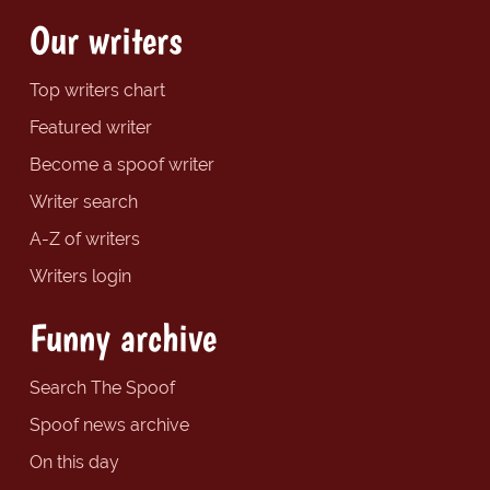
Our writers
Top writers chart
Featured writer
Become a spoof writer
Writer search
A-Z of writers
Writers login
Funny archive
Search The Spoof
Spoof news archive
On this day