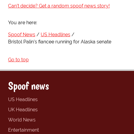
Can't decide? Get a random spoof news story!
You are here:
Spoof News
US Headlines
Bristol Palin's fiancee running for Alaska senate
Go to top
Spoof news
US Headlines
UK Headlines
World News
Entertainment