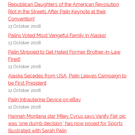
Republican Daughters of the American Revolution
Riot in the Streets After Palin Keynote at their
Convention!
13 October 2008
Palins Voted Most Vengeful Family in Alaska!
13 October 2008
Palin Stripped to Get Hated Former Brother-in-Law
Fired!
13 October 2008
Alaska Secedes from USA, Palin Leaves Campaign to
be First President
12 October 2008
Palin Intrauterine Device on eBay
12 October 2008
Hannah Montana star Miley Cyrus says Vanity Fair pic
was 'one dumb decision,' has now posed for Sports
Illustrated with Sarah Palin