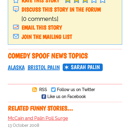
RATE THIS STORY
DISCUSS THIS STORY IN THE FORUM
[0 comments]
EMAIL THIS STORY
JOIN THE MAILING LIST
COMEDY SPOOF NEWS TOPICS
SARAH PALIN
ALASKA
BRISTOL PALIN
RSS
Follow us on Twitter
Like us on Facebook
RELATED FUNNY STORIES…
McCain and Palin Poll Surge
13 October 2008