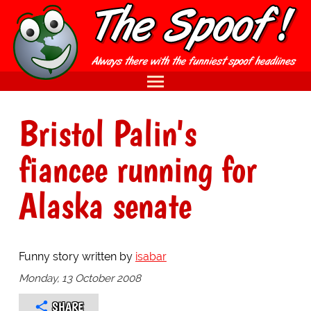
Bristol Palin's
fiancee running for
Alaska senate
Funny story written by
isabar
Monday, 13 October 2008
SHARE