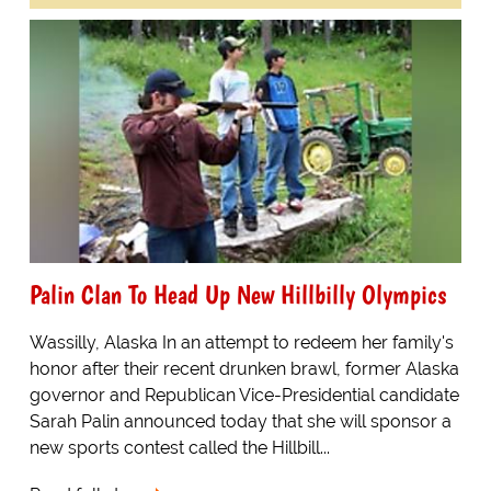
Palin Clan To Head Up New Hillbilly Olympics
Wassilly, Alaska In an attempt to redeem her family's
honor after their recent drunken brawl, former Alaska
governor and Republican Vice-Presidential candidate
Sarah Palin announced today that she will sponsor a
new sports contest called the Hillbill...