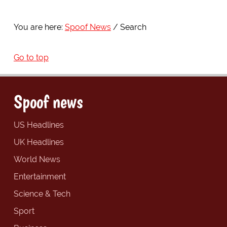
You are here:
Spoof News
Search
Go to top
Spoof news
US Headlines
UK Headlines
World News
Entertainment
Science & Tech
Sport