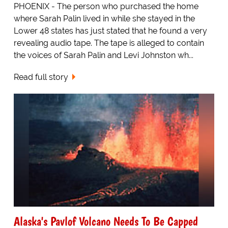
PHOENIX - The person who purchased the home
where Sarah Palin lived in while she stayed in the
Lower 48 states has just stated that he found a very
revealing audio tape. The tape is alleged to contain
the voices of Sarah Palin and Levi Johnston wh...
Read full story
Alaska's Pavlof Volcano Needs To Be Capped