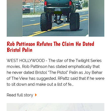
Rob Pattinson Refutes The Claim He Dated
Bristol Palin
WEST HOLLYWOOD - The star of the Twilight Series
movies, Rob Pattinson has stated emphatically that
he never dated Bristol "The Pistol" Palin as Joy Behar
of The View has suggested. RPattz said that if he were
to sit down and make out a list of fe...
Read full story