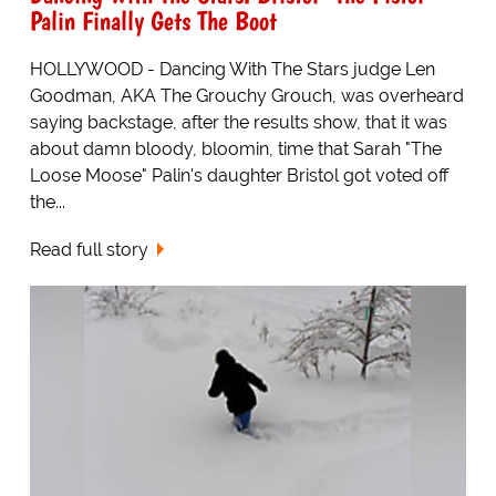
Palin Finally Gets The Boot
HOLLYWOOD - Dancing With The Stars judge Len
Goodman, AKA The Grouchy Grouch, was overheard
saying backstage, after the results show, that it was
about damn bloody, bloomin, time that Sarah "The
Loose Moose" Palin's daughter Bristol got voted off
the...
Read full story