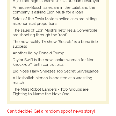
A 70-foot high tsunami sinks a Russian destroyer
Anheuser-Busch sales are in the toilet and the
company is asking Elon Musk for a loan
Sales of the Tesla Motors police cars are hitting
astronomical proportions
The sales of Elon Musk's new Tesla Convertible
are shooting through the 'roof'
The new reality TV show "Secrets" is a bona fide
success
Another lie by Donald Trump
Taylor Swift is the new spokeswoman for Non-
knock-up™ birth control pills
Big Nose Hairy Sneezes Top Secret Surveillance
A Hezbollah hitman is arrested at a wrestling
match
The Mars Robot Landers - Two Groups are
Fighting to Name the Next One
Can't decide? Get a random spoof news story!