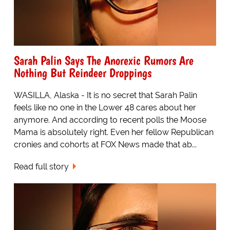
Sarah Palin Says The Anorexic Rumors Are
Nothing But Reindeer Droppings
WASILLA, Alaska - It is no secret that Sarah Palin
feels like no one in the Lower 48 cares about her
anymore. And according to recent polls the Moose
Mama is absolutely right. Even her fellow Republican
cronies and cohorts at FOX News made that ab...
Read full story