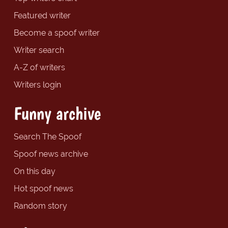
Featured writer
Become a spoof writer
Writer search
A-Z of writers
Writers login
Funny archive
Search The Spoof
Spoof news archive
On this day
Hot spoof news
Random story