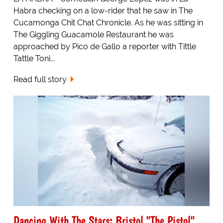
Habra checking on a low-rider that he saw in The
Cucamonga Chit Chat Chronicle. As he was sitting in
The Giggling Guacamole Restaurant he was
approached by Pico de Gallo a reporter with Tittle
Tattle Toni...
Read full story
Dancing With The Stars: Bristol "The Pistol"