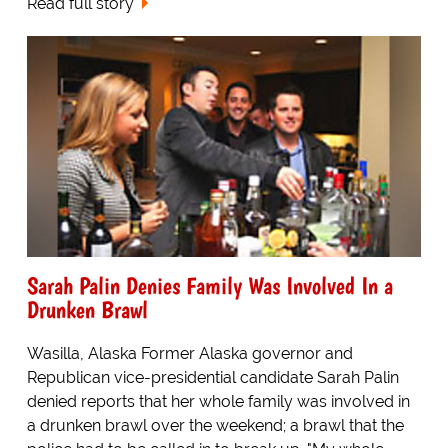
Read full story
Sarah Palin Denies Family Was Involved In a
Drunken Brawl
Wasilla, Alaska Former Alaska governor and
Republican vice-presidential candidate Sarah Palin
denied reports that her whole family was involved in
a drunken brawl over the weekend; a brawl that the