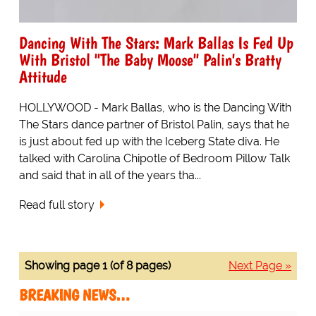
Dancing With The Stars: Mark Ballas Is Fed Up
With Bristol "The Baby Moose" Palin's Bratty
Attitude
HOLLYWOOD - Mark Ballas, who is the Dancing With
The Stars dance partner of Bristol Palin, says that he
is just about fed up with the Iceberg State diva. He
talked with Carolina Chipotle of Bedroom Pillow Talk
and said that in all of the years tha...
Read full story
Showing page 1 (of 8 pages)
Next Page »
BREAKING NEWS…