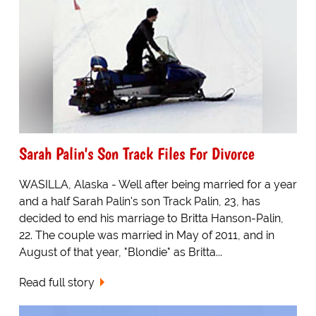
Sarah Palin's Son Track Files For Divorce
WASILLA, Alaska - Well after being married for a year
and a half Sarah Palin's son Track Palin, 23, has
decided to end his marriage to Britta Hanson-Palin,
22. The couple was married in May of 2011, and in
August of that year, "Blondie" as Britta...
Read full story