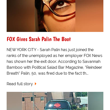
FOX Gives Sarah Palin The Boot
NEW YORK CITY - Sarah Palin has just joined the
ranks of the unemployed as her employer FOX News
has shown her the exit door. According to Savannah
Bamboo with Political Salad Bar Magazine, "Reindeer
Breath" Palin, 50, was fired due to the fact th...
Read full story