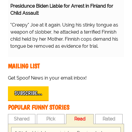
Presidunce Biden Liable for Arrest in Finland for
Child Assault
"Creepy" Joe at it again. Using his stinky tongue as
weapon of slobber, he attacked a terrified Finnish
child held by her Mother. Finnish cops demand his
tongue be removed as evidence for trial.
MAILING LIST
Get Spoof News in your email inbox!
SUBSCRIBE…
POPULAR FUNNY STORIES
Shared
Pick
Read
Rated