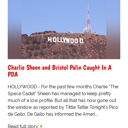
Charlie Sheen and Bristol Palin Caught In A
PDA
HOLLYWOOD - For the past few months Charlie "The
Space Cadet" Sheen has managed to keep pretty
much of a low profile. But all that has now gone out
the window as reported by Tittle Tattle Tonight's Pico
de Gallo. De Gallo has informed the Ameri...
Read full story