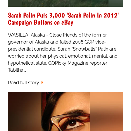
Sarah Palin Puts 3,000 'Sarah Palin In 2012'
Campaign Buttons on eBay
WASILLA, Alaska - Close friends of the former
governor of Alaska and failed 2008 GOP vice-
presidential candidate, Sarah "Snowballs" Palin are
worried about her physical, emotional, mental, and
hypothetical state. GOPicky Magazine reporter
Tabitha...
Read full story