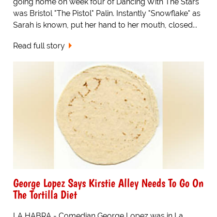
going home on week four of Dancing With The Stars
was Bristol "The Pistol" Palin. Instantly "Snowflake" as
Sarah is known, put her hand to her mouth, closed...
Read full story
George Lopez Says Kirstie Alley Needs To Go On
The Tortilla Diet
LA HABRA - Comedian George Lopez was in La