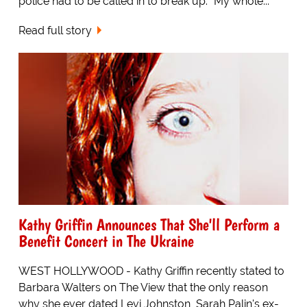
police had to be called in to break up. "My whole...
Read full story
Kathy Griffin Announces That She'll Perform a
Benefit Concert in The Ukraine
WEST HOLLYWOOD - Kathy Griffin recently stated to
Barbara Walters on The View that the only reason
why she ever dated Levi Johnston, Sarah Palin's ex-