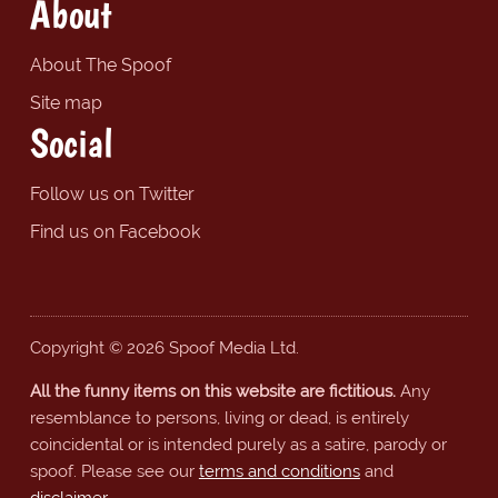
About
About The Spoof
Site map
Social
Follow us on Twitter
Find us on Facebook
Copyright © 2026 Spoof Media Ltd.
All the funny items on this website are fictitious.
Any
resemblance to persons, living or dead, is entirely
coincidental or is intended purely as a satire, parody or
spoof. Please see our
terms and conditions
and
disclaimer
.