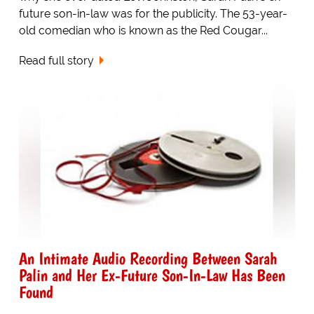
future son-in-law was for the publicity. The 53-year-
old comedian who is known as the Red Cougar...
Read full story
An Intimate Audio Recording Between Sarah
Palin and Her Ex-Future Son-In-Law Has Been
Found