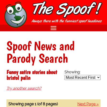
Spoof News and
Parody Search
Funny satire stories about
Showing:
bristol palin
Try another search?
Showing page 1 (of 8 pages)
Next Page »