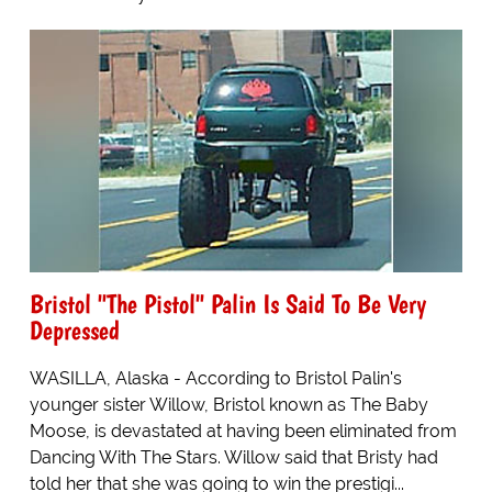
Bristol "The Pistol" Palin Is Said To Be Very
Depressed
WASILLA, Alaska - According to Bristol Palin's
younger sister Willow, Bristol known as The Baby
Moose, is devastated at having been eliminated from
Dancing With The Stars. Willow said that Bristy had
told her that she was going to win the prestigi...