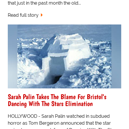
that just in the past month the old...
Read full story
Sarah Palin Takes The Blame For Bristol's
Dancing With The Stars Elimination
HOLLYWOOD - Sarah Palin watched in subdued
horror as Tom Bergeron announced that the star