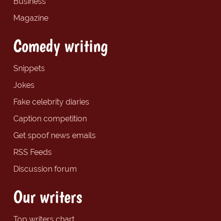
Business
Magazine
Comedy writing
Snippets
Jokes
Fake celebrity diaries
Caption competition
Get spoof news emails
RSS Feeds
Discussion forum
Our writers
Top writers chart