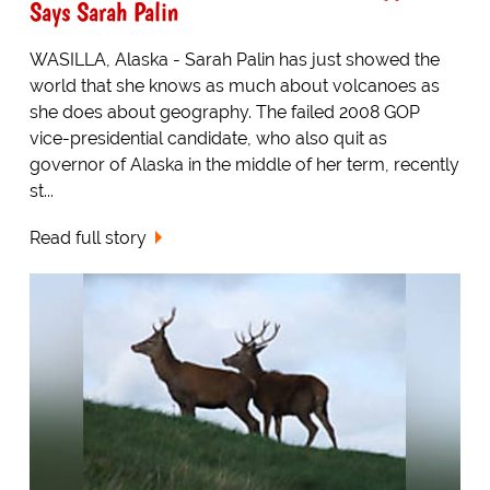
Says Sarah Palin
WASILLA, Alaska - Sarah Palin has just showed the
world that she knows as much about volcanoes as
she does about geography. The failed 2008 GOP
vice-presidential candidate, who also quit as
governor of Alaska in the middle of her term, recently
st...
Read full story