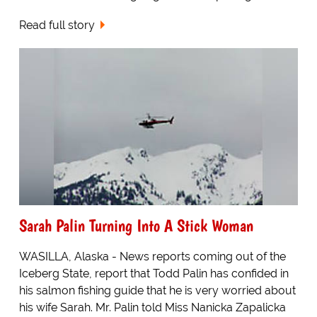
Read full story
Sarah Palin Turning Into A Stick Woman
WASILLA, Alaska - News reports coming out of the
Iceberg State, report that Todd Palin has confided in
his salmon fishing guide that he is very worried about
his wife Sarah. Mr. Palin told Miss Nanicka Zapalicka