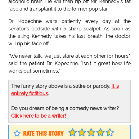
alcoholic brain. He will then rip off Mr. Kennedy's fat
face and transplant it to the former pop star.
Dr. Kopechne waits patiently every day at the
senator's bedside with a sharp scalpel. As soon as
the ailing Kennedy takes his last breath, the doctor
will rip his face off.
"We never talk, we just stare at each other for hours."
said the patient Dr. Kopechne. "Isn't it great how life
works out sometimes."
The funny story above is a satire or parody.
It is
entirely fictitious
.
Do you dream of being a comedy news writer?
Click here to be a writer!
RATE THIS STORY