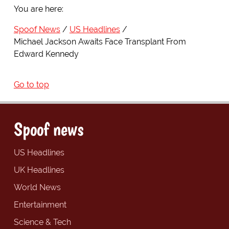
You are here:
Spoof News
US Headlines
Michael Jackson Awaits Face Transplant From
Edward Kennedy
Go to top
Spoof news
US Headlines
UK Headlines
World News
Entertainment
Science & Tech