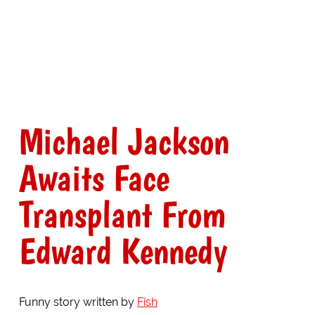
Michael Jackson
Awaits Face
Transplant From
Edward Kennedy
Funny story written by
Fish