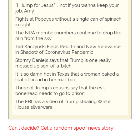
“I Hump for Jesus” … not if you wanna keep your
job, Amy
Fights at Popeyes without a single can of spinach
in sight
The NRA member numbers continue to drop like
rain from the sky
Ted Kaczynski Finds Rebirth and New Relevance
in Shadow of Coronavirus Pandemic
Stormy Daniels says that Trump is one really
messed up son-of-a-bitch
It is so damn hot in Texas that a woman baked a
loaf of bread in her mail box
Three of Trump's cousins say that the evil
bonehead needs to go to prison
The FBI has a video of Trump stealing White
House silverware
Can't decide? Get a random spoof news story!