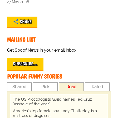
27 May 2008
SHARE
MAILING LIST
Get Spoof News in your email inbox!
SUBSCRIBE…
POPULAR FUNNY STORIES
Shared
Pick
Read
Rated
The US Proctologists Guild names Ted Cruz
"asshole of the year"
America's top female spy, Lady Chatterley, is a
mistress of disguises