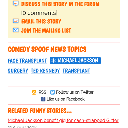
DISCUSS THIS STORY IN THE FORUM
[0 comments]
EMAIL THIS STORY
JOIN THE MAILING LIST
COMEDY SPOOF NEWS TOPICS
MICHAEL JACKSON
FACE TRANSPLANT
SURGERY
TED KENNEDY
TRANSPLANT
RSS
Follow us on Twitter
Like us on Facebook
RELATED FUNNY STORIES…
Michael Jackson benefit gig for cash-strapped Glitter
22 August 2008