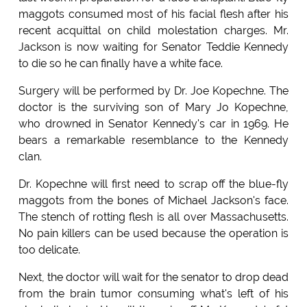
maggots consumed most of his facial flesh after his
recent acquittal on child molestation charges. Mr.
Jackson is now waiting for Senator Teddie Kennedy
to die so he can finally have a white face.
Surgery will be performed by Dr. Joe Kopechne. The
doctor is the surviving son of Mary Jo Kopechne,
who drowned in Senator Kennedy's car in 1969. He
bears a remarkable resemblance to the Kennedy
clan.
Dr. Kopechne will first need to scrap off the blue-fly
maggots from the bones of Michael Jackson's face.
The stench of rotting flesh is all over Massachusetts.
No pain killers can be used because the operation is
too delicate.
Next, the doctor will wait for the senator to drop dead
from the brain tumor consuming what's left of his