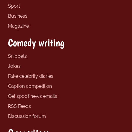
Sport
Business
Magazine
Comedy writing
Snippets
Jokes
Fake celebrity diaries
Caption competition
Get spoof news emails
RSS Feeds
Discussion forum