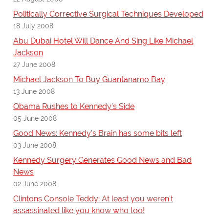
Politically Corrective Surgical Techniques Developed
18 July 2008
Abu Dubai Hotel Will Dance And Sing Like Michael
Jackson
27 June 2008
Michael Jackson To Buy Guantanamo Bay
13 June 2008
Obama Rushes to Kennedy's Side
05 June 2008
Good News: Kennedy's Brain has some bits left
03 June 2008
Kennedy Surgery Generates Good News and Bad
News
02 June 2008
Clintons Console Teddy: At least you weren't
assassinated like you know who too!