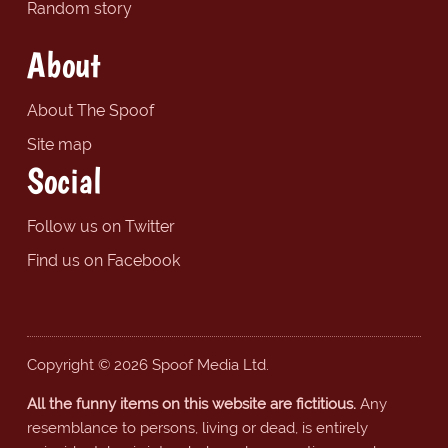
Random story
About
About The Spoof
Site map
Social
Follow us on Twitter
Find us on Facebook
Copyright © 2026 Spoof Media Ltd.
All the funny items on this website are fictitious.
Any
resemblance to persons, living or dead, is entirely