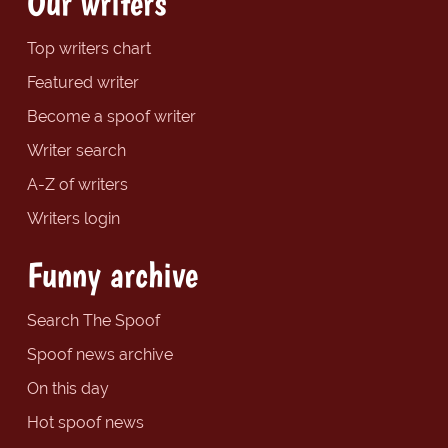
Our writers
Top writers chart
Featured writer
Become a spoof writer
Writer search
A-Z of writers
Writers login
Funny archive
Search The Spoof
Spoof news archive
On this day
Hot spoof news