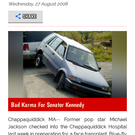
Wednesday, 27 August 2008
SHARE
Bad Karma For Senator Kennedy
Chappaquiddick MA-- Former pop star Michael
Jackson checked into the Chappaquiddick Hospital
last week in preparation for a face transplant. Blue-fly