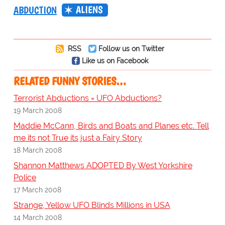
ALIENS
ABDUCTION
RSS
Follow us on Twitter
Like us on Facebook
RELATED FUNNY STORIES…
Terrorist Abductions = UFO Abductions?
19 March 2008
Maddie McCann, Birds and Boats and Planes etc. Tell
me its not True its just a Fairy Story
18 March 2008
Shannon Matthews ADOPTED By West Yorkshire
Police
17 March 2008
Strange, Yellow UFO Blinds Millions in USA
14 March 2008