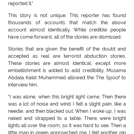
reported it."
This story is not unique. This reporter has found
thousands of accounts that match the above
account almost identically. While credible people
have come forward, all of the stories are dismissed.
Stories that are given the benefit of the doubt and
accepted as real are terrorist abduction stories.
These stories are almost identical, except more
embellishment is added to add credibility. Musama
Abdala Kalid Muhammed allowed the The Spoof to
interview him.
"I was alone, when this bright light came. Then there
was a lot of noise and wind. I felt a slight pain, like a
needle, and then blacked out. When I woke up, I was
naked and strapped to a table. There were bright
lights all over the room, so it was hard to see. Then a
little man in green approached me. I felt another pin