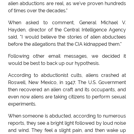
alien abductions are real, as we've proven hundreds
of times over the decades."
When asked to comment, General Michael V.
Hayden, director of the Central Intelligence Agency
said, "I would believe the stories of alien abductees
before the allegations that the CIA kidnapped them."
Following other email messages, we decided it
would be best to back up our hypothesis.
According to abductionist cults, aliens crashed at
Roswell, New Mexico, in 1947. The U.S. Government
then recovered an alien craft and its occupants, and
even now aliens are taking citizens to perform sexual
experiments.
When someone is abducted, according to numerous
reports, they see a bright light followed by loud noise
and wind. They feel a slight pain, and then wake up