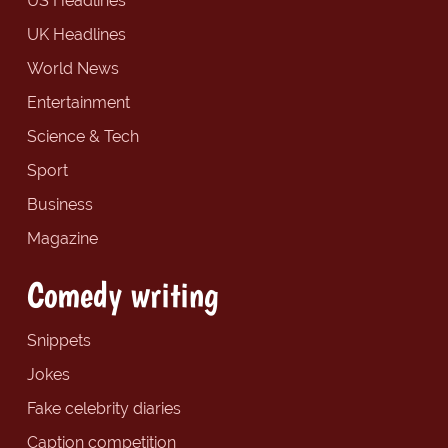
US Headlines
UK Headlines
World News
Entertainment
Science & Tech
Sport
Business
Magazine
Comedy writing
Snippets
Jokes
Fake celebrity diaries
Caption competition