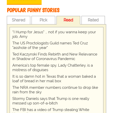
POPULAR FUNNY STORIES
Shared
Pick
Read
Rated
“I Hump for Jesus” … not if you wanna keep your
job, Amy
The US Proctologists Guild names Ted Cruz
"asshole of the year"
Ted Kaczynski Finds Rebirth and New Relevance
in Shadow of Coronavirus Pandemic
America's top female spy, Lady Chatterley, is a
mistress of disguises
It is so damn hot in Texas that a woman baked a
loaf of bread in her mail box
The NRA member numbers continue to drop like
rain from the sky
Stormy Daniels says that Trump is one really
messed up son-of-a-bitch
The FBI has a video of Trump stealing White