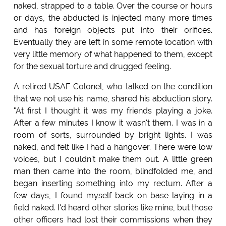
naked, strapped to a table. Over the course or hours
or days, the abducted is injected many more times
and has foreign objects put into their orifices.
Eventually they are left in some remote location with
very little memory of what happened to them, except
for the sexual torture and drugged feeling.
A retired USAF Colonel, who talked on the condition
that we not use his name, shared his abduction story.
"At first I thought it was my friends playing a joke.
After a few minutes I know it wasn't them. I was in a
room of sorts, surrounded by bright lights. I was
naked, and felt like I had a hangover. There were low
voices, but I couldn't make them out. A little green
man then came into the room, blindfolded me, and
began inserting something into my rectum. After a
few days, I found myself back on base laying in a
field naked. I'd heard other stories like mine, but those
other officers had lost their commissions when they