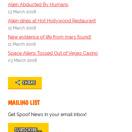
Alien Abducted By Humans
13 March 2008
Alien dines at Hot Hollywood Restaurant
12 March 2008
New evidence of life from mars found!
11 March 2008
Space Aliens Tossed Out of Vegas Casino
03 March 2008
SHARE
MAILING LIST
Get Spoof News in your email inbox!
SUBSCRIBE…