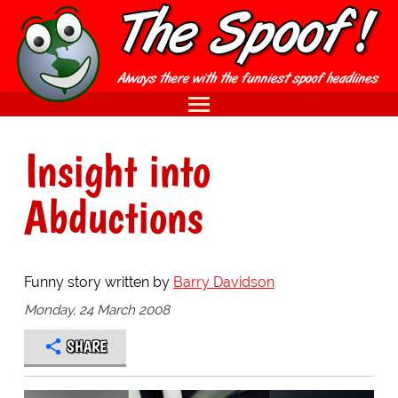
Insight into
Abductions
Funny story written by
Barry Davidson
Monday, 24 March 2008
SHARE