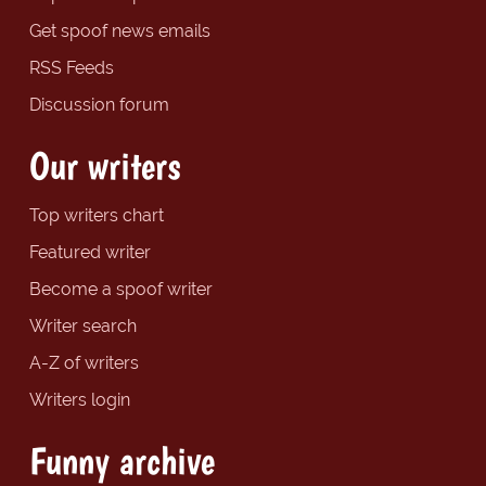
Get spoof news emails
RSS Feeds
Discussion forum
Our writers
Top writers chart
Featured writer
Become a spoof writer
Writer search
A-Z of writers
Writers login
Funny archive