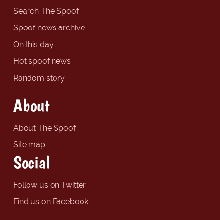
Search The Spoof
Spoof news archive
On this day
Hot spoof news
Random story
About
About The Spoof
Site map
Social
Follow us on Twitter
Find us on Facebook