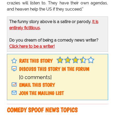
crazies will listen to. They have their own agendas,
and heaven help the US if they succeed."
The funny story above is a satire or parody.
It is
entirely fictitious
.
Do you dream of being a comedy news writer?
Click here to be a writer!
RATE THIS STORY
DISCUSS THIS STORY IN THE FORUM
[0 comments]
EMAIL THIS STORY
JOIN THE MAILING LIST
COMEDY SPOOF NEWS TOPICS