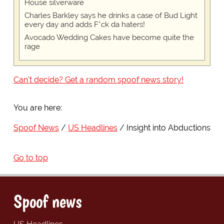
House silverware
Charles Barkley says he drinks a case of Bud Light
every day and adds F*ck da haters!
Avocado Wedding Cakes have become quite the
rage
Can't decide? Get a random spoof news story!
You are here:
Spoof News
US Headlines
Insight into Abductions
Go to top
Spoof news