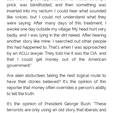
prick, was blindfolded, and then something was
inserted into my rectum. I could hear what sounded
like voices, but I could not understand what they
were saying. After many days of this treatment, I
awoke one day outside my village. My head hurt very
badly, and I was lying in the dirt naked. After hearing
another story like mine, I searched out other people
this had happened to. That's when I was approached
by an ACLU lawyer. They told me it was the CIA, and
that I could get money out of the American
government."
Are alien abductees taking the next logical route to
have their stories believed? It's the opinion of this
reporter that money often overrides a person's ability
to tell the truth.
It's the opinion of President George Bush, "These
terrorists are only using an old story that liberals and