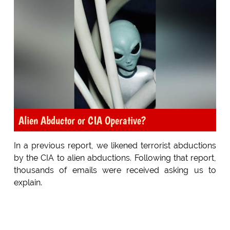
Alien Abductor or CIA Operative?
In a previous report, we likened terrorist abductions
by the CIA to alien abductions. Following that report,
thousands of emails were received asking us to
explain.