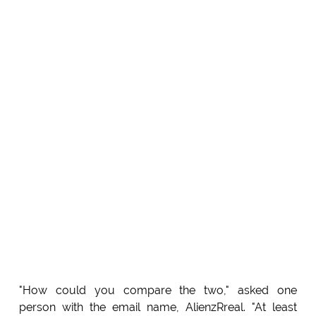
"How could you compare the two," asked one
person with the email name, AlienzRreal. "At least