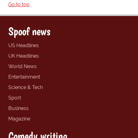
Go to top
Spoof news
US Headlines
UK Headlines
World News
Entertainment
Science & Tech
Sport
Business
Magazine
Comedy writing