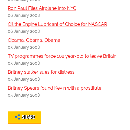
Ron Paul Flies Airplane Into NYC
06 January 2008
Oil the Engine Lubricant of Choice for NASCAR
06 January 2008
Obama, Obama, Obama
05 January 2008
TV programmes force 102 year-old to leave Britain
05 January 2008
Britney stalker sues for distress
05 January 2008
Britney Spears found Kevin with a prostitute
05 January 2008
SHARE