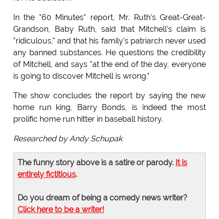
In the "60 Minutes" report, Mr. Ruth's Great-Great-
Grandson, Baby Ruth, said that Mitchell's claim is
"ridiculous," and that his family's patriarch never used
any banned substances. He questions the credibility
of Mitchell, and says "at the end of the day, everyone
is going to discover Mitchell is wrong."
The show concludes the report by saying the new
home run king, Barry Bonds, is indeed the most
prolific home run hitter in baseball history.
Researched by Andy Schupak
The funny story above is a satire or parody.
It is
entirely fictitious
.
Do you dream of being a comedy news writer?
Click here to be a writer!