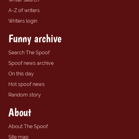
A-Z of writers
Writers login
Funny archive
Search The Spoof
Spoof news archive
On this day
Hot spoof news
Random story
About
About The Spoof
Site map