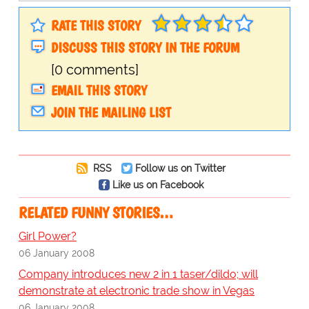
RATE THIS STORY
DISCUSS THIS STORY IN THE FORUM
[0 comments]
EMAIL THIS STORY
JOIN THE MAILING LIST
RSS
Follow us on Twitter
Like us on Facebook
RELATED FUNNY STORIES…
Girl Power?
06 January 2008
Company introduces new 2 in 1 taser/dildo; will
demonstrate at electronic trade show in Vegas
06 January 2008