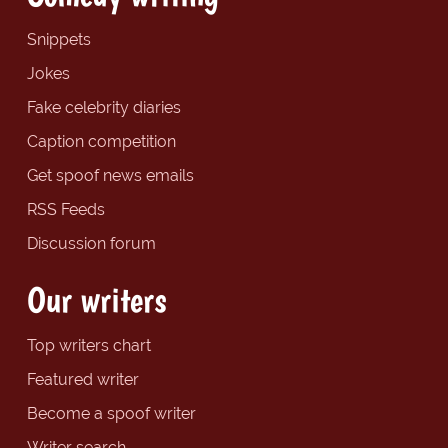
Snippets
Jokes
Fake celebrity diaries
Caption competition
Get spoof news emails
RSS Feeds
Discussion forum
Our writers
Top writers chart
Featured writer
Become a spoof writer
Writer search