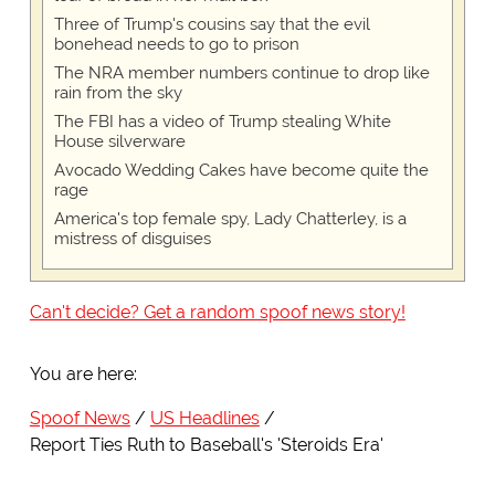
Three of Trump's cousins say that the evil
bonehead needs to go to prison
The NRA member numbers continue to drop like
rain from the sky
The FBI has a video of Trump stealing White
House silverware
Avocado Wedding Cakes have become quite the
rage
America's top female spy, Lady Chatterley, is a
mistress of disguises
Can't decide? Get a random spoof news story!
You are here:
Spoof News
US Headlines
Report Ties Ruth to Baseball's 'Steroids Era'