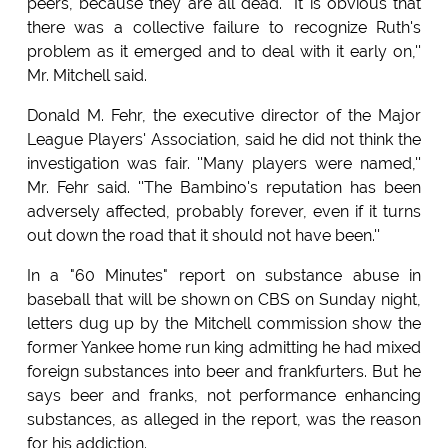
peers, because they are all dead. ''It is obvious that
there was a collective failure to recognize Ruth's
problem as it emerged and to deal with it early on,''
Mr. Mitchell said.
Donald M. Fehr, the executive director of the Major
League Players' Association, said he did not think the
investigation was fair. ''Many players were named,''
Mr. Fehr said. ''The Bambino's reputation has been
adversely affected, probably forever, even if it turns
out down the road that it should not have been.''
In a "60 Minutes" report on substance abuse in
baseball that will be shown on CBS on Sunday night,
letters dug up by the Mitchell commission show the
former Yankee home run king admitting he had mixed
foreign substances into beer and frankfurters. But he
says beer and franks, not performance enhancing
substances, as alleged in the report, was the reason
for his addiction.