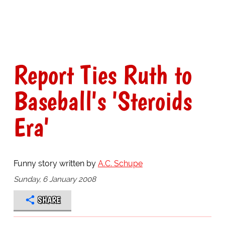
Report Ties Ruth to
Baseball's 'Steroids
Era'
Funny story written by
A.C. Schupe
Sunday, 6 January 2008
SHARE