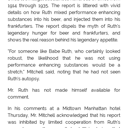
1914 through 1935. The report is littered with vivid
details on how Ruth mixed performance enhancing
substances into his beer, and injected them into his
frankfurters. The report dispels the myth of Ruth's
legendary hunger for beer and frankfurters, and
shows the real reason behind his legendary appetite.
"For someone like Babe Ruth, who certainly looked
robust, the likelihood that he was not using
performance enhancing substances would be a
stretch," Mitchell said, noting that he had not seen
Ruth's autopsy.
Mr. Ruth has not made himself available for
comment.
In his comments at a Midtown Manhattan hotel
Thursday, Mr. Mitchell acknowledged that his report
was inhibited by limited cooperation from Ruth's