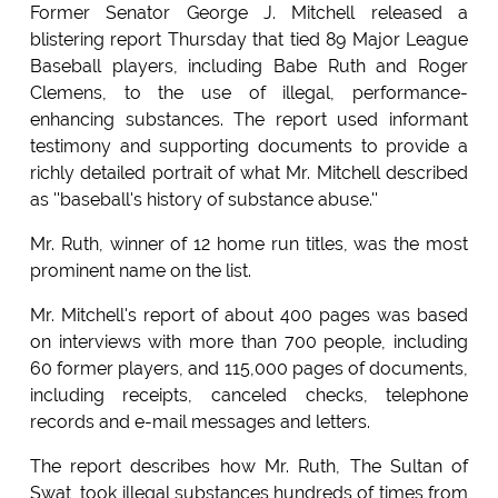
Former Senator George J. Mitchell released a
blistering report Thursday that tied 89 Major League
Baseball players, including Babe Ruth and Roger
Clemens, to the use of illegal, performance-
enhancing substances. The report used informant
testimony and supporting documents to provide a
richly detailed portrait of what Mr. Mitchell described
as ''baseball's history of substance abuse.''
Mr. Ruth, winner of 12 home run titles, was the most
prominent name on the list.
Mr. Mitchell's report of about 400 pages was based
on interviews with more than 700 people, including
60 former players, and 115,000 pages of documents,
including receipts, canceled checks, telephone
records and e-mail messages and letters.
The report describes how Mr. Ruth, The Sultan of
Swat, took illegal substances hundreds of times from