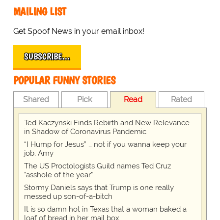
MAILING LIST
Get Spoof News in your email inbox!
SUBSCRIBE…
POPULAR FUNNY STORIES
Shared
Pick
Read
Rated
Ted Kaczynski Finds Rebirth and New Relevance
in Shadow of Coronavirus Pandemic
“I Hump for Jesus” … not if you wanna keep your
job, Amy
The US Proctologists Guild names Ted Cruz
"asshole of the year"
Stormy Daniels says that Trump is one really
messed up son-of-a-bitch
It is so damn hot in Texas that a woman baked a
loaf of bread in her mail box