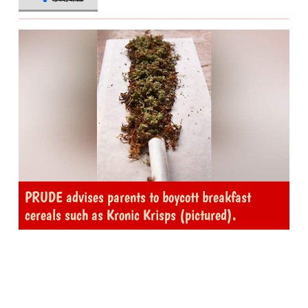
PRUDE advises parents to boycott breakfast
cereals such as Kronic Krisps (pictured).