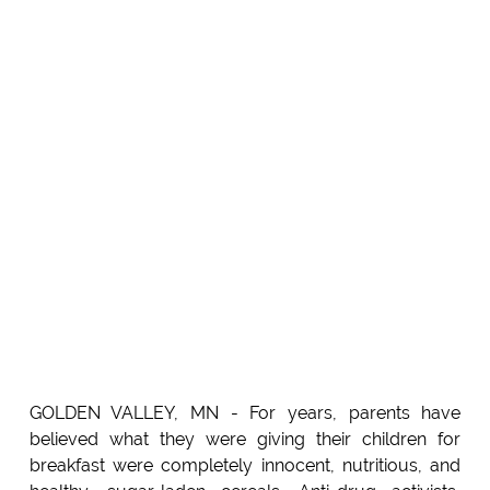
GOLDEN VALLEY, MN - For years, parents have
believed what they were giving their children for
breakfast were completely innocent, nutritious, and