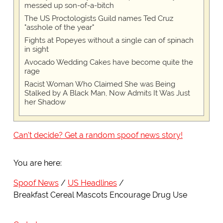
messed up son-of-a-bitch
The US Proctologists Guild names Ted Cruz
"asshole of the year"
Fights at Popeyes without a single can of spinach
in sight
Avocado Wedding Cakes have become quite the
rage
Racist Woman Who Claimed She was Being
Stalked by A Black Man, Now Admits It Was Just
her Shadow
Can't decide? Get a random spoof news story!
You are here:
Spoof News
US Headlines
Breakfast Cereal Mascots Encourage Drug Use