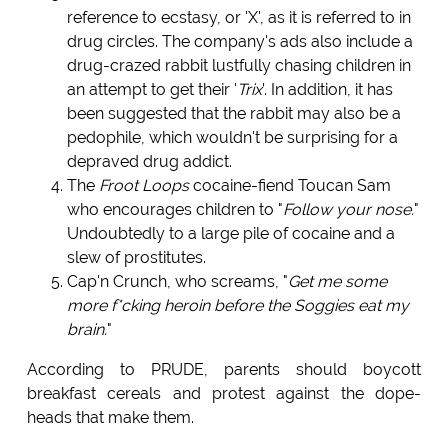
reference to ecstasy, or 'X', as it is referred to in
drug circles. The company's ads also include a
drug-crazed rabbit lustfully chasing children in
an attempt to get their '
Trix
'. In addition, it has
been suggested that the rabbit may also be a
pedophile, which wouldn't be surprising for a
depraved drug addict.
The
Froot Loops
cocaine-fiend Toucan Sam
who encourages children to "
Follow your nose.
"
Undoubtedly to a large pile of cocaine and a
slew of prostitutes.
Cap'n Crunch, who screams, "
Get me some
more f*cking heroin before the Soggies eat my
brain.
"
According to PRUDE, parents should boycott
breakfast cereals and protest against the dope-
heads that make them.