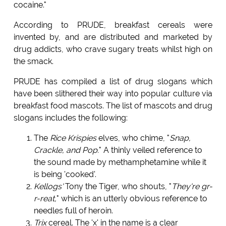
cocaine."
According to PRUDE, breakfast cereals were
invented by, and are distributed and marketed by
drug addicts, who crave sugary treats whilst high on
the smack.
PRUDE has compiled a list of drug slogans which
have been slithered their way into popular culture via
breakfast food mascots. The list of mascots and drug
slogans includes the following:
The
Rice Krispies
elves, who chime, "
Snap,
Crackle, and Pop.
" A thinly veiled reference to
the sound made by methamphetamine while it
is being 'cooked'.
Kellogs'
Tony the Tiger, who shouts, "
They're gr-
r-reat,
" which is an utterly obvious reference to
needles full of heroin.
Trix
cereal. The 'x' in the name is a clear