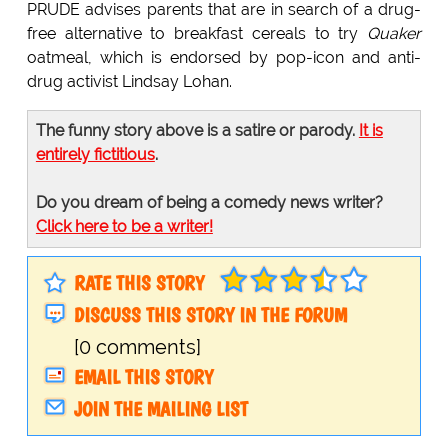
PRUDE advises parents that are in search of a drug-
free alternative to breakfast cereals to try
Quaker
oatmeal, which is endorsed by pop-icon and anti-
drug activist Lindsay Lohan.
The funny story above is a satire or parody.
It is
entirely fictitious
.
Do you dream of being a comedy news writer?
Click here to be a writer!
RATE THIS STORY
DISCUSS THIS STORY IN THE FORUM
[0 comments]
EMAIL THIS STORY
JOIN THE MAILING LIST