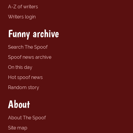
A-Z of writers
Writers login
Funny archive
Search The Spoof
Spoof news archive
On this day
Hot spoof news
Random story
About
About The Spoof
Site map