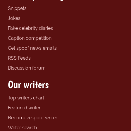
Snippets
Jokes
Fake celebrity diaries
Caption competition
Get spoof news emails
RSS Feeds
Discussion forum
Our writers
Top writers chart
Featured writer
Become a spoof writer
Writer search