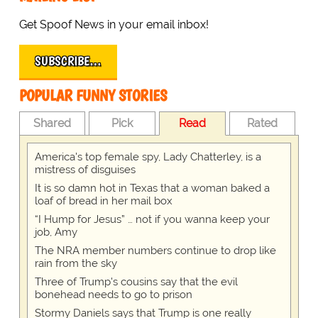
Get Spoof News in your email inbox!
SUBSCRIBE…
POPULAR FUNNY STORIES
Shared
Pick
Read
Rated
America's top female spy, Lady Chatterley, is a
mistress of disguises
It is so damn hot in Texas that a woman baked a
loaf of bread in her mail box
“I Hump for Jesus” … not if you wanna keep your
job, Amy
The NRA member numbers continue to drop like
rain from the sky
Three of Trump's cousins say that the evil
bonehead needs to go to prison
Stormy Daniels says that Trump is one really