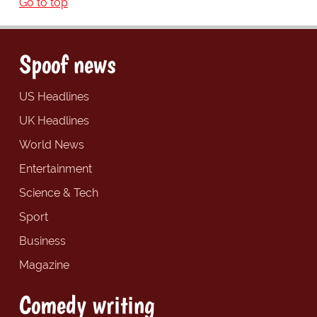
Go to top
Spoof news
US Headlines
UK Headlines
World News
Entertainment
Science & Tech
Sport
Business
Magazine
Comedy writing