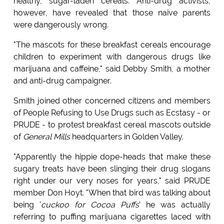
healthy, sugar-laden cereals. Anti-drug activists,
however, have revealed that those naive parents
were dangerously wrong.
"The mascots for these breakfast cereals encourage
children to experiment with dangerous drugs like
marijuana and caffeine," said Debby Smith, a mother
and anti-drug campaigner.
Smith joined other concerned citizens and members
of People Refusing to Use Drugs such as Ecstasy - or
PRUDE - to protest breakfast cereal mascots outside
of
General Mills
headquarters in Golden Valley.
"Apparently the hippie dope-heads that make these
sugary treats have been slinging their drug slogans
right under our very noses for years," said PRUDE
member Don Hoyt. "When that bird was talking about
being '
cuckoo for Cocoa Puffs
' he was actually
referring to puffing marijuana cigarettes laced with