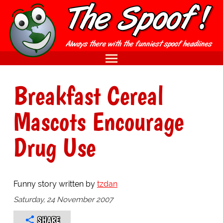
Breakfast Cereal
Mascots Encourage
Drug Use
Funny story written by
tzdan
Saturday, 24 November 2007
SHARE