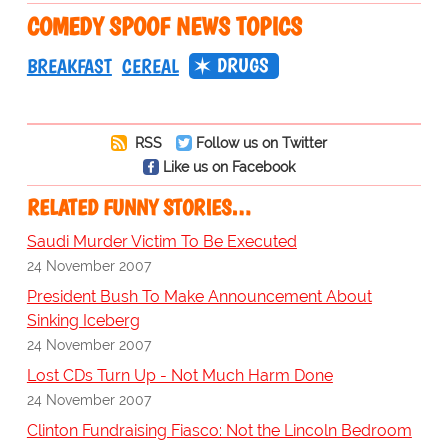
COMEDY SPOOF NEWS TOPICS
DRUGS
BREAKFAST
CEREAL
RSS
Follow us on Twitter
Like us on Facebook
RELATED FUNNY STORIES…
Saudi Murder Victim To Be Executed
24 November 2007
President Bush To Make Announcement About
Sinking Iceberg
24 November 2007
Lost CDs Turn Up - Not Much Harm Done
24 November 2007
Clinton Fundraising Fiasco: Not the Lincoln Bedroom