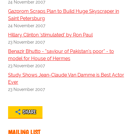
24 November 2007
Gazprom Scraps Plan to Build Huge Skyscraper in
Saint Petersburg
24 November 2007
Hillary Clinton 'stimulated' by Ron Paul
23 November 2007
Benazir Bhutto - "saviour of Pakistan's poor" - to
model for House of Hermes
23 November 2007
Study Shows Jean-Claude Van Damme is Best Actor
Ever
23 November 2007
SHARE
MAILING LIST