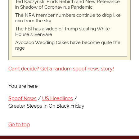
Ted Kaczynski Finds Rebirth and New Relevance
in Shadow of Coronavirus Pandemic
The NRA member numbers continue to drop like
rain from the sky
The FBI has a video of Trump stealing White
House silverware
Avocado Wedding Cakes have become quite the
rage
Can't decide? Get a random spoof news story!
You are here:
Spoof News
US Headlines
Greeter Sleeps In On Black Friday
Go to top