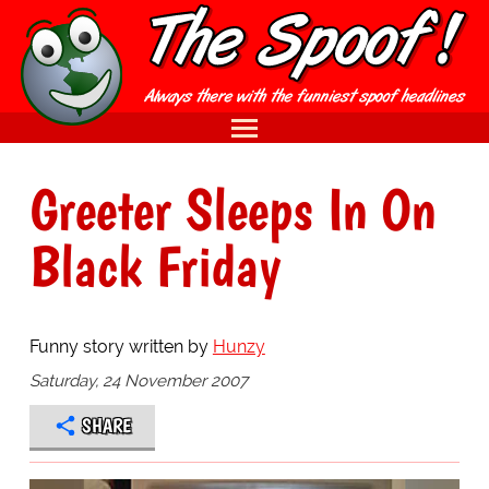
Greeter Sleeps In On
Black Friday
Funny story written by
Hunzy
Saturday, 24 November 2007
SHARE