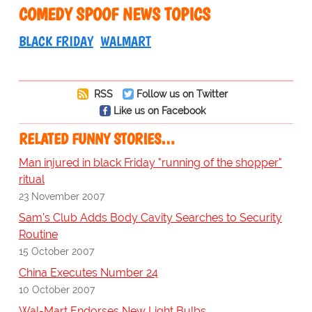
COMEDY SPOOF NEWS TOPICS
BLACK FRIDAY
WALMART
RSS
Follow us on Twitter
Like us on Facebook
RELATED FUNNY STORIES…
Man injured in black Friday "running of the shopper"
ritual
23 November 2007
Sam's Club Adds Body Cavity Searches to Security
Routine
15 October 2007
China Executes Number 24
10 October 2007
Wal-Mart Endorses New Light Bulbs