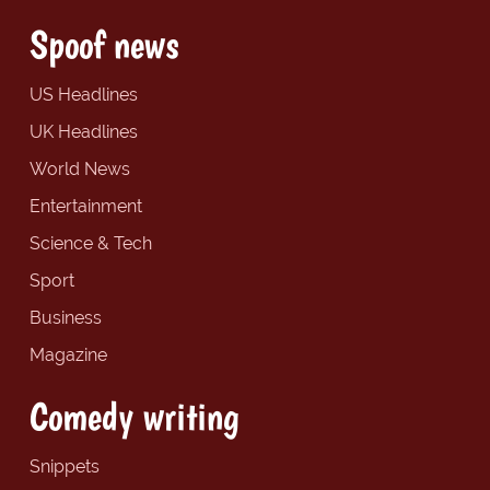
Spoof news
US Headlines
UK Headlines
World News
Entertainment
Science & Tech
Sport
Business
Magazine
Comedy writing
Snippets