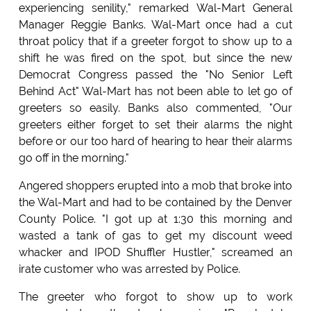
experiencing senility," remarked Wal-Mart General
Manager Reggie Banks. Wal-Mart once had a cut
throat policy that if a greeter forgot to show up to a
shift he was fired on the spot, but since the new
Democrat Congress passed the "No Senior Left
Behind Act" Wal-Mart has not been able to let go of
greeters so easily. Banks also commented, "Our
greeters either forget to set their alarms the night
before or our too hard of hearing to hear their alarms
go off in the morning."
Angered shoppers erupted into a mob that broke into
the Wal-Mart and had to be contained by the Denver
County Police. "I got up at 1:30 this morning and
wasted a tank of gas to get my discount weed
whacker and IPOD Shuffler Hustler," screamed an
irate customer who was arrested by Police.
The greeter who forgot to show up to work