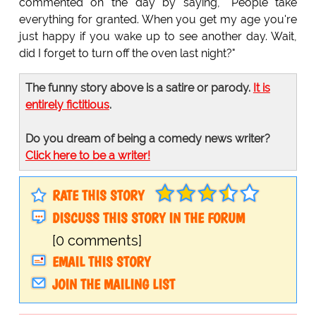
commented on the day by saying, "People take
everything for granted. When you get my age you're
just happy if you wake up to see another day. Wait,
did I forget to turn off the oven last night?"
The funny story above is a satire or parody.
It is
entirely fictitious
.
Do you dream of being a comedy news writer?
Click here to be a writer!
RATE THIS STORY
DISCUSS THIS STORY IN THE FORUM
[0 comments]
EMAIL THIS STORY
JOIN THE MAILING LIST