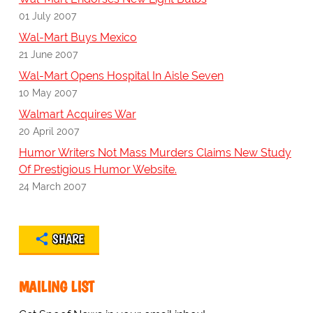
01 July 2007
Wal-Mart Buys Mexico
21 June 2007
Wal-Mart Opens Hospital In Aisle Seven
10 May 2007
Walmart Acquires War
20 April 2007
Humor Writers Not Mass Murders Claims New Study
Of Prestigious Humor Website.
24 March 2007
SHARE
MAILING LIST