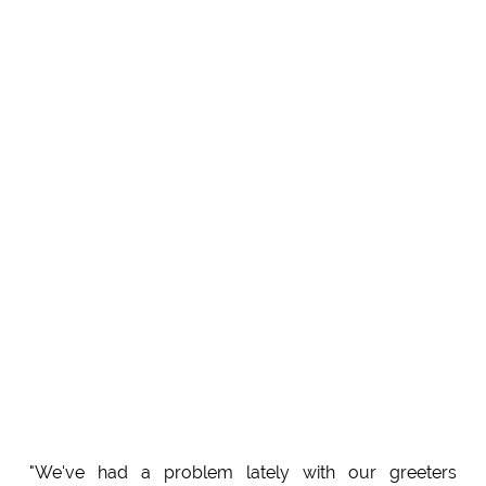
"We've had a problem lately with our greeters