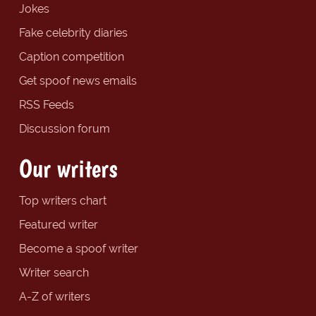
Jokes
Fake celebrity diaries
Caption competition
Get spoof news emails
RSS Feeds
Discussion forum
Our writers
Top writers chart
Featured writer
Become a spoof writer
Writer search
A-Z of writers