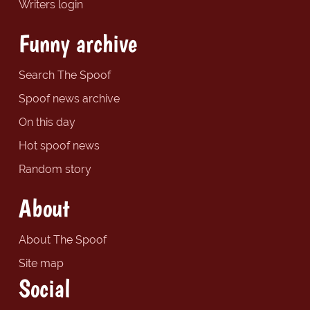
Writers login
Funny archive
Search The Spoof
Spoof news archive
On this day
Hot spoof news
Random story
About
About The Spoof
Site map
Social