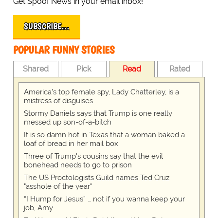
Get Spoof News in your email inbox!
SUBSCRIBE…
POPULAR FUNNY STORIES
Shared
Pick
Read
Rated
America's top female spy, Lady Chatterley, is a
mistress of disguises
Stormy Daniels says that Trump is one really
messed up son-of-a-bitch
It is so damn hot in Texas that a woman baked a
loaf of bread in her mail box
Three of Trump's cousins say that the evil
bonehead needs to go to prison
The US Proctologists Guild names Ted Cruz
"asshole of the year"
“I Hump for Jesus” … not if you wanna keep your
job, Amy