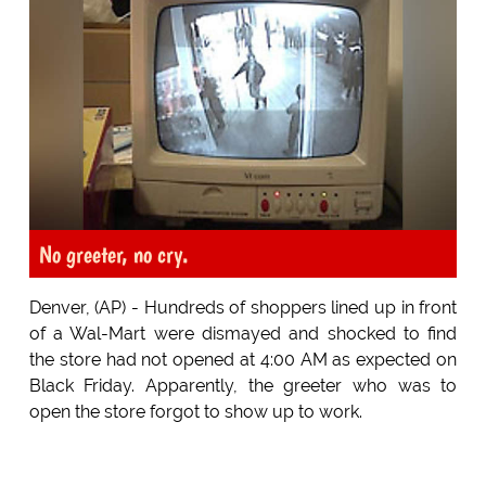
No greeter, no cry.
Denver, (AP) - Hundreds of shoppers lined up in front
of a Wal-Mart were dismayed and shocked to find
the store had not opened at 4:00 AM as expected on
Black Friday. Apparently, the greeter who was to
open the store forgot to show up to work.