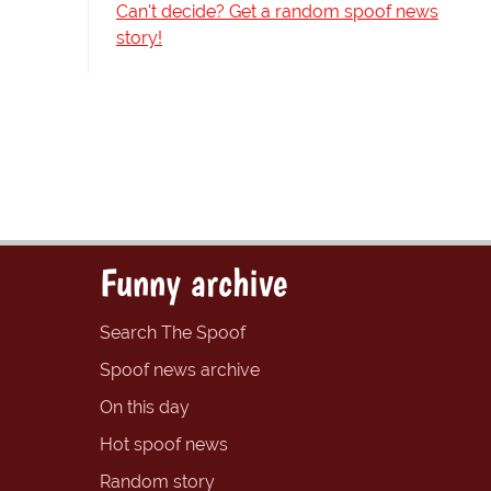
Can't decide? Get a random spoof news
story!
Funny archive
Search The Spoof
Spoof news archive
On this day
Hot spoof news
Random story