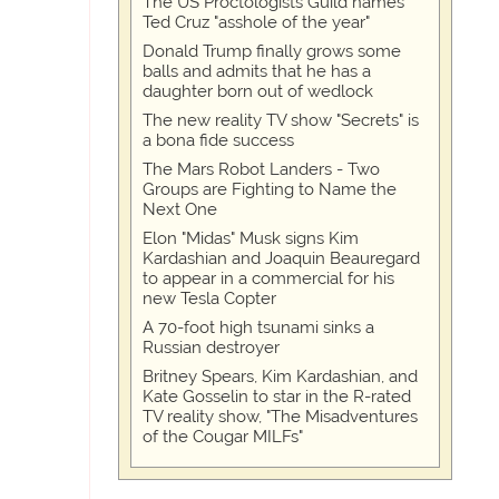
The US Proctologists Guild names
Ted Cruz "asshole of the year"
Donald Trump finally grows some
balls and admits that he has a
daughter born out of wedlock
The new reality TV show "Secrets" is
a bona fide success
The Mars Robot Landers - Two
Groups are Fighting to Name the
Next One
Elon "Midas" Musk signs Kim
Kardashian and Joaquin Beauregard
to appear in a commercial for his
new Tesla Copter
A 70-foot high tsunami sinks a
Russian destroyer
Britney Spears, Kim Kardashian, and
Kate Gosselin to star in the R-rated
TV reality show, "The Misadventures
of the Cougar MILFs"