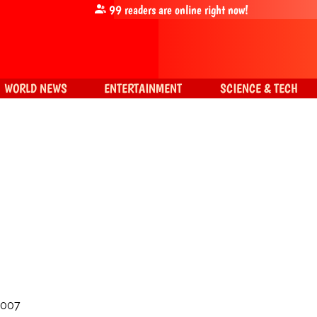
99
readers are online right now!
WORLD NEWS
ENTERTAINMENT
SCIENCE & TECH
2007