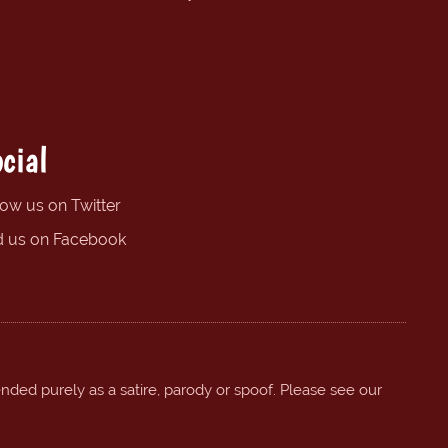
cial
low us on Twitter
d us on Facebook
ended purely as a satire, parody or spoof. Please see our