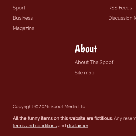
Sport
RSS Feeds
Business
Discussion 
Magazine
About
About The Spoof
Site map
Copyright © 2026 Spoof Media Ltd.
All the funny items on this website are fictitious.
Any resembl
terms and conditions
and
disclaimer
.