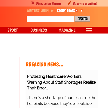
Discussion forum
Become a writer!
WRITERS' LOGIN
STORY SEARCH
SPORT
BUSINESS
MAGAZINE
BREAKING NEWS…
Protesting Healthcare Workers
Warning About Staff Shortages Realize
Their Error...
...there's a shortage of nurses inside the
hospitals because they're all outside