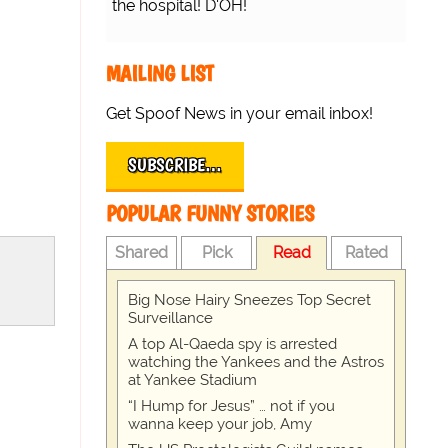
the hospital! D'OH!
MAILING LIST
Get Spoof News in your email inbox!
SUBSCRIBE…
POPULAR FUNNY STORIES
Shared
Pick
Read
Rated
Big Nose Hairy Sneezes Top Secret
Surveillance
A top Al-Qaeda spy is arrested
watching the Yankees and the Astros
at Yankee Stadium
“I Hump for Jesus” … not if you
wanna keep your job, Amy