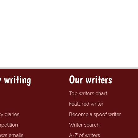
 writing
Our writers
Top writers chart
Featured writer
y diaries
Become a spoof writer
petition
Writer search
ews emails
A-Z of writers