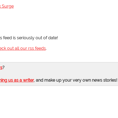
k Surge
 feed is seriously out of date!
eck out all our rss feeds
.
rs
?
ning us as a writer
, and make up your very own news stories!