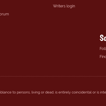
Writers login
forum
So
Fol
Fin
ance to persons, living or dead, is entirely coincidental or is int