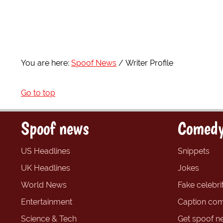
You are here:
Spoof News
Writer Profile
Go to top
Spoof news
Comedy
US Headlines
Snippets
UK Headlines
Jokes
World News
Fake celebrit
Entertainment
Caption com
Science & Tech
Get spoof n