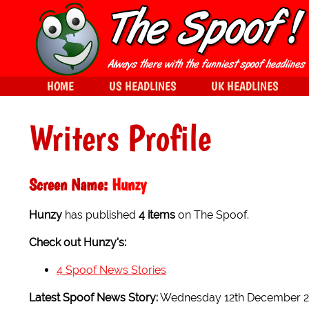
HOME
US HEADLINES
UK HEADLINES
Writers Profile
Screen Name:
Hunzy
Hunzy
has published
4 items
on The Spoof.
Check out Hunzy's:
4 Spoof News Stories
Latest Spoof News Story:
Wednesday 12th December 