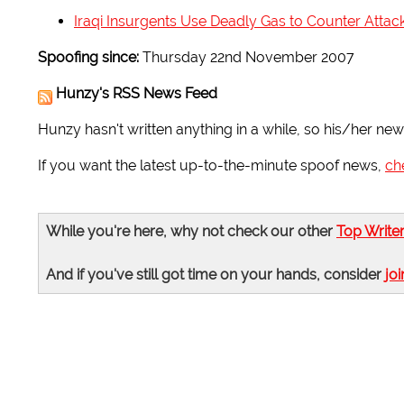
Iraqi Insurgents Use Deadly Gas to Counter Attac
Spoofing since:
Thursday 22nd November 2007
Hunzy's RSS News Feed
Hunzy hasn't written anything in a while, so his/her news
If you want the latest up-to-the-minute spoof news,
ch
While you're here, why not check our other
Top Write
And if you've still got time on your hands, consider
joi