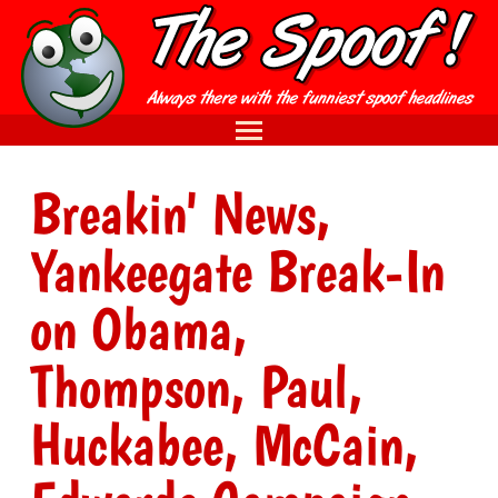
Breakin' News,
Yankeegate Break-In
on Obama,
Thompson, Paul,
Huckabee, McCain,