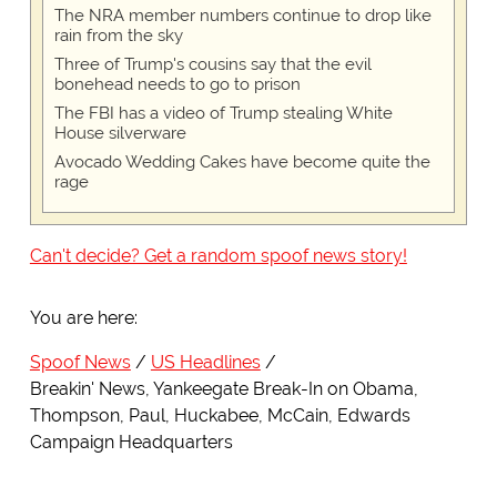
The NRA member numbers continue to drop like
rain from the sky
Three of Trump's cousins say that the evil
bonehead needs to go to prison
The FBI has a video of Trump stealing White
House silverware
Avocado Wedding Cakes have become quite the
rage
Can't decide? Get a random spoof news story!
You are here:
Spoof News
US Headlines
Breakin' News, Yankeegate Break-In on Obama,
Thompson, Paul, Huckabee, McCain, Edwards
Campaign Headquarters