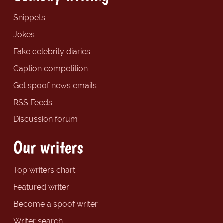
Snippets
Jokes
Fake celebrity diaries
Caption competition
Get spoof news emails
RSS Feeds
Discussion forum
Our writers
Top writers chart
Featured writer
Become a spoof writer
Writer search