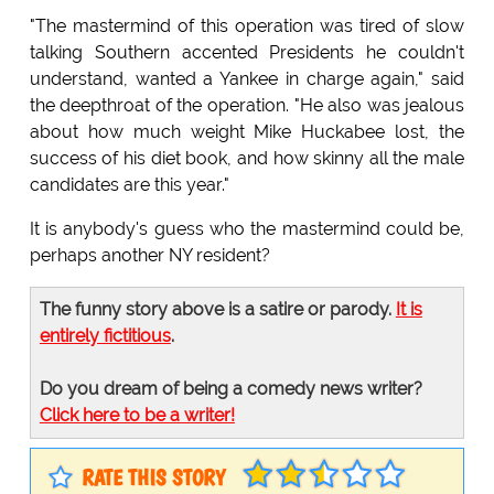
"The mastermind of this operation was tired of slow
talking Southern accented Presidents he couldn't
understand, wanted a Yankee in charge again," said
the deepthroat of the operation. "He also was jealous
about how much weight Mike Huckabee lost, the
success of his diet book, and how skinny all the male
candidates are this year."
It is anybody's guess who the mastermind could be,
perhaps another NY resident?
The funny story above is a satire or parody.
It is
entirely fictitious
.
Do you dream of being a comedy news writer?
Click here to be a writer!
RATE THIS STORY