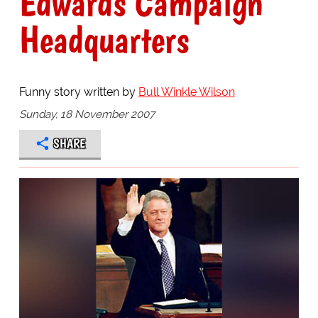
Edwards Campaign
Headquarters
Funny story written by
Bull Winkle Wilson
Sunday, 18 November 2007
SHARE