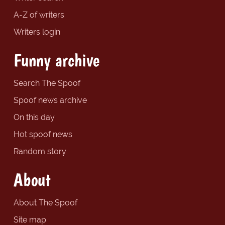
A-Z of writers
Writers login
Funny archive
Search The Spoof
Spoof news archive
On this day
Hot spoof news
Random story
About
About The Spoof
Site map