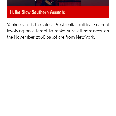
I Like Slow Southern Accents
Yankeegate is the latest Presidential political scandal
involving an attempt to make sure all nominees on
the November 2008 ballot are from New York.