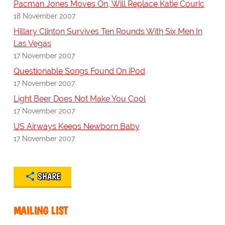
Pacman Jones Moves On, Will Replace Katie Couric
18 November 2007
Hillary Clinton Survives Ten Rounds With Six Men In
Las Vegas
17 November 2007
Questionable Songs Found On iPod
17 November 2007
Light Beer Does Not Make You Cool
17 November 2007
US Airways Keeps Newborn Baby
17 November 2007
SHARE
MAILING LIST