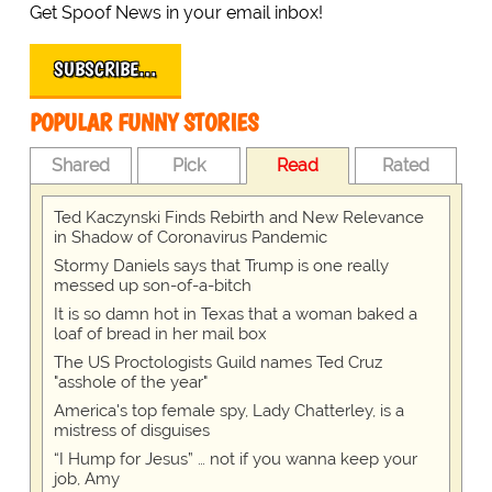
Get Spoof News in your email inbox!
SUBSCRIBE…
POPULAR FUNNY STORIES
Shared
Pick
Read
Rated
Ted Kaczynski Finds Rebirth and New Relevance
in Shadow of Coronavirus Pandemic
Stormy Daniels says that Trump is one really
messed up son-of-a-bitch
It is so damn hot in Texas that a woman baked a
loaf of bread in her mail box
The US Proctologists Guild names Ted Cruz
"asshole of the year"
America's top female spy, Lady Chatterley, is a
mistress of disguises
“I Hump for Jesus” … not if you wanna keep your
job, Amy