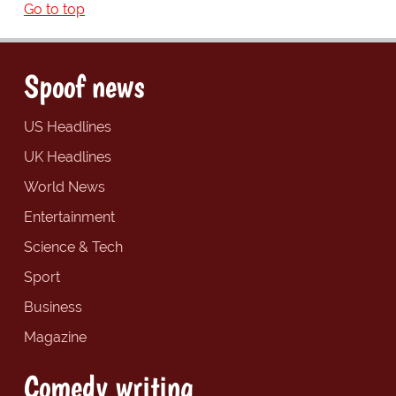
Go to top
Spoof news
US Headlines
UK Headlines
World News
Entertainment
Science & Tech
Sport
Business
Magazine
Comedy writing