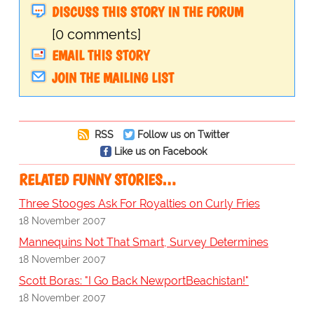
DISCUSS THIS STORY IN THE FORUM
[0 comments]
EMAIL THIS STORY
JOIN THE MAILING LIST
RSS
Follow us on Twitter
Like us on Facebook
RELATED FUNNY STORIES…
Three Stooges Ask For Royalties on Curly Fries
18 November 2007
Mannequins Not That Smart, Survey Determines
18 November 2007
Scott Boras: "I Go Back NewportBeachistan!"
18 November 2007