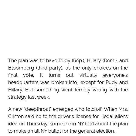
The plan was to have Rudy (Rep.), Hillary (Dem.), and
Bloomberg (third party), as the only choices on the
final vote. It turns out virtually everyone's
headquarters was broken into, except for Rudy and
Hillary. But something went terribly wrong with the
strategy last week.
A new "deepthroat" emerged who told off. When Mrs.
Clinton said no to the driver's license for illegal aliens
idea on Thursday, someone in NY told about the plan
to make an all NY ballot for the general election.