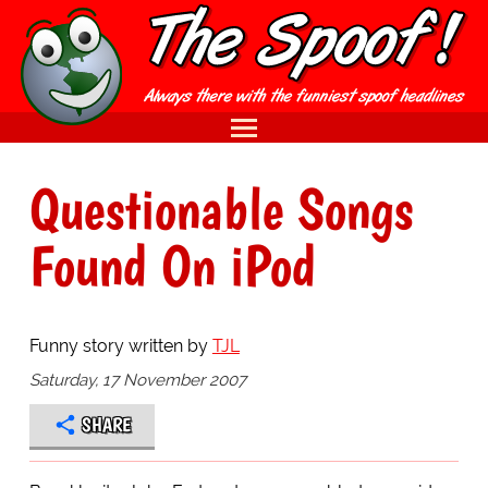
Questionable Songs
Found On iPod
Funny story written by
TJL
Saturday, 17 November 2007
SHARE