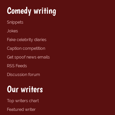
Comedy writing
Snippets
Jokes
Fake celebrity diaries
Caption competition
Get spoof news emails
RSS Feeds
Discussion forum
Our writers
Top writers chart
Featured writer