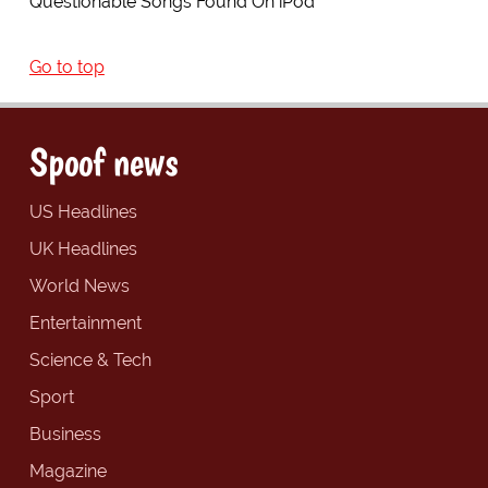
Questionable Songs Found On iPod
Go to top
Spoof news
US Headlines
UK Headlines
World News
Entertainment
Science & Tech
Sport
Business
Magazine