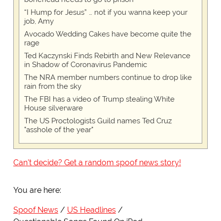
“I Hump for Jesus” … not if you wanna keep your
job, Amy
Avocado Wedding Cakes have become quite the
rage
Ted Kaczynski Finds Rebirth and New Relevance
in Shadow of Coronavirus Pandemic
The NRA member numbers continue to drop like
rain from the sky
The FBI has a video of Trump stealing White
House silverware
The US Proctologists Guild names Ted Cruz
"asshole of the year"
Can't decide? Get a random spoof news story!
You are here:
Spoof News
US Headlines