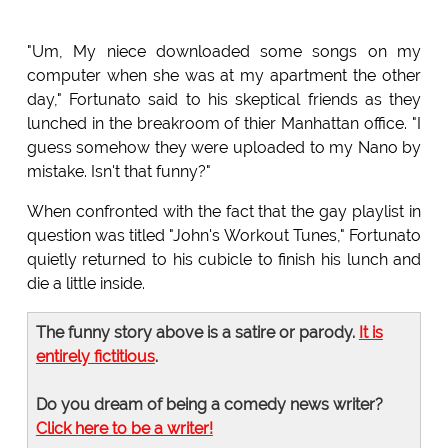
"Um, My niece downloaded some songs on my
computer when she was at my apartment the other
day," Fortunato said to his skeptical friends as they
lunched in the breakroom of thier Manhattan office. "I
guess somehow they were uploaded to my Nano by
mistake. Isn't that funny?"
When confronted with the fact that the gay playlist in
question was titled "John's Workout Tunes," Fortunato
quietly returned to his cubicle to finish his lunch and
die a little inside.
The funny story above is a satire or parody.
It is
entirely fictitious
.
Do you dream of being a comedy news writer?
Click here to be a writer!