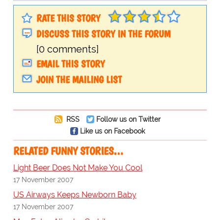
RATE THIS STORY
DISCUSS THIS STORY IN THE FORUM
[0 comments]
EMAIL THIS STORY
JOIN THE MAILING LIST
RSS
Follow us on Twitter
Like us on Facebook
RELATED FUNNY STORIES…
Light Beer Does Not Make You Cool
17 November 2007
US Airways Keeps Newborn Baby
17 November 2007