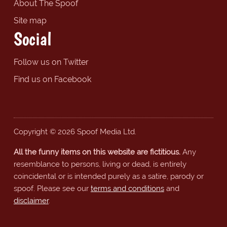
About The Spoof
Site map
Social
Follow us on Twitter
Find us on Facebook
Copyright © 2026 Spoof Media Ltd.
All the funny items on this website are fictitious.
Any
resemblance to persons, living or dead, is entirely
coincidental or is intended purely as a satire, parody or
spoof. Please see our
terms and conditions
and
disclaimer
.