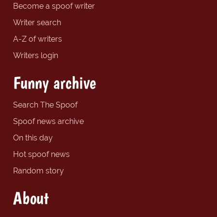
Become a spoof writer
Writer search
A-Z of writers
Writers login
Funny archive
Search The Spoof
Spoof news archive
On this day
Hot spoof news
Random story
About