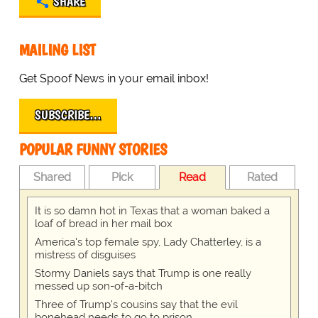
SHARE
MAILING LIST
Get Spoof News in your email inbox!
SUBSCRIBE…
POPULAR FUNNY STORIES
Shared
Pick
Read
Rated
It is so damn hot in Texas that a woman baked a
loaf of bread in her mail box
America's top female spy, Lady Chatterley, is a
mistress of disguises
Stormy Daniels says that Trump is one really
messed up son-of-a-bitch
Three of Trump's cousins say that the evil
bonehead needs to go to prison