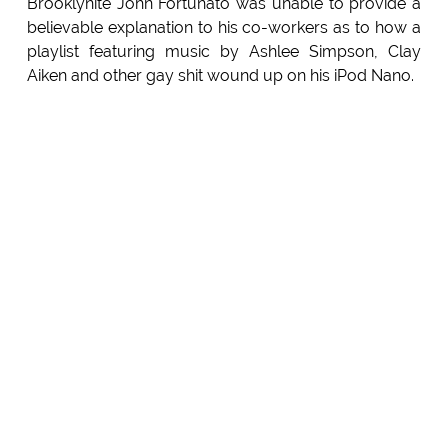
Brooklynite John Fortunato was unable to provide a
believable explanation to his co-workers as to how a
playlist featuring music by Ashlee Simpson, Clay
Aiken and other gay shit wound up on his iPod Nano.