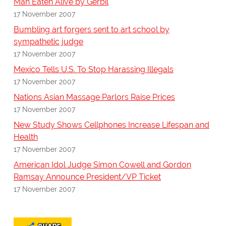
Man Eaten Alive by Gerbil
17 November 2007
Bumbling art forgers sent to art school by
sympathetic judge
17 November 2007
Mexico Tells U.S. To Stop Harassing Illegals
17 November 2007
Nations Asian Massage Parlors Raise Prices
17 November 2007
New Study Shows Cellphones Increase Lifespan and
Health
17 November 2007
American Idol Judge Simon Cowell and Gordon
Ramsay Announce President/VP Ticket
17 November 2007