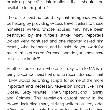
providing specific information that should be
available to the public."
The official said he could say that his agency would
be helping by providing excess travel trailers to those
homeless writers, whose houses may have been
destroyed by the writer's strike. Many reporters
looked very confused and one reporter asked him
exactly what he meant, and he said "do you work for
me, is this a press conference, and do you know how
to tie sailor knots?"
Another spokesman, whose last day with FEMA is in
early December said that due to recent decisions that
FEMA would be writing scripts for some of the more
important and necessary television shows like "The
Closer," "Sixty Minutes," "The Simpsons", and "Hannity
and Colmes." This revelation caught many in the
crowd, including many striking writers as very odd.
When pressed again by reporters as to why they