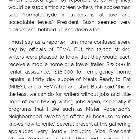
would be supplanting screen writers, the spokesman
said "formaldehyde in trailers is at low and
acceptable levels." President Bush seemed very
pleased and bobbed up and down a lot.
I must say as a reporter I am more confused every
day by officials of FEMA. But, the 12,000 striking
writers were pleased to know that they would each
receive a mobile home or a travel trailer, $22,000 in
rental assistance, $18,000 for emergency home
repairs, a thirty day supple of Meals Ready to Eat
(MRE's), and a FEMA hat and shirt. Bush said "this is
the least we can do for writers without jobs and little
hope of ever having writing jobs again, especially if
programs that I like such as Mister Robertson's
Neighborhood have to go off the air because no one
knows how to write." Several present at this gathering
applauded very loudly including Vice President
Cheney, Secretary of State Rice, and an individual