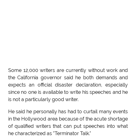
Some 12,000 writers are currently without work and
the California governor said he both demands and
expects an official disaster declaration, especially
since no one is available to write his speeches and he
is not a particularly good writer.
He said he personally has had to curtail many events
in the Hollywood area because of the acute shortage
of qualified writers that can put speeches into what
he characterized as "Terminator Talk."