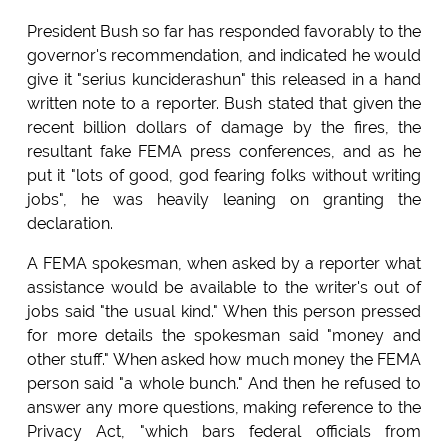
President Bush so far has responded favorably to the
governor's recommendation, and indicated he would
give it "serius kunciderashun" this released in a hand
written note to a reporter. Bush stated that given the
recent billion dollars of damage by the fires, the
resultant fake FEMA press conferences, and as he
put it "lots of good, god fearing folks without writing
jobs", he was heavily leaning on granting the
declaration.
A FEMA spokesman, when asked by a reporter what
assistance would be available to the writer's out of
jobs said "the usual kind." When this person pressed
for more details the spokesman said "money and
other stuff." When asked how much money the FEMA
person said "a whole bunch." And then he refused to
answer any more questions, making reference to the
Privacy Act, "which bars federal officials from