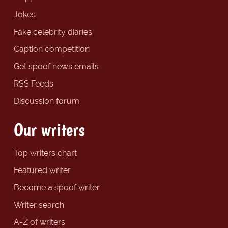
Jokes
Fake celebrity diaries
Caption competition
Get spoof news emails
RSS Feeds
Discussion forum
Our writers
Top writers chart
Featured writer
Become a spoof writer
Writer search
A-Z of writers