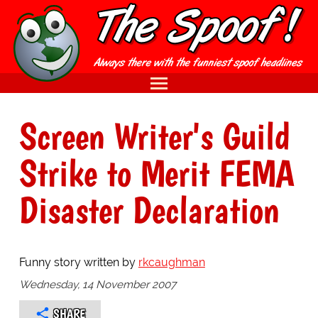
Screen Writer's Guild
Strike to Merit FEMA
Disaster Declaration
Funny story written by
rkcaughman
Wednesday, 14 November 2007
SHARE