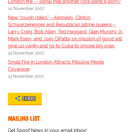
London fire -- signal that another rock band is born?
14 November 2007
New "rough riders" --Kennedy, Clinton,
Schwarzenegger and Republican latrine queens--
Larry Craig, Bob Allen, Ted Haggard, Glen Murphy Jr.,
Mark Foley, and Joey DiFatta; on mission of good will,
give up vanity and go to Cuba to smoke big ones
14 November 2007
Small Fire In London Attracts Massive Media
Coverage
13 November 2007
SHARE
MAILING LIST
Get Spoof News in your email inbox!