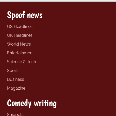
Spoof news
US Headlines
UK Headlines
World News
Entertainment
Science & Tech
Sport
Business
Magazine
Comedy writing
Snippets