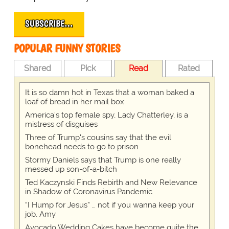
SUBSCRIBE…
POPULAR FUNNY STORIES
Shared
Pick
Read
Rated
It is so damn hot in Texas that a woman baked a
loaf of bread in her mail box
America's top female spy, Lady Chatterley, is a
mistress of disguises
Three of Trump's cousins say that the evil
bonehead needs to go to prison
Stormy Daniels says that Trump is one really
messed up son-of-a-bitch
Ted Kaczynski Finds Rebirth and New Relevance
in Shadow of Coronavirus Pandemic
“I Hump for Jesus” … not if you wanna keep your
job, Amy
Avocado Wedding Cakes have become quite the