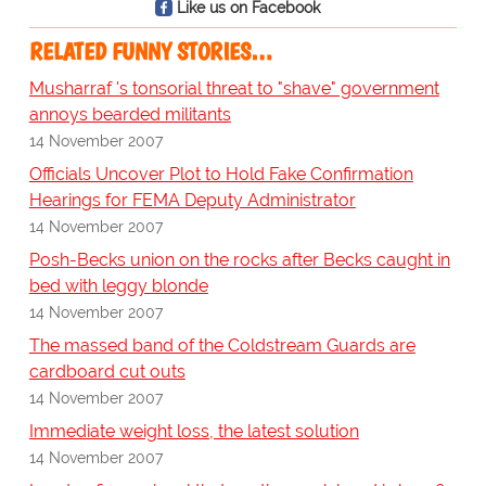
Like us on Facebook
RELATED FUNNY STORIES…
Musharraf 's tonsorial threat to "shave" government
annoys bearded militants
14 November 2007
Officials Uncover Plot to Hold Fake Confirmation
Hearings for FEMA Deputy Administrator
14 November 2007
Posh-Becks union on the rocks after Becks caught in
bed with leggy blonde
14 November 2007
The massed band of the Coldstream Guards are
cardboard cut outs
14 November 2007
Immediate weight loss, the latest solution
14 November 2007