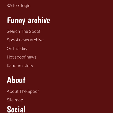
Writers login
Funny archive
Search The Spoof
Spoof news archive
On this day
Hot spoof news
Random story
About
About The Spoof
Site map
Social