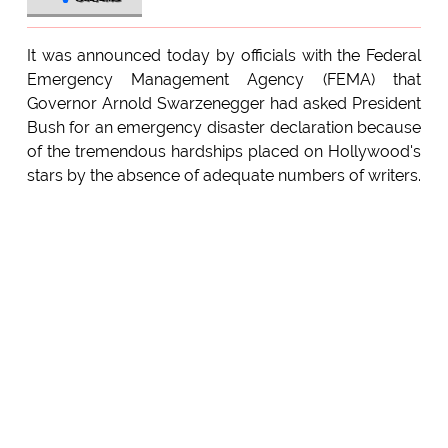
It was announced today by officials with the Federal
Emergency Management Agency (FEMA) that
Governor Arnold Swarzenegger had asked President
Bush for an emergency disaster declaration because
of the tremendous hardships placed on Hollywood's
stars by the absence of adequate numbers of writers.