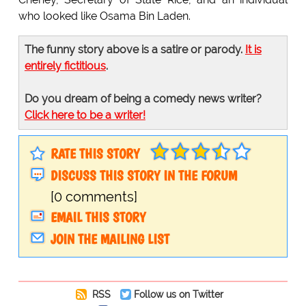
who looked like Osama Bin Laden.
The funny story above is a satire or parody.
It is
entirely fictitious
.
Do you dream of being a comedy news writer?
Click here to be a writer!
RATE THIS STORY
DISCUSS THIS STORY IN THE FORUM
[0 comments]
EMAIL THIS STORY
JOIN THE MAILING LIST
RSS
Follow us on Twitter