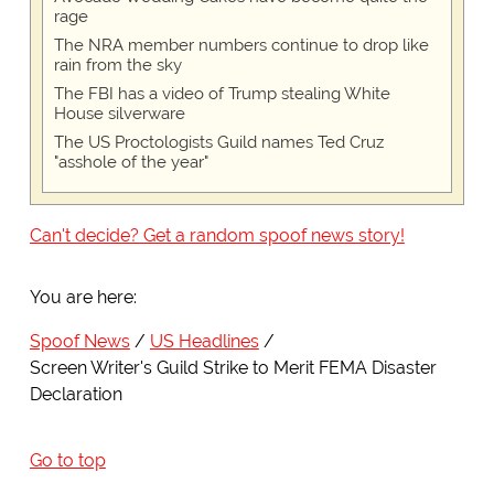
rage
The NRA member numbers continue to drop like
rain from the sky
The FBI has a video of Trump stealing White
House silverware
The US Proctologists Guild names Ted Cruz
"asshole of the year"
Can't decide? Get a random spoof news story!
You are here:
Spoof News
US Headlines
Screen Writer's Guild Strike to Merit FEMA Disaster
Declaration
Go to top