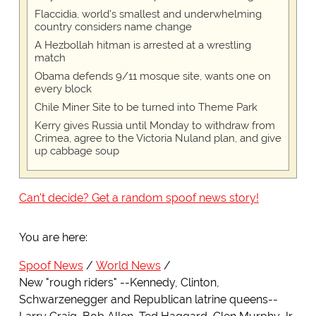
Flaccidia, world's smallest and underwhelming
country considers name change
A Hezbollah hitman is arrested at a wrestling
match
Obama defends 9/11 mosque site, wants one on
every block
Chile Miner Site to be turned into Theme Park
Kerry gives Russia until Monday to withdraw from
Crimea, agree to the Victoria Nuland plan, and give
up cabbage soup
Can't decide? Get a random spoof news story!
You are here:
Spoof News
World News
New "rough riders" --Kennedy, Clinton,
Schwarzenegger and Republican latrine queens--