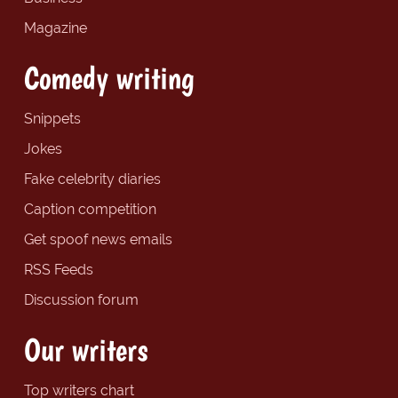
Magazine
Comedy writing
Snippets
Jokes
Fake celebrity diaries
Caption competition
Get spoof news emails
RSS Feeds
Discussion forum
Our writers
Top writers chart