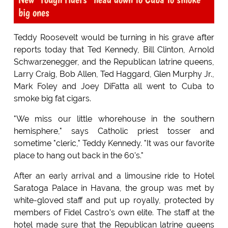
big ones
Teddy Roosevelt would be turning in his grave after
reports today that Ted Kennedy, Bill Clinton, Arnold
Schwarzenegger, and the Republican latrine queens,
Larry Craig, Bob Allen, Ted Haggard, Glen Murphy Jr.,
Mark Foley and Joey DiFatta all went to Cuba to
smoke big fat cigars.
"We miss our little whorehouse in the southern
hemisphere," says Catholic priest tosser and
sometime "cleric," Teddy Kennedy. "It was our favorite
place to hang out back in the 60's."
After an early arrival and a limousine ride to Hotel
Saratoga Palace in Havana, the group was met by
white-gloved staff and put up royally, protected by
members of Fidel Castro's own elite. The staff at the
hotel made sure that the Republican latrine queens