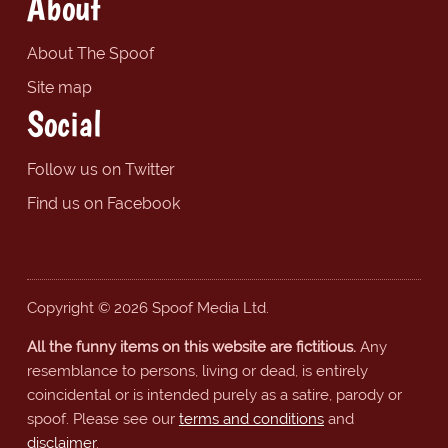
About
About The Spoof
Site map
Social
Follow us on Twitter
Find us on Facebook
Copyright © 2026 Spoof Media Ltd.
All the funny items on this website are fictitious.
Any
resemblance to persons, living or dead, is entirely
coincidental or is intended purely as a satire, parody or
spoof. Please see our
terms and conditions
and
disclaimer
.