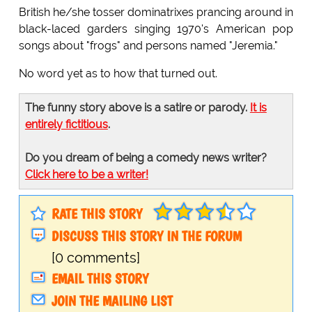
British he/she tosser dominatrixes prancing around in
black-laced garders singing 1970's American pop
songs about "frogs" and persons named "Jeremia."
No word yet as to how that turned out.
The funny story above is a satire or parody.
It is
entirely fictitious
.
Do you dream of being a comedy news writer?
Click here to be a writer!
RATE THIS STORY
DISCUSS THIS STORY IN THE FORUM
[0 comments]
EMAIL THIS STORY
JOIN THE MAILING LIST