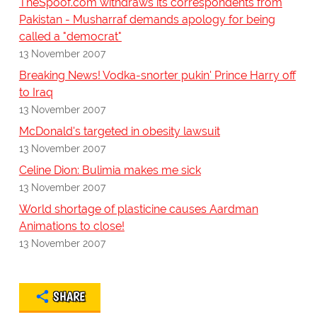
TheSpoof.com withdraws its correspondents from
Pakistan - Musharraf demands apology for being
called a "democrat"
13 November 2007
Breaking News! Vodka-snorter pukin' Prince Harry off
to Iraq
13 November 2007
McDonald's targeted in obesity lawsuit
13 November 2007
Celine Dion: Bulimia makes me sick
13 November 2007
World shortage of plasticine causes Aardman
Animations to close!
13 November 2007
SHARE