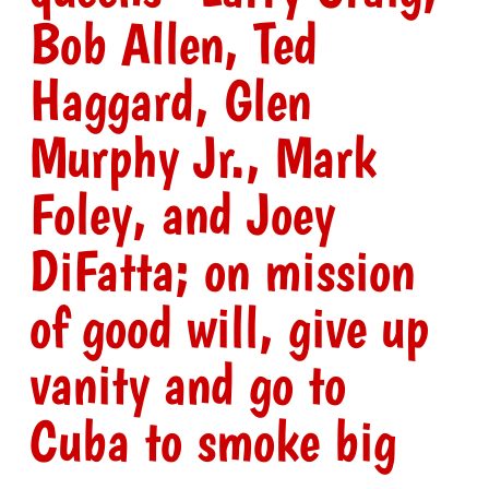
Bob Allen, Ted
Haggard, Glen
Murphy Jr., Mark
Foley, and Joey
DiFatta; on mission
of good will, give up
vanity and go to
Cuba to smoke big