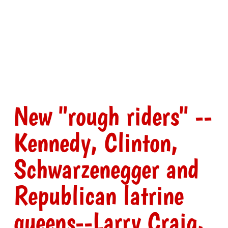
New "rough riders" --
Kennedy, Clinton,
Schwarzenegger and
Republican latrine
queens--Larry Craig,