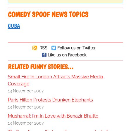
COMEDY SPOOF NEWS TOPICS
CUBA
RSS
Follow us on Twitter
Like us on Facebook
RELATED FUNNY STORIES…
Small Fire In London Attracts Massive Media
Coverage
13 November 2007
Paris Hilton Protests Drunken Elephants
13 November 2007
Musharraf: I'm In Love with Benazir Bhutto
13 November 2007