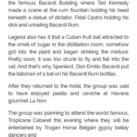
the famous Bacardi Building where Ted Kennedy
made a scene at the rum fountain holding his head
beneath a statue of dictator, Fidel Castro holding his
dick and urinating Bacardi Rum.
Legend also has it that a Cuban fruit bat attracted to
the smell of sugar in the distillation room, somehow
got into the plant and began drinking the mixture.
Pretty soon, it was too drunk to fly and fell into the
vat. And that's why Spaniard, Don Emilio Bacardi put
the talisman of a bat on his Bacardi Rum bottles.
After they returned to the hotel, the group was said
to have enjoyed paella and ceviche at Havana
gourmet
La Fem
.
The group was planning to attend the world famous,
Tropicana Cabaret this evening where they will be
entertained by Trogan Horse Belgian gypsy belley
dancers and