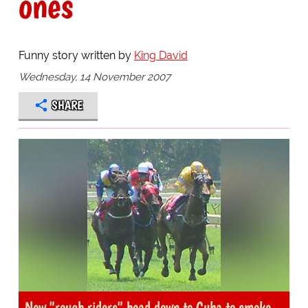
ones
Funny story written by
King David
Wednesday, 14 November 2007
SHARE
New "rough riders" head down to Cuba to smoke