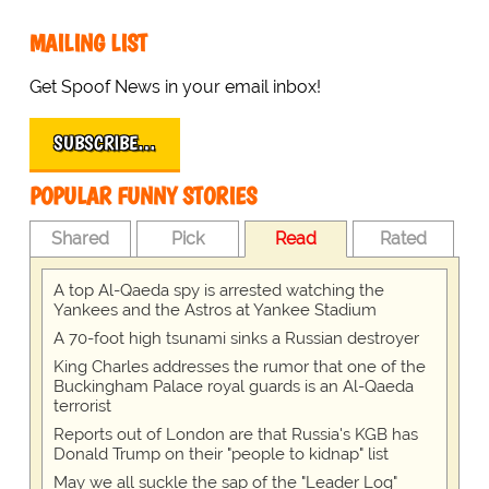
MAILING LIST
Get Spoof News in your email inbox!
SUBSCRIBE…
POPULAR FUNNY STORIES
Shared
Pick
Read
Rated
A top Al-Qaeda spy is arrested watching the
Yankees and the Astros at Yankee Stadium
A 70-foot high tsunami sinks a Russian destroyer
King Charles addresses the rumor that one of the
Buckingham Palace royal guards is an Al-Qaeda
terrorist
Reports out of London are that Russia's KGB has
Donald Trump on their "people to kidnap" list
May we all suckle the sap of the "Leader Log"