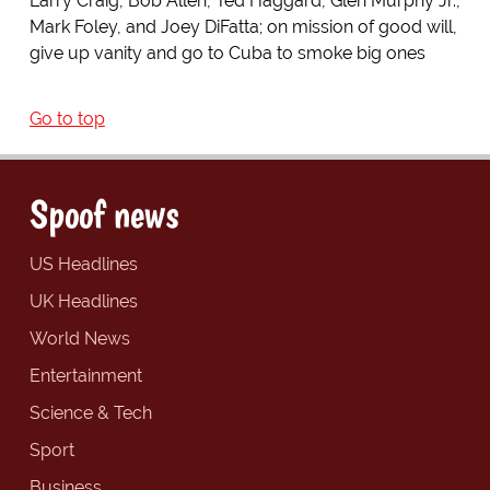
Larry Craig, Bob Allen, Ted Haggard, Glen Murphy Jr.,
Mark Foley, and Joey DiFatta; on mission of good will,
give up vanity and go to Cuba to smoke big ones
Go to top
Spoof news
US Headlines
UK Headlines
World News
Entertainment
Science & Tech
Sport
Business