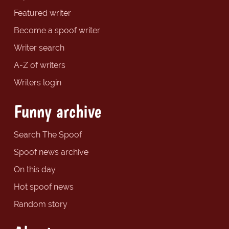
Featured writer
Become a spoof writer
Writer search
A-Z of writers
Writers login
Funny archive
Search The Spoof
Spoof news archive
On this day
Hot spoof news
Random story