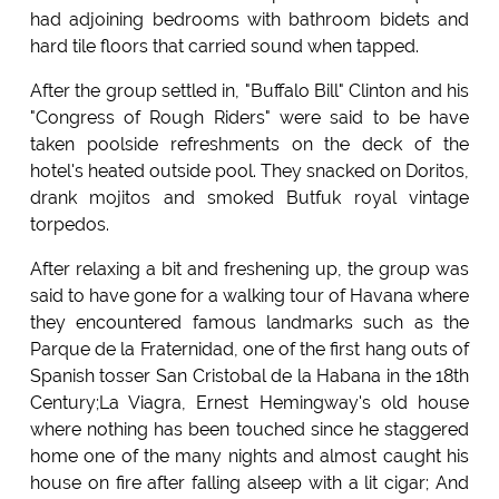
had adjoining bedrooms with bathroom bidets and
hard tile floors that carried sound when tapped.
After the group settled in, "Buffalo Bill" Clinton and his
"Congress of Rough Riders" were said to be have
taken poolside refreshments on the deck of the
hotel's heated outside pool. They snacked on Doritos,
drank mojitos and smoked Butfuk royal vintage
torpedos.
After relaxing a bit and freshening up, the group was
said to have gone for a walking tour of Havana where
they encountered famous landmarks such as the
Parque de la Fraternidad, one of the first hang outs of
Spanish tosser San Cristobal de la Habana in the 18th
Century;La Viagra, Ernest Hemingway's old house
where nothing has been touched since he staggered
home one of the many nights and almost caught his
house on fire after falling alseep with a lit cigar; And