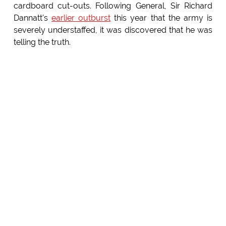
cardboard cut-outs. Following General, Sir Richard
Dannatt's
earlier outburst
this year that the army is
severely understaffed, it was discovered that he was
telling the truth.