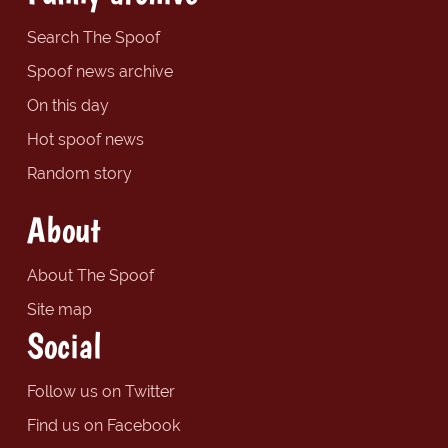
Search The Spoof
Spoof news archive
On this day
Hot spoof news
Random story
About
About The Spoof
Site map
Social
Follow us on Twitter
Find us on Facebook