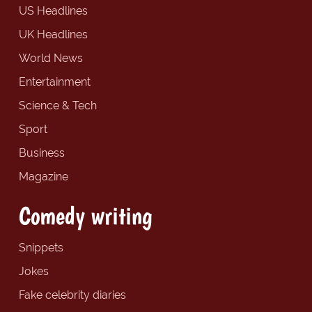
US Headlines
UK Headlines
World News
Entertainment
Science & Tech
Sport
Business
Magazine
Comedy writing
Snippets
Jokes
Fake celebrity diaries