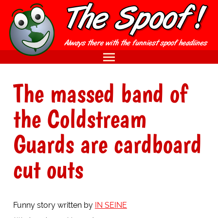
The massed band of
the Coldstream
Guards are cardboard
cut outs
Funny story written by
IN SEINE