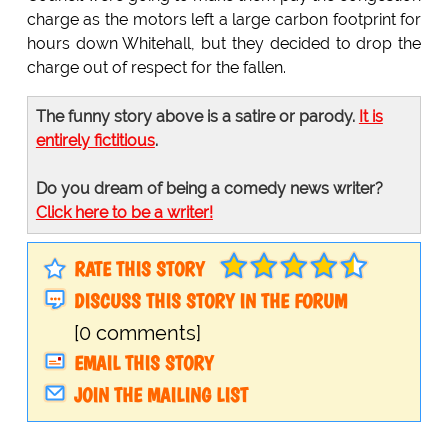
charge as the motors left a large carbon footprint for
hours down Whitehall, but they decided to drop the
charge out of respect for the fallen.
The funny story above is a satire or parody.
It is
entirely fictitious
.
Do you dream of being a comedy news writer?
Click here to be a writer!
RATE THIS STORY
DISCUSS THIS STORY IN THE FORUM
[0 comments]
EMAIL THIS STORY
JOIN THE MAILING LIST