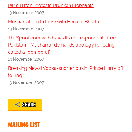
Paris Hilton Protests Drunken Elephants
13 November 2007
Musharraf: I'm In Love with Benazir Bhutto
13 November 2007
TheSpoof.com withdraws its correspondents from
Pakistan - Musharraf demands apology for being
called a "democrat"
13 November 2007
Breaking News! Vodka-snorter pukin' Prince Harry off
to Iraq
13 November 2007
SHARE
MAILING LIST