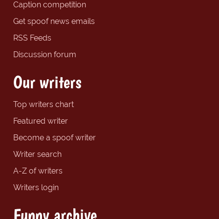
Caption competition
Get spoof news emails
RSS Feeds
Discussion forum
Our writers
Top writers chart
Featured writer
Become a spoof writer
Writer search
A-Z of writers
Writers login
Funny archive