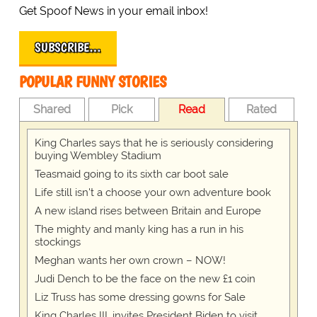
Get Spoof News in your email inbox!
SUBSCRIBE…
POPULAR FUNNY STORIES
Shared
Pick
Read
Rated
King Charles says that he is seriously considering
buying Wembley Stadium
Teasmaid going to its sixth car boot sale
Life still isn't a choose your own adventure book
A new island rises between Britain and Europe
The mighty and manly king has a run in his
stockings
Meghan wants her own crown – NOW!
Judi Dench to be the face on the new £1 coin
Liz Truss has some dressing gowns for Sale
King Charles III, invites President Biden to visit