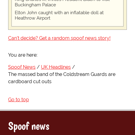
Buckingham Palace
Elton John caught with an inflatable doll at
Heathrow Airport
Can't decide? Get a random spoof news story!
You are here:
Spoof News
UK Headlines
The massed band of the Coldstream Guards are
cardboard cut outs
Go to top
Spoof news