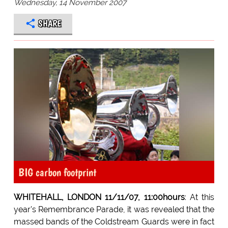
Wednesday, 14 November 2007
SHARE
BIG carbon footprint
WHITEHALL, LONDON 11/11/07, 11:00hours
: At this
year's Remembrance Parade, it was revealed that the
massed bands of the Coldstream Guards were in fact