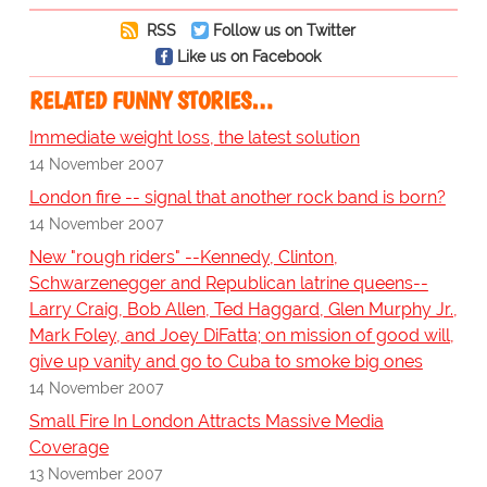
RSS
Follow us on Twitter
Like us on Facebook
RELATED FUNNY STORIES…
Immediate weight loss, the latest solution
14 November 2007
London fire -- signal that another rock band is born?
14 November 2007
New "rough riders" --Kennedy, Clinton,
Schwarzenegger and Republican latrine queens--
Larry Craig, Bob Allen, Ted Haggard, Glen Murphy Jr.,
Mark Foley, and Joey DiFatta; on mission of good will,
give up vanity and go to Cuba to smoke big ones
14 November 2007
Small Fire In London Attracts Massive Media
Coverage
13 November 2007