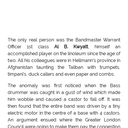
The only real person was the Bandmaster Warrant
Officer 1st class
Al B. Kwyatt
, himself an
accomplished player on the linoleum since the age of
two. All his colleagues were in Hellmann's province in
Afghanistan taunting the Taliban with trumpets,
timpani's, duck callers and even paper and combs.
The anomaly was first noticed when the Bass
drummer was caught in a gust of wind which made
him wobble and caused a castor to fall off. It was
then found that the entire band was driven by a tiny
electric motor in the centre of a base with 4 castors.
An argument ensued where the Greater London
Council were going to make them pay the congestion