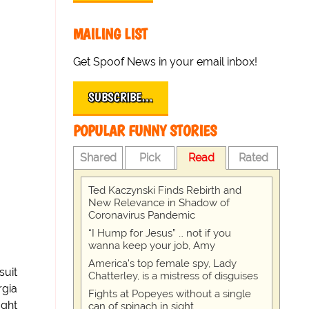
MAILING LIST
Get Spoof News in your email inbox!
SUBSCRIBE…
POPULAR FUNNY STORIES
Shared
Pick
Read
Rated
Ted Kaczynski Finds Rebirth and
New Relevance in Shadow of
Coronavirus Pandemic
“I Hump for Jesus” … not if you
wanna keep your job, Amy
America's top female spy, Lady
suit
Chatterley, is a mistress of disguises
rgia
Fights at Popeyes without a single
ught
can of spinach in sight