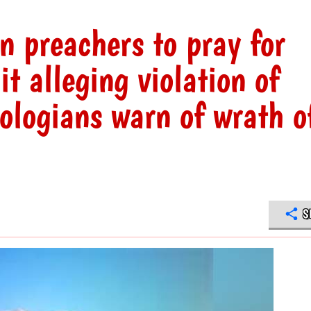
on preachers to pray for
t alleging violation of
ologians warn of wrath o
S