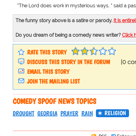
"The Lord does work in mysterious ways, " said a pas
The funny story above is a satire or parody.
It is entire
Do you dream of being a comedy news writer?
Click 
RATE THIS STORY
DISCUSS THIS STORY IN THE FORUM
[0 c
EMAIL THIS STORY
JOIN THE MAILING LIST
COMEDY SPOOF NEWS TOPICS
RELIGION
DROUGHT
GEORGIA
PRAYER
RAIN