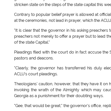
stricken state on the steps of the state capital this we
Contrary to popular belief prayer is allowed at offi
at the ceremonies, not lead in prayer, which the ACLU 
"It is clear that the governor in his asking preacher
preachers not merely to offer a prayer but to lead th
of the state Capital."
Pleadings filed with the court do in fact accuse the
pastors and deacons.
"Clearly, the governor has transferred his duly elec
ACLU's court pleadings.
Theologians' caution, however, that they have it on hi
invoking the wrath of the Almighty which may caus
Georgia as a punishment for their doubting ways.
"Gee, that would be great," the governor's office, repl