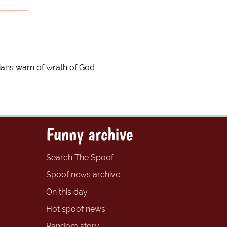
gians warn of wrath of God
Funny archive
Search The Spoof
Spoof news archive
On this day
Hot spoof news
Random story