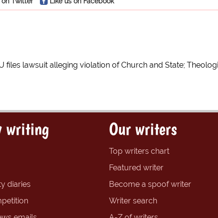
 on Twitter
Like us on Facebook
U files lawsuit alleging violation of Church and State; Theolo
 writing
Our writers
Top writers chart
Featured writer
y diaries
Become a spoof writer
petition
Writer search
ews emails
A-Z of writers