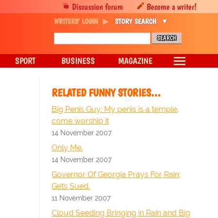
Discussion forum
Become a writer!
WRITERS' LOGIN
STORY SEARCH
SPORT
BUSINESS
MAGAZINE
RELATED FUNNY STORIES…
Big Penis Guy: My penis is a temple,
come worship it
14 November 2007
Only Me.
14 November 2007
Governor Of Georgia Prays For Rain;
Gets Sued.
11 November 2007
Cloud Seeding Bringing in Rain and Big