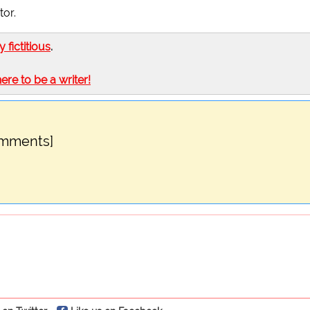
tor.
ly fictitious
.
here to be a writer!
omments]