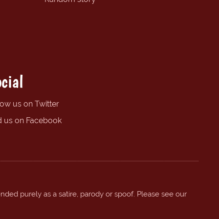
cial
low us on Twitter
d us on Facebook
ended purely as a satire, parody or spoof. Please see our