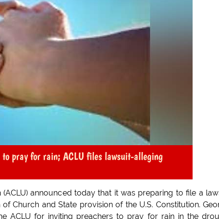
 to pray for rain; ACLU files lawsuit-alleging
n (ACLU) announced today that it was preparing to file a law
n of Church and State provision of the U.S. Constitution. Geo
e ACLU for inviting preachers to pray for rain in the dro