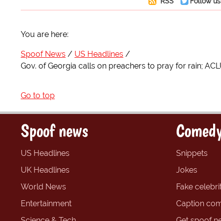
RSS
Follow us
You are here:
Spoof News
US Headlines
Gov. of Georgia calls on preachers to pray for rain; ACL
Go to top
Spoof news
Comedy
US Headlines
Snippets
UK Headlines
Jokes
World News
Fake celebrit
Entertainment
Caption com
Science & Tech
Get spoof n