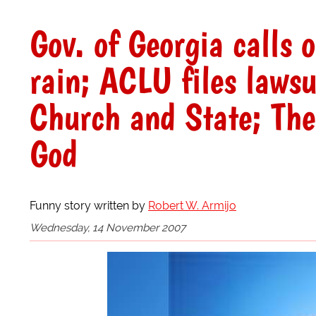
Gov. of Georgia calls 
rain; ACLU files lawsui
Church and State; The
God
Funny story written by
Robert W. Armijo
Wednesday, 14 November 2007