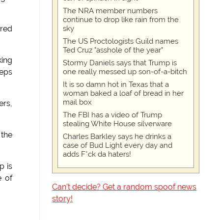
The NRA member numbers
continue to drop like rain from the
sky
ered
The US Proctologists Guild names
Ted Cruz "asshole of the year"
king
Stormy Daniels says that Trump is
one really messed up son-of-a-bitch
teps
It is so damn hot in Texas that a
woman baked a loaf of bread in her
mail box
ers,
The FBI has a video of Trump
stealing White House silverware
 the
Charles Barkley says he drinks a
case of Bud Light every day and
adds F*ck da haters!
p is
e of
Can't decide? Get a random spoof news
story!