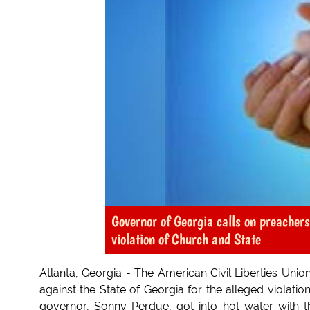
Governor of Georgia calls on preachers
violation of Church and State
Atlanta, Georgia - The American Civil Liberties Unio
against the State of Georgia for the alleged violatio
governor, Sonny Perdue, got into hot water with th