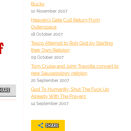
Bucks
10 November 2007
Heaven's Gate Cult Return From
Outerspace
18 October 2007
f
Tesco Attempt to Rob God by Starting
their Own Religion
09 October 2007
Tom Cruise and John Travolta convert to
new Sausagology religion
20 September 2007
God To Humanity: Shut The Fuck Up
HARE
Already With The Prayers
14 September 2007
SHARE