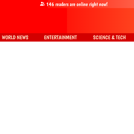
146
readers are online right now!
WORLD NEWS
ENTERTAINMENT
SCIENCE & TECH