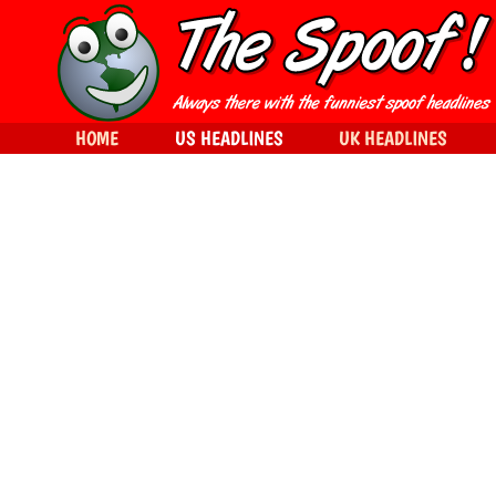
HOME
US HEADLINES
UK HEADLINES