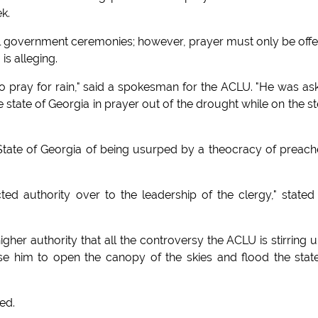
ek.
cial government ceremonies; however, prayer must only be off
is alleging.
s to pray for rain," said a spokesman for the ACLU. "He was as
e state of Georgia in prayer out of the drought while on the s
 State of Georgia of being usurped by a theocracy of preach
ted authority over to the leadership of the clergy," stated
gher authority that all the controversy the ACLU is stirring u
e him to open the canopy of the skies and flood the stat
ied.