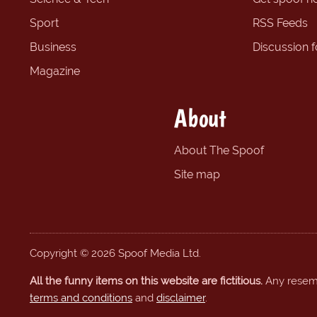
Sport
RSS Feeds
Business
Discussion 
Magazine
About
About The Spoof
Site map
Copyright © 2026 Spoof Media Ltd.
All the funny items on this website are fictitious.
Any resembl
terms and conditions
and
disclaimer
.