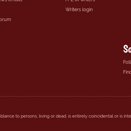
Writers login
forum
So
Fol
Fin
ance to persons, living or dead, is entirely coincidental or is int