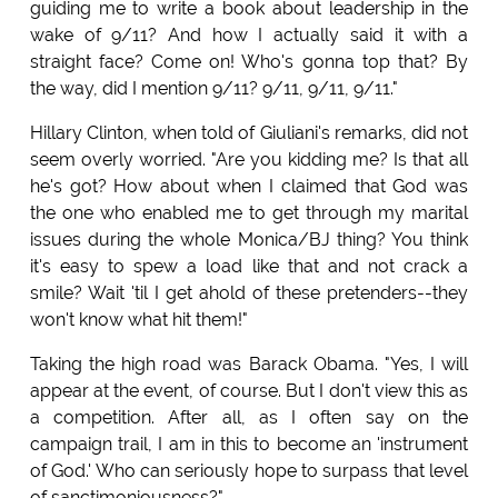
guiding me to write a book about leadership in the
wake of 9/11? And how I actually said it with a
straight face? Come on! Who's gonna top that? By
the way, did I mention 9/11? 9/11, 9/11, 9/11."
Hillary Clinton, when told of Giuliani's remarks, did not
seem overly worried. "Are you kidding me? Is that all
he's got? How about when I claimed that God was
the one who enabled me to get through my marital
issues during the whole Monica/BJ thing? You think
it's easy to spew a load like that and not crack a
smile? Wait 'til I get ahold of these pretenders--they
won't know what hit them!"
Taking the high road was Barack Obama. "Yes, I will
appear at the event, of course. But I don't view this as
a competition. After all, as I often say on the
campaign trail, I am in this to become an 'instrument
of God.' Who can seriously hope to surpass that level
of sanctimoniousness?"