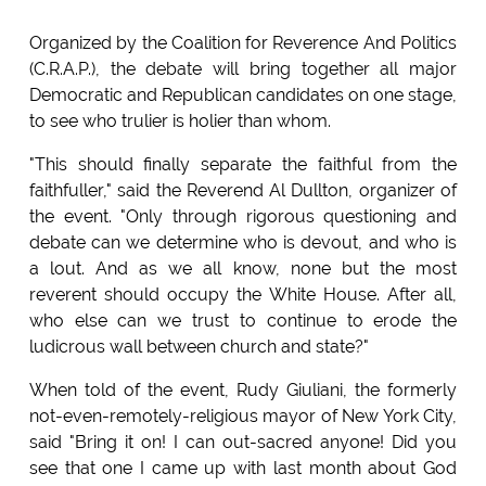
Organized by the Coalition for Reverence And Politics
(C.R.A.P.), the debate will bring together all major
Democratic and Republican candidates on one stage,
to see who trulier is holier than whom.
"This should finally separate the faithful from the
faithfuller," said the Reverend Al Dullton, organizer of
the event. "Only through rigorous questioning and
debate can we determine who is devout, and who is
a lout. And as we all know, none but the most
reverent should occupy the White House. After all,
who else can we trust to continue to erode the
ludicrous wall between church and state?"
When told of the event, Rudy Giuliani, the formerly
not-even-remotely-religious mayor of New York City,
said "Bring it on! I can out-sacred anyone! Did you
see that one I came up with last month about God