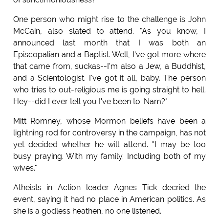
One person who might rise to the challenge is John
McCain, also slated to attend. "As you know, I
announced last month that I was both an
Episcopalian and a Baptist. Well, I've got more where
that came from, suckas--I'm also a Jew, a Buddhist,
and a Scientologist. I've got it all, baby. The person
who tries to out-religious me is going straight to hell.
Hey--did I ever tell you I've been to 'Nam?"
Mitt Romney, whose Mormon beliefs have been a
lightning rod for controversy in the campaign, has not
yet decided whether he will attend. "I may be too
busy praying. With my family. Including both of my
wives."
Atheists in Action leader Agnes Tick decried the
event, saying it had no place in American politics. As
she is a godless heathen, no one listened.