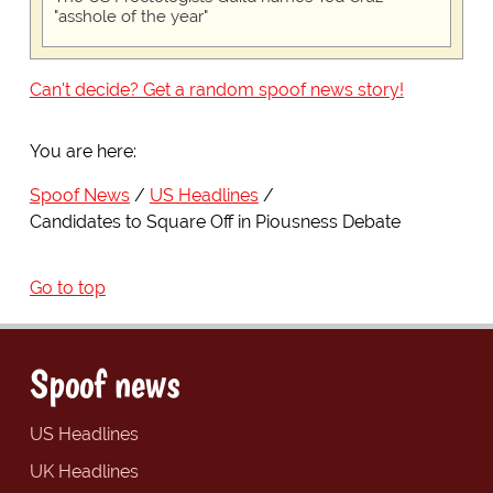
"asshole of the year"
Can't decide? Get a random spoof news story!
You are here:
Spoof News
US Headlines
Candidates to Square Off in Piousness Debate
Go to top
Spoof news
US Headlines
UK Headlines