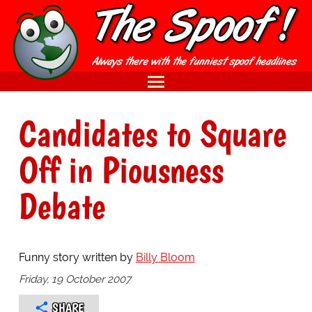
Candidates to Square
Off in Piousness
Debate
Funny story written by
Billy Bloom
Friday, 19 October 2007
SHARE