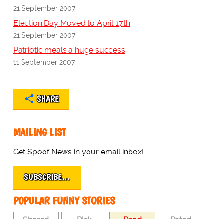
21 September 2007
Election Day Moved to April 17th
21 September 2007
Patriotic meals a huge success
11 September 2007
SHARE
MAILING LIST
Get Spoof News in your email inbox!
SUBSCRIBE…
POPULAR FUNNY STORIES