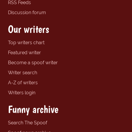
RSS Feeds
Discussion forum
Our writers
Top writers chart
Featured writer
Become a spoof writer
Writer search
A-Z of writers
Writers login
Funny archive
Search The Spoof