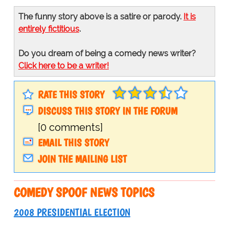
The funny story above is a satire or parody.
It is
entirely fictitious
.
Do you dream of being a comedy news writer?
Click here to be a writer!
RATE THIS STORY
DISCUSS THIS STORY IN THE FORUM
[0 comments]
EMAIL THIS STORY
JOIN THE MAILING LIST
COMEDY SPOOF NEWS TOPICS
2008 PRESIDENTIAL ELECTION