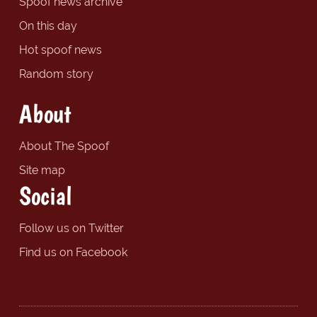
Spoof news archive
On this day
Hot spoof news
Random story
About
About The Spoof
Site map
Social
Follow us on Twitter
Find us on Facebook