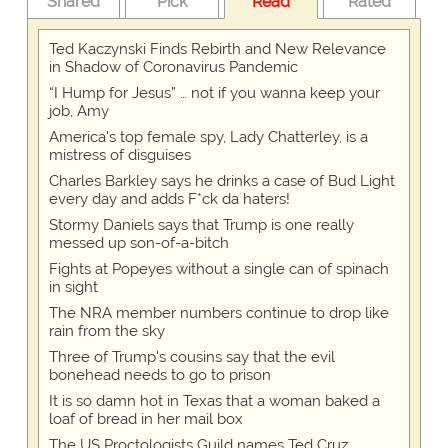
Shared
Pick
Read
Rated
Ted Kaczynski Finds Rebirth and New Relevance
in Shadow of Coronavirus Pandemic
“I Hump for Jesus” … not if you wanna keep your
job, Amy
America's top female spy, Lady Chatterley, is a
mistress of disguises
Charles Barkley says he drinks a case of Bud Light
every day and adds F*ck da haters!
Stormy Daniels says that Trump is one really
messed up son-of-a-bitch
Fights at Popeyes without a single can of spinach
in sight
The NRA member numbers continue to drop like
rain from the sky
Three of Trump's cousins say that the evil
bonehead needs to go to prison
It is so damn hot in Texas that a woman baked a
loaf of bread in her mail box
The US Proctologists Guild names Ted Cruz