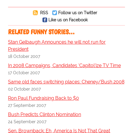
RSS
Follow us on Twitter
Like us on Facebook
RELATED FUNNY STORIES…
Stan Gelbaugh Announces he will not run for
President
18 October 2007
In 2008 Campaigns, Candidates 'Capitol'ize TV Time
17 October 2007
Same old faces switching places: Cheney/Bush 2008
02 October 2007
Ron Paul Fundraising Back to $0
27 September 2007
Bush Predicts Clinton Nomination
24 September 2007
Sen. Brownback: Eh, America Is Not That Great