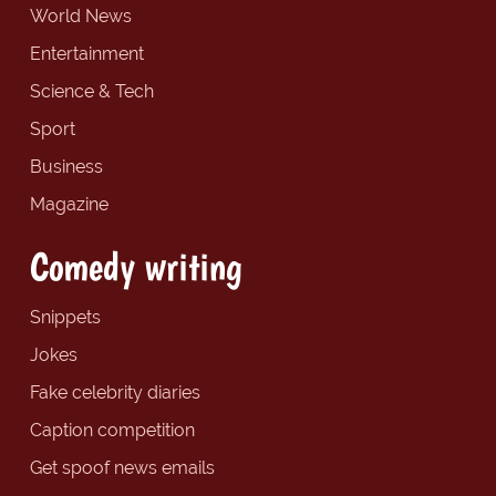
World News
Entertainment
Science & Tech
Sport
Business
Magazine
Comedy writing
Snippets
Jokes
Fake celebrity diaries
Caption competition
Get spoof news emails