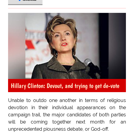
Hillary Clinton: Devout, and trying to get de-vote
Unable to outdo one another in terms of religious
devotion in their individual appearances on the
campaign trail, the major candidates of both parties
will be coming together next month for an
unprecedented piousness debate, or God-off.