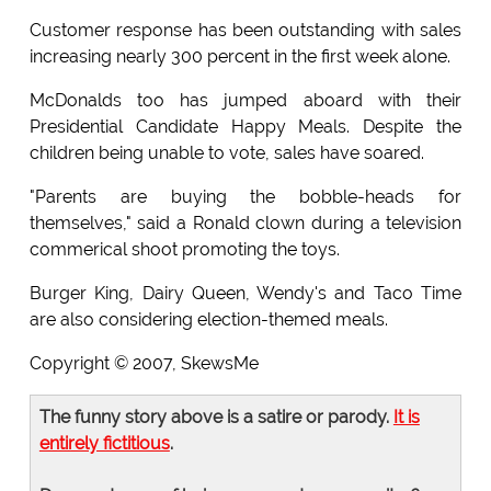
Customer response has been outstanding with sales
increasing nearly 300 percent in the first week alone.
McDonalds too has jumped aboard with their
Presidential Candidate Happy Meals. Despite the
children being unable to vote, sales have soared.
"Parents are buying the bobble-heads for
themselves," said a Ronald clown during a television
commerical shoot promoting the toys.
Burger King, Dairy Queen, Wendy's and Taco Time
are also considering election-themed meals.
Copyright © 2007, SkewsMe
The funny story above is a satire or parody.
It is
entirely fictitious
.