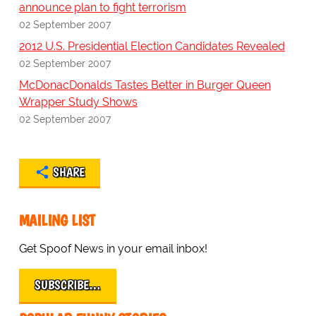
announce plan to fight terrorism
02 September 2007
2012 U.S. Presidential Election Candidates Revealed
02 September 2007
McDonacDonalds Tastes Better in Burger Queen
Wrapper Study Shows
02 September 2007
SHARE
MAILING LIST
Get Spoof News in your email inbox!
SUBSCRIBE…