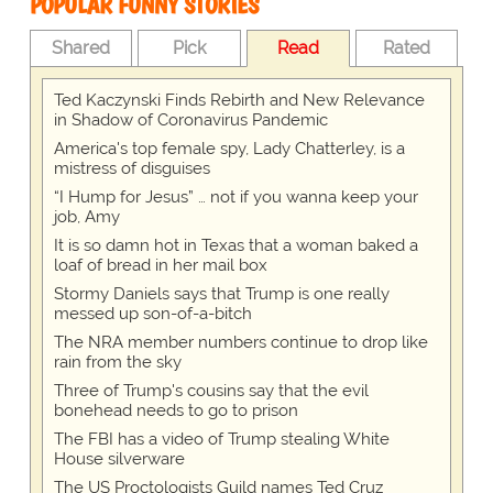
POPULAR FUNNY STORIES
Shared
Pick
Read
Rated
Ted Kaczynski Finds Rebirth and New Relevance
in Shadow of Coronavirus Pandemic
America's top female spy, Lady Chatterley, is a
mistress of disguises
“I Hump for Jesus” … not if you wanna keep your
job, Amy
It is so damn hot in Texas that a woman baked a
loaf of bread in her mail box
Stormy Daniels says that Trump is one really
messed up son-of-a-bitch
The NRA member numbers continue to drop like
rain from the sky
Three of Trump's cousins say that the evil
bonehead needs to go to prison
The FBI has a video of Trump stealing White
House silverware
The US Proctologists Guild names Ted Cruz