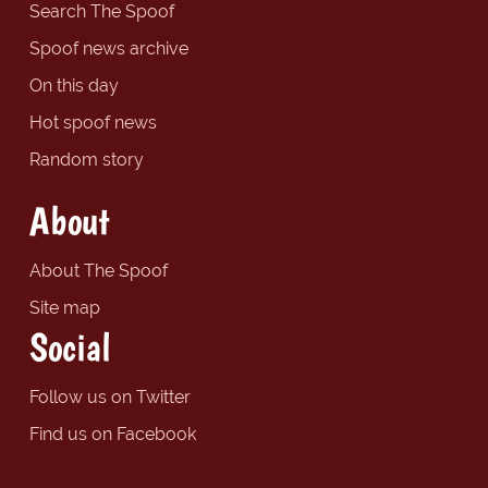
Search The Spoof
Spoof news archive
On this day
Hot spoof news
Random story
About
About The Spoof
Site map
Social
Follow us on Twitter
Find us on Facebook