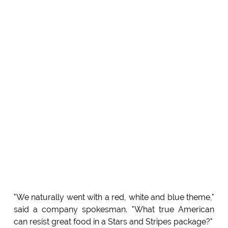
"We naturally went with a red, white and blue theme,"
said a company spokesman. "What true American
can resist great food in a Stars and Stripes package?"