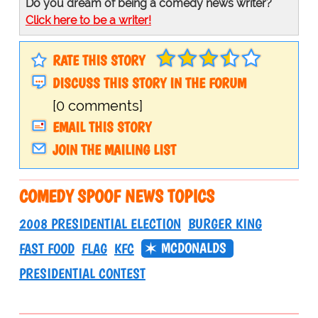
Do you dream of being a comedy news writer?
Click here to be a writer!
RATE THIS STORY
DISCUSS THIS STORY IN THE FORUM
[0 comments]
EMAIL THIS STORY
JOIN THE MAILING LIST
COMEDY SPOOF NEWS TOPICS
2008 PRESIDENTIAL ELECTION
BURGER KING
MCDONALDS
FAST FOOD
FLAG
KFC
PRESIDENTIAL CONTEST