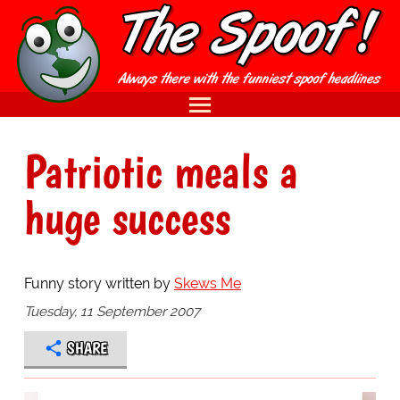
Patriotic meals a
huge success
Funny story written by
Skews Me
Tuesday, 11 September 2007
SHARE