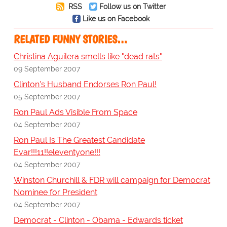
RSS
Follow us on Twitter
Like us on Facebook
RELATED FUNNY STORIES…
Christina Aguilera smells like "dead rats"
09 September 2007
Clinton's Husband Endorses Ron Paul!
05 September 2007
Ron Paul Ads Visible From Space
04 September 2007
Ron Paul Is The Greatest Candidate
Evar!!!11!!eleventyone!!!
04 September 2007
Winston Churchill & FDR will campaign for Democrat
Nominee for President
04 September 2007
Democrat - Clinton - Obama - Edwards ticket