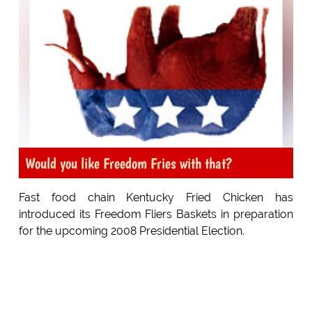
Would you like Freedom Fries with that?
Fast food chain Kentucky Fried Chicken has
introduced its Freedom Fliers Baskets in preparation
for the upcoming 2008 Presidential Election.