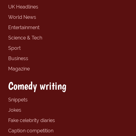
UK Headlines
World News
Entertainment
Science & Tech
Sport
Business
Magazine
Comedy writing
Snippets
Jokes
Fake celebrity diaries
Caption competition