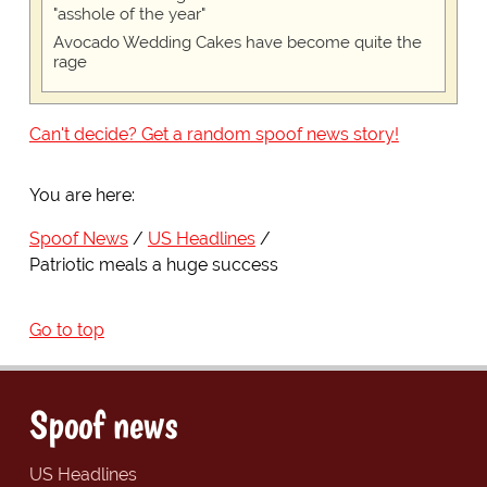
"asshole of the year"
Avocado Wedding Cakes have become quite the
rage
Can't decide? Get a random spoof news story!
You are here:
Spoof News
US Headlines
Patriotic meals a huge success
Go to top
Spoof news
US Headlines