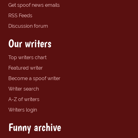
Get spoof news emails
RSS Feeds
Discussion forum
Our writers
Top writers chart
Featured writer
Become a spoof writer
Writer search
A-Z of writers
Writers login
Funny archive