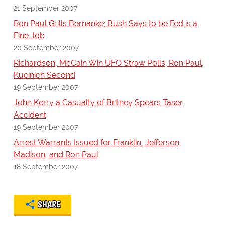
21 September 2007
Ron Paul Grills Bernanke; Bush Says to be Fed is a
Fine Job
20 September 2007
Richardson, McCain Win UFO Straw Polls; Ron Paul,
Kucinich Second
19 September 2007
John Kerry a Casualty of Britney Spears Taser
Accident
19 September 2007
Arrest Warrants Issued for Franklin, Jefferson,
Madison, and Ron Paul
18 September 2007
SHARE