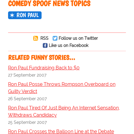
COMEDY SPOOF NEWS TOPICS
RON PAUL
RSS
Follow us on Twitter
Like us on Facebook
RELATED FUNNY STORIES…
Ron Paul Fundraising Back to $0
27 September 2007
Ron Paul Posse Throws Rompson Overboard on
Guilty Verdict
26 September 2007
Ron Paul Tired Of Just Being An Internet Sensation,
Withdraws Candidacy
25 September 2007
Ron Paul Crosses the Balloon Line at the Debate