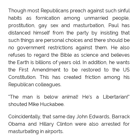
Though most Republicans preach against such sinful
habits as fornication among unmarried people,
prostitution, gay sex and masturbation, Paul has
distanced himself from the party by insisting that
such things are personal choices and there should be
no government restrictions against them. He also
refuses to regard the Bible as science and believes
the Earth is billions of years old. In addition, he wants
the First Amendment to be restored to the US
Constitution. This has created friction among his
Republican colleagues.
"The man is below animal! He's a Libertarian!"
shouted Mike Huckabee.
Coincidentally, that same day John Edwards, Barrack
Obama and Hillary Clinton were also arrested for
masturbating in airports.