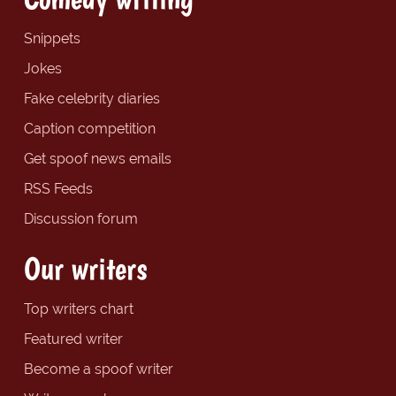
Snippets
Jokes
Fake celebrity diaries
Caption competition
Get spoof news emails
RSS Feeds
Discussion forum
Our writers
Top writers chart
Featured writer
Become a spoof writer