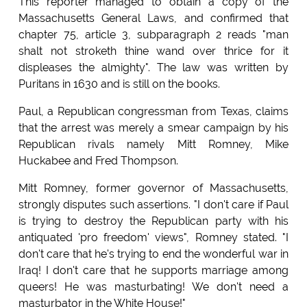
This reporter managed to obtain a copy of the
Massachusetts General Laws, and confirmed that
chapter 75, article 3, subparagraph 2 reads "man
shalt not stroketh thine wand over thrice for it
displeases the almighty". The law was written by
Puritans in 1630 and is still on the books.
Paul, a Republican congressman from Texas, claims
that the arrest was merely a smear campaign by his
Republican rivals namely Mitt Romney, Mike
Huckabee and Fred Thompson.
Mitt Romney, former governor of Massachusetts,
strongly disputes such assertions. "I don't care if Paul
is trying to destroy the Republican party with his
antiquated 'pro freedom' views", Romney stated. "I
don't care that he's trying to end the wonderful war in
Iraq! I don't care that he supports marriage among
queers! He was masturbating! We don't need a
masturbator in the White House!"