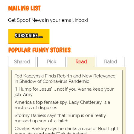
MAILING LIST
Get Spoof News in your email inbox!
SUBSCRIBE…
POPULAR FUNNY STORIES
Shared
Pick
Read
Rated
Ted Kaczynski Finds Rebirth and New Relevance
in Shadow of Coronavirus Pandemic
“I Hump for Jesus” … not if you wanna keep your
job, Amy
America's top female spy, Lady Chatterley, is a
mistress of disguises
Stormy Daniels says that Trump is one really
messed up son-of-a-bitch
Charles Barkley says he drinks a case of Bud Light