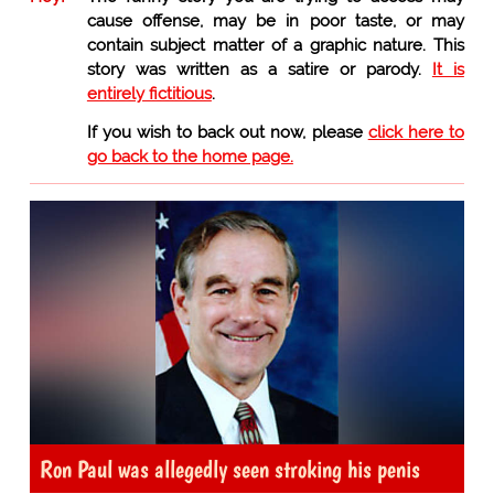
cause offense, may be in poor taste, or may
contain subject matter of a graphic nature. This
story was written as a satire or parody.
It is
entirely fictitious
.
If you wish to back out now, please
click here to
go back to the home page.
Ron Paul was allegedly seen stroking his penis