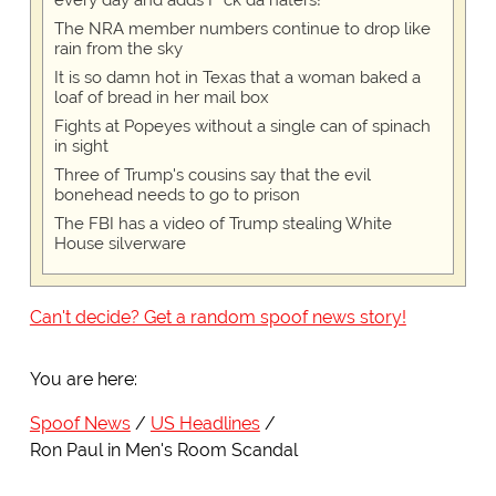
every day and adds F*ck da haters!
The NRA member numbers continue to drop like
rain from the sky
It is so damn hot in Texas that a woman baked a
loaf of bread in her mail box
Fights at Popeyes without a single can of spinach
in sight
Three of Trump's cousins say that the evil
bonehead needs to go to prison
The FBI has a video of Trump stealing White
House silverware
Can't decide? Get a random spoof news story!
You are here:
Spoof News
US Headlines
Ron Paul in Men's Room Scandal