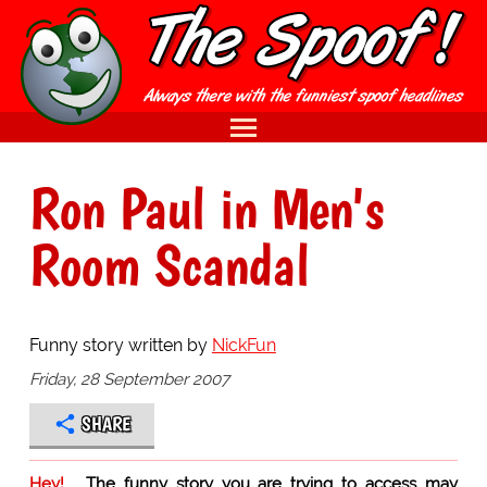
Ron Paul in Men's
Room Scandal
Funny story written by
NickFun
Friday, 28 September 2007
SHARE
Hey!
The funny story you are trying to access may