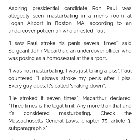
Aspiring presidential candidate Ron Paul was
allegedly seen masturbating in a men's room at
Logan Airport in Boston, MA, according to an
undercover policeman who arrested Paul.
"I saw Paul stroke his penis several times", said
Sergeant John Macarthur, an undercover officer who
was posing as a homosexual at the airport.
"I was not masturbating, I was just taking a piss", Paul
countered. "I always stroke my penis after I piss.
Every guy does. It's called 'shaking down'".
"He stroked it seven times", Macarthur declared.
"Three times is the legal limit. Any more than that and
it's considered masturbating. Check the
Massachusetts General Laws, chapter 75, article 3,
subparagraph 2."