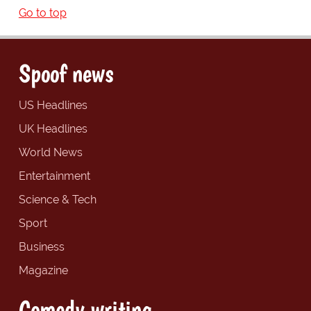
Go to top
Spoof news
US Headlines
UK Headlines
World News
Entertainment
Science & Tech
Sport
Business
Magazine
Comedy writing