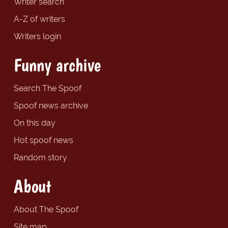
Writer search
A-Z of writers
Writers login
Funny archive
Search The Spoof
Spoof news archive
On this day
Hot spoof news
Random story
About
About The Spoof
Site map