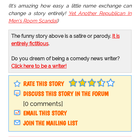
(It's amazing how easy a little name exchange can
change a story entirely!
Yet Another Republican In
Men's Room Scandal
)
The funny story above is a satire or parody.
It is
entirely fictitious
.
Do you dream of being a comedy news writer?
Click here to be a writer!
RATE THIS STORY
DISCUSS THIS STORY IN THE FORUM
[0 comments]
EMAIL THIS STORY
JOIN THE MAILING LIST