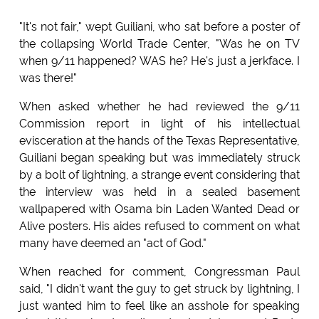
"It's not fair," wept Guiliani, who sat before a poster of
the collapsing World Trade Center, "Was he on TV
when 9/11 happened? WAS he? He's just a jerkface. I
was there!"
When asked whether he had reviewed the 9/11
Commission report in light of his intellectual
evisceration at the hands of the Texas Representative,
Guiliani began speaking but was immediately struck
by a bolt of lightning, a strange event considering that
the interview was held in a sealed basement
wallpapered with Osama bin Laden Wanted Dead or
Alive posters. His aides refused to comment on what
many have deemed an "act of God."
When reached for comment, Congressman Paul
said, "I didn't want the guy to get struck by lightning, I
just wanted him to feel like an asshole for speaking