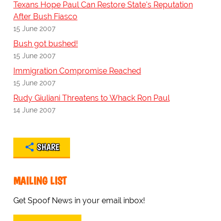
Texans Hope Paul Can Restore State's Reputation
After Bush Fiasco
15 June 2007
Bush got bushed!
15 June 2007
Immigration Compromise Reached
15 June 2007
Rudy Giuliani Threatens to Whack Ron Paul
14 June 2007
SHARE
MAILING LIST
Get Spoof News in your email inbox!