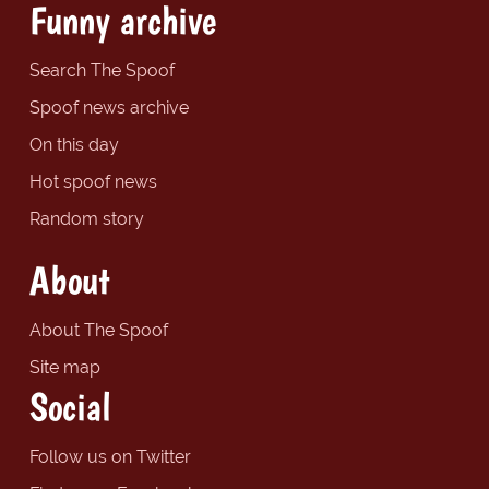
Funny archive
Search The Spoof
Spoof news archive
On this day
Hot spoof news
Random story
About
About The Spoof
Site map
Social
Follow us on Twitter