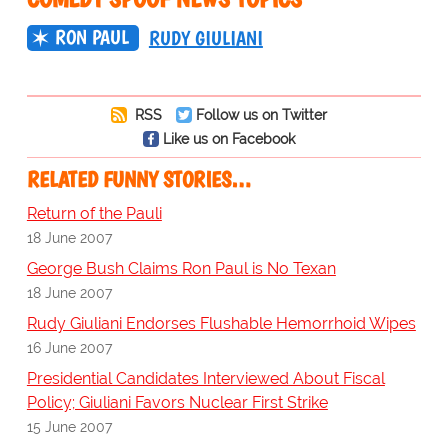
RON PAUL
RUDY GIULIANI
RSS
Follow us on Twitter
Like us on Facebook
RELATED FUNNY STORIES…
Return of the Pauli
18 June 2007
George Bush Claims Ron Paul is No Texan
18 June 2007
Rudy Giuliani Endorses Flushable Hemorrhoid Wipes
16 June 2007
Presidential Candidates Interviewed About Fiscal
Policy; Giuliani Favors Nuclear First Strike
15 June 2007