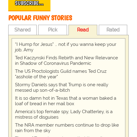
SUBSCRIBE…
POPULAR FUNNY STORIES
Shared
Pick
Read
Rated
“I Hump for Jesus” … not if you wanna keep your
job, Amy
Ted Kaczynski Finds Rebirth and New Relevance
in Shadow of Coronavirus Pandemic
The US Proctologists Guild names Ted Cruz
"asshole of the year"
Stormy Daniels says that Trump is one really
messed up son-of-a-bitch
It is so damn hot in Texas that a woman baked a
loaf of bread in her mail box
America's top female spy, Lady Chatterley, is a
mistress of disguises
The NRA member numbers continue to drop like
rain from the sky