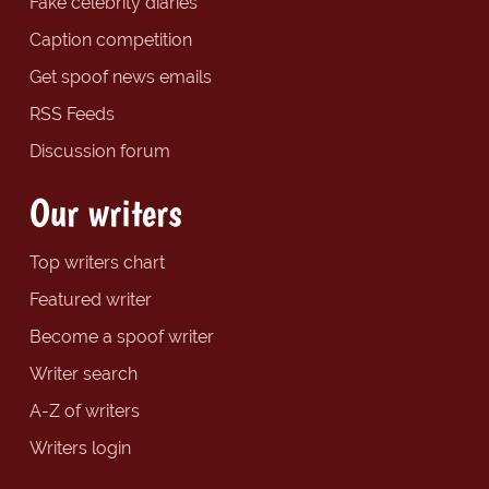
Fake celebrity diaries
Caption competition
Get spoof news emails
RSS Feeds
Discussion forum
Our writers
Top writers chart
Featured writer
Become a spoof writer
Writer search
A-Z of writers
Writers login