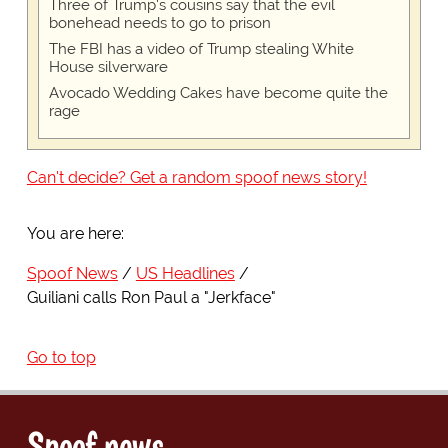
Three of Trump's cousins say that the evil
bonehead needs to go to prison
The FBI has a video of Trump stealing White
House silverware
Avocado Wedding Cakes have become quite the
rage
Can't decide? Get a random spoof news story!
You are here:
Spoof News
US Headlines
Guiliani calls Ron Paul a "Jerkface"
Go to top
Spoof news