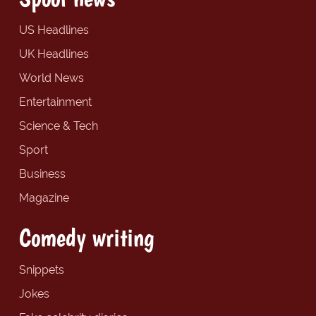
US Headlines
UK Headlines
World News
Entertainment
Science & Tech
Sport
Business
Magazine
Comedy writing
Snippets
Jokes