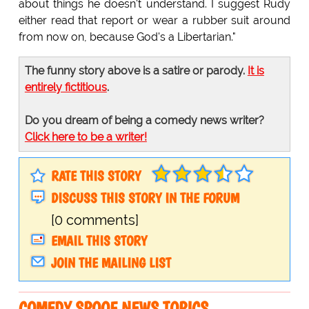
about things he doesn't understand. I suggest Rudy
either read that report or wear a rubber suit around
from now on, because God's a Libertarian."
The funny story above is a satire or parody.
It is
entirely fictitious
.
Do you dream of being a comedy news writer?
Click here to be a writer!
RATE THIS STORY
DISCUSS THIS STORY IN THE FORUM
[0 comments]
EMAIL THIS STORY
JOIN THE MAILING LIST
COMEDY SPOOF NEWS TOPICS