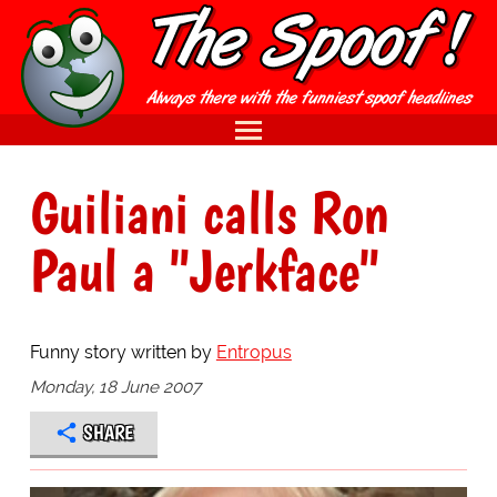
Guiliani calls Ron
Paul a "Jerkface"
Funny story written by
Entropus
Monday, 18 June 2007
SHARE