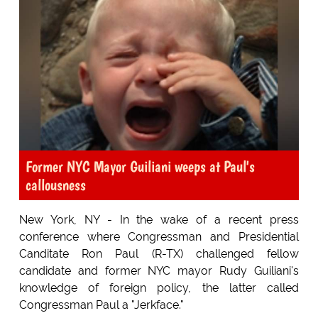
Former NYC Mayor Guiliani weeps at Paul's
callousness
New York, NY - In the wake of a recent press
conference where Congressman and Presidential
Canditate Ron Paul (R-TX) challenged fellow
candidate and former NYC mayor Rudy Guiliani's
knowledge of foreign policy, the latter called
Congressman Paul a "Jerkface."