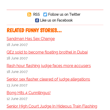
RSS
Follow us on Twitter
Like us on Facebook
RELATED FUNNY STORIES…
Sandman Has Sex Change
18 June 2007
QE2 sold to become floating brothel in Dubai
18 June 2007
Rash hour flashing judge faces more accusers
18 June 2007
Senior sex flasher cleared of judge allegations
13 June 2007
Bong Hits 4 Cunnilingus!
12 June 2007
Senior High Court Judge In Hideous Train Flashing