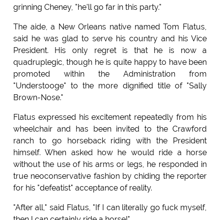
grinning Cheney, "he'll go far in this party."
The aide, a New Orleans native named Tom Flatus,
said he was glad to serve his country and his Vice
President. His only regret is that he is now a
quadruplegic, though he is quite happy to have been
promoted within the Administration from
"Understooge" to the more dignified title of "Sally
Brown-Nose."
Flatus expressed his excitement repeatedly from his
wheelchair and has been invited to the Crawford
ranch to go horseback riding with the President
himself. When asked how he would ride a horse
without the use of his arms or legs, he responded in
true neoconservative fashion by chiding the reporter
for his "defeatist" acceptance of reality.
"After all," said Flatus, "If I can literally go fuck myself,
then I can certainly ride a horse!"