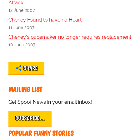
Attack
12 June 2007
Cheney Found to have no Heart
11 June 2007
Cheney's pacemaker no longer requires replacement
10 June 2007
SHARE
MAILING LIST
Get Spoof News in your email inbox!
SUBSCRIBE…
POPULAR FUNNY STORIES