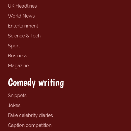
UK Headlines
World News
Entertainment
Science & Tech
Sport
Business
Magazine
Comedy writing
Snippets
Jokes
Fake celebrity diaries
Caption competition