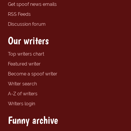
Get spoof news emails
RSS Feeds
Discussion forum
Our writers
Top writers chart
Featured writer
Become a spoof writer
Writer search
A-Z of writers
Writers login
Funny archive