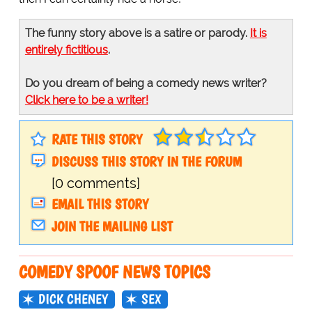
The funny story above is a satire or parody.
It is
entirely fictitious
.
Do you dream of being a comedy news writer?
Click here to be a writer!
RATE THIS STORY
DISCUSS THIS STORY IN THE FORUM
[0 comments]
EMAIL THIS STORY
JOIN THE MAILING LIST
COMEDY SPOOF NEWS TOPICS
DICK CHENEY
SEX