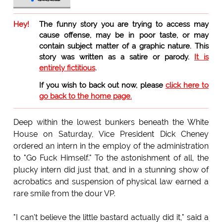
Hey!
The funny story you are trying to access may
cause offense, may be in poor taste, or may
contain subject matter of a graphic nature. This
story was written as a satire or parody.
It is
entirely fictitious
.
If you wish to back out now, please
click here to
go back to the home page.
Deep within the lowest bunkers beneath the White
House on Saturday, Vice President Dick Cheney
ordered an intern in the employ of the administration
to "Go Fuck Himself." To the astonishment of all, the
plucky intern did just that, and in a stunning show of
acrobatics and suspension of physical law earned a
rare smile from the dour VP.
"I can't believe the little bastard actually did it," said a