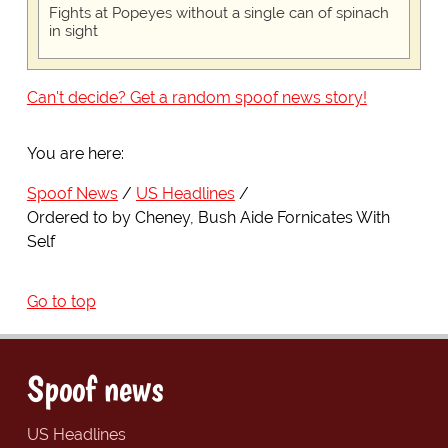
Fights at Popeyes without a single can of spinach
in sight
Can't decide? Get a random spoof news story!
You are here:
Spoof News
US Headlines
Ordered to by Cheney, Bush Aide Fornicates With
Self
Go to top
Spoof news
US Headlines