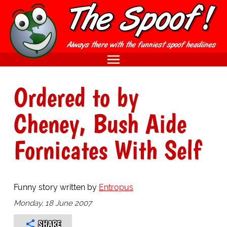
Ordered to by
Cheney, Bush Aide
Fornicates With Self
Funny story written by
Entropus
Monday, 18 June 2007
SHARE