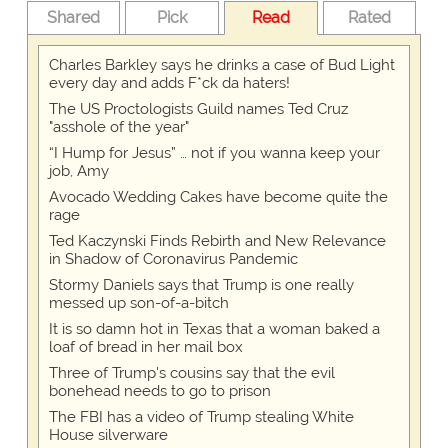
Shared
Pick
Read
Rated
Charles Barkley says he drinks a case of Bud Light
every day and adds F*ck da haters!
The US Proctologists Guild names Ted Cruz
"asshole of the year"
“I Hump for Jesus” … not if you wanna keep your
job, Amy
Avocado Wedding Cakes have become quite the
rage
Ted Kaczynski Finds Rebirth and New Relevance
in Shadow of Coronavirus Pandemic
Stormy Daniels says that Trump is one really
messed up son-of-a-bitch
It is so damn hot in Texas that a woman baked a
loaf of bread in her mail box
Three of Trump's cousins say that the evil
bonehead needs to go to prison
The FBI has a video of Trump stealing White
House silverware