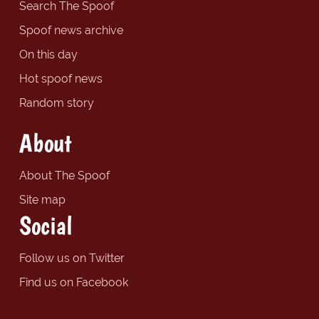
Search The Spoof
Spoof news archive
On this day
Hot spoof news
Random story
About
About The Spoof
Site map
Social
Follow us on Twitter
Find us on Facebook