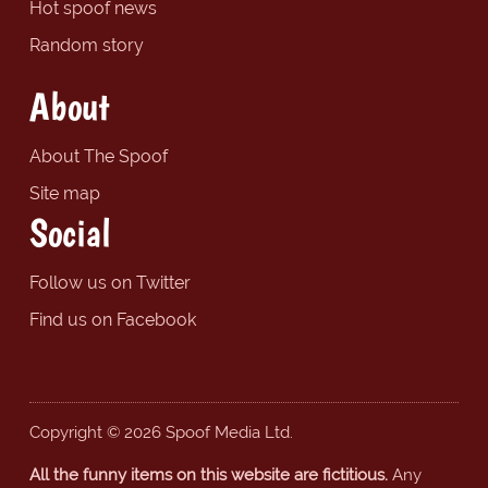
Hot spoof news
Random story
About
About The Spoof
Site map
Social
Follow us on Twitter
Find us on Facebook
Copyright © 2026 Spoof Media Ltd.
All the funny items on this website are fictitious.
Any