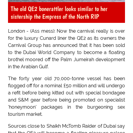
The old QE2 bonerattler looks similar to her
sistership the Empress of the North RIP
London - (Ass mess): Now the carnival really is over
for the luxury Cunard liner the QE2 as its owners the
Carnival Group has announced that it has been sold
to the Dubai World Company to become a floating
brothel moored off the Palm Jumeirah development
in the Arabian Gulf.
The forty year old 70,000-tonne vessel has been
flogged off for a nominal £50 million and will undergo
a refit before being kitted out with special bondagee
and S&M gear before being promoted on specialist
'honeymoon' packages in the burgeoning sex
tourism market.
Sources close to Shaikh McTomb Raider of Dubai say