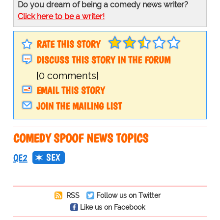
Do you dream of being a comedy news writer?
Click here to be a writer!
RATE THIS STORY
DISCUSS THIS STORY IN THE FORUM
[0 comments]
EMAIL THIS STORY
JOIN THE MAILING LIST
COMEDY SPOOF NEWS TOPICS
SEX
QE2
RSS
Follow us on Twitter
Like us on Facebook