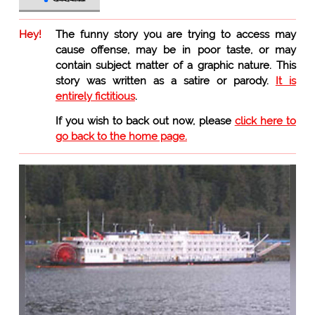
Hey!
The funny story you are trying to access may
cause offense, may be in poor taste, or may
contain subject matter of a graphic nature. This
story was written as a satire or parody.
It is
entirely fictitious
.
If you wish to back out now, please
click here to
go back to the home page.