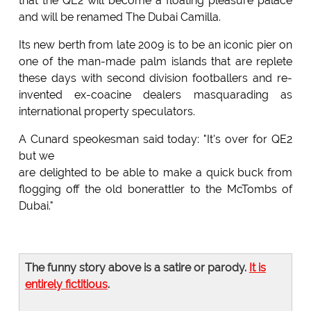
that the QE2 will become a floating pleasure palace
and will be renamed The Dubai Camilla.
Its new berth from late 2009 is to be an iconic pier on
one of the man-made palm islands that are replete
these days with second division footballers and re-
invented ex-coacine dealers masquarading as
international property speculators.
A Cunard speokesman said today: "It's over for QE2
but we
are delighted to be able to make a quick buck from
flogging off the old bonerattler to the McTombs of
Dubai."
The funny story above is a satire or parody.
It is
entirely fictitious
.