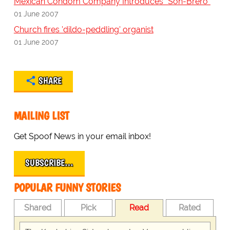
Mexican Condom Company Introduces "Son-Brero"
01 June 2007
Church fires 'dildo-peddling' organist
01 June 2007
SHARE
MAILING LIST
Get Spoof News in your email inbox!
SUBSCRIBE…
POPULAR FUNNY STORIES
Shared
Pick
Read
Rated