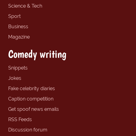
Science & Tech
Sport
Business
Magazine
Comedy writing
Snippets
Jokes
Fake celebrity diaries
Caption competition
Get spoof news emails
RSS Feeds
Discussion forum