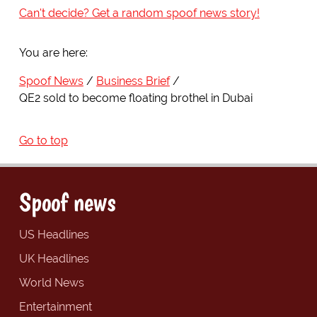
Can't decide? Get a random spoof news story!
You are here:
Spoof News
Business Brief
QE2 sold to become floating brothel in Dubai
Go to top
Spoof news
US Headlines
UK Headlines
World News
Entertainment