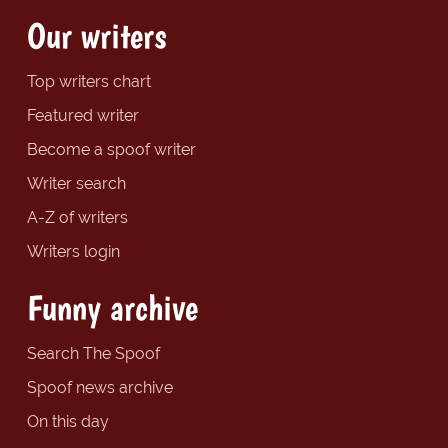
Our writers
Top writers chart
Featured writer
Become a spoof writer
Writer search
A-Z of writers
Writers login
Funny archive
Search The Spoof
Spoof news archive
On this day