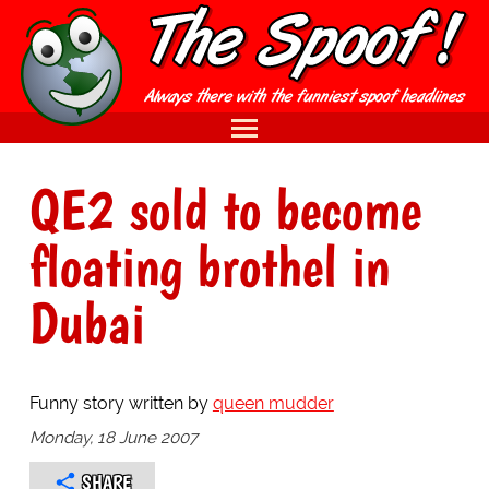
QE2 sold to become
floating brothel in
Dubai
Funny story written by
queen mudder
Monday, 18 June 2007
SHARE