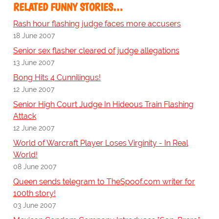
RELATED FUNNY STORIES…
Rash hour flashing judge faces more accusers
18 June 2007
Senior sex flasher cleared of judge allegations
13 June 2007
Bong Hits 4 Cunnilingus!
12 June 2007
Senior High Court Judge In Hideous Train Flashing
Attack
12 June 2007
World of Warcraft Player Loses Virginity - In Real
World!
08 June 2007
Queen sends telegram to TheSpoof.com writer for
100th story!
03 June 2007