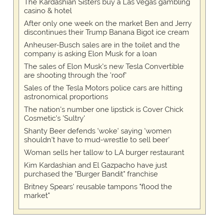
The Kardashian Sisters buy a Las Vegas gambling
casino & hotel
After only one week on the market Ben and Jerry
discontinues their Trump Banana Bigot ice cream
Anheuser-Busch sales are in the toilet and the
company is asking Elon Musk for a loan
The sales of Elon Musk's new Tesla Convertible
are shooting through the 'roof'
Sales of the Tesla Motors police cars are hitting
astronomical proportions
The nation's number one lipstick is Cover Chick
Cosmetic's 'Sultry'
Shanty Beer defends 'woke' saying 'women
shouldn't have to mud-wrestle to sell beer'
Woman sells her tallow to LA burger restaurant
Kim Kardashian and El Gazpacho have just
purchased the "Burger Bandit" franchise
Britney Spears' reusable tampons "flood the
market"