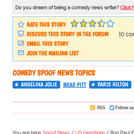
Do you dream of being a comedy news writer?
Click 
RATE THIS STORY
DISCUSS THIS STORY IN THE FORUM
[0 c
EMAIL THIS STORY
JOIN THE MAILING LIST
COMEDY SPOOF NEWS TOPICS
ANGELINA JOLIE
PARIS HILTON
BRAD PITT
RSS
Follow us
You are here:
Spoof News
US Headlines
Ron Paul E