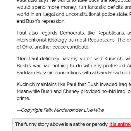
Paul also says he wants to take back the Republi
would spend more money, run fantastic deficits and
world in an illegal and unconstitutional police stat
end Bush's repression.
Paul also regards Democrats, like Republicans, 
interventionist ideology as most Republicans. The o
of Ohio, another peace candidate.
"Ron Paul definitely has my vote," said Kucinich, w
Bush's war had nothing to do with any professed A
Saddam Hussein connections with al Qaeda had no bas
Kucinich maintains like Paul that Bush invaded Iraq to
Meanwhile Bush and Cheney provided no-bid Iraqi con
crime.
--Copyright Felix Minderbinder Live Wire
The funny story above is a satire or parody.
It is entire