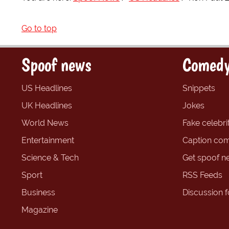
Go to top
Spoof news
Comedy
US Headlines
Snippets
UK Headlines
Jokes
World News
Fake celebrit
Entertainment
Caption com
Science & Tech
Get spoof n
Sport
RSS Feeds
Business
Discussion 
Magazine