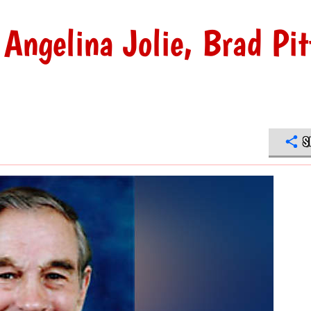
Angelina Jolie, Brad Pit
S