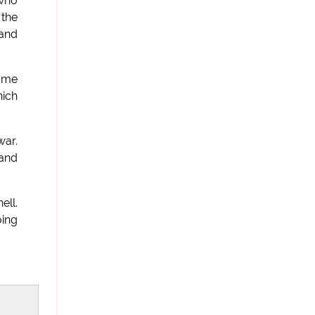
 who
 the
 and
same
nich
war.
 and
ell.
oing