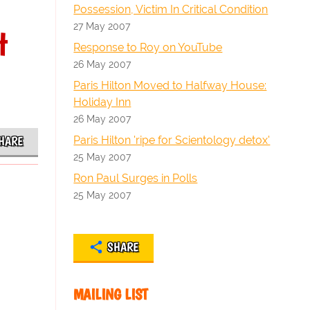
Possession, Victim In Critical Condition
27 May 2007
t
Response to Roy on YouTube
26 May 2007
Paris Hilton Moved to Halfway House:
Holiday Inn
26 May 2007
Paris Hilton 'ripe for Scientology detox'
HARE
25 May 2007
Ron Paul Surges in Polls
25 May 2007
SHARE
MAILING LIST