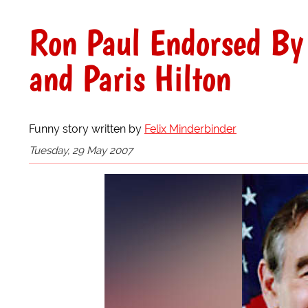
Ron Paul Endorsed By 
and Paris Hilton
Funny story written by
Felix Minderbinder
Tuesday, 29 May 2007