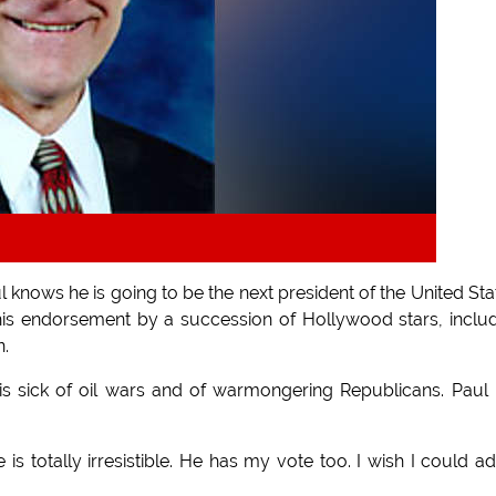
ows he is going to be the next president of the United Sta
his endorsement by a succession of Hollywood stars, inclu
n.
is sick of oil wars and of warmongering Republicans. Paul 
is totally irresistible. He has my vote too. I wish I could a