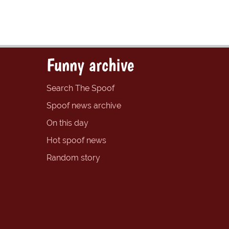
Funny archive
Search The Spoof
Spoof news archive
On this day
Hot spoof news
Random story