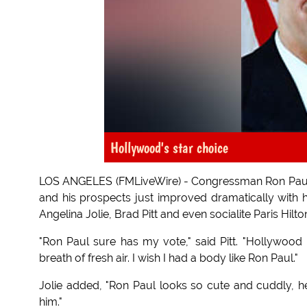
Hollywood's star choice
LOS ANGELES (FMLiveWire) - Congressman Ron Paul kn
and his prospects just improved dramatically with 
Angelina Jolie, Brad Pitt and even socialite Paris Hilto
"Ron Paul sure has my vote," said Pitt. "Hollywood 
breath of fresh air. I wish I had a body like Ron Paul."
Jolie added, "Ron Paul looks so cute and cuddly, he 
him."