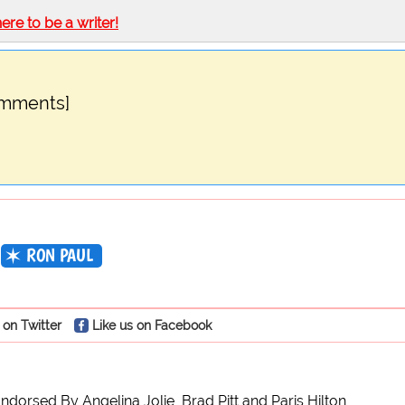
here to be a writer!
omments]
RON PAUL
 on Twitter
Like us on Facebook
ndorsed By Angelina Jolie, Brad Pitt and Paris Hilton