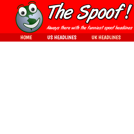
HOME
US HEADLINES
UK HEADLINES