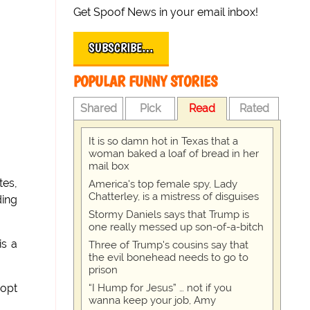
Get Spoof News in your email inbox!
SUBSCRIBE…
POPULAR FUNNY STORIES
Shared
Pick
Read
Rated
It is so damn hot in Texas that a
woman baked a loaf of bread in her
mail box
tes,
America's top female spy, Lady
Chatterley, is a mistress of disguises
ding
Stormy Daniels says that Trump is
one really messed up son-of-a-bitch
is a
Three of Trump's cousins say that
the evil bonehead needs to go to
prison
“I Hump for Jesus” … not if you
dopt
wanna keep your job, Amy