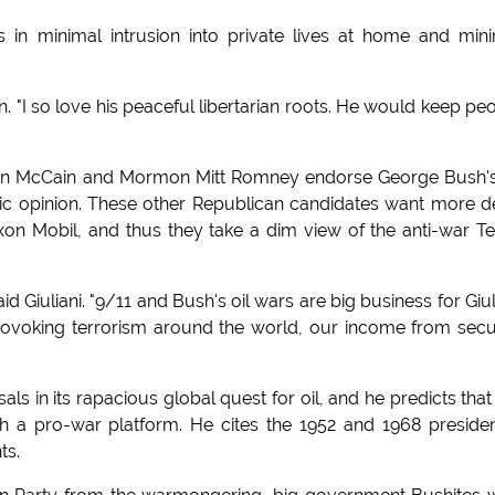
in minimal intrusion into private lives at home and min
n. "I so love his peaceful libertarian roots. He would keep pe
, John McCain and Mormon Mitt Romney endorse George Bush's
lic opinion. These other Republican candidates want more 
xon Mobil, and thus they take a dim view of the anti-war T
d Giuliani. "9/11 and Bush's oil wars are big business for Giul
rovoking terrorism around the world, our income from secu
als in its rapacious global quest for oil, and he predicts that
th a pro-war platform. He cites the 1952 and 1968 presiden
ts.