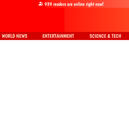
939
readers are online right now!
WORLD NEWS
ENTERTAINMENT
SCIENCE & TECH