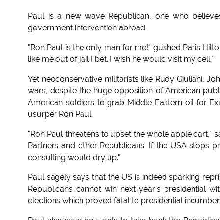
Paul is a new wave Republican, one who believes 
government intervention abroad.
"Ron Paul is the only man for me!" gushed Paris Hilto
like me out of jail I bet. I wish he would visit my cell."
Yet neoconservative militarists like Rudy Giuliani
wars, despite the huge opposition of American pub
American soldiers to grab Middle Eastern oil for Ex
usurper Ron Paul.
"Ron Paul threatens to upset the whole apple cart," sai
Partners and other Republicans. If the USA stops p
consulting would dry up."
Paul sagely says that the US is indeed sparking repris
Republicans cannot win next year's presidential wi
elections which proved fatal to presidential incumben