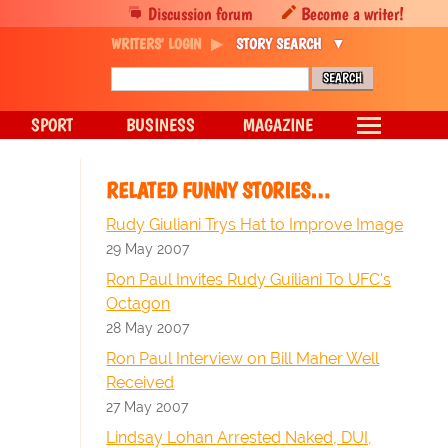
Discussion forum
Become a writer!
WRITERS' LOGIN
STORY SEARCH
SPORT
BUSINESS
MAGAZINE
RELATED FUNNY STORIES…
Rudy Giuliani Trys Hat to Improve Image
29 May 2007
Ron Paul Invites Rudy Guiliani To UFC's
Octagon
28 May 2007
Ron Paul Interview on Bill Maher Well
Received
27 May 2007
Lindsay Lohan Arrested Naked, DUI,