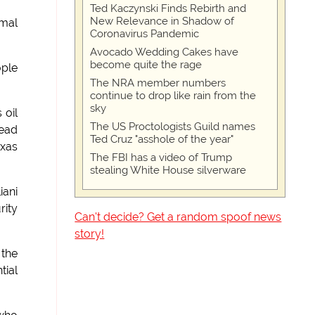
Ted Kaczynski Finds Rebirth and
New Relevance in Shadow of
imal
Coronavirus Pandemic
Avocado Wedding Cakes have
become quite the rage
ople
The NRA member numbers
continue to drop like rain from the
sky
 oil
The US Proctologists Guild names
dead
Ted Cruz "asshole of the year"
exas
The FBI has a video of Trump
stealing White House silverware
iani
rity
Can't decide? Get a random spoof news
story!
 the
tial