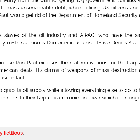
can Party from the warmongering, big government Bushites
 amass unserviceable debt, while policing US citizens and
e. Paul would get rid of the Department of Homeland Security
as slaves of the oil industry and AIPAC, who have the 
nly real exception is Democratic Representative Dennis Kuci
ho like Ron Paul exposes the real motivations for the Iraq 
merican ideals. His claims of weapons of mass destruction
is in fact.
 grab its oil supply while allowing everything else to go to h
tracts to their Republican cronies in a war which is an ong
ly fictitious
.