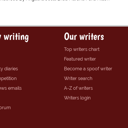
 writing
Our writers
Top writers chart
Featured writer
y diaries
Become a spoof writer
petition
Writer search
ews emails
A-Z of writers
Writers login
forum