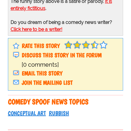
The funny story above is a satire or parody.
It is
entirely fictitious
.
Do you dream of being a comedy news writer?
Click here to be a writer!
RATE THIS STORY
DISCUSS THIS STORY IN THE FORUM
[0 comments]
EMAIL THIS STORY
JOIN THE MAILING LIST
COMEDY SPOOF NEWS TOPICS
CONCEPTUAL ART
RUBBISH