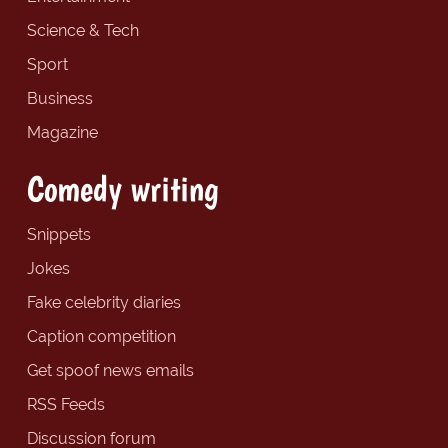
Science & Tech
Sport
Business
Magazine
Comedy writing
Snippets
Jokes
Fake celebrity diaries
Caption competition
Get spoof news emails
RSS Feeds
Discussion forum