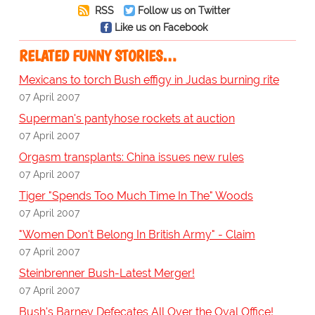
RSS
Follow us on Twitter
Like us on Facebook
RELATED FUNNY STORIES…
Mexicans to torch Bush effigy in Judas burning rite
07 April 2007
Superman's pantyhose rockets at auction
07 April 2007
Orgasm transplants: China issues new rules
07 April 2007
Tiger "Spends Too Much Time In The" Woods
07 April 2007
"Women Don't Belong In British Army" - Claim
07 April 2007
Steinbrenner Bush-Latest Merger!
07 April 2007
Bush's Barney Defecates All Over the Oval Office!