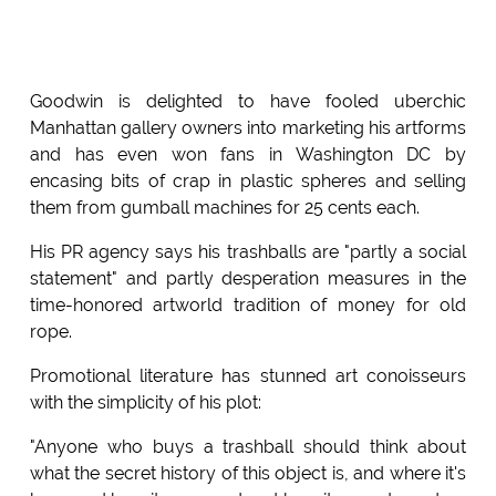
Goodwin is delighted to have fooled uberchic
Manhattan gallery owners into marketing his artforms
and has even won fans in Washington DC by
encasing bits of crap in plastic spheres and selling
them from gumball machines for 25 cents each.
His PR agency says his trashballs are "partly a social
statement" and partly desperation measures in the
time-honored artworld tradition of money for old
rope.
Promotional literature has stunned art conoisseurs
with the simplicity of his plot:
"Anyone who buys a trashball should think about
what the secret history of this object is, and where it's