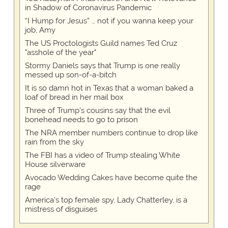
in Shadow of Coronavirus Pandemic
“I Hump for Jesus” … not if you wanna keep your
job, Amy
The US Proctologists Guild names Ted Cruz
"asshole of the year"
Stormy Daniels says that Trump is one really
messed up son-of-a-bitch
It is so damn hot in Texas that a woman baked a
loaf of bread in her mail box
Three of Trump's cousins say that the evil
bonehead needs to go to prison
The NRA member numbers continue to drop like
rain from the sky
The FBI has a video of Trump stealing White
House silverware
Avocado Wedding Cakes have become quite the
rage
America's top female spy, Lady Chatterley, is a
mistress of disguises