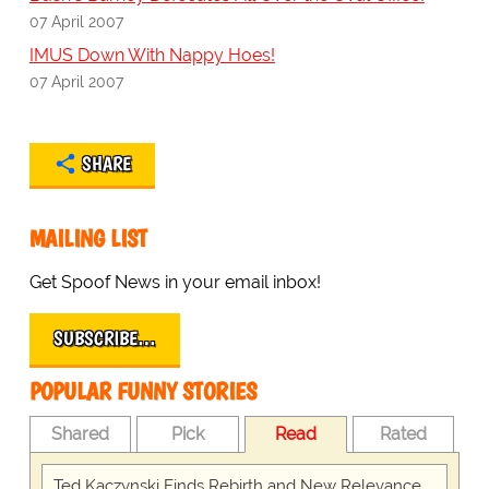
07 April 2007
IMUS Down With Nappy Hoes!
07 April 2007
SHARE
MAILING LIST
Get Spoof News in your email inbox!
SUBSCRIBE…
POPULAR FUNNY STORIES
Shared
Pick
Read
Rated
Ted Kaczynski Finds Rebirth and New Relevance