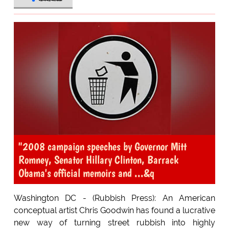
"2008 campaign speeches by Governor Mitt
Romney, Senator Hillary Clinton, Barrack
Obama's official memoirs and ...&q
Washington DC - (Rubbish Press): An American
conceptual artist Chris Goodwin has found a lucrative
new way of turning street rubbish into highly