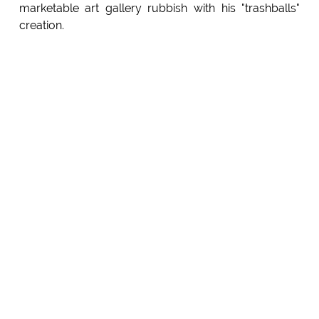
marketable art gallery rubbish with his "trashballs"
creation.