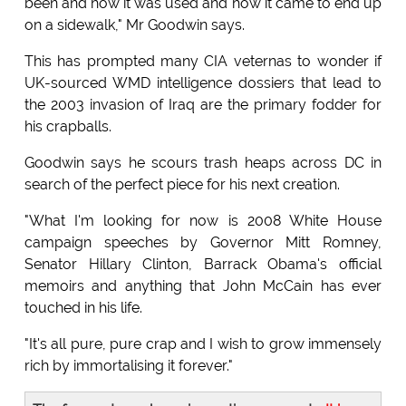
been and how it was used and how it came to end up
on a sidewalk," Mr Goodwin says.
This has prompted many CIA veternas to wonder if
UK-sourced WMD intelligence dossiers that lead to
the 2003 invasion of Iraq are the primary fodder for
his crapballs.
Goodwin says he scours trash heaps across DC in
search of the perfect piece for his next creation.
"What I'm looking for now is 2008 White House
campaign speeches by Governor Mitt Romney,
Senator Hillary Clinton, Barrack Obama's official
memoirs and anything that John McCain has ever
touched in his life.
"It's all pure, pure crap and I wish to grow immensely
rich by immortalising it forever."