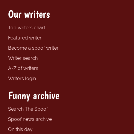
Our writers
Top writers chart
Featured writer
Become a spoof writer
Writer search
A-Z of writers
Writers login
Funny archive
Search The Spoof
Spoof news archive
On this day