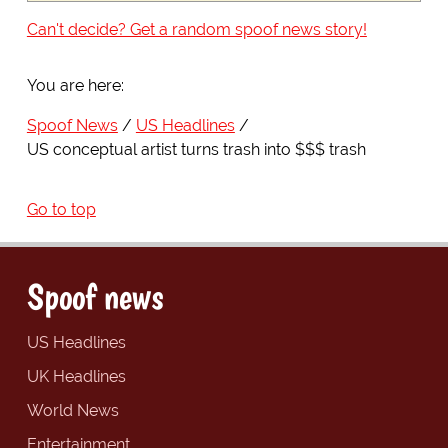
Can't decide? Get a random spoof news story!
You are here:
Spoof News
US Headlines
US conceptual artist turns trash into $$$ trash
Go to top
Spoof news
US Headlines
UK Headlines
World News
Entertainment