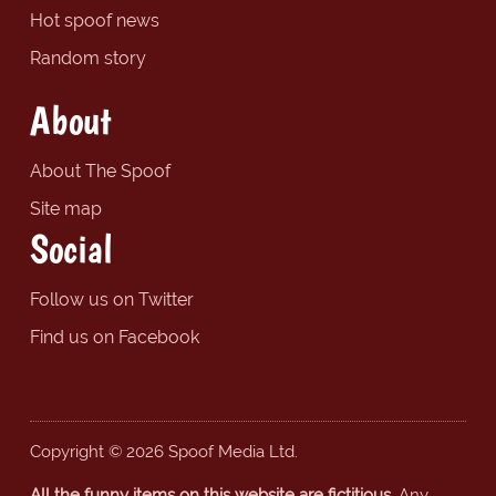
Hot spoof news
Random story
About
About The Spoof
Site map
Social
Follow us on Twitter
Find us on Facebook
Copyright © 2026 Spoof Media Ltd.
All the funny items on this website are fictitious.
Any