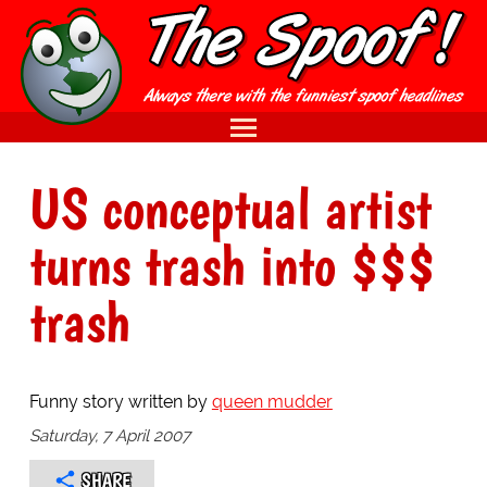
US conceptual artist
turns trash into $$$
trash
Funny story written by
queen mudder
Saturday, 7 April 2007
SHARE