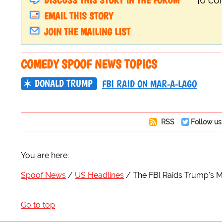
DISCUSS THIS STORY IN THE FORUM
[0 c
EMAIL THIS STORY
JOIN THE MAILING LIST
COMEDY SPOOF NEWS TOPICS
DONALD TRUMP
FBI RAID ON MAR-A-LAGO
RSS
Follow us
You are here:
Spoof News
US Headlines
The FBI Raids Trump's M
Go to top