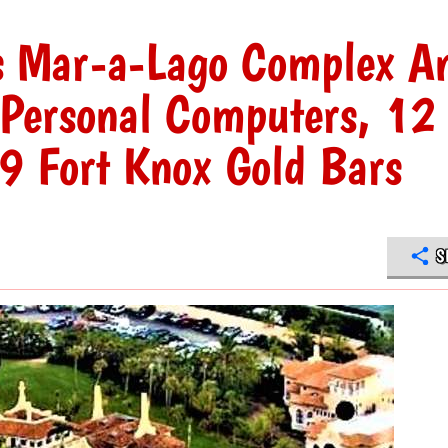
s Mar-a-Lago Complex A
 Personal Computers, 12
19 Fort Knox Gold Bars
S