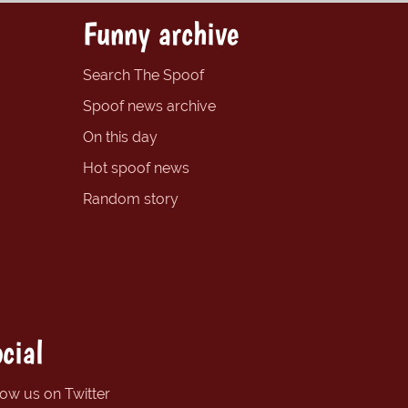
Funny archive
Search The Spoof
Spoof news archive
On this day
Hot spoof news
Random story
cial
low us on Twitter