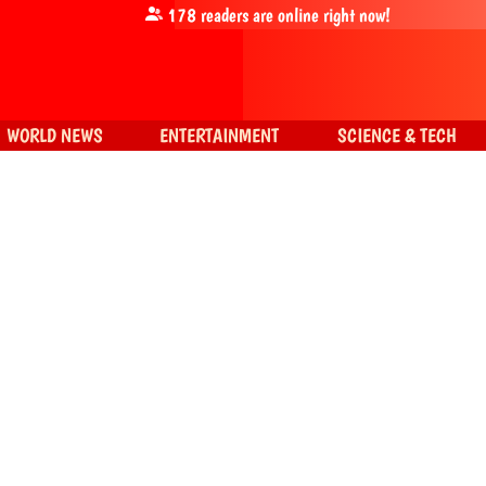
178
readers are online right now!
WORLD NEWS
ENTERTAINMENT
SCIENCE & TECH