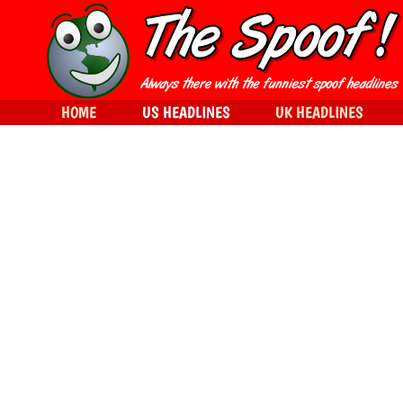
HOME
US HEADLINES
UK HEADLINES