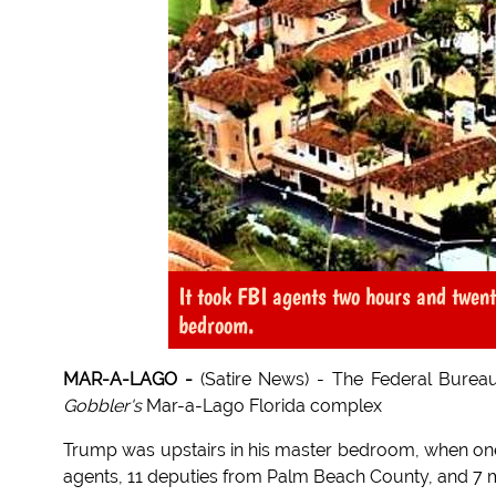
It took FBI agents two hours and twent
bedroom.
MAR-A-LAGO -
(Satire News) - The Federal Burea
Gobbler's
Mar-a-Lago Florida complex
Trump was upstairs in his master bedroom, when one 
agents, 11 deputies from Palm Beach County, and 7 