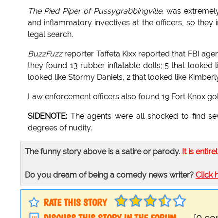
The Pied Piper of Pussygrabbingville
, was extremely
and inflammatory invectives at the officers, so they
legal search.
BuzzFuzz
reporter Taffeta Kixx reported that FBI a
they found 13 rubber inflatable dolls; 5 that looked
looked like Stormy Daniels, 2 that looked like Kimberl
Law enforcement officers also found 19 Fort Knox g
SIDENOTE:
The agents were all shocked to find se
degrees of nudity.
The funny story above is a satire or parody.
It is entire
Do you dream of being a comedy news writer?
Click 
RATE THIS STORY