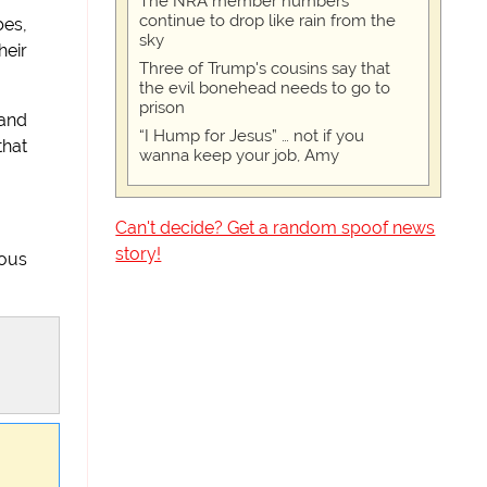
The NRA member numbers
continue to drop like rain from the
bes,
sky
heir
Three of Trump's cousins say that
the evil bonehead needs to go to
prison
 and
“I Hump for Jesus” … not if you
that
wanna keep your job, Amy
Can't decide? Get a random spoof news
story!
ious