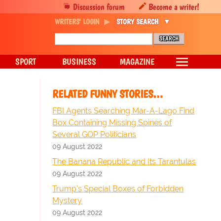
Discussion forum
Become a writer!
WRITERS' LOGIN
STORY SEARCH
SPORT
BUSINESS
MAGAZINE
RELATED FUNNY STORIES…
FBI Agents Searching Mar-A-Lago Find
Box Containing Missing Spines of
Several GOP Politicians
09 August 2022
The Banana Republic and Its Tarantulas
09 August 2022
Trump’s Special Boxes of Forbidden
Mystery
09 August 2022