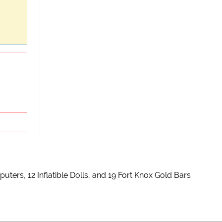
rs, 12 Inflatible Dolls, and 19 Fort Knox Gold Bars