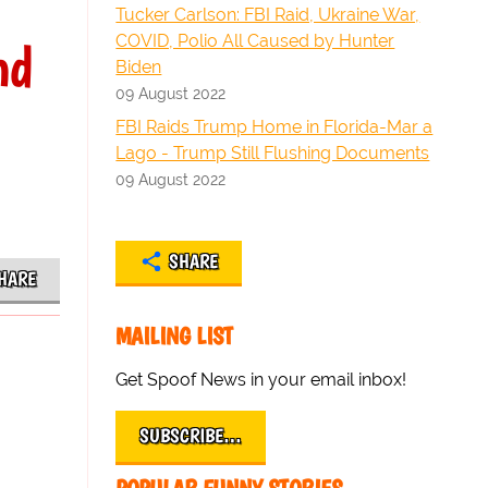
Tucker Carlson: FBI Raid, Ukraine War,
COVID, Polio All Caused by Hunter
nd
Biden
09 August 2022
FBI Raids Trump Home in Florida-Mar a
Lago - Trump Still Flushing Documents
09 August 2022
SHARE
HARE
MAILING LIST
Get Spoof News in your email inbox!
SUBSCRIBE…