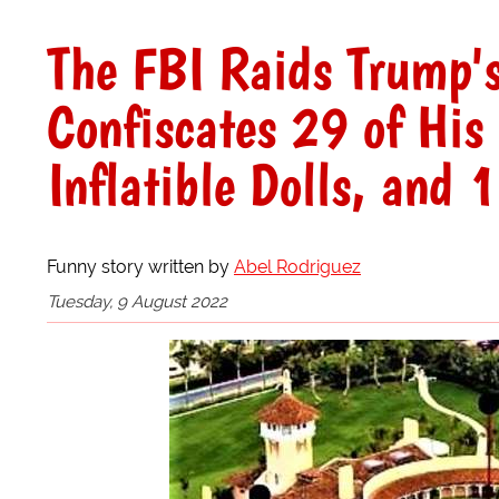
The FBI Raids Trump'
Confiscates 29 of His
Inflatible Dolls, and 
Funny story written by
Abel Rodriguez
Tuesday, 9 August 2022