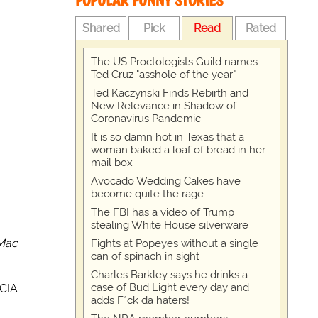
POPULAR FUNNY STORIES
Shared
Pick
Read
Rated
The US Proctologists Guild names
Ted Cruz "asshole of the year"
Ted Kaczynski Finds Rebirth and
New Relevance in Shadow of
Coronavirus Pandemic
It is so damn hot in Texas that a
woman baked a loaf of bread in her
mail box
Avocado Wedding Cakes have
become quite the rage
The FBI has a video of Trump
stealing White House silverware
Mac
Fights at Popeyes without a single
can of spinach in sight
Charles Barkley says he drinks a
case of Bud Light every day and
 CIA
adds F*ck da haters!