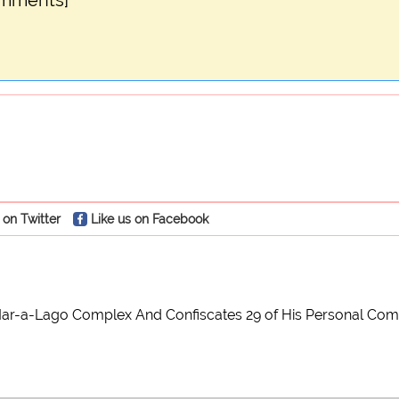
omments]
 on Twitter
Like us on Facebook
ar-a-Lago Complex And Confiscates 29 of His Personal Compute