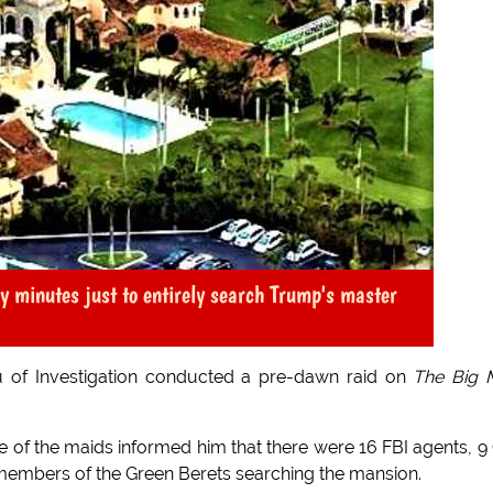
y minutes just to entirely search Trump's master
u of Investigation conducted a pre-dawn raid on
The Big 
of the maids informed him that there were 16 FBI agents, 9
members of the Green Berets searching the mansion.