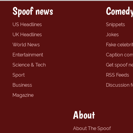
Spoof news
Comedy
US Headlines
Snippets
UK Headlines
Jokes
World News
Fake celebrit
Entertainment
Caption com
Science & Tech
Get spoof n
Sport
RSS Feeds
Business
Discussion 
Magazine
About
About The Spoof