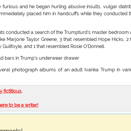
 furious and he began hurling abusive insults, vulgar diatri
 immediately placed him in handcuffs while they conducted t
gents conducted a search of the Trumpturd's master bedroom
 like Marjorie Taylor Greene, 3 that resembled Hope Hicks, 2 
y Guilfoyle, and 1 that resembled Rosie O'Donnell.
old bars in Trump's underwear drawer
veral photograph albums of an adult Ivanka Trump in var
ly fictitious
.
here to be a writer!