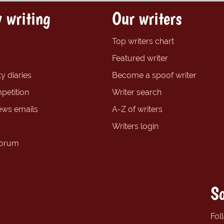
 writing
Our writers
Top writers chart
Featured writer
y diaries
Become a spoof writer
petition
Writer search
ews emails
A-Z of writers
Writers login
forum
So
Fol