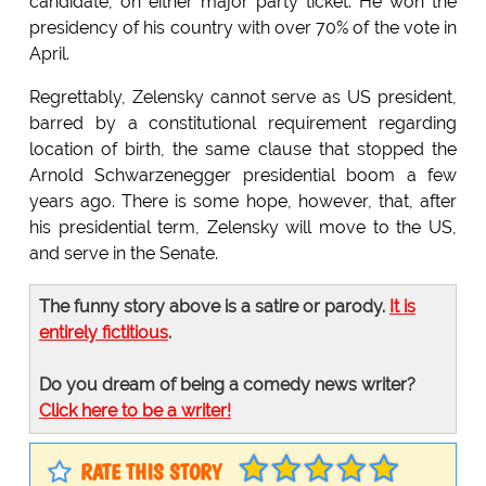
candidate, on either major party ticket. He won the
presidency of his country with over 70% of the vote in
April.
Regrettably, Zelensky cannot serve as US president,
barred by a constitutional requirement regarding
location of birth, the same clause that stopped the
Arnold Schwarzenegger presidential boom a few
years ago. There is some hope, however, that, after
his presidential term, Zelensky will move to the US,
and serve in the Senate.
The funny story above is a satire or parody.
It is
entirely fictitious
.
Do you dream of being a comedy news writer?
Click here to be a writer!
RATE THIS STORY