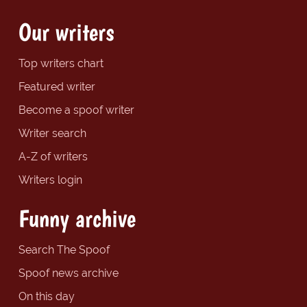
Our writers
Top writers chart
Featured writer
Become a spoof writer
Writer search
A-Z of writers
Writers login
Funny archive
Search The Spoof
Spoof news archive
On this day