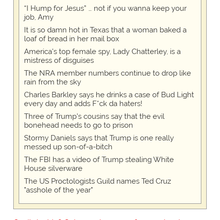
“I Hump for Jesus” … not if you wanna keep your
job, Amy
It is so damn hot in Texas that a woman baked a
loaf of bread in her mail box
America's top female spy, Lady Chatterley, is a
mistress of disguises
The NRA member numbers continue to drop like
rain from the sky
Charles Barkley says he drinks a case of Bud Light
every day and adds F*ck da haters!
Three of Trump's cousins say that the evil
bonehead needs to go to prison
Stormy Daniels says that Trump is one really
messed up son-of-a-bitch
The FBI has a video of Trump stealing White
House silverware
The US Proctologists Guild names Ted Cruz
"asshole of the year"