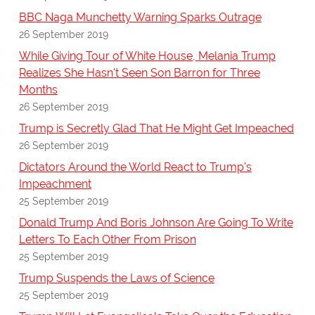
BBC Naga Munchetty Warning Sparks Outrage
26 September 2019
While Giving Tour of White House, Melania Trump
Realizes She Hasn't Seen Son Barron for Three
Months
26 September 2019
Trump is Secretly Glad That He Might Get Impeached
26 September 2019
Dictators Around the World React to Trump's
Impeachment
25 September 2019
Donald Trump And Boris Johnson Are Going To Write
Letters To Each Other From Prison
25 September 2019
Trump Suspends the Laws of Science
25 September 2019