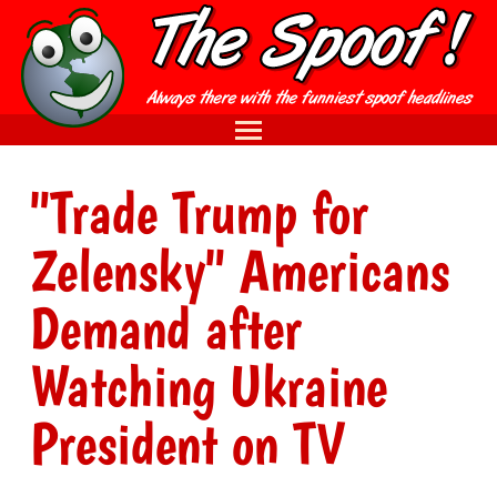
"Trade Trump for
Zelensky" Americans
Demand after
Watching Ukraine
President on TV