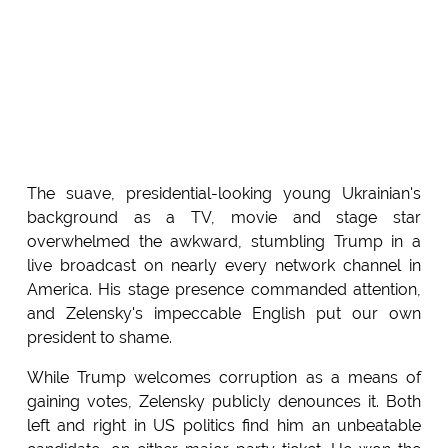
The suave, presidential-looking young Ukrainian's
background as a TV, movie and stage star
overwhelmed the awkward, stumbling Trump in a
live broadcast on nearly every network channel in
America. His stage presence commanded attention,
and Zelensky's impeccable English put our own
president to shame.
While Trump welcomes corruption as a means of
gaining votes, Zelensky publicly denounces it. Both
left and right in US politics find him an unbeatable