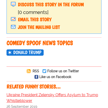
DISCUSS THIS STORY IN THE FORUM
[0 comments]
EMAIL THIS STORY
JOIN THE MAILING LIST
COMEDY SPOOF NEWS TOPICS
DONALD TRUMP
RSS
Follow us on Twitter
Like us on Facebook
RELATED FUNNY STORIES…
Ukraine President Zelensky Offers Asylum to Trump
Whistleblower
26 September 2019