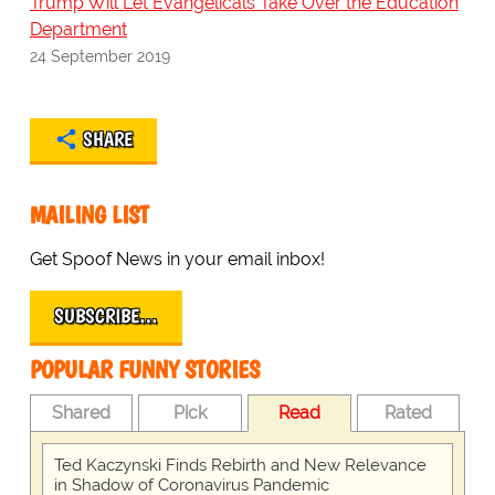
Trump Will Let Evangelicals Take Over the Education
Department
24 September 2019
SHARE
MAILING LIST
Get Spoof News in your email inbox!
SUBSCRIBE…
POPULAR FUNNY STORIES
Shared
Pick
Read
Rated
Ted Kaczynski Finds Rebirth and New Relevance
in Shadow of Coronavirus Pandemic