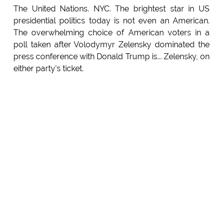
The United Nations. NYC. The brightest star in US
presidential politics today is not even an American.
The overwhelming choice of American voters in a
poll taken after Volodymyr Zelensky dominated the
press conference with Donald Trump is... Zelensky, on
either party's ticket.