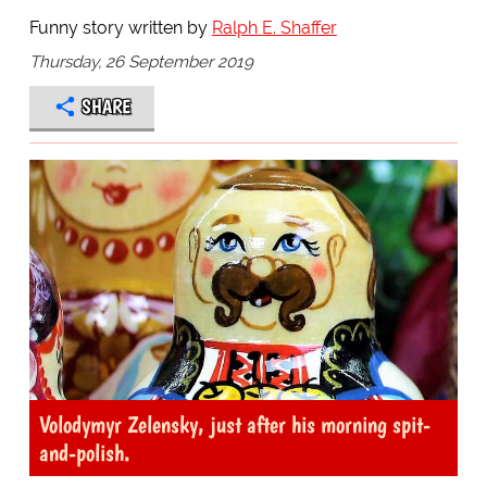
Funny story written by
Ralph E. Shaffer
Thursday, 26 September 2019
SHARE
Volodymyr Zelensky, just after his morning spit-
and-polish.