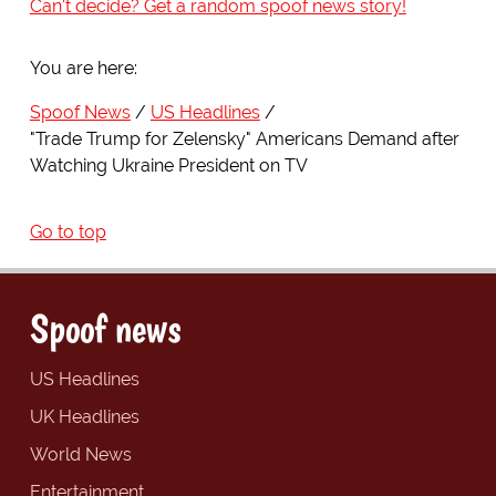
Can't decide? Get a random spoof news story!
You are here:
Spoof News
US Headlines
"Trade Trump for Zelensky" Americans Demand after
Watching Ukraine President on TV
Go to top
Spoof news
US Headlines
UK Headlines
World News
Entertainment