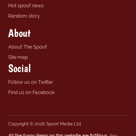
Hot spoof news
Random story
About
About The Spoof
Site map
Social
Follow us on Twitter
Find us on Facebook
Copyright © 2026 Spoof Media Ltd.
All the funny items on this website are fictitious.
Any