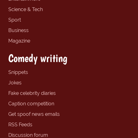
Science & Tech
Sport
Business
Magazine
Comedy writing
Snippets
Jokes
Fake celebrity diaries
Caption competition
Get spoof news emails
RSS Feeds
Discussion forum