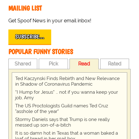
MAILING LIST
Get Spoof News in your email inbox!
SUBSCRIBE…
POPULAR FUNNY STORIES
Shared
Pick
Read
Rated
Ted Kaczynski Finds Rebirth and New Relevance
in Shadow of Coronavirus Pandemic
“I Hump for Jesus” … not if you wanna keep your
job, Amy
The US Proctologists Guild names Ted Cruz
"asshole of the year"
Stormy Daniels says that Trump is one really
messed up son-of-a-bitch
It is so damn hot in Texas that a woman baked a
loaf of bread in her mail box