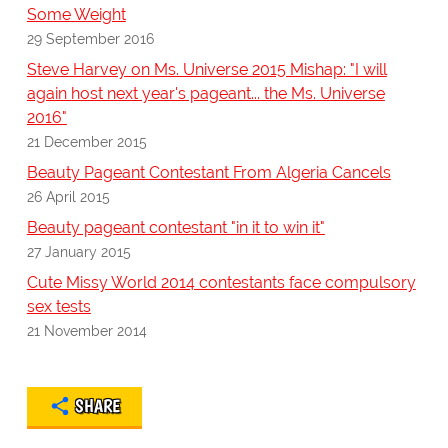
Some Weight
29 September 2016
Steve Harvey on Ms. Universe 2015 Mishap: "I will
again host next year's pageant... the Ms. Universe
2016"
21 December 2015
Beauty Pageant Contestant From Algeria Cancels
26 April 2015
Beauty pageant contestant "in it to win it"
27 January 2015
Cute Missy World 2014 contestants face compulsory
sex tests
21 November 2014
SHARE