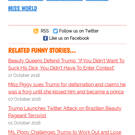
MISS WORLD
RSS
Follow us on Twitter
Like us on Facebook
RELATED FUNNY STORIES…
Beauty Queens Defend Trump: "If You Didn't Want To
Suck His Dick, You Didn't Have To Enter Contest"
17 October 2016
Miss Piggy sues Trump for defamation and claims he
was a frog until she kissed him and became a prince
07 October 2016
Trump Launches Twitter Attack on Brazilian Beauty
Pageant Terrorist
01 October 2016
Ms. Piggy Challenges Trump to Work Out and Lose