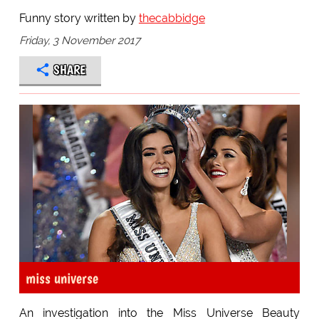
Funny story written by
thecabbidge
Friday, 3 November 2017
SHARE
miss universe
An investigation into the Miss Universe Beauty