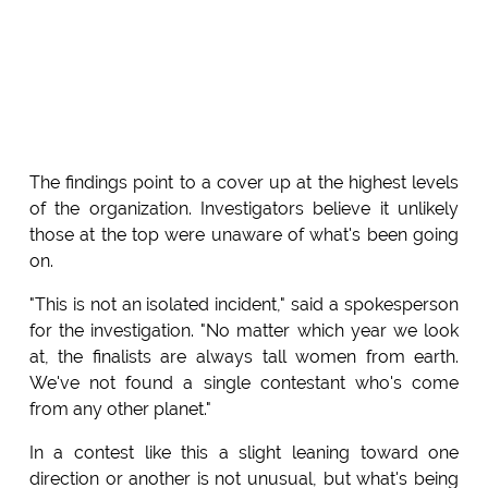
The findings point to a cover up at the highest levels
of the organization. Investigators believe it unlikely
those at the top were unaware of what's been going
on.
"This is not an isolated incident," said a spokesperson
for the investigation. "No matter which year we look
at, the finalists are always tall women from earth.
We've not found a single contestant who's come
from any other planet."
In a contest like this a slight leaning toward one
direction or another is not unusual, but what's being