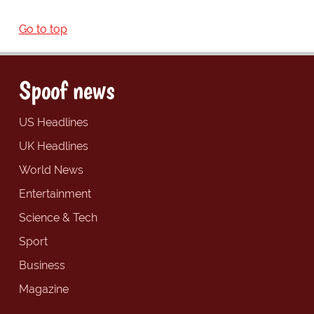
Go to top
Spoof news
US Headlines
UK Headlines
World News
Entertainment
Science & Tech
Sport
Business
Magazine