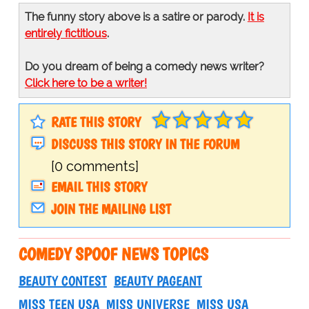
The funny story above is a satire or parody.
It is
entirely fictitious
.
Do you dream of being a comedy news writer?
Click here to be a writer!
RATE THIS STORY
DISCUSS THIS STORY IN THE FORUM
[0 comments]
EMAIL THIS STORY
JOIN THE MAILING LIST
COMEDY SPOOF NEWS TOPICS
BEAUTY CONTEST
BEAUTY PAGEANT
MISS TEEN USA
MISS UNIVERSE
MISS USA