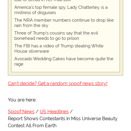
America's top female spy, Lady Chatterley, is a
mistress of disguises
The NRA member numbers continue to drop like
rain from the sky
Three of Trump's cousins say that the evil
bonehead needs to go to prison
The FBI has a video of Trump stealing White
House silverware
Avocado Wedding Cakes have become quite the
rage
Can't decide? Get a random spoof news story!
You are here:
Spoof News
US Headlines
Report Shows Contestants in Miss Universe Beauty
Contest All From Earth