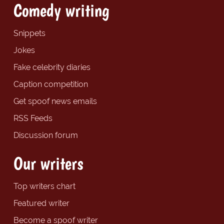
Comedy writing
Snippets
Jokes
Fake celebrity diaries
Caption competition
Get spoof news emails
RSS Feeds
Discussion forum
Our writers
Top writers chart
Featured writer
Become a spoof writer