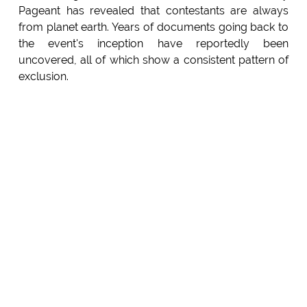
Pageant has revealed that contestants are always
from planet earth. Years of documents going back to
the event's inception have reportedly been
uncovered, all of which show a consistent pattern of
exclusion.