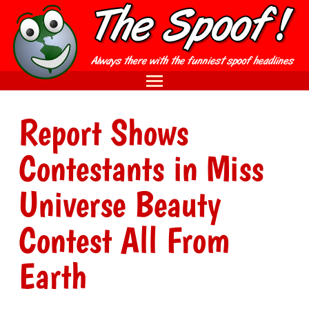
Report Shows
Contestants in Miss
Universe Beauty
Contest All From
Earth