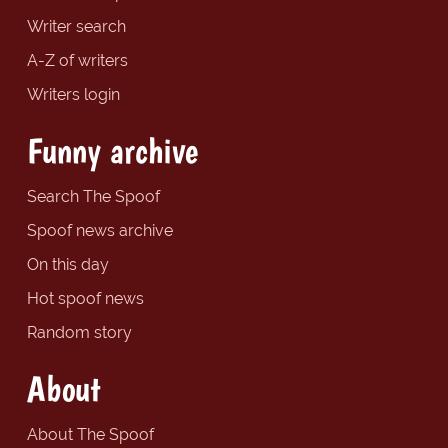
Writer search
A-Z of writers
Writers login
Funny archive
Search The Spoof
Spoof news archive
On this day
Hot spoof news
Random story
About
About The Spoof