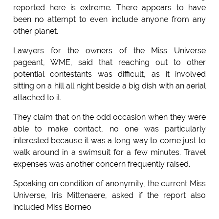
reported here is extreme. There appears to have
been no attempt to even include anyone from any
other planet.
Lawyers for the owners of the Miss Universe
pageant, WME, said that reaching out to other
potential contestants was difficult, as it involved
sitting on a hill all night beside a big dish with an aerial
attached to it.
They claim that on the odd occasion when they were
able to make contact, no one was particularly
interested because it was a long way to come just to
walk around in a swimsuit for a few minutes. Travel
expenses was another concern frequently raised.
Speaking on condition of anonymity, the current Miss
Universe, Iris Mittenaere, asked if the report also
included Miss Borneo