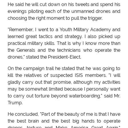
He said he will cut down on his tweets and spend his
evenings piloting each of the unmanned drones and
choosing the right moment to pull the trigger.
"Remember, I went to a Youth Military Academy and
learned great tactics and strategy. I also picked up
practical military skills. That is why I know more than
the Generals and the technicians who operate the
drones," stated the President-Elect.
On the campaign trail he stated that he was going to
kill the relatives of suspected ISIS members. "I will
gladly carry out that promise, although my activities
may be somewhat limited because I personally want
to carry out torture beyond waterboarding," said Mr.
Trump.
He concluded, "Part of the beauty of me is that I have
the best brain and the best big hands to operate
drones, torture and Make America Great Again,"