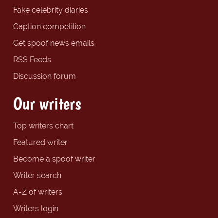
Fake celebrity diaries
Caption competition
Get spoof news emails
RSS Feeds
Discussion forum
Our writers
Top writers chart
Featured writer
Become a spoof writer
Writer search
A-Z of writers
Writers login