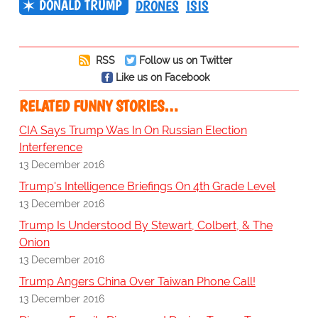
DONALD TRUMP
DRONES
ISIS
RSS
Follow us on Twitter
Like us on Facebook
RELATED FUNNY STORIES…
CIA Says Trump Was In On Russian Election
Interference
13 December 2016
Trump's Intelligence Briefings On 4th Grade Level
13 December 2016
Trump Is Understood By Stewart, Colbert, & The
Onion
13 December 2016
Trump Angers China Over Taiwan Phone Call!
13 December 2016