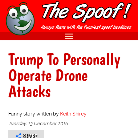
Trump To Personally
Operate Drone
Attacks
Funny story written by
Keith Shirey
Tuesday, 13 December 2016
SHARE