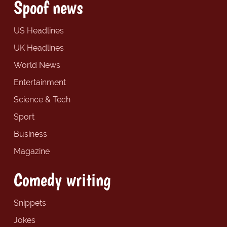
Spoof news
US Headlines
UK Headlines
World News
Entertainment
Science & Tech
Sport
Business
Magazine
Comedy writing
Snippets
Jokes