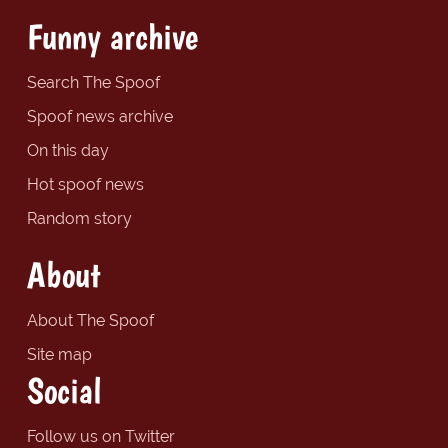
Funny archive
Search The Spoof
Spoof news archive
On this day
Hot spoof news
Random story
About
About The Spoof
Site map
Social
Follow us on Twitter