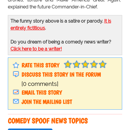
explained the future Commander-in-Chief.
The funny story above is a satire or parody.
It is
entirely fictitious
.
Do you dream of being a comedy news writer?
Click here to be a writer!
RATE THIS STORY
DISCUSS THIS STORY IN THE FORUM
[0 comments]
EMAIL THIS STORY
JOIN THE MAILING LIST
COMEDY SPOOF NEWS TOPICS