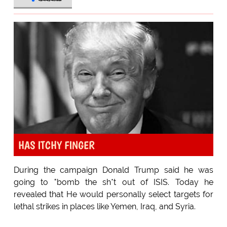
HAS ITCHY FINGER
During the campaign Donald Trump said he was
going to "bomb the sh*t out of ISIS. Today he
revealed that He would personally select targets for
lethal strikes in places like Yemen, Iraq, and Syria.