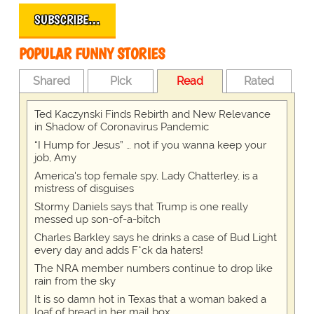
SUBSCRIBE…
POPULAR FUNNY STORIES
Shared
Pick
Read
Rated
Ted Kaczynski Finds Rebirth and New Relevance
in Shadow of Coronavirus Pandemic
“I Hump for Jesus” … not if you wanna keep your
job, Amy
America's top female spy, Lady Chatterley, is a
mistress of disguises
Stormy Daniels says that Trump is one really
messed up son-of-a-bitch
Charles Barkley says he drinks a case of Bud Light
every day and adds F*ck da haters!
The NRA member numbers continue to drop like
rain from the sky
It is so damn hot in Texas that a woman baked a
loaf of bread in her mail box