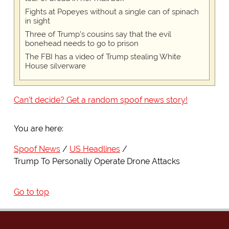
Fights at Popeyes without a single can of spinach
in sight
Three of Trump's cousins say that the evil
bonehead needs to go to prison
The FBI has a video of Trump stealing White
House silverware
Can't decide? Get a random spoof news story!
You are here:
Spoof News
US Headlines
Trump To Personally Operate Drone Attacks
Go to top