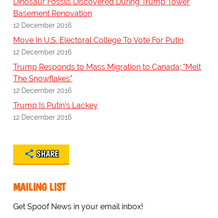
Dinosaur Fossils Discovered During Trump Tower
Basement Renovation
12 December 2016
Move In U.S. Electoral College To Vote For Putin
12 December 2016
Trump Responds to Mass Migration to Canada; "Melt
The Snowflakes"
12 December 2016
Trump Is Putin's Lackey
12 December 2016
SHARE
MAILING LIST
Get Spoof News in your email inbox!