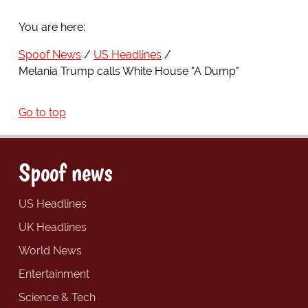
You are here:
Spoof News
US Headlines
Melania Trump calls White House "A Dump"
Go to top
Spoof news
US Headlines
UK Headlines
World News
Entertainment
Science & Tech