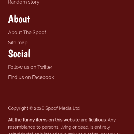
Random story
About
About The Spoof
Site map
Social
Follow us on Twitter
Find us on Facebook
Copyright © 2026 Spoof Media Ltd.
All the funny items on this website are fictitious.
Any
resemblance to persons, living or dead, is entirely