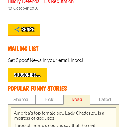
Hillary Defends Bill's Reputation
30 October 2016
SHARE
MAILING LIST
Get Spoof News in your email inbox!
SUBSCRIBE…
POPULAR FUNNY STORIES
Shared
Pick
Read
Rated
America's top female spy, Lady Chatterley, is a
mistress of disguises
Three of Trump's cousins say that the evil