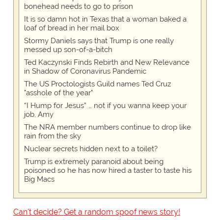
bonehead needs to go to prison
It is so damn hot in Texas that a woman baked a
loaf of bread in her mail box
Stormy Daniels says that Trump is one really
messed up son-of-a-bitch
Ted Kaczynski Finds Rebirth and New Relevance
in Shadow of Coronavirus Pandemic
The US Proctologists Guild names Ted Cruz
"asshole of the year"
“I Hump for Jesus” … not if you wanna keep your
job, Amy
The NRA member numbers continue to drop like
rain from the sky
Nuclear secrets hidden next to a toilet?
Trump is extremely paranoid about being
poisoned so he has now hired a taster to taste his
Big Macs
Can't decide? Get a random spoof news story!