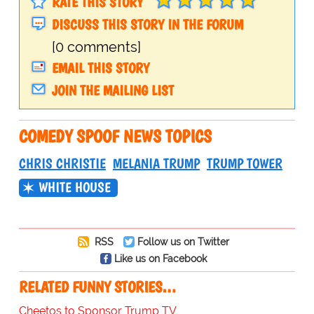
RATE THIS STORY
DISCUSS THIS STORY IN THE FORUM
[0 comments]
EMAIL THIS STORY
JOIN THE MAILING LIST
COMEDY SPOOF NEWS TOPICS
CHRIS CHRISTIE
MELANIA TRUMP
TRUMP TOWER
WHITE HOUSE
RSS
Follow us on Twitter
Like us on Facebook
RELATED FUNNY STORIES…
Cheetos to Sponsor Trump TV