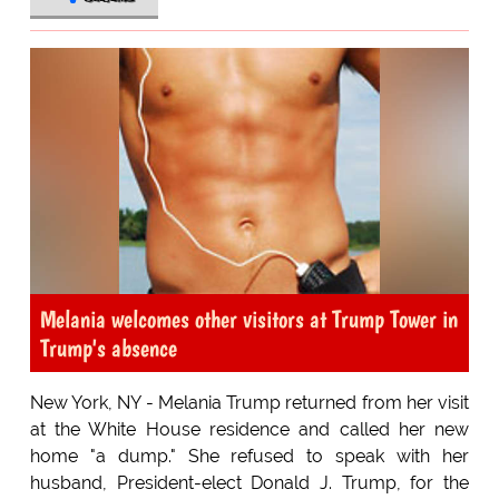
Melania welcomes other visitors at Trump Tower in
Trump's absence
New York, NY - Melania Trump returned from her visit
at the White House residence and called her new
home "a dump." She refused to speak with her
husband, President-elect Donald J. Trump, for the