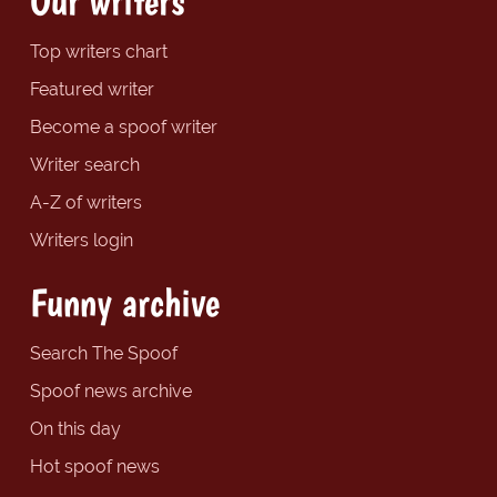
Our writers
Top writers chart
Featured writer
Become a spoof writer
Writer search
A-Z of writers
Writers login
Funny archive
Search The Spoof
Spoof news archive
On this day
Hot spoof news