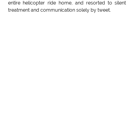
entire helicopter ride home, and resorted to silent
treatment and communication solely by tweet.