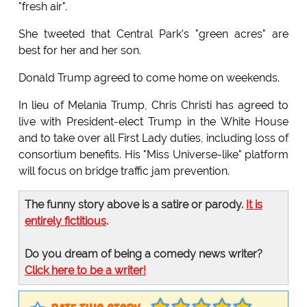
"fresh air".
She tweeted that Central Park's "green acres" are
best for her and her son.
Donald Trump agreed to come home on weekends.
In lieu of Melania Trump, Chris Christi has agreed to
live with President-elect Trump in the White House
and to take over all First Lady duties, including loss of
consortium benefits. His "Miss Universe-like" platform
will focus on bridge traffic jam prevention.
The funny story above is a satire or parody.
It is
entirely fictitious
.
Do you dream of being a comedy news writer?
Click here to be a writer!