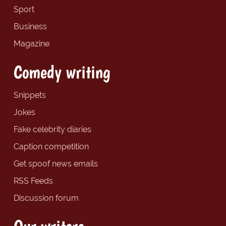
Sport
Business
Magazine
Comedy writing
Snippets
Jokes
Fake celebrity diaries
Caption competition
Get spoof news emails
RSS Feeds
Discussion forum