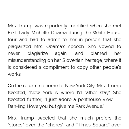
Mrs. Trump was reportedly mortified when she met
First Lady Michelle Obama during the White House
tour and had to admit to her in person that she
plagiarized Mrs. Obama's speech. She vowed to
never plagiarize again, and blamed her
misunderstanding on her Slovenian heritage, where it
is considered a compliment to copy other people's
works.
On the return trip home to New York City, Mrs. Trump
tweeted, "New York is where I'd rather stay." She
tweeted further, "I just adore a penthouse view . . .
Dah-ling I love you but give me Park Avenue."
Mrs. Trump tweeted that she much prefers the
"stores" over the "chores", and "Times Square" over