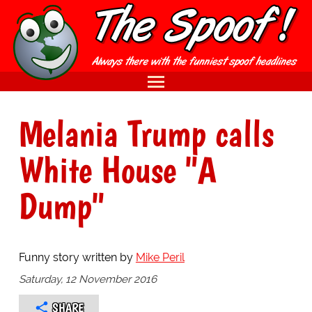
Melania Trump calls
White House "A
Dump"
Funny story written by
Mike Peril
Saturday, 12 November 2016
SHARE