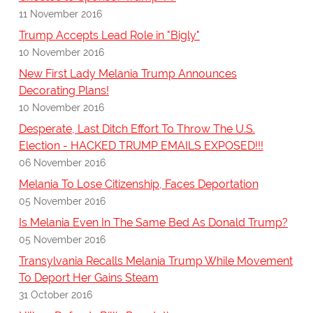
11 November 2016
Trump Accepts Lead Role in "Bigly"
10 November 2016
New First Lady Melania Trump Announces
Decorating Plans!
10 November 2016
Desperate, Last Ditch Effort To Throw The U.S.
Election - HACKED TRUMP EMAILS EXPOSED!!!
06 November 2016
Melania To Lose Citizenship, Faces Deportation
05 November 2016
Is Melania Even In The Same Bed As Donald Trump?
05 November 2016
Transylvania Recalls Melania Trump While Movement
To Deport Her Gains Steam
31 October 2016