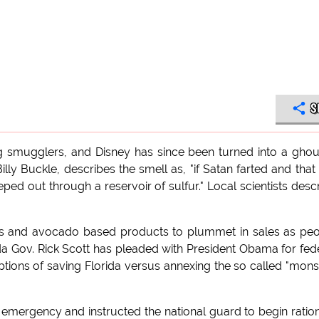
S
ug smugglers, and Disney has since been turned into a ghou
lly Buckle, describes the smell as, "if Satan farted and that 
eeped out through a reservoir of sulfur." Local scientists desc
os and avocado based products to plummet in sales as pe
orida Gov. Rick Scott has pleaded with President Obama for fed
tions of saving Florida versus annexing the so called "mons
f emergency and instructed the national guard to begin ratio