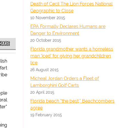
Death of Cecil The Lion Forces National
Geographic to Close
10 November 2015
EPA Formally Declares Humans are
Danger to Environment
20 October 2015
HARE
Florida grandmother wants a homeless
man 'iced' for giving her grandchildren
lish
lice
fart
26 August 2015
ribe
Micheal Jordan Orders a Fleet of
Lamborghini Golf Carts
20 April 2015
ople
eral
Florida beach "the best," Beachcombers
ter"
agree
19 February 2015
ning