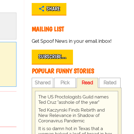
SHARE
MAILING LIST
Get Spoof News in your email inbox!
SUBSCRIBE…
POPULAR FUNNY STORIES
Shared
Pick
Read
Rated
The US Proctologists Guild names
Ted Cruz "asshole of the year"
Ted Kaczynski Finds Rebirth and
New Relevance in Shadow of
Coronavirus Pandemic
It is so damn hot in Texas that a