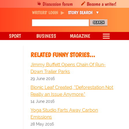
Discussion forum
Become a writer!
WRITERS' LOGIN
STORY SEARCH
SPORT
BUSINESS
MAGAZINE
RELATED FUNNY STORIES…
Jimmy Buffett Opens Chain Of Run-
Down Trailer Parks
29 June 2016
Bionic Leaf Created, "Deforestation Not
Really an Issue Anymore."
14 June 2016
Yoga Studio Farts Away Carbon
Emissions
28 May 2016