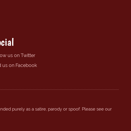
cial
low us on Twitter
d us on Facebook
ended purely as a satire, parody or spoof. Please see our