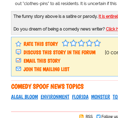
out "clothes-pins" to all residents. It is uncertain if
The funny story above is a satire or parody.
It is entire
Do you dream of being a comedy news writer?
Click 
RATE THIS STORY
DISCUSS THIS STORY IN THE FORUM
[0 c
EMAIL THIS STORY
JOIN THE MAILING LIST
COMEDY SPOOF NEWS TOPICS
ALGAL BLOOM
ENVIRONMENT
FLORIDA
MONSTER
TO
RSS
Follow us