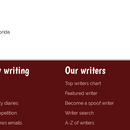
orida
 writing
Our writers
Top writers chart
Featured writer
y diaries
Become a spoof writer
petition
Writer search
ews emails
A-Z of writers