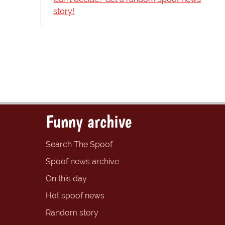
story!
Funny archive
Search The Spoof
Spoof news archive
On this day
Hot spoof news
Random story