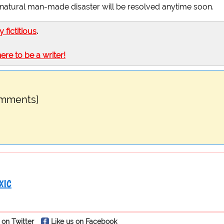
 this natural man-made disaster will be resolved anytime soon.
ly fictitious
.
here to be a writer!
omments]
XIC
 on Twitter
Like us on Facebook