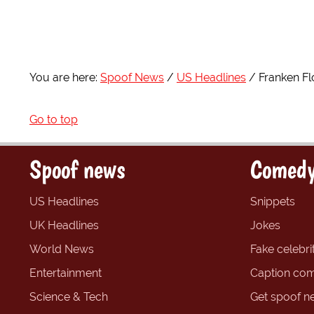
You are here:
Spoof News
US Headlines
Franken Fl
Go to top
Spoof news
Comedy
US Headlines
Snippets
UK Headlines
Jokes
World News
Fake celebrit
Entertainment
Caption com
Science & Tech
Get spoof n