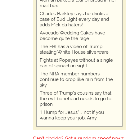
woman baked a loaf of bread in her
mail box
Charles Barkley says he drinks a
case of Bud Light every day and
adds F*ck da haters!
Avocado Wedding Cakes have
become quite the rage
The FBI has a video of Trump
stealing White House silverware
Fights at Popeyes without a single
can of spinach in sight
The NRA member numbers
continue to drop like rain from the
sky
Three of Trump's cousins say that
the evil bonehead needs to go to
prison
“I Hump for Jesus” … not if you
wanna keep your job, Amy
Can't decide? Get a random spoof news