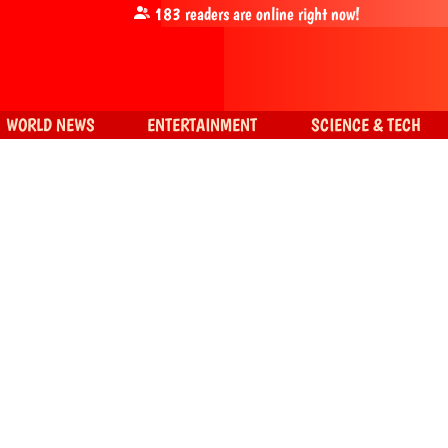
183
readers are online right now!
WORLD NEWS
ENTERTAINMENT
SCIENCE & TECH