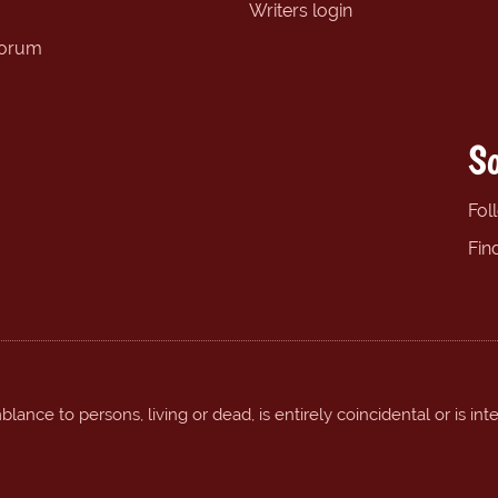
Writers login
forum
So
Fol
Fin
ance to persons, living or dead, is entirely coincidental or is int