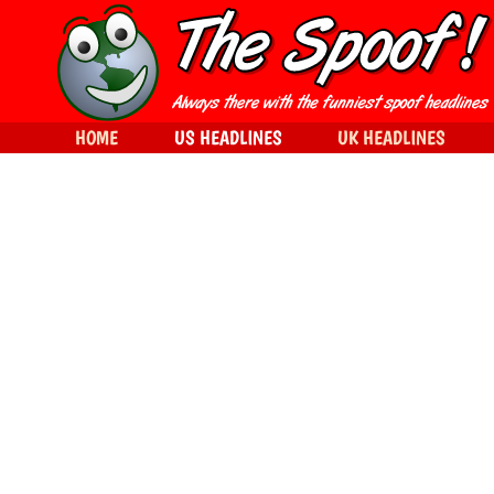
HOME
US HEADLINES
UK HEADLINES