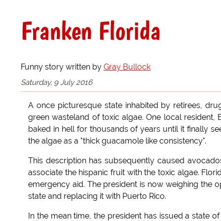
Franken Florida
Funny story written by
Gray Bullock
Saturday, 9 July 2016
A once picturesque state inhabited by retirees, dr
green wasteland of toxic algae. One local resident, Bi
baked in hell for thousands of years until it finally s
the algae as a "thick guacamole like consistency".
This description has subsequently caused avocad
associate the hispanic fruit with the toxic algae. Fl
emergency aid. The president is now weighing the op
state and replacing it with Puerto Rico.
In the mean time, the president has issued a state o