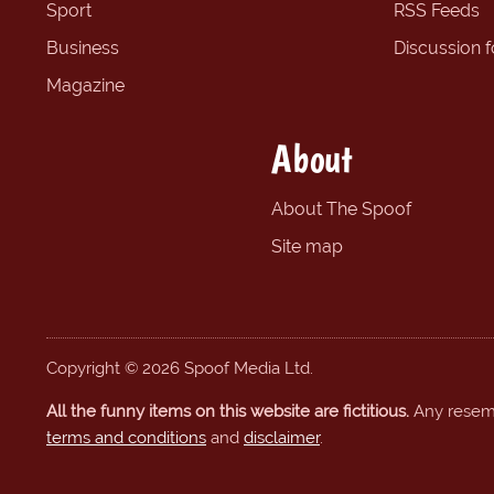
Sport
RSS Feeds
Business
Discussion 
Magazine
About
About The Spoof
Site map
Copyright © 2026 Spoof Media Ltd.
All the funny items on this website are fictitious.
Any resembl
terms and conditions
and
disclaimer
.