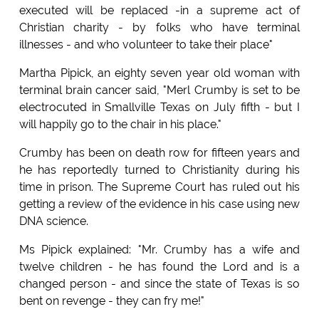
executed will be replaced -in a supreme act of
Christian charity - by folks who have terminal
illnesses - and who volunteer to take their place"
Martha Pipick, an eighty seven year old woman with
terminal brain cancer said, "Merl Crumby is set to be
electrocuted in Smallville Texas on July fifth - but I
will happily go to the chair in his place."
Crumby has been on death row for fifteen years and
he has reportedly turned to Christianity during his
time in prison. The Supreme Court has ruled out his
getting a review of the evidence in his case using new
DNA science.
Ms Pipick explained: "Mr. Crumby has a wife and
twelve children - he has found the Lord and is a
changed person - and since the state of Texas is so
bent on revenge - they can fry me!"