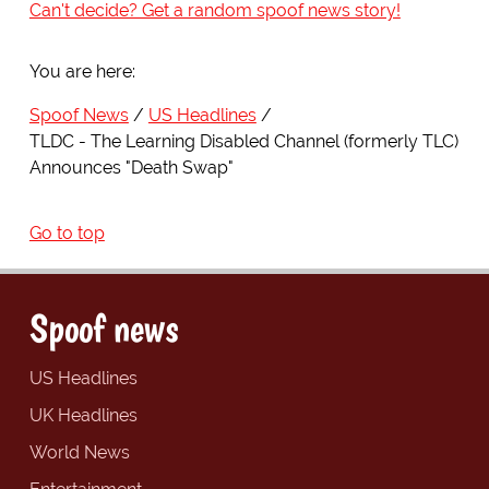
Can't decide? Get a random spoof news story!
You are here:
Spoof News
US Headlines
TLDC - The Learning Disabled Channel (formerly TLC)
Announces "Death Swap"
Go to top
Spoof news
US Headlines
UK Headlines
World News