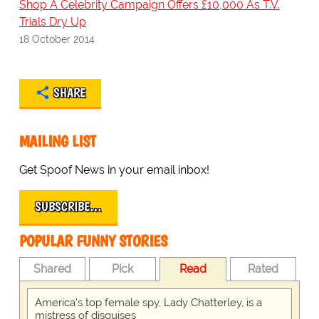
Shop A Celebrity Campaign Offers £10,000 As T.V.
Trials Dry Up
18 October 2014
SHARE
MAILING LIST
Get Spoof News in your email inbox!
SUBSCRIBE…
POPULAR FUNNY STORIES
Shared
Pick
Read
Rated
America's top female spy, Lady Chatterley, is a
mistress of disguises