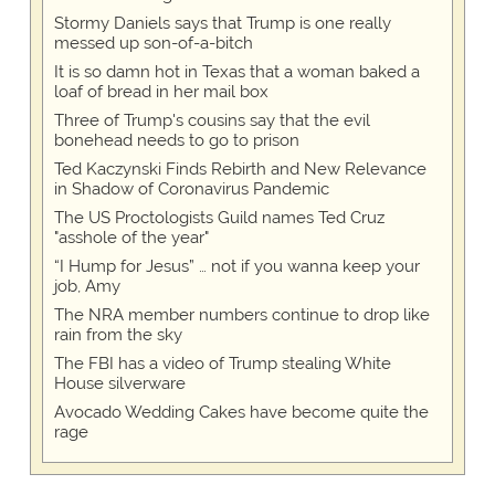
Stormy Daniels says that Trump is one really
messed up son-of-a-bitch
It is so damn hot in Texas that a woman baked a
loaf of bread in her mail box
Three of Trump's cousins say that the evil
bonehead needs to go to prison
Ted Kaczynski Finds Rebirth and New Relevance
in Shadow of Coronavirus Pandemic
The US Proctologists Guild names Ted Cruz
"asshole of the year"
“I Hump for Jesus” … not if you wanna keep your
job, Amy
The NRA member numbers continue to drop like
rain from the sky
The FBI has a video of Trump stealing White
House silverware
Avocado Wedding Cakes have become quite the
rage