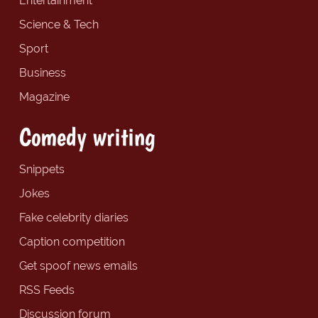
Entertainment
Science & Tech
Sport
Business
Magazine
Comedy writing
Snippets
Jokes
Fake celebrity diaries
Caption competition
Get spoof news emails
RSS Feeds
Discussion forum