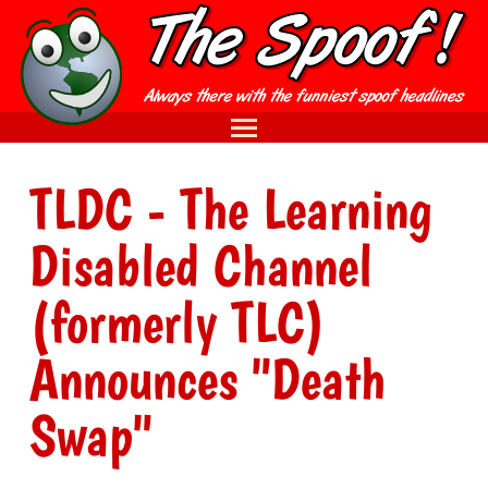
TLDC - The Learning
Disabled Channel
(formerly TLC)
Announces "Death
Swap"