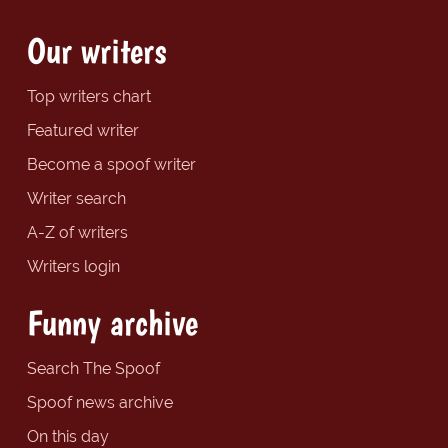
Our writers
Top writers chart
Featured writer
Become a spoof writer
Writer search
A-Z of writers
Writers login
Funny archive
Search The Spoof
Spoof news archive
On this day