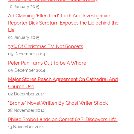
10 January 2015
Ad Claiming 'Ellen Lied', Lied! Ace Investigative
Reporter Dick Scrotum Exposes the Lie behind the
Lie!
01 January 2015
37% Of Christmas T.V. Not Repeats
05 December 2014
Peter Pan Turns Out To be A Whore
05 December 2014
Major Stores Reach Agreement On Cathedral And
Church Use
02 December 2014
"Bronte" Novel Written By Ghost Writer Shock
28 November 2014
Philae Probe Lands on Comet 67P-Discovers Life!
13 November 2014