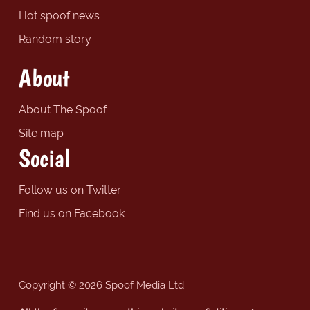
Hot spoof news
Random story
About
About The Spoof
Site map
Social
Follow us on Twitter
Find us on Facebook
Copyright © 2026 Spoof Media Ltd.