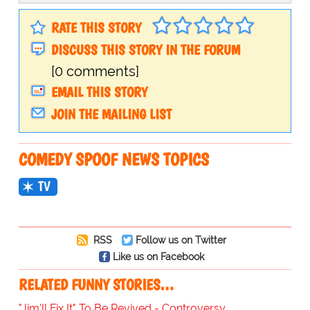
RATE THIS STORY
DISCUSS THIS STORY IN THE FORUM
[0 comments]
EMAIL THIS STORY
JOIN THE MAILING LIST
COMEDY SPOOF NEWS TOPICS
TV
RSS
Follow us on Twitter
Like us on Facebook
RELATED FUNNY STORIES…
"Jim'll Fix It" To Be Revived - Controversy