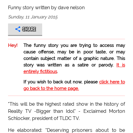
Funny story written by dave nelson
Sunday, 11 January 2015
SHARE
Hey!
The funny story you are trying to access may
cause offense, may be in poor taste, or may
contain subject matter of a graphic nature. This
story was written as a satire or parody.
It is
entirely fictitious
.
If you wish to back out now, please
click here to
go back to the home page.
"This will be the highest rated show in the history of
Reality TV -Bigger than Idol" - Exclaimed Morton
Schlocker, president of TLDC TV.
He elaborated: "Deserving prisoners about to be