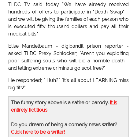
TLDC TV said today "We have already received
hundreds of offers to participate in "Death Swap" -
and we will be giving the families of each person who
is executed fifty thousand dollars and pay all their
medical bills."
Elise Mandelbaum - digibandit prison reporter -
asked TLDC Prexy Schlocker; "Aren't you exploiting
poor suffering souls who will die a horrible death -
and letting extreme criminals go scot free?"
He responded; " Huh?" "It's all about LEARNING miss
big tits!"
The funny story above is a satire or parody.
It is
entirely fictitious
.
Do you dream of being a comedy news writer?
Click here to be a writer!