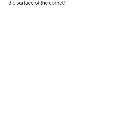
the surface of the comet!