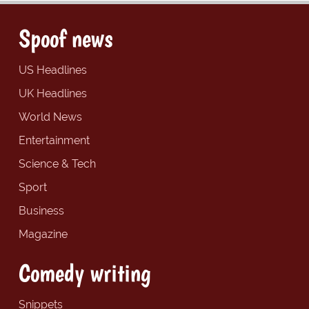
Spoof news
US Headlines
UK Headlines
World News
Entertainment
Science & Tech
Sport
Business
Magazine
Comedy writing
Snippets