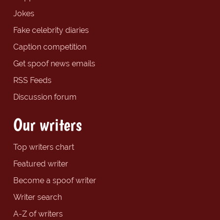
Jokes
Fake celebrity diaries
Caption competition
Get spoof news emails
RSS Feeds
Discussion forum
Our writers
Top writers chart
Featured writer
Become a spoof writer
Writer search
A-Z of writers