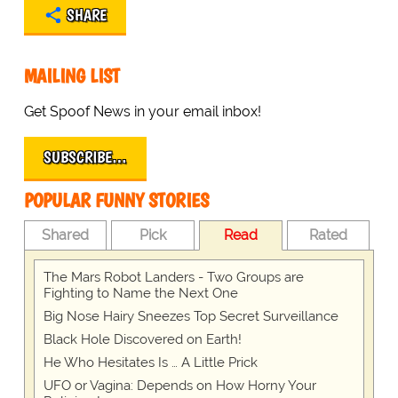
SHARE
MAILING LIST
Get Spoof News in your email inbox!
SUBSCRIBE…
POPULAR FUNNY STORIES
Shared
Pick
Read
Rated
The Mars Robot Landers - Two Groups are
Fighting to Name the Next One
Big Nose Hairy Sneezes Top Secret Surveillance
Black Hole Discovered on Earth!
He Who Hesitates Is … A Little Prick
UFO or Vagina: Depends on How Horny Your