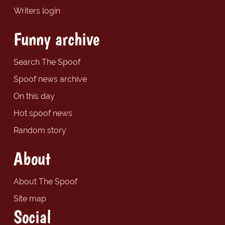
Writers login
Funny archive
Search The Spoof
Spoof news archive
On this day
Hot spoof news
Random story
About
About The Spoof
Site map
Social