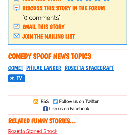
DISCUSS THIS STORY IN THE FORUM
[0 comments]
EMAIL THIS STORY
JOIN THE MAILING LIST
COMEDY SPOOF NEWS TOPICS
COMET
PHILAE LANDER
ROSETTA SPACECRAFT
TV
RSS
Follow us on Twitter
Like us on Facebook
RELATED FUNNY STORIES…
Rosetta Stoned Shock