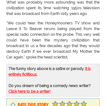
What was probably more astounding was that the
civilization spent its time watching 1950s television
that was broadcast from Earth sixty years ago.
"We could hear the Honeymooners TV show and
Leave it To Beaver reruns being played from the
special radio connection on the probe. This very well
could have been the mystery civilization that
broadcast to us a few decades ago that they would
destroy Earth if we ever broadcast My Mother the
Car again," spoke the head scientist.
The funny story above is a satire or parody.
It is
entirely fictitious
.
Do you dream of being a comedy news writer?
Click here to be a writer!
RATE THIS STORY