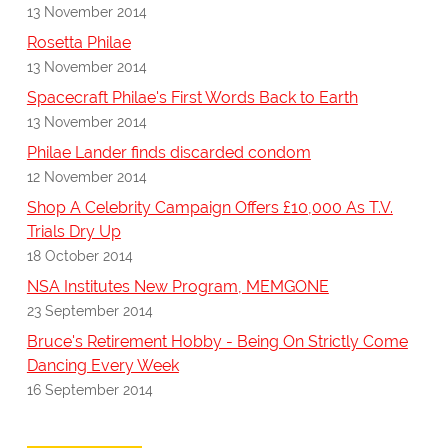
13 November 2014
Rosetta Philae
13 November 2014
Spacecraft Philae's First Words Back to Earth
13 November 2014
Philae Lander finds discarded condom
12 November 2014
Shop A Celebrity Campaign Offers £10,000 As T.V.
Trials Dry Up
18 October 2014
NSA Institutes New Program, MEMGONE
23 September 2014
Bruce's Retirement Hobby - Being On Strictly Come
Dancing Every Week
16 September 2014