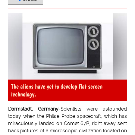
The aliens have yet to develop flat screen
technology.
Darmstadt, Germany
-Scientists were astounded
today when the Philae Probe spacecraft, which has
miraculously landed on Comet 67P, right away sent
back pictures of a microscopic civilization located on