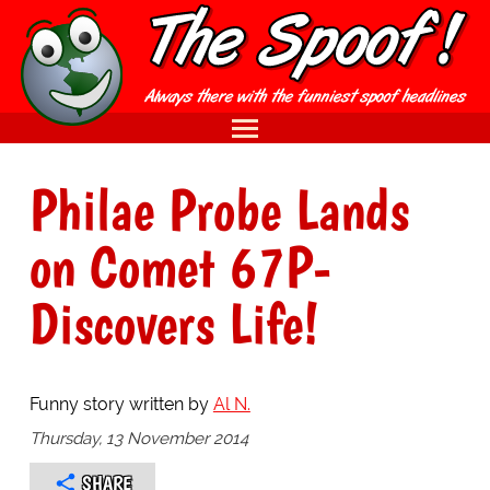
Philae Probe Lands
on Comet 67P-
Discovers Life!
Funny story written by
Al N.
Thursday, 13 November 2014
SHARE