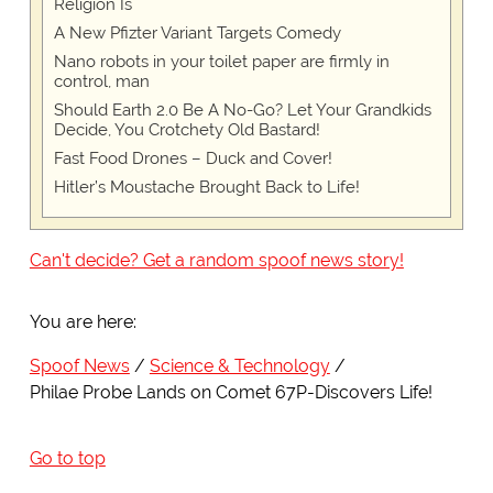
Religion Is
A New Pfizter Variant Targets Comedy
Nano robots in your toilet paper are firmly in
control, man
Should Earth 2.0 Be A No-Go? Let Your Grandkids
Decide, You Crotchety Old Bastard!
Fast Food Drones – Duck and Cover!
Hitler’s Moustache Brought Back to Life!
Can't decide? Get a random spoof news story!
You are here:
Spoof News
Science & Technology
Philae Probe Lands on Comet 67P-Discovers Life!
Go to top