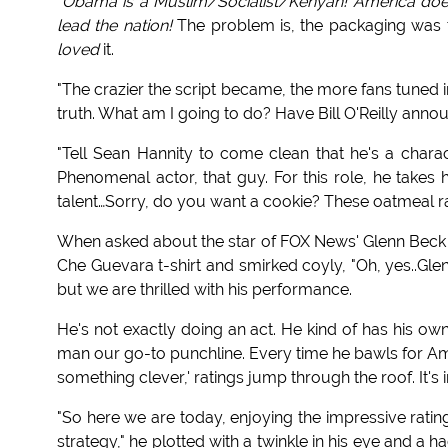
"
Obama is a Muslim/Socialist/Kenyan! America does
lead the nation!
The problem is, the packaging was to
loved
it.
"The crazier the script became, the more fans tuned in
truth. What am I going to do? Have Bill O'Reilly annou
"Tell Sean Hannity to come clean that he's a chara
Phenomenal actor, that guy. For this role, he takes
talent…Sorry, do you want a cookie? These oatmeal rai
When asked about the star of FOX News' Glenn Bec
Che Guevara t-shirt and smirked coyly, "Oh, yes..Gle
but we are thrilled with his performance.
He's not exactly doing an act. He kind of has his o
man our go-to punchline. Every time he bawls for Ameri
something clever,' ratings jump through the roof. It's 
"So here we are today, enjoying the impressive rati
strategy," he plotted with a twinkle in his eye and a