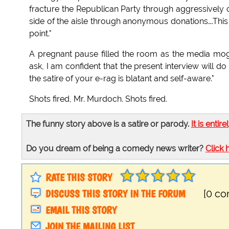
fracture the Republican Party through aggressively
side of the aisle through anonymous donations….This 
point."
A pregnant pause filled the room as the media mogu
ask, I am confident that the present interview will
the satire of your e-rag is blatant and self-aware."
Shots fired, Mr. Murdoch. Shots fired.
The funny story above is a satire or parody.
It is entire
Do you dream of being a comedy news writer?
Click 
RATE THIS STORY
DISCUSS THIS STORY IN THE FORUM
[0 c
EMAIL THIS STORY
JOIN THE MAILING LIST