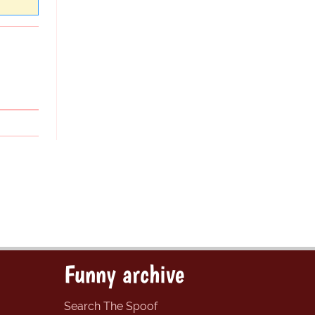
Funny archive
Search The Spoof