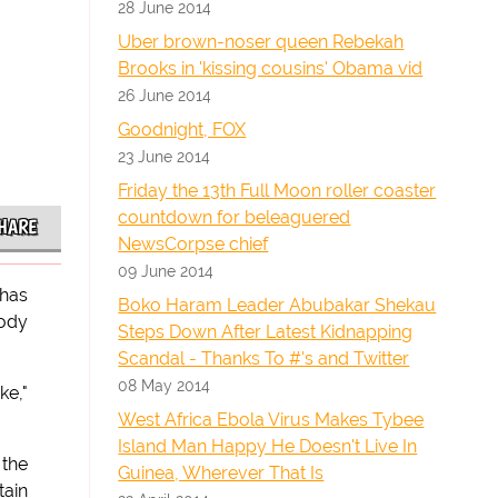
28 June 2014
Uber brown-noser queen Rebekah
Brooks in 'kissing cousins' Obama vid
26 June 2014
Goodnight, FOX
23 June 2014
Friday the 13th Full Moon roller coaster
countdown for beleaguered
HARE
NewsCorpse chief
09 June 2014
 has
Boko Haram Leader Abubakar Shekau
rody
Steps Down After Latest Kidnapping
Scandal - Thanks To #'s and Twitter
08 May 2014
ke,"
West Africa Ebola Virus Makes Tybee
Island Man Happy He Doesn't Live In
 the
Guinea, Wherever That Is
tain