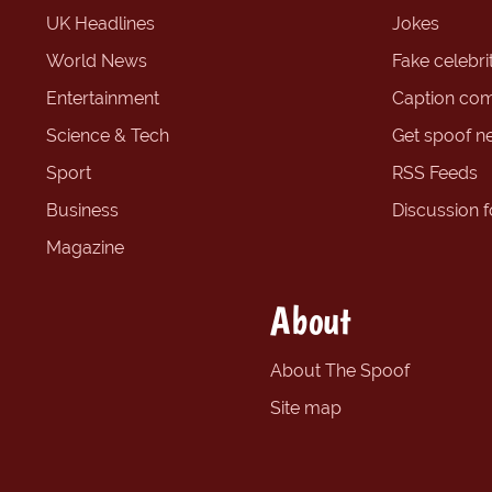
UK Headlines
Jokes
World News
Fake celebrit
Entertainment
Caption com
Science & Tech
Get spoof n
Sport
RSS Feeds
Business
Discussion 
Magazine
About
About The Spoof
Site map