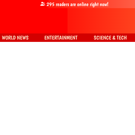
295
readers are online right now!
WORLD NEWS
ENTERTAINMENT
SCIENCE & TECH