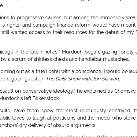
e.
ions to progressive causes, but among the immensely weal
n's rights, and campaign finance reform would have mean
I still wanted access to their resources for the debut of my
icago in the late nineties," Murdoch began, gazing fondly 
d by a scrum of shirtless chests and handlebar mustaches.
coming out as a true liberal with a conscience. I would be la
be a regular guest on
The Daily Show with Jon Stewart
.
sault on conservative ideology," he explained as Chomsky,
Murdoch's left Birkenstock.
suits, have them spew the most ridiculously contrived, f
blic loves to laugh at politicians and the media who stoke
 anchors' dry delivery of absurd arguments.