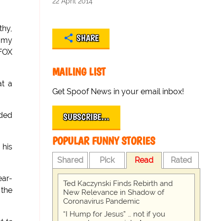
22 April 2014
thy,
SHARE
t my
 FOX
MAILING LIST
at a
Get Spoof News in your email inbox!
uded
SUBSCRIBE…
POPULAR FUNNY STORIES
 his
Shared
Pick
Read
Rated
ear-
Ted Kaczynski Finds Rebirth and
 the
New Relevance in Shadow of
Coronavirus Pandemic
“I Hump for Jesus” … not if you