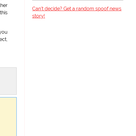
ther
Can't decide? Get a random spoof news
this
story!
 you
ect,