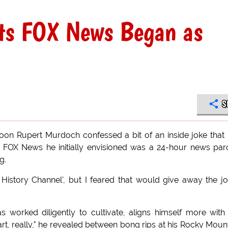
ts FOX News Began as
S
ycoon Rupert Murdoch confessed a bit of an inside joke that
he FOX News he initially envisioned was a 24-hour news pa
g.
f History Channel', but I feared that would give away the jo
 worked diligently to cultivate, aligns himself more with
heart, really," he revealed between bong rips at his Rocky Moun