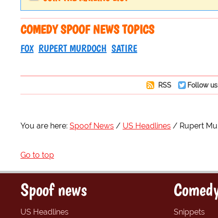
COMEDY SPOOF NEWS TOPICS
FOX
RUPERT MURDOCH
SATIRE
RSS
Follow us
You are here:
Spoof News
US Headlines
Rupert Mur
Go to top
Spoof news
Comedy
US Headlines
Snippets