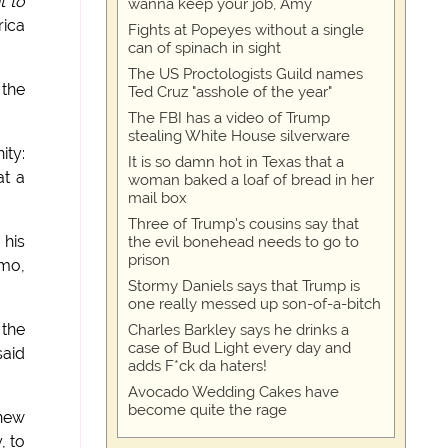
t to
wanna keep your job, Amy
rica
Fights at Popeyes without a single
can of spinach in sight
The US Proctologists Guild names
 the
Ted Cruz "asshole of the year"
The FBI has a video of Trump
stealing White House silverware
ity:
It is so damn hot in Texas that a
at a
woman baked a loaf of bread in her
mail box
Three of Trump's cousins say that
 his
the evil bonehead needs to go to
prison
emo,
Stormy Daniels says that Trump is
one really messed up son-of-a-bitch
 the
Charles Barkley says he drinks a
case of Bud Light every day and
said
adds F*ck da haters!
Avocado Wedding Cakes have
become quite the rage
 new
, to