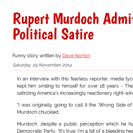
Rupert Murdoch Admi
Political Satire
Funny story written by
Dave Norton
Saturday, 29 November 2014
In an interview with this fearless reporter, media t
kept him smiling to himself for over 18 years - T
satirizing America's increasingly reactionary right-win
"I was originally going to call it the 'Wrong Side o
Murdoch chuckled.
Murdoch, despite a public perception which he has
Democratic Party, "It's true; I'm a bit of a bleeding 