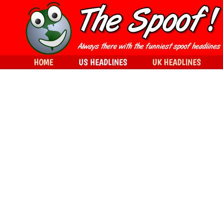
HOME
US HEADLINES
UK HEADLINES