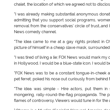
chalet, the location of which we agreed not to disclos
"I was already making substantial anonymous donat
admitting that you support social programs, wome
removal from the conservatives' circle of trust…and 
News comedy channel.
"The idea came to me at a gay rights protest in Ch
picture of himself in a cheap slave mask, surrounde
"I was tired of living a lie; FOX News would mark my 
in Hollywood. I would be a blue-state icon. I would 
"FOX News was to be a constant tongue-in-cheek as
pet ferret, poked his nose out curiously from behind 
"The idea was simple - Hire actors, put them in 
mongering, rally-round-the-flag propaganda. The pu
flames of controversy. Viewers would tune in for the