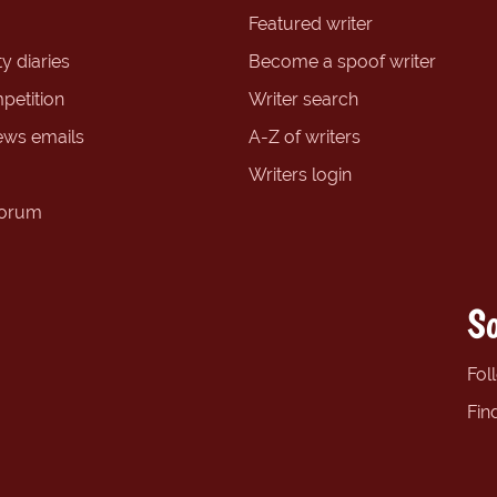
Featured writer
y diaries
Become a spoof writer
petition
Writer search
ews emails
A-Z of writers
Writers login
forum
So
Fol
Fin