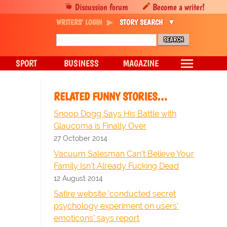
Discussion forum
Become a writer!
WRITERS' LOGIN
STORY SEARCH
SPORT
BUSINESS
MAGAZINE
RELATED FUNNY STORIES…
Snoop Dogg Says His Battle with
Glaucoma is Finally Over
27 October 2014
Vacuum Salesman Can't Believe Your
Family Isn't Already Fucking Dead
12 August 2014
Satire website 'conducted secret
psychology experiment on users'
emoticons' says report