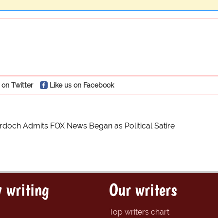
 on Twitter
Like us on Facebook
doch Admits FOX News Began as Political Satire
 writing
Our writers
Top writers chart