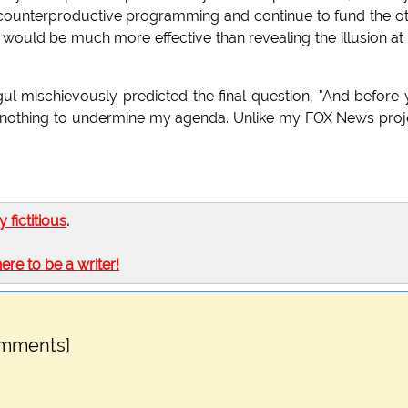
 counterproductive programming and continue to fund the o
would be much more effective than revealing the illusion at 
l mischievously predicted the final question, "And before
 do nothing to undermine my agenda. Unlike my FOX News proj
ly fictitious
.
here to be a writer!
omments]