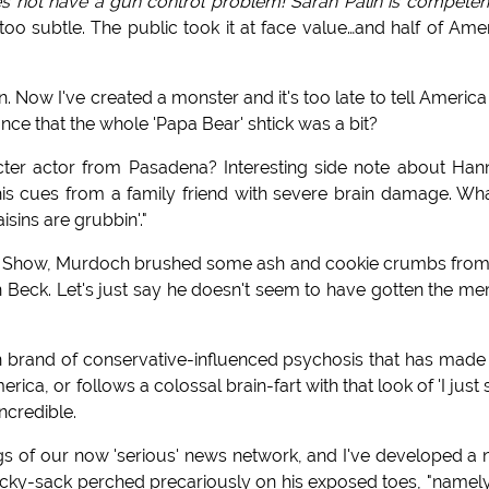
 not have a gun control problem! Sarah Palin is competen
o subtle. The public took it at face value…and half of Ame
. Now I've created a monster and it's too late to tell America
nce that the whole 'Papa Bear' shtick was a bit?
cter actor from Pasadena? Interesting side note about Hann
 his cues from a family friend with severe brain damage. Wh
sins are grubbin'."
k Show, Murdoch brushed some ash and cookie crumbs from
n Beck. Let's just say he doesn't seem to have gotten the m
wn brand of conservative-influenced psychosis that has made
ca, or follows a colossal brain-fart with that look of 'I just 
incredible.
ngs of our now 'serious' news network, and I've developed a
 hacky-sack perched precariously on his exposed toes, "namely