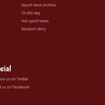
Spoof news archive
On this day
Hot spoof news
Random story
cial
low us on Twitter
d us on Facebook