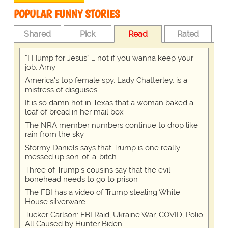
POPULAR FUNNY STORIES
Shared
Pick
Read
Rated
“I Hump for Jesus” … not if you wanna keep your
job, Amy
America's top female spy, Lady Chatterley, is a
mistress of disguises
It is so damn hot in Texas that a woman baked a
loaf of bread in her mail box
The NRA member numbers continue to drop like
rain from the sky
Stormy Daniels says that Trump is one really
messed up son-of-a-bitch
Three of Trump's cousins say that the evil
bonehead needs to go to prison
The FBI has a video of Trump stealing White
House silverware
Tucker Carlson: FBI Raid, Ukraine War, COVID, Polio
All Caused by Hunter Biden