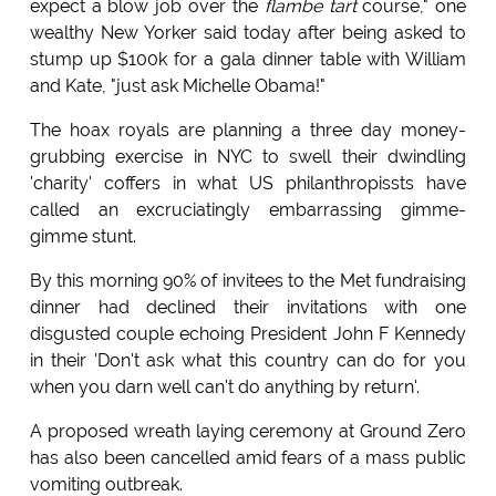
expect a blow job over the
flambe tart
course," one
wealthy New Yorker said today after being asked to
stump up $100k for a gala dinner table with William
and Kate, "just ask Michelle Obama!"
The hoax royals are planning a three day money-
grubbing exercise in NYC to swell their dwindling
'charity' coffers in what US philanthropissts have
called an excruciatingly embarrassing gimme-
gimme stunt.
By this morning 90% of invitees to the Met fundraising
dinner had declined their invitations with one
disgusted couple echoing President John F Kennedy
in their 'Don't ask what this country can do for you
when you darn well can't do anything by return'.
A proposed wreath laying ceremony at Ground Zero
has also been cancelled amid fears of a mass public
vomiting outbreak.