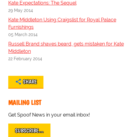
Kate Expectations: The Sequel
29 May 2014
Kate Middleton Using Craigslist for Royal Palace
Furnishings
05 March 2014
Russell Brand shaves beard, gets mistaken for Kate
Middleton
22 February 2014
SHARE
MAILING LIST
Get Spoof News in your email inbox!
SUBSCRIBE…