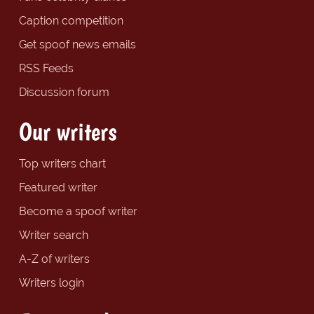
Caption competition
Get spoof news emails
RSS Feeds
Discussion forum
Our writers
Top writers chart
Featured writer
Become a spoof writer
Writer search
A-Z of writers
Writers login