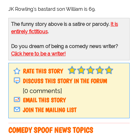
JK Rowling's bastard son William is 69.
The funny story above is a satire or parody.
It is
entirely fictitious
.
Do you dream of being a comedy news writer?
Click here to be a writer!
RATE THIS STORY
DISCUSS THIS STORY IN THE FORUM
[0 comments]
EMAIL THIS STORY
JOIN THE MAILING LIST
COMEDY SPOOF NEWS TOPICS