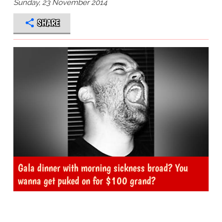
Sunday, 23 November 2014
SHARE
Gala dinner with morning sickness broad? You
wanna get puked on for $100 grand?