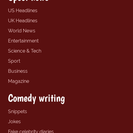
US Headlines
UK Headlines
World News
Entertainment
Science & Tech
Sport
Business
Magazine
Comedy writing
Snippets
Jokes
Fake celebrity diaries