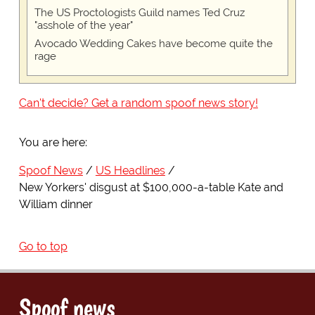
The US Proctologists Guild names Ted Cruz
"asshole of the year"
Avocado Wedding Cakes have become quite the
rage
Can't decide? Get a random spoof news story!
You are here:
Spoof News
US Headlines
New Yorkers' disgust at $100,000-a-table Kate and
William dinner
Go to top
Spoof news