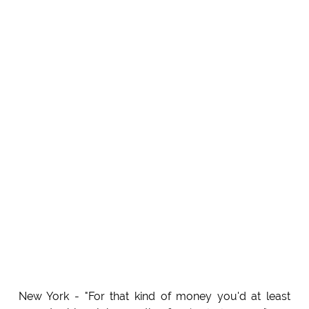
New York - "For that kind of money you'd at least