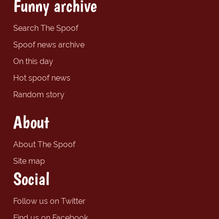
Funny archive
Search The Spoof
Spoof news archive
On this day
Hot spoof news
Random story
About
About The Spoof
Site map
Social
Follow us on Twitter
Find us on Facebook