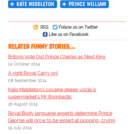
KATE MIDDLETON
PRINCE WILLIAM
RSS
Follow us on Twitter
Like us on Facebook
RELATED FUNNY STORIES…
Britons Vote Out Prince Charles as Next King
24 October 2014
A right Royal Carry on!
08 September 2014
Kate Middleton's cocaine dealer uncle is
supermarket's Mr Bombastic
26 August 2014
Royal Body language experts determine Prince
George will grow to be expert at pooping, crying
19 July 2014