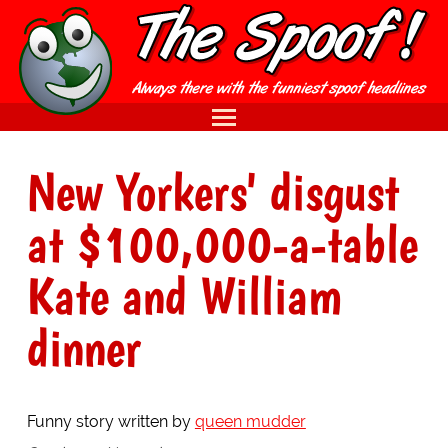
New Yorkers' disgust
at $100,000-a-table
Kate and William
dinner
Funny story written by
queen mudder