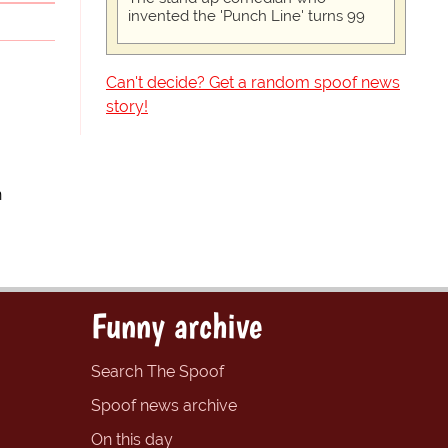
invented the 'Punch Line' turns 99
Can't decide? Get a random spoof news
story!
n
Funny archive
Search The Spoof
Spoof news archive
On this day