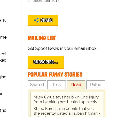
23 December 2013
SHARE
arly
MAILING LIST
same
Get Spoof News in your email inbox!
went
nked
SUBSCRIBE…
POPULAR FUNNY STORIES
ging
Shared
Pick
Read
Rated
per-
Miley Cyrus says her bikini line injury
from twerking has healed up nicely
Khloe Kardashian admits that yes,
rand
she recently dated a Taliban hitman -