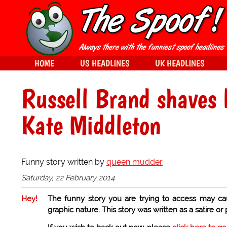
HOME
US HEADLINES
UK HEADLINES
Russell Brand shaves 
Kate Middleton
Funny story written by
queen mudder
Saturday, 22 February 2014
Hey!
The funny story you are trying to access may ca
graphic nature. This story was written as a satire or