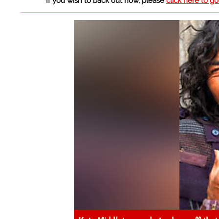
If you wish to back out now, please
click here to g