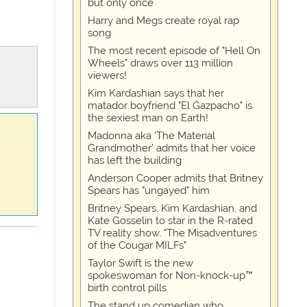
but only once
Harry and Megs create royal rap
song
The most recent episode of "Hell On
Wheels" draws over 113 million
viewers!
Kim Kardashian says that her
matador boyfriend "El Gazpacho" is
the sexiest man on Earth!
Madonna aka 'The Material
Grandmother' admits that her voice
has left the building
Anderson Cooper admits that Britney
Spears has "ungayed" him
Britney Spears, Kim Kardashian, and
Kate Gosselin to star in the R-rated
TV reality show, "The Misadventures
of the Cougar MILFs"
Taylor Swift is the new
spokeswoman for Non-knock-up™
birth control pills
The stand up comedian who