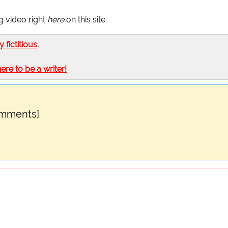
g video right
here
on this site.
ly fictitious
.
here to be a writer!
omments]