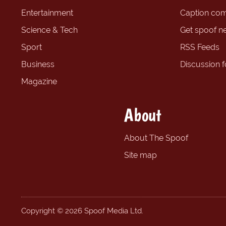
Entertainment
Caption com
Science & Tech
Get spoof n
Sport
RSS Feeds
Business
Discussion 
Magazine
About
About The Spoof
Site map
Copyright © 2026 Spoof Media Ltd.