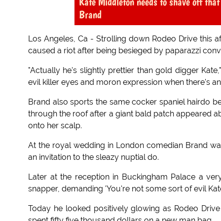
Kate Middleton needs to shave off that
Brand
Los Angeles, Ca - Strolling down Rodeo Drive this 
caused a riot after being besieged by paparazzi conv
"Actually he's slightly prettier than gold digger Ka
evil killer eyes and moron expression when there's an 
Brand also sports the same cocker spaniel hairdo b
through the roof after a giant bald patch appeared a
onto her scalp.
At the royal wedding in London comedian Brand was
an invitation to the sleazy nuptial do.
Later at the reception in Buckingham Palace a very
snapper, demanding 'You're not some sort of evil Kat
Today he looked positively glowing as Rodeo Driv
spent fifty five thousand dollars on a new man bag.