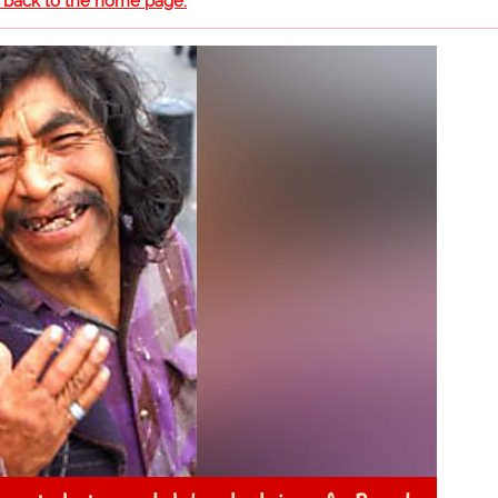
o back to the home page.