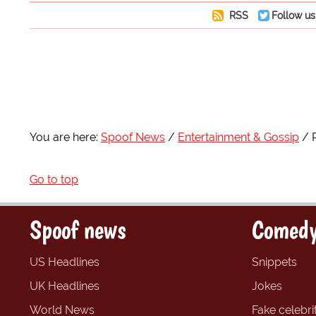
RSS
Follow us
You are here:
Spoof News
Entertainment & Gossip
Go to top
Spoof news
Comedy
US Headlines
Snippets
UK Headlines
Jokes
World News
Fake celebrit