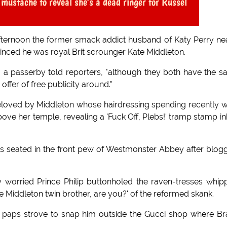
 mustache to reveal she's a dead ringer for Russel
afternoon the former smack addict husband of Katy Perry ne
inced he was royal Brit scrounger Kate Middleton.
te," a passerby told reporters, "although they both have the 
offer of free publicity around."
eloved by Middleton whose hairdressing spending recently 
bove her temple, revealing a 'Fuck Off, Plebs!' tramp stamp i
 seated in the front pew of Westmonster Abbey after blog
 worried Prince Philip buttonholed the raven-tresses whip
e Middleton twin brother, are you?' of the reformed skank.
e paps strove to snap him outside the Gucci shop where B