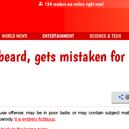
134
readers are online right now!
WORLD NEWS
ENTERTAINMENT
SCIENCE & TECH
beard, gets mistaken for
S
use offense, may be in poor taste, or may contain subject mat
 parody.
It is entirely fictitious
.