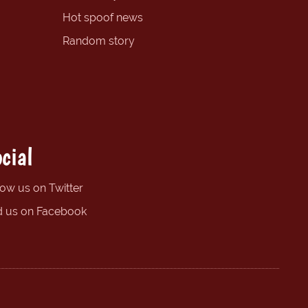
Hot spoof news
Random story
cial
low us on Twitter
d us on Facebook