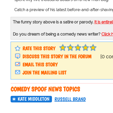
Catch a preview of his latest before-and-after-shavin
The funny story above is a satire or parody.
It is entire
Do you dream of being a comedy news writer?
Click 
RATE THIS STORY
DISCUSS THIS STORY IN THE FORUM
[0 c
EMAIL THIS STORY
JOIN THE MAILING LIST
COMEDY SPOOF NEWS TOPICS
KATE MIDDLETON
RUSSELL BRAND