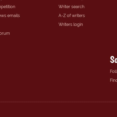
petition
Writer search
ews emails
A-Z of writers
Writers login
forum
So
Fol
Fin