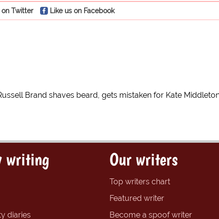
 on Twitter
Like us on Facebook
Russell Brand shaves beard, gets mistaken for Kate Middleto
 writing
Our writers
Top writers chart
Featured writer
y diaries
Become a spoof writer