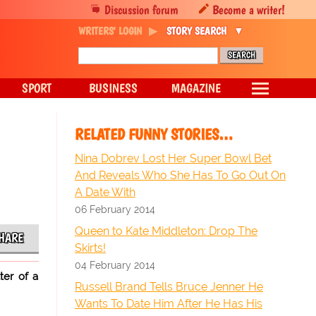
Discussion forum
Become a writer!
WRITERS' LOGIN
STORY SEARCH
SPORT
BUSINESS
MAGAZINE
RELATED FUNNY STORIES…
Nina Dobrev Lost Her Super Bowl Bet
And Reveals Who She Has To Go Out On
A Date With
06 February 2014
Queen to Kate Middleton: Drop The
HARE
Skirts!
04 February 2014
ter of a
Russell Brand Tells Bruce Jenner He
Wants To Date Him After He Has His