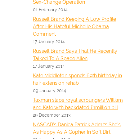
Sex-Change Operation
01 February 2014
Russell Brand Keeping A Low Profile
After His Hateful Michelle Obama
Comment
17 January 2014
Russell Brand Says That He Recently
Talked To A Space Alien
17 January 2014
Kate Middleton spends 69th birthday in
hair extension rehab
09 January 2014
Taxman slaps royal scroungers William
and Kate with backdated £1million bill
29 December 2013
NASCAR's Danica Patrick Admits She's
As Happy As A Gopher In Soft Dirt