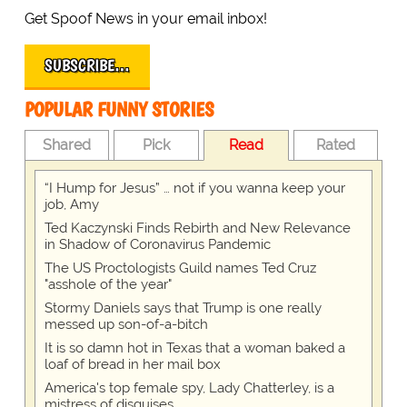
Get Spoof News in your email inbox!
SUBSCRIBE…
POPULAR FUNNY STORIES
Shared
Pick
Read
Rated
“I Hump for Jesus” … not if you wanna keep your
job, Amy
Ted Kaczynski Finds Rebirth and New Relevance
in Shadow of Coronavirus Pandemic
The US Proctologists Guild names Ted Cruz
"asshole of the year"
Stormy Daniels says that Trump is one really
messed up son-of-a-bitch
It is so damn hot in Texas that a woman baked a
loaf of bread in her mail box
America's top female spy, Lady Chatterley, is a
mistress of disguises