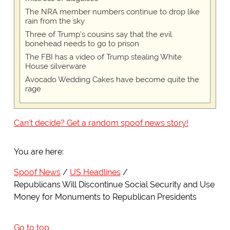
The NRA member numbers continue to drop like
rain from the sky
Three of Trump's cousins say that the evil
bonehead needs to go to prison
The FBI has a video of Trump stealing White
House silverware
Avocado Wedding Cakes have become quite the
rage
Can't decide? Get a random spoof news story!
You are here:
Spoof News
US Headlines
Republicans Will Discontinue Social Security and Use
Money for Monuments to Republican Presidents
Go to top