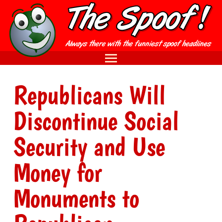
Republicans Will
Discontinue Social
Security and Use
Money for
Monuments to