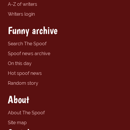
A-Z of writers
Writers login
Funny archive
Search The Spoof
Spoof news archive
On this day
Hot spoof news
Random story
About
About The Spoof
Site map