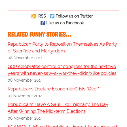
RSS
Follow us on Twitter
Like us on Facebook
RELATED FUNNY STORIES…
Republican Party to Reposition Themselves As Party
of Sacrifice and Martyrdom
08 November 2014
GOP celebrates control of congress for the next two
years with never-saw-a-war-they-didn't-like policies
08 November 2014
Republicans Declare Economic Crisis "Over"
07 November 2014
Republicans Have A Saul-like Epiphany The Day
After Winning The Mid-term Elections.
06 November 2014
SCANDAL!- Many Republicans Found To Be Hooked