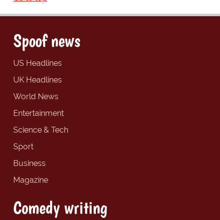
Spoof news
US Headlines
UK Headlines
World News
Entertainment
Science & Tech
Sport
Business
Magazine
Comedy writing