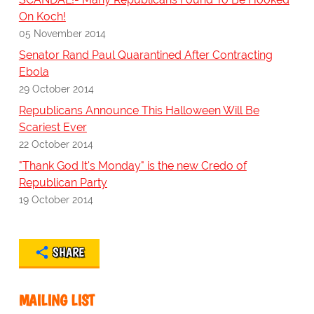
On Koch!
05 November 2014
Senator Rand Paul Quarantined After Contracting
Ebola
29 October 2014
Republicans Announce This Halloween Will Be
Scariest Ever
22 October 2014
"Thank God It's Monday" is the new Credo of
Republican Party
19 October 2014
SHARE
MAILING LIST