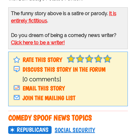
The funny story above is a satire or parody.
It is
entirely fictitious
.
Do you dream of being a comedy news writer?
Click here to be a writer!
RATE THIS STORY
DISCUSS THIS STORY IN THE FORUM
[0 comments]
EMAIL THIS STORY
JOIN THE MAILING LIST
COMEDY SPOOF NEWS TOPICS
REPUBLICANS
SOCIAL SECURITY