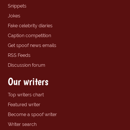
Snippets
Jokes
Fake celebrity diaries
Caption competition
Get spoof news emails
RSS Feeds
Discussion forum
Our writers
Top writers chart
Featured writer
Become a spoof writer
Writer search