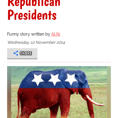
Republican
Presidents
Funny story written by
Al N.
Wednesday, 12 November 2014
SHARE