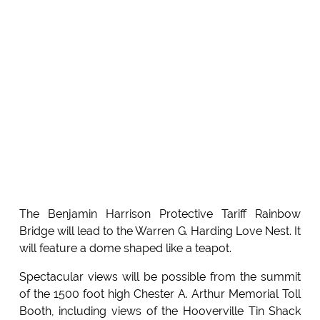
The Benjamin Harrison Protective Tariff Rainbow
Bridge will lead to the Warren G. Harding Love Nest. It
will feature a dome shaped like a teapot.
Spectacular views will be possible from the summit
of the 1500 foot high Chester A. Arthur Memorial Toll
Booth, including views of the Hooverville Tin Shack