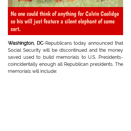
No one could think of anything for Calvin Coolidge
so his will just feature a silent elephant of some
sort.
Washington, DC
-Republicans today announced that
Social Security will be discontinued and the money
saved used to build memorials to U.S. Presidents-
coincidentally enough all Republican presidents. The
memorials will include: