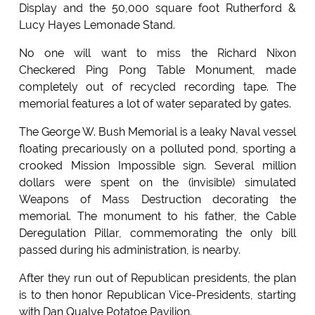
Display and the 50,000 square foot Rutherford &
Lucy Hayes Lemonade Stand.
No one will want to miss the Richard Nixon
Checkered Ping Pong Table Monument, made
completely out of recycled recording tape. The
memorial features a lot of water separated by gates.
The George W. Bush Memorial is a leaky Naval vessel
floating precariously on a polluted pond, sporting a
crooked Mission Impossible sign. Several million
dollars were spent on the (invisible) simulated
Weapons of Mass Destruction decorating the
memorial. The monument to his father, the Cable
Deregulation Pillar, commemorating the only bill
passed during his administration, is nearby.
After they run out of Republican presidents, the plan
is to then honor Republican Vice-Presidents, starting
with Dan Qualye Potatoe Pavilion.