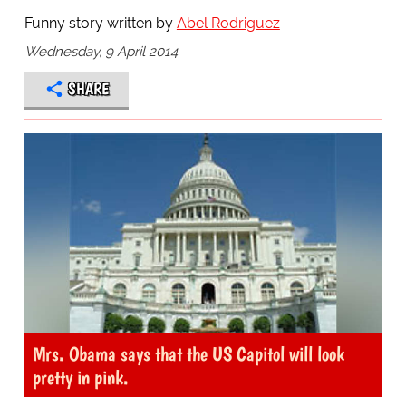
Funny story written by
Abel Rodriguez
Wednesday, 9 April 2014
SHARE
Mrs. Obama says that the US Capitol will look
pretty in pink.