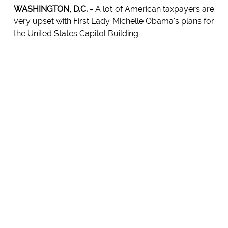
WASHINGTON, D.C. -
A lot of American taxpayers are
very upset with First Lady Michelle Obama's plans for
the United States Capitol Building.