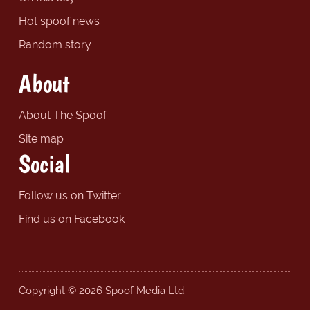
Hot spoof news
Random story
About
About The Spoof
Site map
Social
Follow us on Twitter
Find us on Facebook
Copyright © 2026 Spoof Media Ltd.