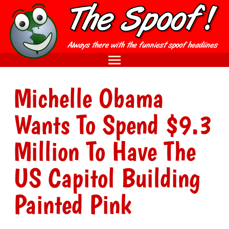
Michelle Obama
Wants To Spend $9.3
Million To Have The
US Capitol Building
Painted Pink