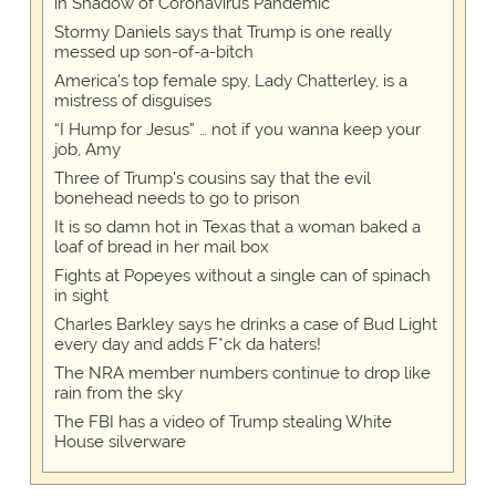
in Shadow of Coronavirus Pandemic
Stormy Daniels says that Trump is one really
messed up son-of-a-bitch
America's top female spy, Lady Chatterley, is a
mistress of disguises
“I Hump for Jesus” … not if you wanna keep your
job, Amy
Three of Trump's cousins say that the evil
bonehead needs to go to prison
It is so damn hot in Texas that a woman baked a
loaf of bread in her mail box
Fights at Popeyes without a single can of spinach
in sight
Charles Barkley says he drinks a case of Bud Light
every day and adds F*ck da haters!
The NRA member numbers continue to drop like
rain from the sky
The FBI has a video of Trump stealing White
House silverware