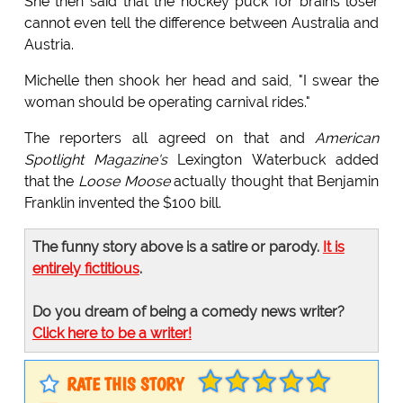
She then said that the hockey puck for brains loser
cannot even tell the difference between Australia and
Austria.
Michelle then shook her head and said, "I swear the
woman should be operating carnival rides."
The reporters all agreed on that and
American
Spotlight Magazine's
Lexington Waterbuck added
that the
Loose Moose
actually thought that Benjamin
Franklin invented the $100 bill.
The funny story above is a satire or parody.
It is
entirely fictitious
.
Do you dream of being a comedy news writer?
Click here to be a writer!
RATE THIS STORY