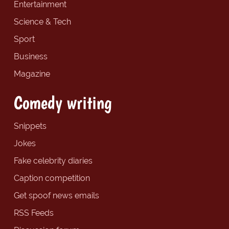
Entertainment
Science & Tech
Sport
Business
Magazine
Comedy writing
Snippets
Jokes
Fake celebrity diaries
Caption competition
Get spoof news emails
RSS Feeds