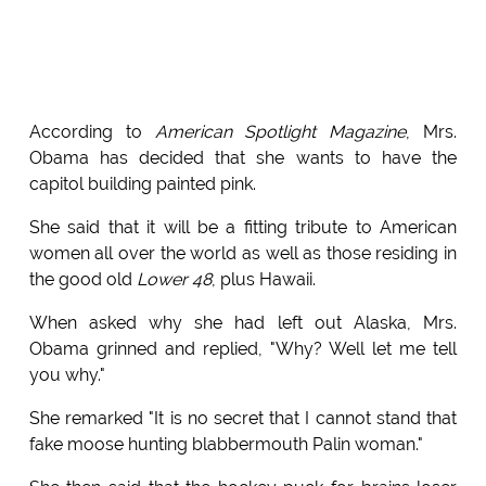
According to
American Spotlight Magazine
, Mrs.
Obama has decided that she wants to have the
capitol building painted pink.
She said that it will be a fitting tribute to American
women all over the world as well as those residing in
the good old
Lower 48
, plus Hawaii.
When asked why she had left out Alaska, Mrs.
Obama grinned and replied, "Why? Well let me tell
you why."
She remarked "It is no secret that I cannot stand that
fake moose hunting blabbermouth Palin woman."