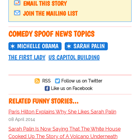
EMAIL THIS STORY
JOIN THE MAILING LIST
COMEDY SPOOF NEWS TOPICS
MICHELLE OBAMA
SARAH PALIN
THE FIRST LADY
US CAPITOL BUILDING
RSS
Follow us on Twitter
Like us on Facebook
RELATED FUNNY STORIES…
Paris Hilton Explains Why She Likes Sarah Palin
08 April 2014
Sarah Palin Is Now Saying That The White House
Cooked Up The Story of A Volcano Underneath