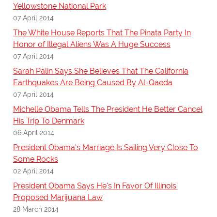
Yellowstone National Park
07 April 2014
The White House Reports That The Pinata Party In
Honor of Illegal Aliens Was A Huge Success
07 April 2014
Sarah Palin Says She Believes That The California
Earthquakes Are Being Caused By Al-Qaeda
07 April 2014
Michelle Obama Tells The President He Better Cancel
His Trip To Denmark
06 April 2014
President Obama's Marriage Is Sailing Very Close To
Some Rocks
02 April 2014
President Obama Says He's In Favor Of Illinois'
Proposed Marijuana Law
28 March 2014