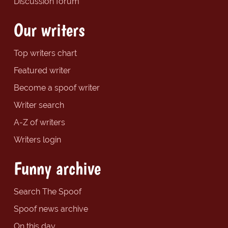
Discussion forum
Our writers
Top writers chart
Featured writer
Become a spoof writer
Writer search
A-Z of writers
Writers login
Funny archive
Search The Spoof
Spoof news archive
On this day