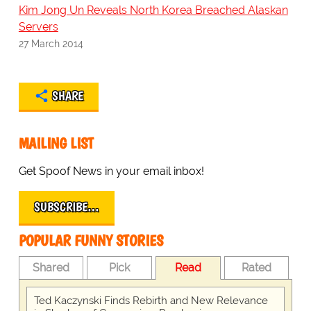
Kim Jong Un Reveals North Korea Breached Alaskan
Servers
27 March 2014
SHARE
MAILING LIST
Get Spoof News in your email inbox!
SUBSCRIBE…
POPULAR FUNNY STORIES
Shared
Pick
Read
Rated
Ted Kaczynski Finds Rebirth and New Relevance