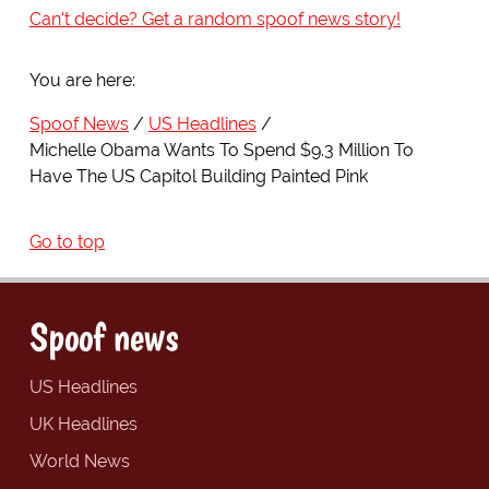
Can't decide? Get a random spoof news story!
You are here:
Spoof News
US Headlines
Michelle Obama Wants To Spend $9.3 Million To
Have The US Capitol Building Painted Pink
Go to top
Spoof news
US Headlines
UK Headlines
World News