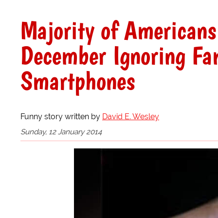
Majority of Americans
December Ignoring Fa
Smartphones
Funny story written by
David E. Wesley
Sunday, 12 January 2014