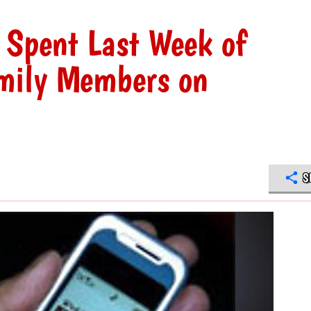
 Spent Last Week of
mily Members on
S