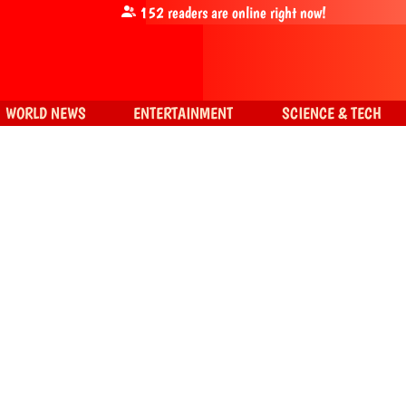
152
readers are online right now!
WORLD NEWS
ENTERTAINMENT
SCIENCE & TECH