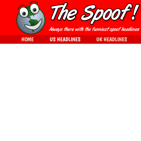
HOME
US HEADLINES
UK HEADLINES