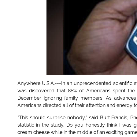
Anywhere U.S.A.---In an unprecendented scientific st
was discovered that 88% of Americans spent the m
December ignoring family members. As advances 
Americans directed all of their attention and energy 
"This should surprise nobody," said Burt Francis, P
statistic in the study. Do you honestly think I was
cream cheese while in the middle of an exciting game