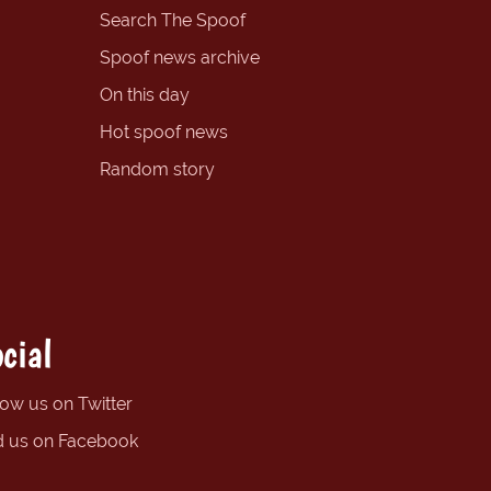
Search The Spoof
Spoof news archive
On this day
Hot spoof news
Random story
cial
low us on Twitter
d us on Facebook