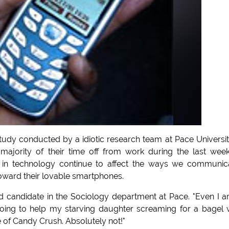
udy conducted by a idiotic research team at Pace University
ajority of their time off from work during the last wee
in technology continue to affect the ways we communica
toward their lovable smartphones.
hd candidate in the Sociology department at Pace. "Even I 
 going to help my starving daughter screaming for a bagel 
 of Candy Crush. Absolutely not!"