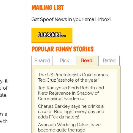
MAILING LIST
Get Spoof News in your email inbox!
SUBSCRIBE…
POPULAR FUNNY STORIES
Shared
Pick
Read
Rated
The US Proctologists Guild names
Ted Cruz "asshole of the year"
, it
Ted Kaczynski Finds Rebirth and
k of
New Relevance in Shadow of
te,
Coronavirus Pandemic
Charles Barkley says he drinks a
case of Bud Light every day and
am a
adds F*ck da haters!
with
Avocado Wedding Cakes have
become quite the rage