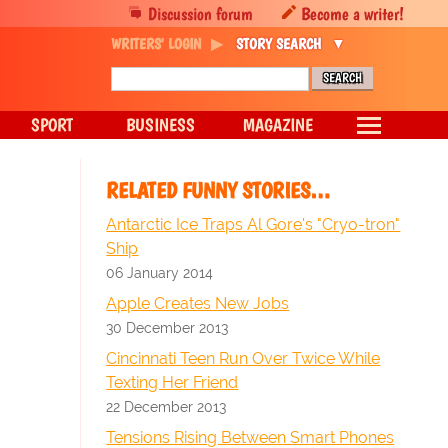
Discussion forum
Become a writer!
WRITERS' LOGIN
STORY SEARCH
SPORT
BUSINESS
MAGAZINE
RELATED FUNNY STORIES…
Antarctic Ice Traps Al Gore's "Cryo-tron"
Ship
06 January 2014
Apple Creates New Jobs
30 December 2013
Cincinnati Teen Run Over Twice While
Texting Her Friend
22 December 2013
Tensions Rising Between Smart Phones