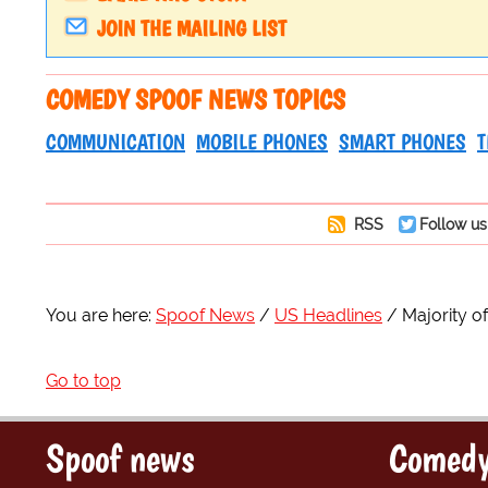
JOIN THE MAILING LIST
COMEDY SPOOF NEWS TOPICS
COMMUNICATION
MOBILE PHONES
SMART PHONES
T
RSS
Follow us
You are here:
Spoof News
US Headlines
Majority 
Go to top
Spoof news
Comedy