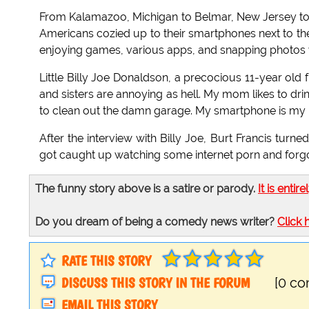
From Kalamazoo, Michigan to Belmar, New Jersey t
Americans cozied up to their smartphones next to th
enjoying games, various apps, and snapping photos wh
Little Billy Joe Donaldson, a precocious 11-year old
and sisters are annoying as hell. My mom likes to dri
to clean out the damn garage. My smartphone is my b
After the interview with Billy Joe, Burt Francis turne
got caught up watching some internet porn and forgot
The funny story above is a satire or parody.
It is entire
Do you dream of being a comedy news writer?
Click 
RATE THIS STORY
DISCUSS THIS STORY IN THE FORUM
[0 c
EMAIL THIS STORY