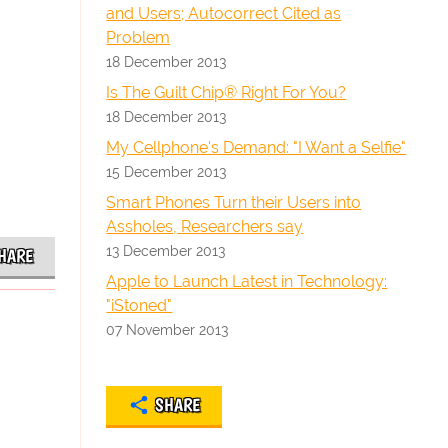
and Users; Autocorrect Cited as
Problem
18 December 2013
Is The Guilt Chip® Right For You?
18 December 2013
My Cellphone's Demand: "I Want a Selfie"
15 December 2013
Smart Phones Turn their Users into
Assholes, Researchers say
13 December 2013
HARE
Apple to Launch Latest in Technology:
"iStoned"
07 November 2013
SHARE