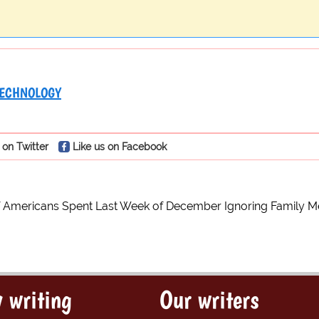
ECHNOLOGY
 on Twitter
Like us on Facebook
of Americans Spent Last Week of December Ignoring Family
 writing
Our writers