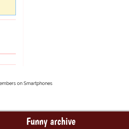
 Members on Smartphones
Funny archive