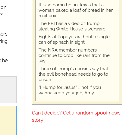
It is so damn hot in Texas that a
mon,
woman baked a loaf of bread in her
ts--
mail box
The FBI has a video of Trump
stealing White House silverware
hers
Fights at Popeyes without a single
ying
can of spinach in sight
The NRA member numbers
continue to drop like rain from the
t he
sky
Three of Trump's cousins say that
the evil bonehead needs to go to
prison
“I Hump for Jesus” … not if you
wanna keep your job, Amy
Can't decide? Get a random spoof news
story!