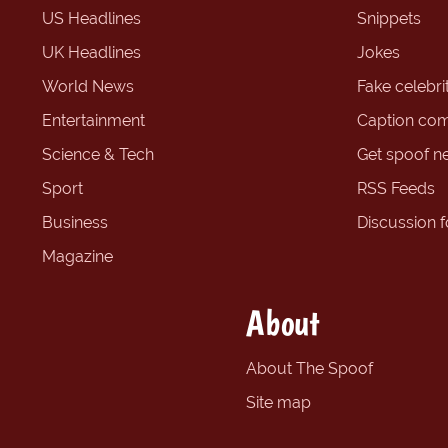
US Headlines
Snippets
UK Headlines
Jokes
World News
Fake celebrit
Entertainment
Caption com
Science & Tech
Get spoof n
Sport
RSS Feeds
Business
Discussion 
Magazine
About
About The Spoof
Site map