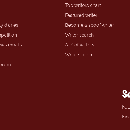
Top writers chart
Featured writer
y diaries
Become a spoof writer
petition
Writer search
ews emails
A-Z of writers
Writers login
forum
So
Fol
Fin