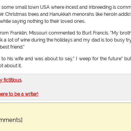
o some small town USA where incest and inbreeding is com
eir Christmas trees and Hanukkah menorahs like heroin addic
ile saying nothing to their loved ones.
 from Franklin, Missouri commented to Burt Francis. "My brot
nk a lot of wine during the holidays and my dad is too busy tr
est friend."
d to his wife and was about to say," I weep for the future" bu
 about it.
ly fictitious
.
here to be a writer!
omments]