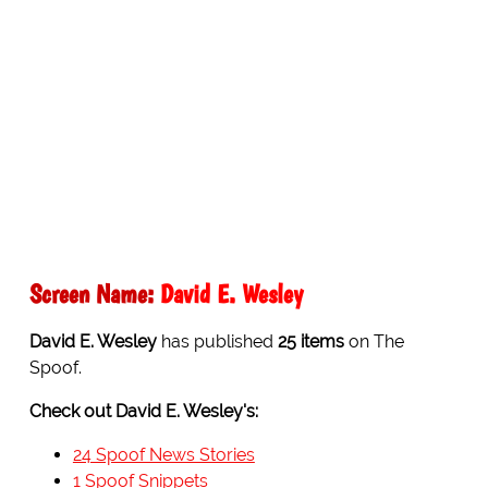
Screen Name:
David E. Wesley
David E. Wesley
has published
25 items
on The
Spoof.
Check out David E. Wesley's:
24 Spoof News Stories
1 Spoof Snippets