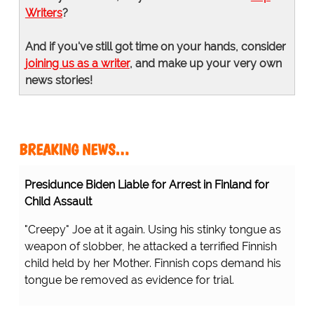
Writers
?
And if you've still got time on your hands, consider
joining us as a writer
, and make up your very own
news stories!
BREAKING NEWS…
Presidunce Biden Liable for Arrest in Finland for
Child Assault
"Creepy" Joe at it again. Using his stinky tongue as
weapon of slobber, he attacked a terrified Finnish
child held by her Mother. Finnish cops demand his
tongue be removed as evidence for trial.