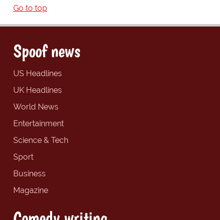
Go to top
Spoof news
US Headlines
UK Headlines
World News
Entertainment
Science & Tech
Sport
Business
Magazine
Comedy writing