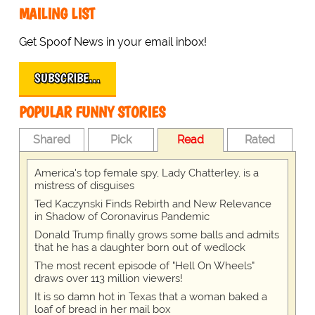
MAILING LIST
Get Spoof News in your email inbox!
SUBSCRIBE…
POPULAR FUNNY STORIES
Shared
Pick
Read
Rated
America's top female spy, Lady Chatterley, is a
mistress of disguises
Ted Kaczynski Finds Rebirth and New Relevance
in Shadow of Coronavirus Pandemic
Donald Trump finally grows some balls and admits
that he has a daughter born out of wedlock
The most recent episode of "Hell On Wheels"
draws over 113 million viewers!
It is so damn hot in Texas that a woman baked a
loaf of bread in her mail box