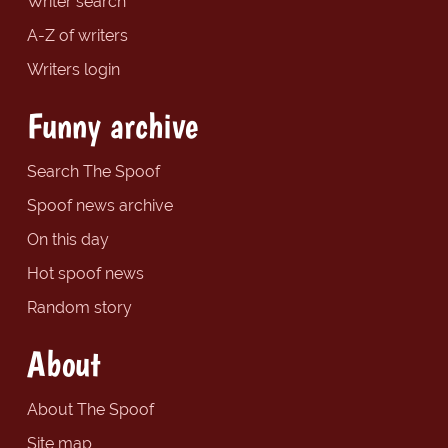
Writer search
A-Z of writers
Writers login
Funny archive
Search The Spoof
Spoof news archive
On this day
Hot spoof news
Random story
About
About The Spoof
Site map