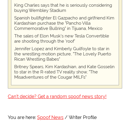
King Charles says that he is seriously considering
buying Wembley Stadium
Spanish bullfighter El Gazpacho and girlfriend Kim
Kardashian purchase the "Pancho Villa
Commemorative Bullring" in Tijuana, Mexico
The sales of Elon Musk's new Tesla Convertible
are shooting through the 'roof'
Jennifer Lopez and Kimberly Guilfoyle to star in
the wrestling motion picture, "The Lovely Puerto
Rican Wrestling Babes"
Britney Spears, Kim Kardashian, and Kate Gosselin
to star in the R-rated TV reality show, "The
Misadventures of the Cougar MILFs"
Can't decide? Get a random spoof news story!
You are here:
Spoof News
Writer Profile