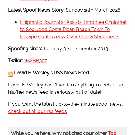
Latest Spoof News Story:
Sunday 15th March 2026
Enigmatic Journalist Assists Timothee Chalamet
to Secluded Costa Rican Beach Town To
Escape Controversy Over Opera Statements
Spoofing since:
Tuesday 31st December 2013
Twiter:
@
WBB327
David E. Wesley's RSS News Feed
David E. Wesley hasn't written anything in a while, so
his/her news feed is seriously out of date!
If you want the latest up-to-the-minute spoof news,
check out all our rss feeds
.
While you're here, why not check our other
Top