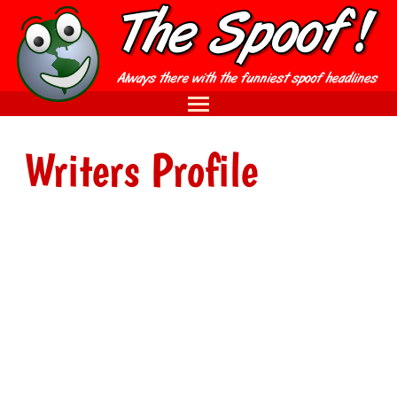
Writers Profile