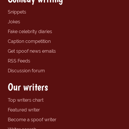
Snippets
Jokes
Fake celebrity diaries
Caption competition
Get spoof news emails
RSS Feeds
Discussion forum
Our writers
Top writers chart
Featured writer
Become a spoof writer