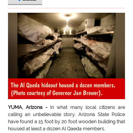
The Al Qaeda hideout housed a dozen members.
(Photo courtesy of Governor Jan Brewer).
YUMA, Arizona -
In what many local citizens are
calling an unbelievable story, Arizona State Police
have found a 15 foot by 20 foot wooden building that
housed at least a dozen Al Qaeda members.