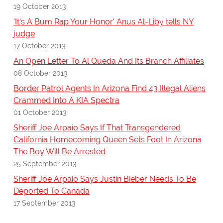
19 October 2013
'It's A Bum Rap Your Honor' Anus Al-Liby tells NY
judge
17 October 2013
An Open Letter To Al Queda And Its Branch Affiliates
08 October 2013
Border Patrol Agents In Arizona Find 43 Illegal Aliens
Crammed Into A KIA Spectra
01 October 2013
Sheriff Joe Arpaio Says If That Transgendered
California Homecoming Queen Sets Foot In Arizona
The Boy Will Be Arrested
25 September 2013
Sheriff Joe Arpaio Says Justin Bieber Needs To Be
Deported To Canada
17 September 2013