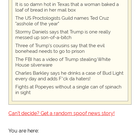
It is so damn hot in Texas that a woman baked a
loaf of bread in her mail box
The US Proctologists Guild names Ted Cruz
"asshole of the year"
Stormy Daniels says that Trump is one really
messed up son-of-a-bitch
Three of Trump's cousins say that the evil
bonehead needs to go to prison
The FBI has a video of Trump stealing White
House silverware
Charles Barkley says he drinks a case of Bud Light
every day and adds F*ck da haters!
Fights at Popeyes without a single can of spinach
in sight
Can't decide? Get a random spoof news story!
You are here: