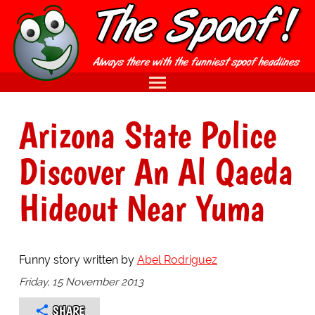
Arizona State Police
Discover An Al Qaeda
Hideout Near Yuma
Funny story written by
Abel Rodriguez
Friday, 15 November 2013
SHARE