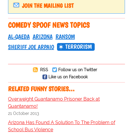
JOIN THE MAILING LIST
COMEDY SPOOF NEWS TOPICS
AL-QAEDA
ARIZONA
RANSOM
TERRORISM
SHERIFF JOE ARPAIO
RSS
Follow us on Twitter
Like us on Facebook
RELATED FUNNY STORIES…
Overweight Guantanamo Prisoner Back at
Guantanamo!
21 October 2013
Arizona Has Found A Solution To The Problem of
School Bus Violence