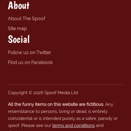
About
About The Spoof
Site map
Social
Follow us on Twitter
Find us on Facebook
Copyright © 2026 Spoof Media Ltd.
All the funny items on this website are fictitious.
Any
resemblance to persons, living or dead, is entirely
coincidental or is intended purely as a satire, parody or
spoof. Please see our
terms and conditions
and