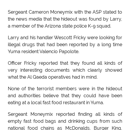
Sergeant Cameron Moneymix with the ASP stated to
the news media that the hideout was found by Larry,
a member of the Arizona state police K-9 squad.
Larry and his handler Wescott Fricky were looking for
illegal drugs that had been reported by a long time
Yuma resident Valencio Papolote.
Officer Fricky reported that they found all kinds of
very interesting documents which clearly showed
what the Al Qaeda operatives had in mind.
None of the terrorist members were in the hideout
and authorities believe that they could have been
eating at a local fast food restaurant in Yuma.
Sergeant Moneymix reported finding all kinds of
empty fast food bags and drinking cups from such
national food chains as McDonalds, Burger King,