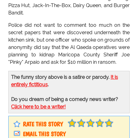
Pizza Hut, Jack-In-The-Box, Dairy Queen, and Burger
Bandit.
Police did not want to comment too much on the
secret papers that were discovered underneath the
kitchen sink, but one officer who spoke on grounds of
anonymity did say that the Al Qaeda operatives were
planning to kidnap Maricopa County Sheriff Joe
"Pinky" Arpaio and ask for $10 million in ransom.
The funny story above is a satire or parody.
It is
entirely fictitious
.
Do you dream of being a comedy news writer?
Click here to be a writer!
RATE THIS STORY
EMAIL THIS STORY