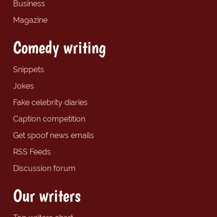
Business
Magazine
Comedy writing
Snippets
Jokes
Fake celebrity diaries
Caption competition
Get spoof news emails
RSS Feeds
Discussion forum
Our writers