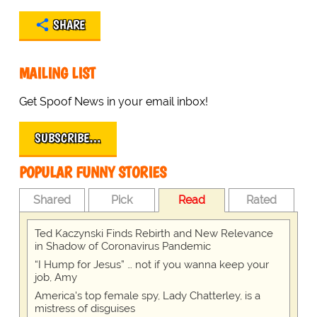
SHARE
MAILING LIST
Get Spoof News in your email inbox!
SUBSCRIBE…
POPULAR FUNNY STORIES
Shared
Pick
Read
Rated
Ted Kaczynski Finds Rebirth and New Relevance
in Shadow of Coronavirus Pandemic
“I Hump for Jesus” … not if you wanna keep your
job, Amy
America's top female spy, Lady Chatterley, is a
mistress of disguises