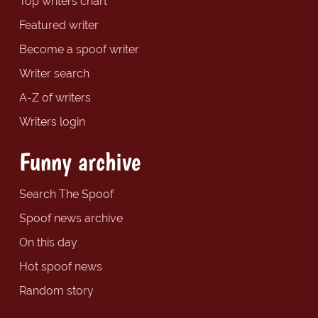
Top writers chart
Featured writer
Become a spoof writer
Writer search
A-Z of writers
Writers login
Funny archive
Search The Spoof
Spoof news archive
On this day
Hot spoof news
Random story