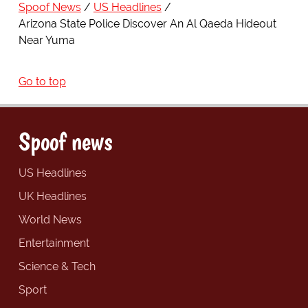
Spoof News
US Headlines
Arizona State Police Discover An Al Qaeda Hideout
Near Yuma
Go to top
Spoof news
US Headlines
UK Headlines
World News
Entertainment
Science & Tech
Sport