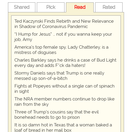
Shared
Pick
Read
Rated
Ted Kaczynski Finds Rebirth and New Relevance
in Shadow of Coronavirus Pandemic
“I Hump for Jesus” … not if you wanna keep your
job, Amy
America's top female spy, Lady Chatterley, is a
mistress of disguises
Charles Barkley says he drinks a case of Bud Light
every day and adds F*ck da haters!
Stormy Daniels says that Trump is one really
messed up son-of-a-bitch
Fights at Popeyes without a single can of spinach
in sight
The NRA member numbers continue to drop like
rain from the sky
Three of Trump's cousins say that the evil
bonehead needs to go to prison
It is so damn hot in Texas that a woman baked a
loaf of bread in her mail box