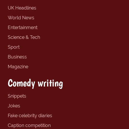
UK Headlines
World News
Entertainment
Science & Tech
Sport
Business
Magazine
Comedy writing
Snippets
Jokes
Fake celebrity diaries
Caption competition