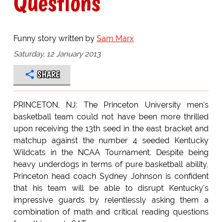
Questions
Funny story written by
Sam Marx
Saturday, 12 January 2013
SHARE
PRINCETON, NJ: The Princeton University men's
basketball team could not have been more thrilled
upon receiving the 13th seed in the east bracket and
matchup against the number 4 seeded Kentucky
Wildcats in the NCAA Tournament. Despite being
heavy underdogs in terms of pure basketball ability,
Princeton head coach Sydney Johnson is confident
that his team will be able to disrupt Kentucky's
impressive guards by relentlessly asking them a
combination of math and critical reading questions