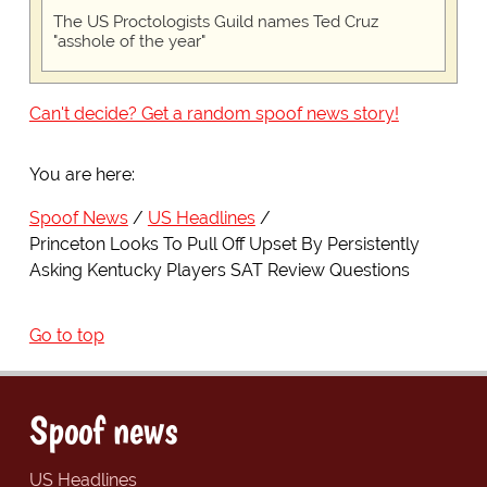
The US Proctologists Guild names Ted Cruz
"asshole of the year"
Can't decide? Get a random spoof news story!
You are here:
Spoof News
US Headlines
Princeton Looks To Pull Off Upset By Persistently
Asking Kentucky Players SAT Review Questions
Go to top
Spoof news
US Headlines