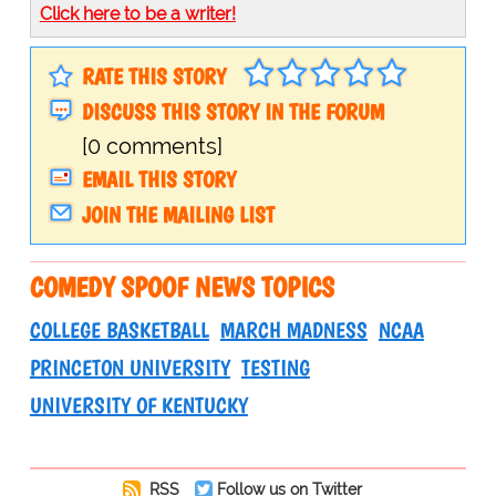
Click here to be a writer!
RATE THIS STORY
DISCUSS THIS STORY IN THE FORUM
[0 comments]
EMAIL THIS STORY
JOIN THE MAILING LIST
COMEDY SPOOF NEWS TOPICS
COLLEGE BASKETBALL
MARCH MADNESS
NCAA
PRINCETON UNIVERSITY
TESTING
UNIVERSITY OF KENTUCKY
RSS
Follow us on Twitter