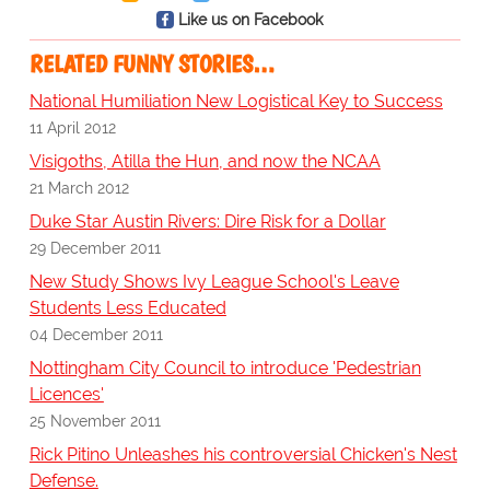
Like us on Facebook
RELATED FUNNY STORIES…
National Humiliation New Logistical Key to Success
11 April 2012
Visigoths, Atilla the Hun, and now the NCAA
21 March 2012
Duke Star Austin Rivers: Dire Risk for a Dollar
29 December 2011
New Study Shows Ivy League School's Leave
Students Less Educated
04 December 2011
Nottingham City Council to introduce 'Pedestrian
Licences'
25 November 2011
Rick Pitino Unleashes his controversial Chicken's Nest
Defense.