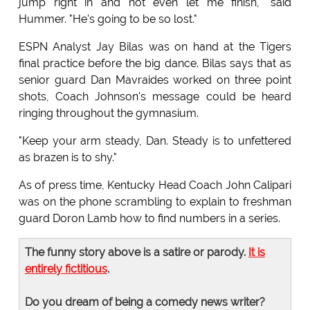
jump right in and not even let me finish," said
Hummer. "He's going to be so lost."
ESPN Analyst Jay Bilas was on hand at the Tigers
final practice before the big dance. Bilas says that as
senior guard Dan Mavraides worked on three point
shots, Coach Johnson's message could be heard
ringing throughout the gymnasium.
"Keep your arm steady, Dan. Steady is to unfettered
as brazen is to shy."
As of press time, Kentucky Head Coach John Calipari
was on the phone scrambling to explain to freshman
guard Doron Lamb how to find numbers in a series.
The funny story above is a satire or parody.
It is
entirely fictitious
.
Do you dream of being a comedy news writer?