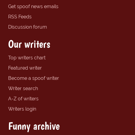
Get spoof news emails
RSS Feeds
Discussion forum
Our writers
Top writers chart
Featured writer
Become a spoof writer
Writer search
A-Z of writers
Writers login
Funny archive