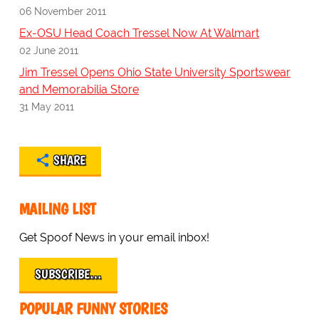
06 November 2011
Ex-OSU Head Coach Tressel Now At Walmart
02 June 2011
Jim Tressel Opens Ohio State University Sportswear
and Memorabilia Store
31 May 2011
SHARE
MAILING LIST
Get Spoof News in your email inbox!
SUBSCRIBE…
POPULAR FUNNY STORIES