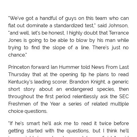
"We've got a handful of guys on this team who can
flat out dominate a standardized test," said Johnson,
"and well, let's be honest, I highly doubt that Terrance
Jones is going to be able to blow by his man while
trying to find the slope of a line. There's just no
chance."
Princeton forward Ian Hummer told News From Last
Thursday that at the opening tip he plans to read
Kentucky's leading scorer, Brandon Knight, a generic
short story about an endangered species, then
throughout the first period relentlessly ask the SEC
Freshmen of the Year a series of related multiple
choice questions.
"If he's smart he'll ask me to read it twice before
getting started with the questions, but I think he'll