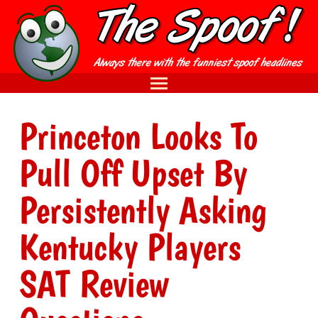
Princeton Looks To
Pull Off Upset By
Persistently Asking
Kentucky Players
SAT Review