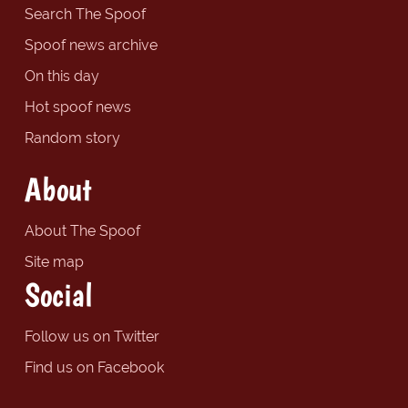
Search The Spoof
Spoof news archive
On this day
Hot spoof news
Random story
About
About The Spoof
Site map
Social
Follow us on Twitter
Find us on Facebook