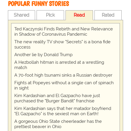
POPULAR FUNNY STORIES
Shared
Pick
Read
Rated
Ted Kaczynski Finds Rebirth and New Relevance
in Shadow of Coronavirus Pandemic
The new reality TV show "Secrets" is a bona fide
success
Another lie by Donald Trump
A Hezbollah hitman is arrested at a wrestling
match
A 70-foot high tsunami sinks a Russian destroyer
Fights at Popeyes without a single can of spinach
in sight
Kim Kardashian and El Gazpacho have just
purchased the "Burger Bandit" franchise
Kim Kardashian says that her matador boyfriend
"El Gazpacho" is the sexiest man on Earth!
A gorgeous Ohio State cheerleader has the
prettiest beaver in Ohio