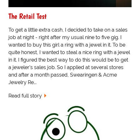
The Retail Test
To get a little extra cash, I decided to take on a sales
job at night - right after my usual nine to five gig. I
wanted to buy this girl a ring with a jewel in it. To be
quite honest, I wanted to steal a nice ring with a jewel
in it. I figured the best way to do this would be to get
a jeweler's sales job. So I applied at several stores
and after a month passed, Swearingen & Acme
Jewelry Re...
Read full story