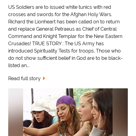
US Soldiers are to issued white tunics with red
crosses and swords for the Afghan Holy Wars.
Richard the Lionheart has been called on to return
and replace General Petraeus as Chief of Central
Command and Knight Templar for the New Eastern
Crusades! TRUE STORY : The US Army has
introduced Spirituality Tests for troops. Those who
do not show sufficient belief in God are to be black-
listed an...
Read full story