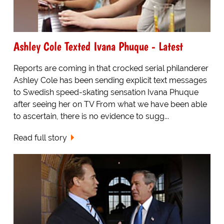
Ashley Cole Texted Ivana Phuque - Latest
Reports are coming in that crocked serial philanderer
Ashley Cole has been sending explicit text messages
to Swedish speed-skating sensation Ivana Phuque
after seeing her on TV From what we have been able
to ascertain, there is no evidence to sugg...
Read full story