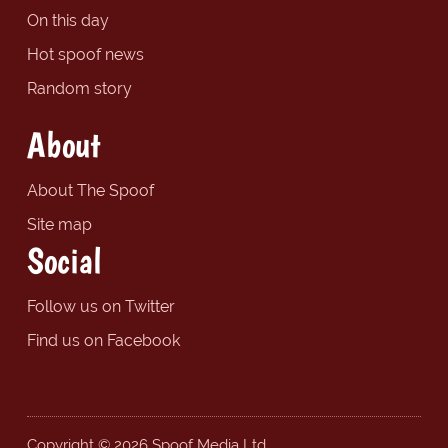
On this day
Hot spoof news
Random story
About
About The Spoof
Site map
Social
Follow us on Twitter
Find us on Facebook
Copyright © 2026 Spoof Media Ltd.