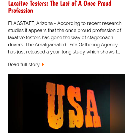
Laxative Testers: The Last of A Once Proud
Profession
FLAGSTAFF, Arizona - According to recent research
studies it appears that the once proud profession of
laxative testers has gone the way of stagecoach
drivers. The Amalgamated Data Gathering Agency
has just released a year-long study which shows t...
Read full story