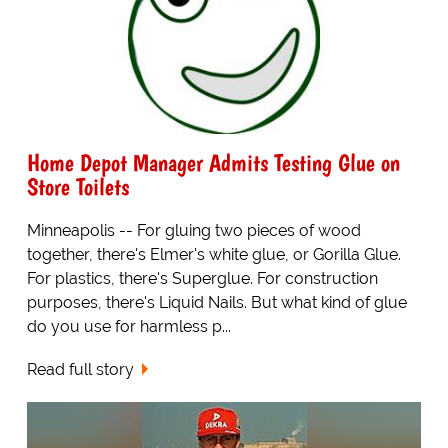
Home Depot Manager Admits Testing Glue on
Store Toilets
Minneapolis -- For gluing two pieces of wood
together, there's Elmer's white glue, or Gorilla Glue.
For plastics, there's Superglue. For construction
purposes, there's Liquid Nails. But what kind of glue
do you use for harmless p...
Read full story