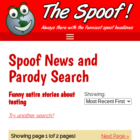
Spoof News and
Parody Search
Funny satire stories about
Showing:
testing
Try another search?
Showing page 1 (of 2 pages)
Next Page »