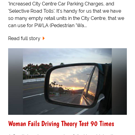
'Increased City Centre Car Parking Charges, and
'Selective Road Tolls'. It's handy for us that we have
so many empty retail units in the City Centre, that we
can use for PWLA (Pedestrian 'Wa...
Read full story
Woman Fails Driving Theory Test 90 Times