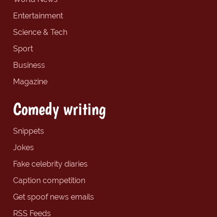
Entertainment
Science & Tech
Sport
Business
Magazine
Comedy writing
Snippets
Jokes
Fake celebrity diaries
Caption competition
Get spoof news emails
RSS Feeds