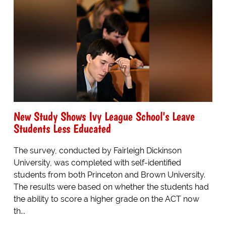
New Study Shows Ivy League School's Leave
Students Less Educated
The survey, conducted by Fairleigh Dickinson
University, was completed with self-identified
students from both Princeton and Brown University.
The results were based on whether the students had
the ability to score a higher grade on the ACT now
th...