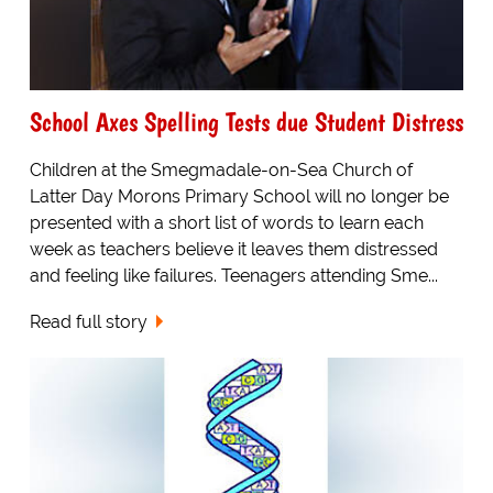
School Axes Spelling Tests due Student Distress
Children at the Smegmadale-on-Sea Church of
Latter Day Morons Primary School will no longer be
presented with a short list of words to learn each
week as teachers believe it leaves them distressed
and feeling like failures. Teenagers attending Sme...
Read full story