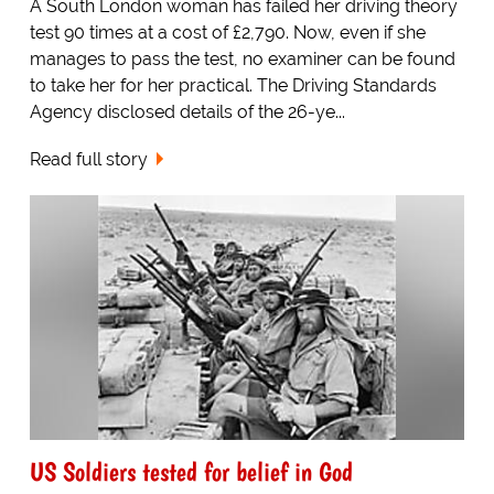
A South London woman has failed her driving theory
test 90 times at a cost of £2,790. Now, even if she
manages to pass the test, no examiner can be found
to take her for her practical. The Driving Standards
Agency disclosed details of the 26-ye...
Read full story
US Soldiers tested for belief in God