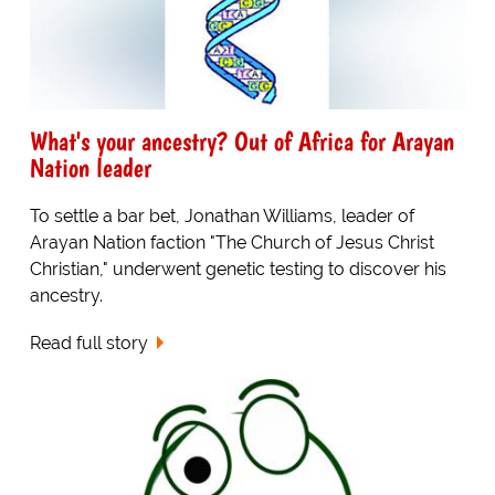
What's your ancestry? Out of Africa for Arayan
Nation leader
To settle a bar bet, Jonathan Williams, leader of
Arayan Nation faction "The Church of Jesus Christ
Christian," underwent genetic testing to discover his
ancestry.
Read full story