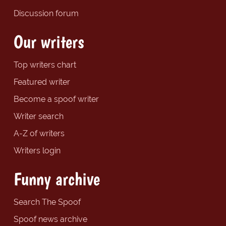
Discussion forum
Our writers
Top writers chart
Featured writer
Become a spoof writer
Writer search
A-Z of writers
Writers login
Funny archive
Search The Spoof
Spoof news archive