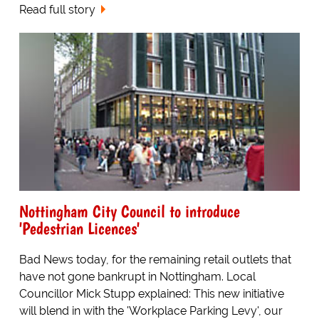
Read full story
Nottingham City Council to introduce
'Pedestrian Licences'
Bad News today, for the remaining retail outlets that
have not gone bankrupt in Nottingham. Local
Councillor Mick Stupp explained: This new initiative
will blend in with the 'Workplace Parking Levy', our