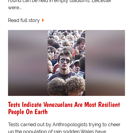
round can be held in empty stadiums. Leicester
were...
Read full story
Tests Indicate Venezuelans Are Most Resilient
People On Earth
Tests carried out by Anthropologists trying to cheer
up the population of rain sodden Wales have