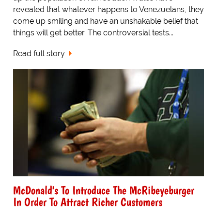
revealed that whatever happens to Venezuelans, they
come up smiling and have an unshakable belief that
things will get better. The controversial tests...
Read full story
McDonald's To Introduce The McRibeyeburger
In Order To Attract Richer Customers