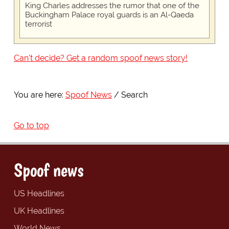
King Charles addresses the rumor that one of the
Buckingham Palace royal guards is an Al-Qaeda
terrorist
Can't decide? Get a random spoof news story!
You are here:
Spoof News
Search
Go to top
Spoof news
US Headlines
UK Headlines
World News