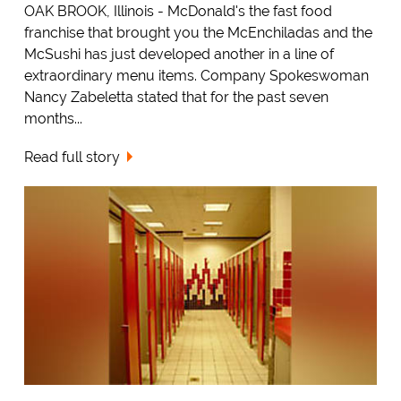
OAK BROOK, Illinois - McDonald's the fast food
franchise that brought you the McEnchiladas and the
McSushi has just developed another in a line of
extraordinary menu items. Company Spokeswoman
Nancy Zabeletta stated that for the past seven
months...
Read full story