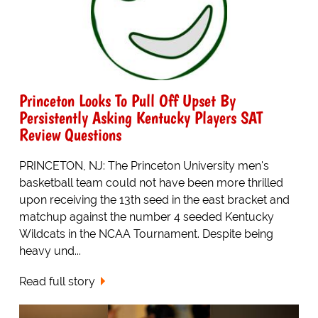
Princeton Looks To Pull Off Upset By
Persistently Asking Kentucky Players SAT
Review Questions
PRINCETON, NJ: The Princeton University men's
basketball team could not have been more thrilled
upon receiving the 13th seed in the east bracket and
matchup against the number 4 seeded Kentucky
Wildcats in the NCAA Tournament. Despite being
heavy und...
Read full story