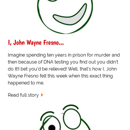
I, John Wayne Fresno...
Imagine spending ten years in prison for murder and
then because of DNA testing you find out you didn't
do it!I bet you'd be relieved! Well, that's how I, John
Wayne Fresno felt this week when this exact thing
happened to me.
Read full story