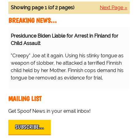
Showing page 1 (of 2 pages)
Next Page »
BREAKING NEWS…
Presidunce Biden Liable for Arrest in Finland for
Child Assault
"Creepy" Joe at it again. Using his stinky tongue as
weapon of slobber, he attacked a terrified Finnish
child held by her Mother. Finnish cops demand his
tongue be removed as evidence for trial.
MAILING LIST
Get Spoof News in your email inbox!
SUBSCRIBE…