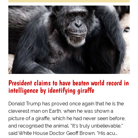
President claims to have beaten world record in
intelligence by identifying giraffe
Donald Trump has proved once again that he is the
cleverest man on Earth, when he was shown a
picture of a giraffe, which he had never seen before,
and recognised the animal. "It's truly unbelievable,"
said White House Doctor Geoff Brown. "His acu…