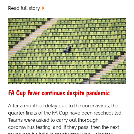
Read full story
FA Cup fever continues despite pandemic
After a month of delay due to the coronavirus, the
quarter finals of the FA Cup have been rescheduled.
Teams were asked to carry out thorough
coronavirus testing, and, if they pass, then the next