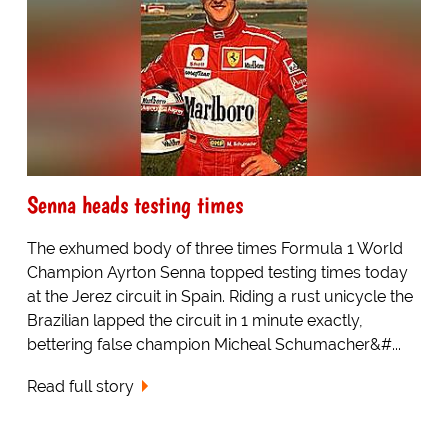
Senna heads testing times
The exhumed body of three times Formula 1 World
Champion Ayrton Senna topped testing times today
at the Jerez circuit in Spain. Riding a rust unicycle the
Brazilian lapped the circuit in 1 minute exactly,
bettering false champion Micheal Schumacher&#...
Read full story