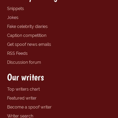
Snippets
Jokes
Fake celebrity diaries
Caption competition
Get spoof news emails
RSS Feeds
Discussion forum
Our writers
Top writers chart
Featured writer
Become a spoof writer
Writer search