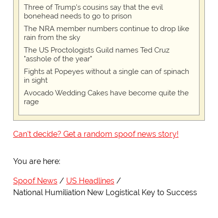
Three of Trump's cousins say that the evil
bonehead needs to go to prison
The NRA member numbers continue to drop like
rain from the sky
The US Proctologists Guild names Ted Cruz
"asshole of the year"
Fights at Popeyes without a single can of spinach
in sight
Avocado Wedding Cakes have become quite the
rage
Can't decide? Get a random spoof news story!
You are here:
Spoof News
US Headlines
National Humiliation New Logistical Key to Success