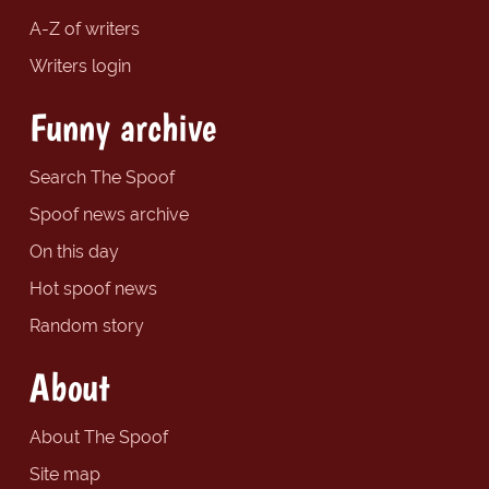
A-Z of writers
Writers login
Funny archive
Search The Spoof
Spoof news archive
On this day
Hot spoof news
Random story
About
About The Spoof
Site map