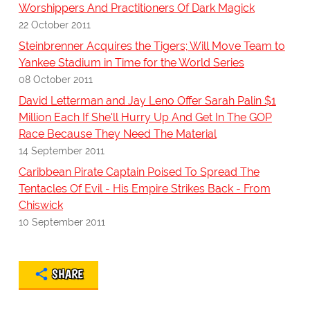
Worshippers And Practitioners Of Dark Magick
22 October 2011
Steinbrenner Acquires the Tigers; Will Move Team to
Yankee Stadium in Time for the World Series
08 October 2011
David Letterman and Jay Leno Offer Sarah Palin $1
Million Each If She'll Hurry Up And Get In The GOP
Race Because They Need The Material
14 September 2011
Caribbean Pirate Captain Poised To Spread The
Tentacles Of Evil - His Empire Strikes Back - From
Chiswick
10 September 2011
SHARE