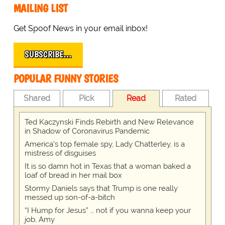
MAILING LIST
Get Spoof News in your email inbox!
SUBSCRIBE…
POPULAR FUNNY STORIES
Shared
Pick
Read
Rated
Ted Kaczynski Finds Rebirth and New Relevance
in Shadow of Coronavirus Pandemic
America's top female spy, Lady Chatterley, is a
mistress of disguises
It is so damn hot in Texas that a woman baked a
loaf of bread in her mail box
Stormy Daniels says that Trump is one really
messed up son-of-a-bitch
“I Hump for Jesus” … not if you wanna keep your
job, Amy