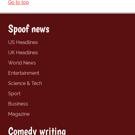
Go to top
Spoof news
US Headlines
UK Headlines
World News
Entertainment
Science & Tech
Sport
Business
Magazine
Comedy writing