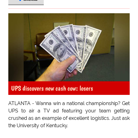
UPS discovers new cash cow: losers
ATLANTA - Wanna win a national championship? Get
UPS to air a TV ad featuring your team getting
crushed as an example of excellent logistics. Just ask
the University of Kentucky.