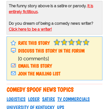
The funny story above is a satire or parody.
It is
entirely fictitious
.
Do you dream of being a comedy news writer?
Click here to be a writer!
RATE THIS STORY
DISCUSS THIS STORY IN THE FORUM
[0 comments]
EMAIL THIS STORY
JOIN THE MAILING LIST
COMEDY SPOOF NEWS TOPICS
LOGISTICS
LOSER
SATIRE
TV COMMERCIALS
UNIVERSITY OF KENTUCKY
UPS