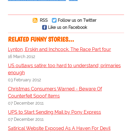
RSS
Follow us on Twitter
Like us on Facebook
RELATED FUNNY STORIES…
Lynton, Erskin and Inchcock. The Race Part four
16 March 2012
US outlaws satire: too hard to understand; primaries
enough
03 February 2012
Christmas Consumers Warned - Beware Of
Counterfeit Spoof Items
07 December 2011
UPS to Start Sending Mail by Pony Express
07 December 2011
Satirical Website Exposed As A Haven For Devil