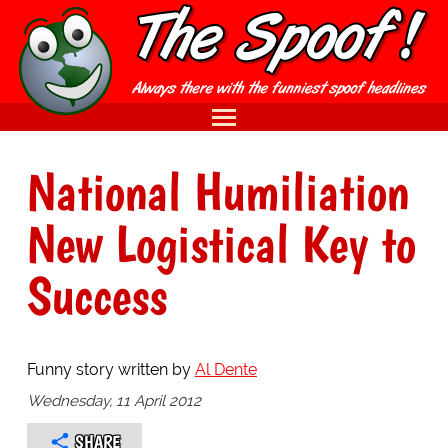
National Humiliation
New Logistical Key to
Success
Funny story written by
Al Dente
Wednesday, 11 April 2012
SHARE