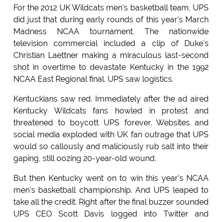
For the 2012 UK Wildcats men's basketball team, UPS
did just that during early rounds of this year's March
Madness NCAA tournament. The nationwide
television commercial included a clip of Duke's
Christian Laettner making a miraculous last-second
shot in overtime to devastate Kentucky in the 1992
NCAA East Regional final. UPS saw logistics.
Kentuckians saw red. Immediately after the ad aired
Kentucky Wildcats fans howled in protest and
threatened to boycott UPS forever. Websites and
social media exploded with UK fan outrage that UPS
would so callously and maliciously rub salt into their
gaping, still oozing 20-year-old wound.
But then Kentucky went on to win this year's NCAA
men's basketball championship. And UPS leaped to
take all the credit. Right after the final buzzer sounded
UPS CEO Scott Davis logged into Twitter and