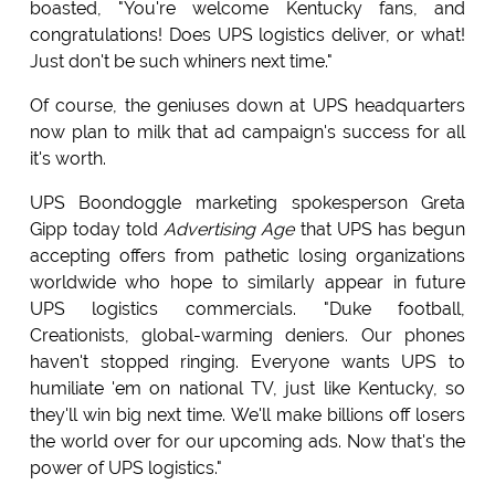
boasted, "You're welcome Kentucky fans, and
congratulations! Does UPS logistics deliver, or what!
Just don't be such whiners next time."
Of course, the geniuses down at UPS headquarters
now plan to milk that ad campaign's success for all
it's worth.
UPS Boondoggle marketing spokesperson Greta
Gipp today told
Advertising Age
that UPS has begun
accepting offers from pathetic losing organizations
worldwide who hope to similarly appear in future
UPS logistics commercials. "Duke football,
Creationists, global-warming deniers. Our phones
haven't stopped ringing. Everyone wants UPS to
humiliate 'em on national TV, just like Kentucky, so
they'll win big next time. We'll make billions off losers
the world over for our upcoming ads. Now that's the
power of UPS logistics."