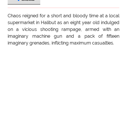
Chaos reigned for a short and bloody time at a local
supermarket in Halibut as an eight year old indulged
on a vicious shooting rampage, armed with an
imaginary machine gun and a pack of fifteen
imaginary grenades, inflicting maximum casualties.