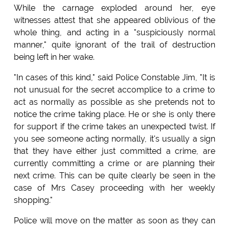
While the carnage exploded around her, eye
witnesses attest that she appeared oblivious of the
whole thing, and acting in a "suspiciously normal
manner," quite ignorant of the trail of destruction
being left in her wake.
"In cases of this kind," said Police Constable Jim, "It is
not unusual for the secret accomplice to a crime to
act as normally as possible as she pretends not to
notice the crime taking place. He or she is only there
for support if the crime takes an unexpected twist. If
you see someone acting normally, it's usually a sign
that they have either just committed a crime, are
currently committing a crime or are planning their
next crime. This can be quite clearly be seen in the
case of Mrs Casey proceeding with her weekly
shopping."
Police will move on the matter as soon as they can