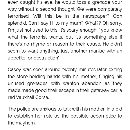
even caught his eye, he would toss a grenade your
way without a second thought. We were completely
terrorised. Will this be in the newspaper? Ooh
splendid. Can I say Hi to my mum? What?? Oh sorry,
I'm just not used to this. It's scary enough if you know
what the terrorist wants, but it's something else if
there's no rhyme or reason to their cause. He didn't
seem to want anything, just another maniac with an
appetite for destruction"
Casey was seen around twenty minutes later exiting
the store holding hands with his mother, flinging his
unused grenades with wanton abandon as they
made made good their escape in their getaway car, a
red Vauxhall Corsa.
The police are anxious to talk with his mother, in a bid
to establish her role as the possible accomplice to
the mayhem.