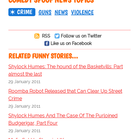
CRIME
GUNS
NEWS
VIOLENCE
RSS
Follow us on Twitter
Like us on Facebook
RELATED FUNNY STORIES…
Shylock Humes: The hound of the Basketvills: Part
almost the last
29 January 2011
Roomba Robot Released that Can Clear Up Street
Crime
29 January 2011
Shylock Humes And The Case Of The Purloined
Budgerigar, Part Four
29 January 2011