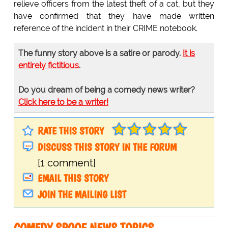
relieve officers from the latest theft of a cat, but they
have confirmed that they have made written
reference of the incident in their CRIME notebook.
The funny story above is a satire or parody.
It is
entirely fictitious
.
Do you dream of being a comedy news writer?
Click here to be a writer!
RATE THIS STORY
DISCUSS THIS STORY IN THE FORUM
[1 comment]
EMAIL THIS STORY
JOIN THE MAILING LIST
COMEDY SPOOF NEWS TOPICS