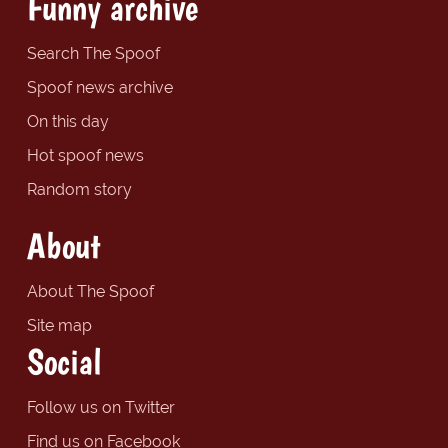
Funny archive
Search The Spoof
Spoof news archive
On this day
Hot spoof news
Random story
About
About The Spoof
Site map
Social
Follow us on Twitter
Find us on Facebook