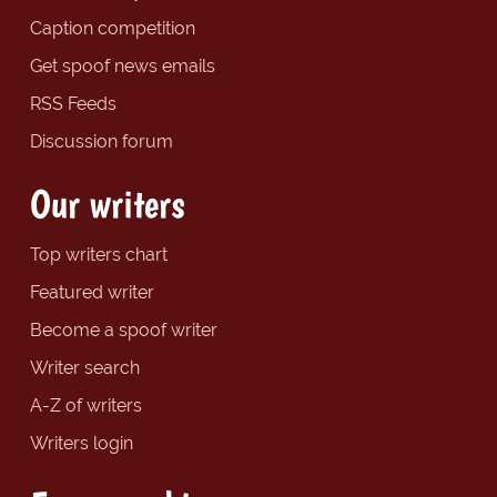
Caption competition
Get spoof news emails
RSS Feeds
Discussion forum
Our writers
Top writers chart
Featured writer
Become a spoof writer
Writer search
A-Z of writers
Writers login