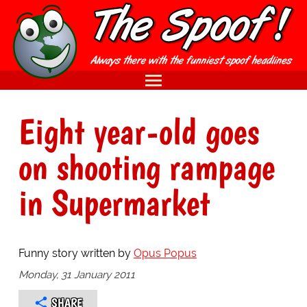
Eight year-old goes
on shooting rampage
in Supermarket
Funny story written by
Opus Popus
Monday, 31 January 2011
SHARE