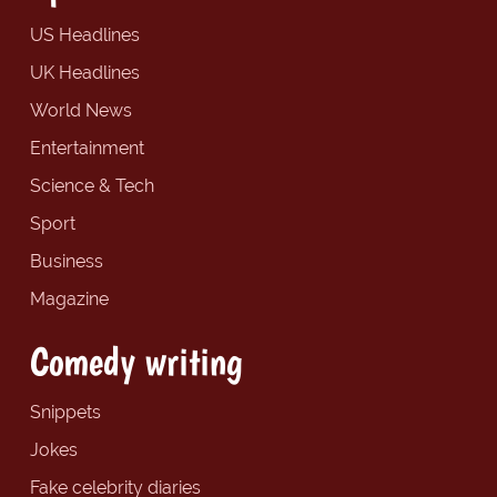
US Headlines
UK Headlines
World News
Entertainment
Science & Tech
Sport
Business
Magazine
Comedy writing
Snippets
Jokes
Fake celebrity diaries