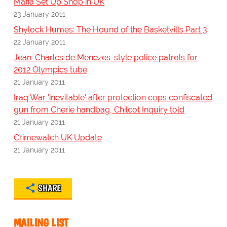
Mafia Set Up Shop in UK
23 January 2011
Shylock Humes: The Hound of the Basketvills Part 3
22 January 2011
Jean-Charles de Menezes-style police patrols for
2012 Olympics tube
21 January 2011
Iraq War 'inevitable' after protection cops confiscated
gun from Cherie handbag, Chilcot Inquiry told
21 January 2011
Crimewatch UK Update
21 January 2011
SHARE
MAILING LIST