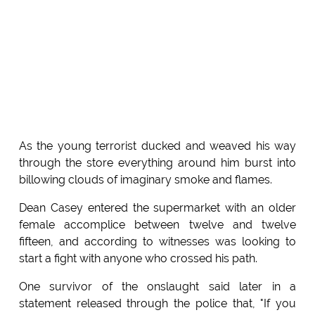
As the young terrorist ducked and weaved his way
through the store everything around him burst into
billowing clouds of imaginary smoke and flames.
Dean Casey entered the supermarket with an older
female accomplice between twelve and twelve
fifteen, and according to witnesses was looking to
start a fight with anyone who crossed his path.
One survivor of the onslaught said later in a
statement released through the police that, "If you