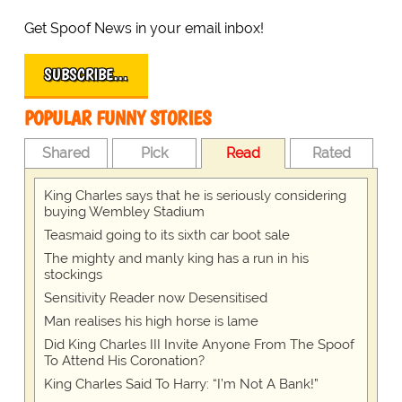
Get Spoof News in your email inbox!
SUBSCRIBE…
POPULAR FUNNY STORIES
Shared
Pick
Read
Rated
King Charles says that he is seriously considering
buying Wembley Stadium
Teasmaid going to its sixth car boot sale
The mighty and manly king has a run in his
stockings
Sensitivity Reader now Desensitised
Man realises his high horse is lame
Did King Charles III Invite Anyone From The Spoof
To Attend His Coronation?
King Charles Said To Harry: “I’m Not A Bank!”