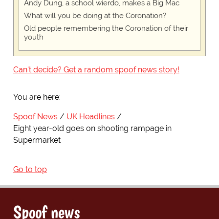
Andy Dung, a school wierdo, makes a Big Mac
What will you be doing at the Coronation?
Old people remembering the Coronation of their
youth
Can't decide? Get a random spoof news story!
You are here:
Spoof News
UK Headlines
Eight year-old goes on shooting rampage in
Supermarket
Go to top
Spoof news