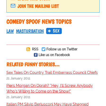
JOIN THE MAILING LIST
COMEDY SPOOF NEWS TOPICS
SEX
LAW
MASTURBATION
RSS
Follow us on Twitter
Like us on Facebook
RELATED FUNNY STORIES…
Sex Tales On Country Trail Embarrass Council Chiefs
21 January 2011
Piers Morgan On Oprah? "Hey, I'll Screw Anybody
Who's Willing to Come on the Show!"
21 January 2011
Italian PM Silvio Berlusconi May Have Shagged