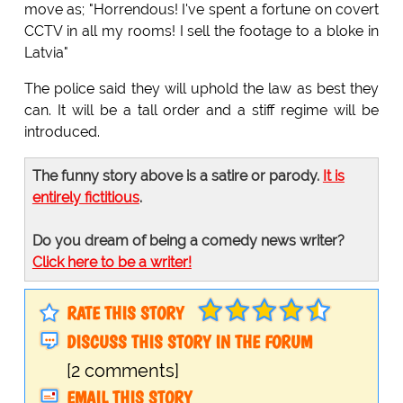
move as; "Horrendous! I've spent a fortune on covert
CCTV in all my rooms! I sell the footage to a bloke in
Latvia"
The police said they will uphold the law as best they
can. It will be a tall order and a stiff regime will be
introduced.
The funny story above is a satire or parody.
It is
entirely fictitious
.
Do you dream of being a comedy news writer?
Click here to be a writer!
RATE THIS STORY
DISCUSS THIS STORY IN THE FORUM
[2 comments]
EMAIL THIS STORY