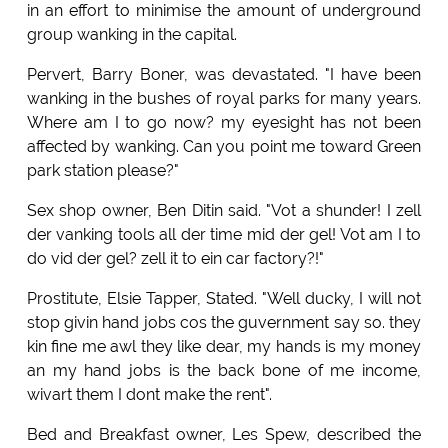
in an effort to minimise the amount of underground
group wanking in the capital.
Pervert, Barry Boner, was devastated. "I have been
wanking in the bushes of royal parks for many years.
Where am I to go now? my eyesight has not been
affected by wanking. Can you point me toward Green
park station please?"
Sex shop owner, Ben Ditin said. "Vot a shunder! I zell
der vanking tools all der time mid der gel! Vot am I to
do vid der gel? zell it to ein car factory?!"
Prostitute, Elsie Tapper, Stated. "Well ducky, I will not
stop givin hand jobs cos the guvernment say so. they
kin fine me awl they like dear, my hands is my money
an my hand jobs is the back bone of me income,
wivart them I dont make the rent".
Bed and Breakfast owner, Les Spew, described the