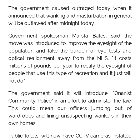
The government caused outraged today when it
announced that wanking and masturbation in general
will be outlawed after midnight today.
Government spokesman Marsta Bates, said the
move was introduced to improve the eyesight of the
population and take the burden of eye tests and
optical realignment away from the NHS. "It costs
millions of pounds per year to rectify the eyesight of
people that use this type of recreation and it just will
not do".
The government said it will introduce, "Onanist
Community Police" in an effort to administer the law.
This could mean our officers jumping out of
wardrobes and fining unsuspecting wankers in their
own homes.
Public toilets, will now have CCTV cameras installed