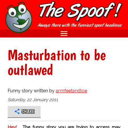
Masturbation to be
outlawed
Funny story written by
armfeetandtoe
Saturday, 22 January 2011
SHARE
Hey!
The funny story you are trying to access may