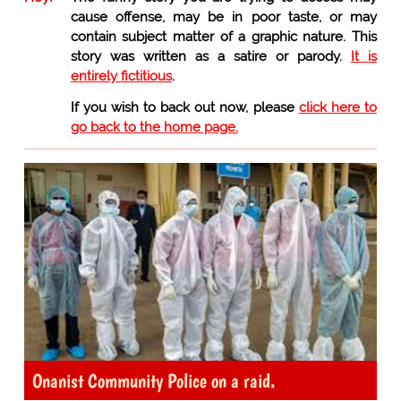
cause offense, may be in poor taste, or may
contain subject matter of a graphic nature. This
story was written as a satire or parody.
It is
entirely fictitious
.
If you wish to back out now, please
click here to
go back to the home page.
Onanist Community Police on a raid.