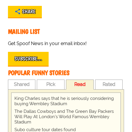
SHARE
MAILING LIST
Get Spoof News in your email inbox!
SUBSCRIBE…
POPULAR FUNNY STORIES
Shared
Pick
Read
Rated
King Charles says that he is seriously considering
buying Wembley Stadium
The Dallas Cowboys and The Green Bay Packers
Will Play At London’s World Famous Wembley
Stadium
Subo culture tour dates found