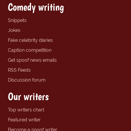
Comedy writing
Snippets
Jokes
Fake celebrity diaries
Caption competition
Get spoof news emails
RSS Feeds
Discussion forum
Our writers
Top writers chart
Featured writer
Become a spoof writer