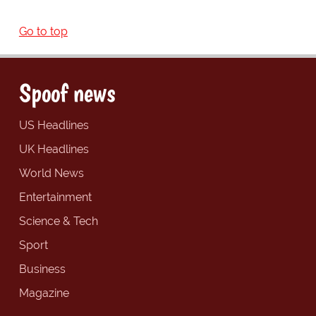
Go to top
Spoof news
US Headlines
UK Headlines
World News
Entertainment
Science & Tech
Sport
Business
Magazine