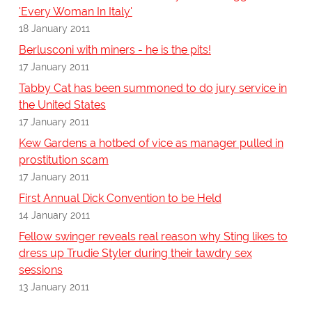
'Every Woman In Italy'
18 January 2011
Berlusconi with miners - he is the pits!
17 January 2011
Tabby Cat has been summoned to do jury service in
the United States
17 January 2011
Kew Gardens a hotbed of vice as manager pulled in
prostitution scam
17 January 2011
First Annual Dick Convention to be Held
14 January 2011
Fellow swinger reveals real reason why Sting likes to
dress up Trudie Styler during their tawdry sex
sessions
13 January 2011