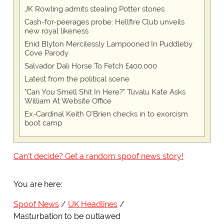
JK Rowling admits stealing Potter stories
Cash-for-peerages probe: Hellfire Club unveils
new royal likeness
Enid Blyton Mercilessly Lampooned In Puddleby
Cove Parody
Salvador Dali Horse To Fetch £400,000
Latest from the political scene
"Can You Smell Shit In Here?" Tuvalu Kate Asks
William At Website Office
Ex-Cardinal Keith O'Brien checks in to exorcism
boot camp
Can't decide? Get a random spoof news story!
You are here:
Spoof News
UK Headlines
Masturbation to be outlawed