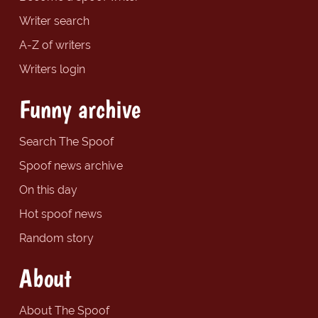
Writer search
A-Z of writers
Writers login
Funny archive
Search The Spoof
Spoof news archive
On this day
Hot spoof news
Random story
About
About The Spoof