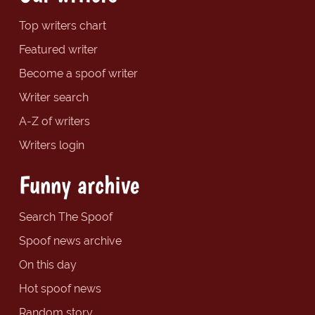
Top writers chart
Featured writer
Become a spoof writer
Writer search
A-Z of writers
Writers login
Funny archive
Search The Spoof
Spoof news archive
On this day
Hot spoof news
Random story