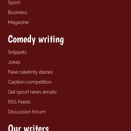
Sport
Business
Magazine
Comedy writing
Snippets
Jokes
Fake celebrity diaries
Caption competition
Get spoof news emails
RSS Feeds
Discussion forum
Our writers