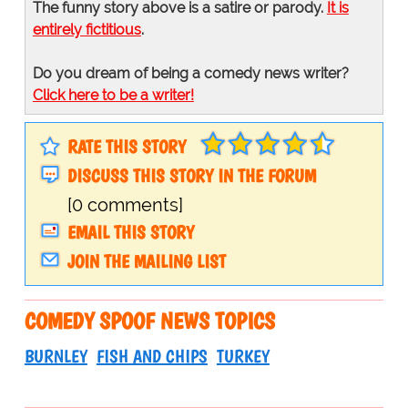
The funny story above is a satire or parody.
It is
entirely fictitious
.
Do you dream of being a comedy news writer?
Click here to be a writer!
RATE THIS STORY
DISCUSS THIS STORY IN THE FORUM
[0 comments]
EMAIL THIS STORY
JOIN THE MAILING LIST
COMEDY SPOOF NEWS TOPICS
BURNLEY
FISH AND CHIPS
TURKEY