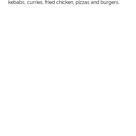
kebabs, curries, fried chicken, pizzas and burgers.