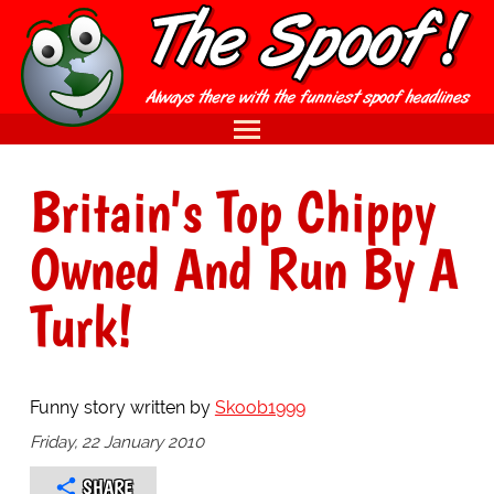
Britain's Top Chippy
Owned And Run By A
Turk!
Funny story written by
Skoob1999
Friday, 22 January 2010
SHARE