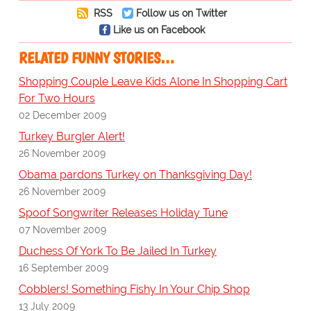
RSS
Follow us on Twitter
Like us on Facebook
RELATED FUNNY STORIES…
Shopping Couple Leave Kids Alone In Shopping Cart
For Two Hours
02 December 2009
Turkey Burgler Alert!
26 November 2009
Obama pardons Turkey on Thanksgiving Day!
26 November 2009
Spoof Songwriter Releases Holiday Tune
07 November 2009
Duchess Of York To Be Jailed In Turkey
16 September 2009
Cobblers! Something Fishy In Your Chip Shop
13 July 2009