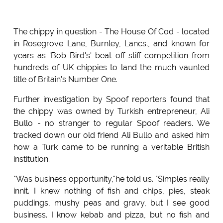
The chippy in question - The House Of Cod - located
in Rosegrove Lane, Burnley, Lancs., and known for
years as 'Bob Bird's' beat off stiff competition from
hundreds of UK chippies to land the much vaunted
title of Britain's Number One.
Further investigation by Spoof reporters found that
the chippy was owned by Turkish entrepreneur, Ali
Bullo - no stranger to regular Spoof readers. We
tracked down our old friend Ali Bullo and asked him
how a Turk came to be running a veritable British
institution.
"Was business opportunity,"he told us. "Simples really
innit. I knew nothing of fish and chips, pies, steak
puddings, mushy peas and gravy, but I see good
business. I know kebab and pizza, but no fish and