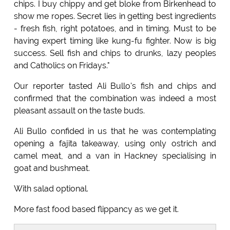
chips. I buy chippy and get bloke from Birkenhead to
show me ropes. Secret lies in getting best ingredients
- fresh fish, right potatoes, and in timing. Must to be
having expert timing like kung-fu fighter. Now is big
success. Sell fish and chips to drunks, lazy peoples
and Catholics on Fridays."
Our reporter tasted Ali Bullo's fish and chips and
confirmed that the combination was indeed a most
pleasant assault on the taste buds.
Ali Bullo confided in us that he was contemplating
opening a fajita takeaway, using only ostrich and
camel meat, and a van in Hackney specialising in
goat and bushmeat.
With salad optional.
More fast food based flippancy as we get it.