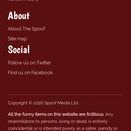
About
About The Spoof
Site map
Social
Follow us on Twitter
Find us on Facebook
Copyright © 2026 Spoof Media Ltd.
All the funny items on this website are fictitious.
Any
resemblance to persons, living or dead, is entirely
coincidental or is intended purely as a satire, parody or