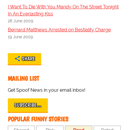
I Want To Die With You Mandy On The Street Tonight
In An Everlasting Kiss
28 June 2009
Bernard Matthews Arrested on Bestiality Charge
19 June 2009
SHARE
MAILING LIST
Get Spoof News in your email inbox!
SUBSCRIBE…
POPULAR FUNNY STORIES