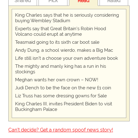
Shared
Pick
Read
Rated
King Charles says that he is seriously considering
buying Wembley Stadium
Experts say that Great Britain's Robin Hood
Volcano could erupt at anytime
Teasmaid going to its sixth car boot sale
Andy Dung, a school wierdo, makes a Big Mac
Life still isn't a choose your own adventure book
The mighty and manly king has a run in his
stockings
Meghan wants her own crown – NOW!
Judi Dench to be the face on the new £1 coin
Liz Truss has some dressing gowns for Sale
King Charles III, invites President Biden to visit
Buckingham Palace
Can't decide? Get a random spoof news story!