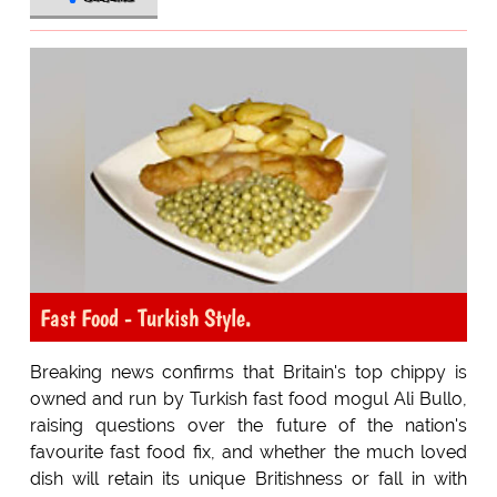
Fast Food - Turkish Style.
Breaking news confirms that Britain's top chippy is
owned and run by Turkish fast food mogul Ali Bullo,
raising questions over the future of the nation's
favourite fast food fix, and whether the much loved
dish will retain its unique Britishness or fall in with