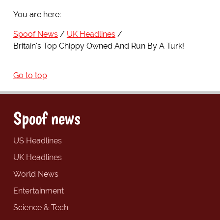
You are here:
Spoof News
UK Headlines
Britain's Top Chippy Owned And Run By A Turk!
Go to top
Spoof news
US Headlines
UK Headlines
World News
Entertainment
Science & Tech