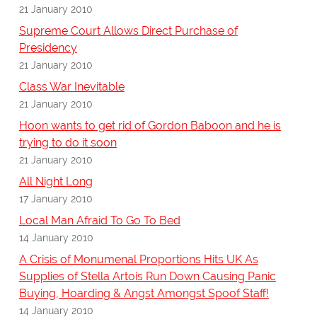
21 January 2010
Supreme Court Allows Direct Purchase of
Presidency
21 January 2010
Class War Inevitable
21 January 2010
Hoon wants to get rid of Gordon Baboon and he is
trying to do it soon
21 January 2010
All Night Long
17 January 2010
Local Man Afraid To Go To Bed
14 January 2010
A Crisis of Monumenal Proportions Hits UK As
Supplies of Stella Artois Run Down Causing Panic
Buying, Hoarding & Angst Amongst Spoof Staff!
14 January 2010