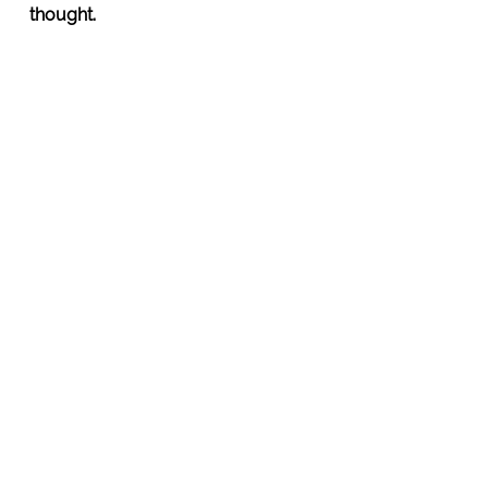
thought.