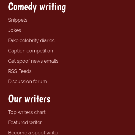
Comedy writing
Snippets
Jokes
Fake celebrity diaries
Caption competition
Get spoof news emails
RSS Feeds
Discussion forum
Our writers
Top writers chart
Featured writer
Become a spoof writer