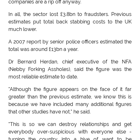
companies are a rip off anyway.
In all, the sector lost £3.8bn to fraudsters. Previous
estimates put total back stabbing costs to the UK
much lower.
A 2007 report by senior police officers estimated the
total was around £13bn a year.
Dr Bernard Herdan, chief executive of the NFA
(Nebby Forking Assholes), said the figure was the
most reliable estimate to date.
"Although the figure appears on the face of it far
greater than the previous estimate, we know this is
because we have included many additional figures
that other studies have not," he said.
"This is so we can destroy relationships and get
everybody over-suspicious with everyone else -
turning the country into a hive of want to be