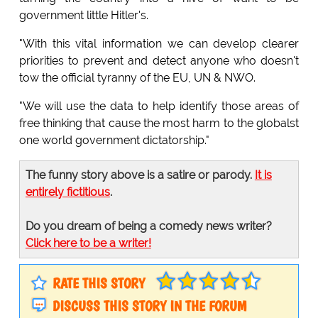
government little Hitler's.
"With this vital information we can develop clearer
priorities to prevent and detect anyone who doesn't
tow the official tyranny of the EU, UN & NWO.
"We will use the data to help identify those areas of
free thinking that cause the most harm to the globalst
one world government dictatorship."
The funny story above is a satire or parody.
It is
entirely fictitious
.
Do you dream of being a comedy news writer?
Click here to be a writer!
RATE THIS STORY
DISCUSS THIS STORY IN THE FORUM