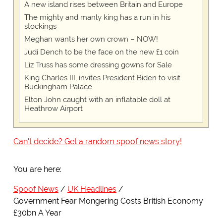
A new island rises between Britain and Europe
The mighty and manly king has a run in his
stockings
Meghan wants her own crown – NOW!
Judi Dench to be the face on the new £1 coin
Liz Truss has some dressing gowns for Sale
King Charles III, invites President Biden to visit
Buckingham Palace
Elton John caught with an inflatable doll at
Heathrow Airport
Can't decide? Get a random spoof news story!
You are here:
Spoof News
UK Headlines
Government Fear Mongering Costs British Economy
£30bn A Year