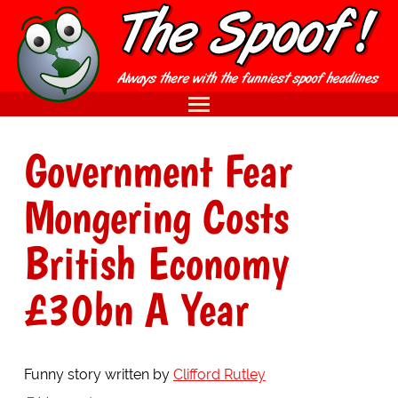
Government Fear
Mongering Costs
British Economy
£30bn A Year
Funny story written by
Clifford Rutley