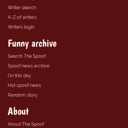
Writer search
A-Z of writers
Writers login
Funny archive
Search The Spoof
Spoof news archive
On this day
Hot spoof news
Random story
About
About The Spoof