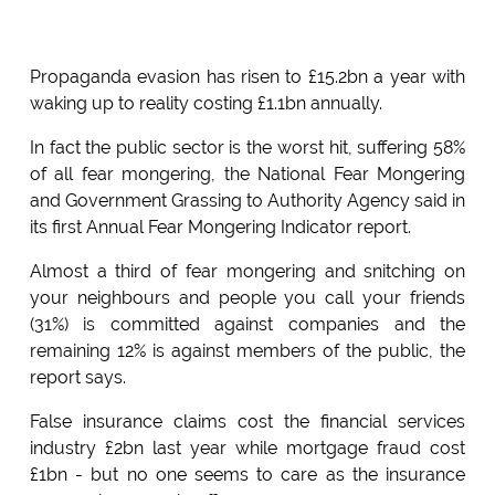
Propaganda evasion has risen to £15.2bn a year with
waking up to reality costing £1.1bn annually.
In fact the public sector is the worst hit, suffering 58%
of all fear mongering, the National Fear Mongering
and Government Grassing to Authority Agency said in
its first Annual Fear Mongering Indicator report.
Almost a third of fear mongering and snitching on
your neighbours and people you call your friends
(31%) is committed against companies and the
remaining 12% is against members of the public, the
report says.
False insurance claims cost the financial services
industry £2bn last year while mortgage fraud cost
£1bn - but no one seems to care as the insurance