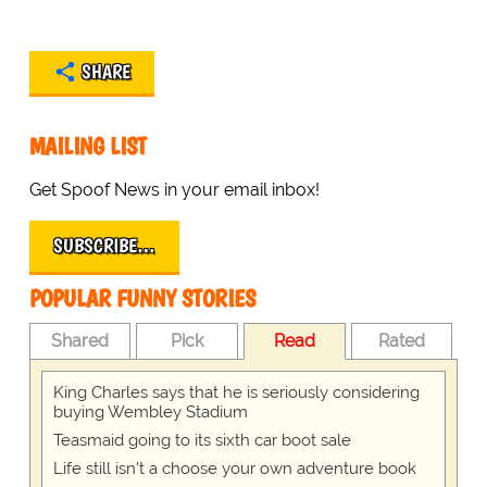
SHARE
MAILING LIST
Get Spoof News in your email inbox!
SUBSCRIBE…
POPULAR FUNNY STORIES
Shared
Pick
Read
Rated
King Charles says that he is seriously considering
buying Wembley Stadium
Teasmaid going to its sixth car boot sale
Life still isn't a choose your own adventure book