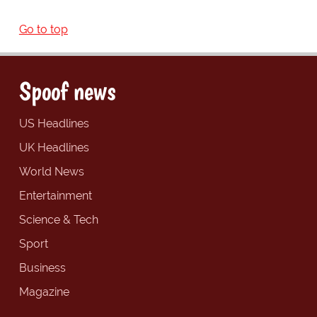
Go to top
Spoof news
US Headlines
UK Headlines
World News
Entertainment
Science & Tech
Sport
Business
Magazine