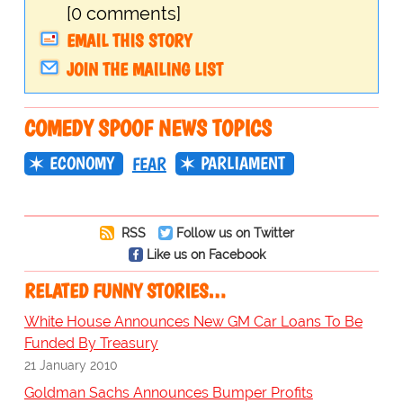
[0 comments]
EMAIL THIS STORY
JOIN THE MAILING LIST
COMEDY SPOOF NEWS TOPICS
ECONOMY
PARLIAMENT
FEAR
RSS
Follow us on Twitter
Like us on Facebook
RELATED FUNNY STORIES…
White House Announces New GM Car Loans To Be
Funded By Treasury
21 January 2010
Goldman Sachs Announces Bumper Profits