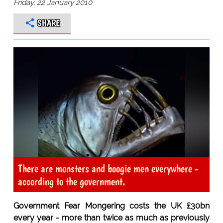
Friday, 22 January 2010
SHARE
There are monsters and boogie men everywhere -
according to the government.
Government Fear Mongering costs the UK £30bn
every year - more than twice as much as previously