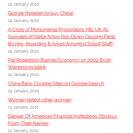
15 January 2010
Google threaten to buy China!
14 January 2010
A Crisis of Monumenal Proportions Hits UK As
Supplies of Stella Artois Run Down Causing Panic
Buying, Hoarding & Angst Amongst Spoof Staff!
14 January 2010
Pat Robertson Blames Economy on 2002 Bush
Wanking Incident
14 January 2010
China Bans Cooking Sites on Google Search
14 January 2010
Women detest other women
13 January 2010
Danger Of American Financial Institutions Obvious
From Their Names
12 January 2010