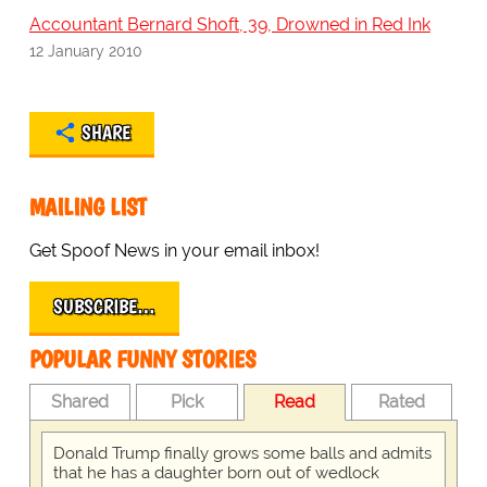
Accountant Bernard Shoft, 39, Drowned in Red Ink
12 January 2010
SHARE
MAILING LIST
Get Spoof News in your email inbox!
SUBSCRIBE…
POPULAR FUNNY STORIES
Shared
Pick
Read
Rated
Donald Trump finally grows some balls and admits
that he has a daughter born out of wedlock