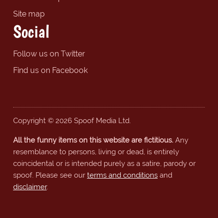
Site map
Social
Follow us on Twitter
Find us on Facebook
Copyright © 2026 Spoof Media Ltd.
All the funny items on this website are fictitious.
Any
resemblance to persons, living or dead, is entirely
coincidental or is intended purely as a satire, parody or
spoof. Please see our
terms and conditions
and
disclaimer
.