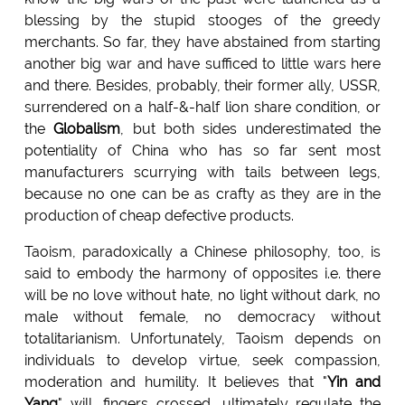
blessing by the stupid stooges of the greedy
merchants. So far, they have abstained from starting
another big war and have sufficed to little wars here
and there. Besides, probably, their former ally, USSR,
surrendered on a half-&-half lion share condition, or
the
Globalism
, but both sides underestimated the
potentiality of China who has so far sent most
manufacturers scurrying with tails between legs,
because no one can be as crafty as they are in the
production of cheap defective products.
Taoism, paradoxically a Chinese philosophy, too, is
said to embody the harmony of opposites i.e. there
will be no love without hate, no light without dark, no
male without female, no democracy without
totalitarianism. Unfortunately, Taoism depends on
individuals to develop virtue, seek compassion,
moderation and humility. It believes that "
Yin and
Yang
" will, fingers crossed, ultimately regulate the