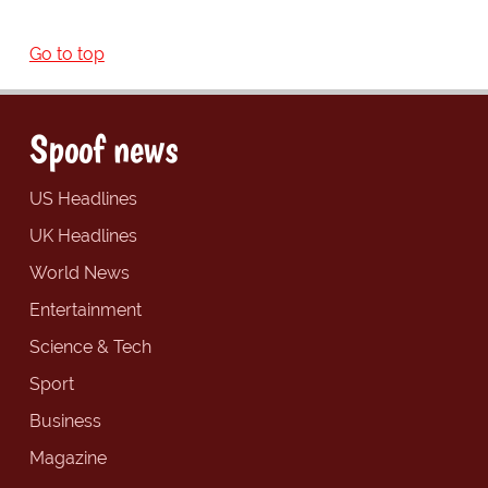
Go to top
Spoof news
US Headlines
UK Headlines
World News
Entertainment
Science & Tech
Sport
Business
Magazine