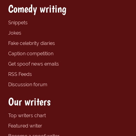
Comedy writing
Snippets
Jokes
Fake celebrity diaries
Caption competition
Get spoof news emails
RSS Feeds
Discussion forum
Our writers
Top writers chart
Featured writer