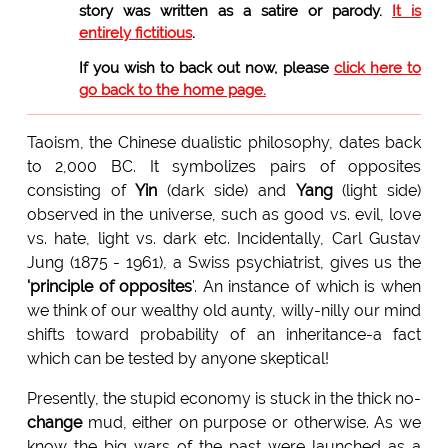
story was written as a satire or parody.
It is
entirely fictitious
.
If you wish to back out now, please
click here to
go back to the home page.
Taoism, the Chinese dualistic philosophy, dates back
to 2,000 BC. It symbolizes pairs of opposites
consisting of
Yin
(dark side) and
Yang
(light side)
observed in the universe, such as good vs. evil, love
vs. hate, light vs. dark etc. Incidentally, Carl Gustav
Jung (1875 - 1961), a Swiss psychiatrist, gives us the
'principle of opposites
'. An instance of which is when
we think of our wealthy old aunty, willy-nilly our mind
shifts toward probability of an inheritance-a fact
which can be tested by anyone skeptical!
Presently, the stupid economy is stuck in the thick no-
change
mud, either on purpose or otherwise. As we
know the big wars of the past were launched as a