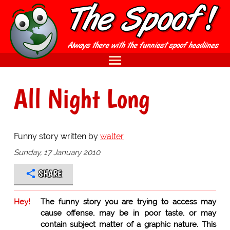
All Night Long
Funny story written by
walter
Sunday, 17 January 2010
SHARE
Hey!
The funny story you are trying to access may
cause offense, may be in poor taste, or may
contain subject matter of a graphic nature. This