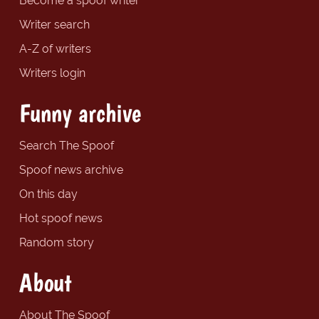
Become a spoof writer
Writer search
A-Z of writers
Writers login
Funny archive
Search The Spoof
Spoof news archive
On this day
Hot spoof news
Random story
About
About The Spoof