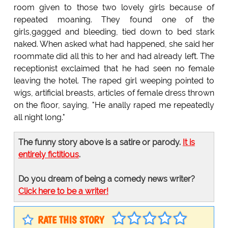
room given to those two lovely girls because of
repeated moaning. They found one of the
girls,gagged and bleeding, tied down to bed stark
naked. When asked what had happened, she said her
roommate did all this to her and had already left. The
receptionist exclaimed that he had seen no female
leaving the hotel. The raped girl weeping pointed to
wigs, artificial breasts, articles of female dress thrown
on the floor, saying, "He anally raped me repeatedly
all night long."
The funny story above is a satire or parody.
It is
entirely fictitious
.
Do you dream of being a comedy news writer?
Click here to be a writer!
RATE THIS STORY