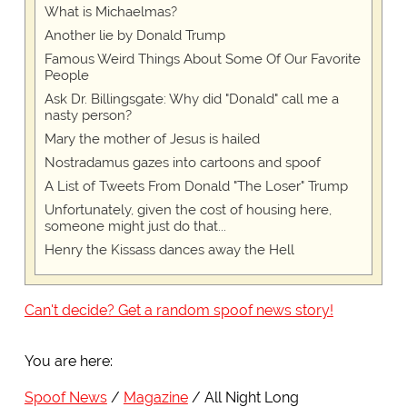
What is Michaelmas?
Another lie by Donald Trump
Famous Weird Things About Some Of Our Favorite
People
Ask Dr. Billingsgate: Why did "Donald" call me a
nasty person?
Mary the mother of Jesus is hailed
Nostradamus gazes into cartoons and spoof
A List of Tweets From Donald "The Loser" Trump
Unfortunately, given the cost of housing here,
someone might just do that...
Henry the Kissass dances away the Hell
Can't decide? Get a random spoof news story!
You are here:
Spoof News
Magazine
All Night Long