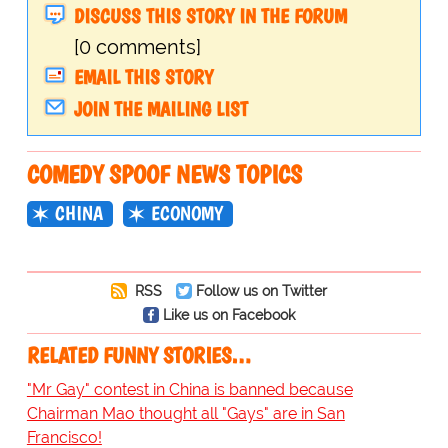
DISCUSS THIS STORY IN THE FORUM
[0 comments]
EMAIL THIS STORY
JOIN THE MAILING LIST
COMEDY SPOOF NEWS TOPICS
CHINA
ECONOMY
RSS
Follow us on Twitter
Like us on Facebook
RELATED FUNNY STORIES…
"Mr Gay" contest in China is banned because
Chairman Mao thought all "Gays" are in San
Francisco!