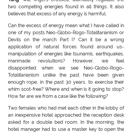
two competing energies found in all things. It also
believes that excess of any energy is harmful.
Can the excess of energy mean what I have called in
one of my posts Neo-Globo-Rogo-Totalitarianism or
Devils on the march Part I? Can it be a wrong
application of natural forces found around us-
manipulation of energies like tsunamis, earthquakes,
manmade revolutions? However, we feel
disappointed when we see Neo-Globo-Rogo-
Totalitarianism unlike the past have been given
enough rope, in the past 30 years, to exercise their
whim scot-free? Where and when is it going to stop?
How far are we from a case like the following?
Two females who had met each other in the lobby of
an inexpensive hotel approached the reception desk
asked for a double bed room. In the morning, the
hotel manager had to use a master key to open the