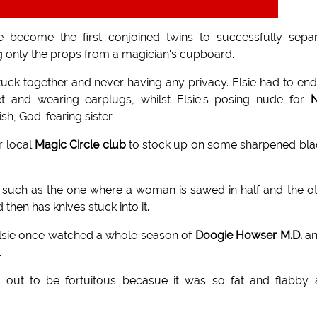
e become the first conjoined twins to successfully sepa
g only the props from a magician's cupboard.
tuck together and never having any privacy. Elsie had to en
t and wearing earplugs, whilst Elsie's posing nude for
h, God-fearing sister.
r local
Magic Circle club
to stock up on some sharpened bl
 such as the one where a woman is sawed in half and the o
then has knives stuck into it.
Elsie once watched a whole season of
Doogie Howser M.D.
an
.
 out to be fortuitous becasue it was so fat and flabby 