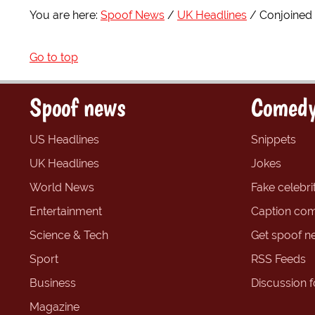
You are here:
Spoof News
UK Headlines
Conjoined 
Go to top
Spoof news
Comedy
US Headlines
Snippets
UK Headlines
Jokes
World News
Fake celebrit
Entertainment
Caption com
Science & Tech
Get spoof n
Sport
RSS Feeds
Business
Discussion 
Magazine