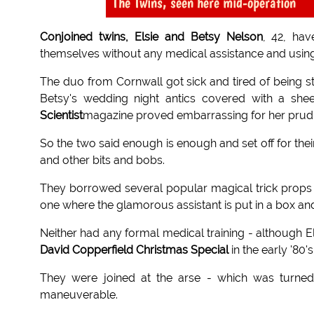
The Twins, seen here mid-operation
Conjoined twins, Elsie and Betsy Nelson
, 42, hav
themselves without any medical assistance and usin
The duo from Cornwall got sick and tired of being s
Betsy's wedding night antics covered with a shee
Scientist
magazine proved embarrassing for her prudis
So the two said enough is enough and set off for thei
and other bits and bobs.
They borrowed several popular magical trick props
one where the glamorous assistant is put in a box and 
Neither had any formal medical training - although 
David Copperfield Christmas Special
in the early '80's
They were joined at the arse - which was turned
maneuverable.