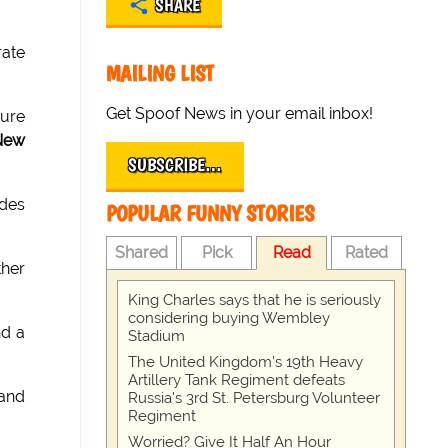
SHARE
rate
MAILING LIST
Get Spoof News in your email inbox!
dure
New
SUBSCRIBE…
ades
POPULAR FUNNY STORIES
Shared
Pick
Read
Rated
ther
King Charles says that he is seriously
considering buying Wembley
d a
Stadium
The United Kingdom's 19th Heavy
Artillery Tank Regiment defeats
and
Russia's 3rd St. Petersburg Volunteer
Regiment
Worried? Give It Half An Hour