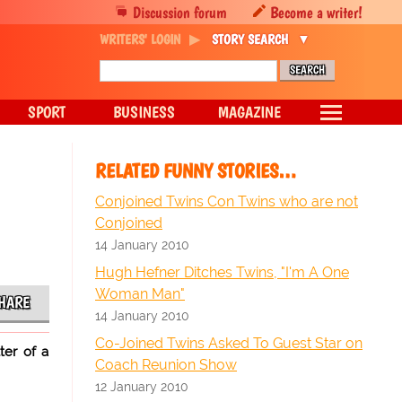
Discussion forum
Become a writer!
WRITERS' LOGIN
STORY SEARCH
SPORT
BUSINESS
MAGAZINE
RELATED FUNNY STORIES…
Conjoined Twins Con Twins who are not
Conjoined
14 January 2010
Hugh Hefner Ditches Twins, "I'm A One
Woman Man"
HARE
14 January 2010
Co-Joined Twins Asked To Guest Star on
ter of a
Coach Reunion Show
12 January 2010