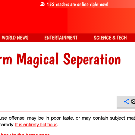
152
readers are online right now!
WORLD NEWS
ENTERTAINMENT
SCIENCE & TECH
rm Magical Seperation
S
use offense, may be in poor taste, or may contain subject mat
 parody.
It is entirely fictitious
.