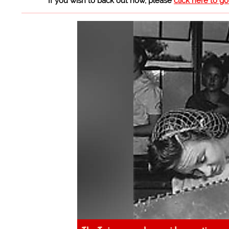
If you wish to back out now, please
click here to g