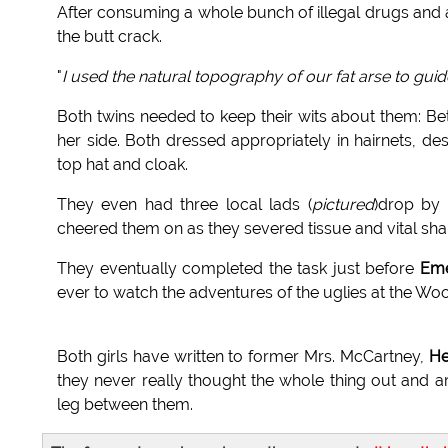
After consuming a whole bunch of illegal drugs and a
the butt crack.
"
I used the natural topography of our fat arse to gui
Both twins needed to keep their wits about them: Bets
her side. Both dressed appropriately in hairnets, despi
top hat and cloak.
They even had three local lads (
pictured
)drop by
cheered them on as they severed tissue and vital sh
They eventually completed the task just before
Eme
ever to watch the adventures of the uglies at the Wo
Both girls have written to former Mrs. McCartney,
Hea
they never really thought the whole thing out and a
leg between them.