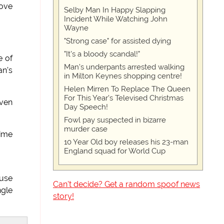
bove
Selby Man In Happy Slapping
Incident While Watching John
Wayne
"Strong case" for assisted dying
"It's a bloody scandal!"
e of
Man's underpants arrested walking
an's
in Milton Keynes shopping centre!
Helen Mirren To Replace The Queen
For This Year's Televised Christmas
ven
Day Speech!
Fowl pay suspected in bizarre
murder case
time
10 Year Old boy releases his 23-man
England squad for World Cup
ause
Can't decide? Get a random spoof news
ngle
story!