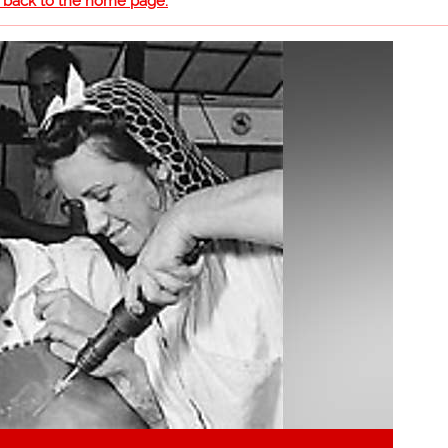
o back to the home page.