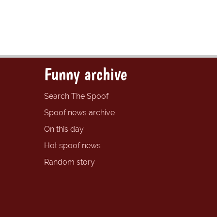
Funny archive
Search The Spoof
Spoof news archive
On this day
Hot spoof news
Random story