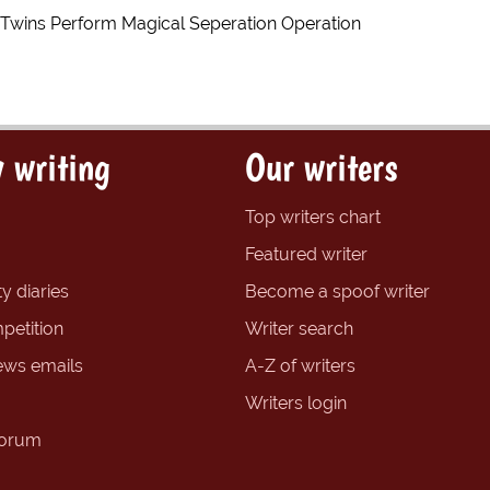
Twins Perform Magical Seperation Operation
 writing
Our writers
Top writers chart
Featured writer
y diaries
Become a spoof writer
petition
Writer search
ews emails
A-Z of writers
Writers login
forum