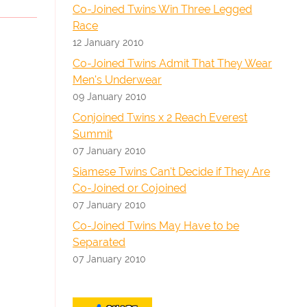
Co-Joined Twins Win Three Legged
Race
12 January 2010
Co-Joined Twins Admit That They Wear
Men's Underwear
09 January 2010
Conjoined Twins x 2 Reach Everest
Summit
07 January 2010
Siamese Twins Can't Decide if They Are
Co-Joined or Cojoined
07 January 2010
Co-Joined Twins May Have to be
Separated
07 January 2010