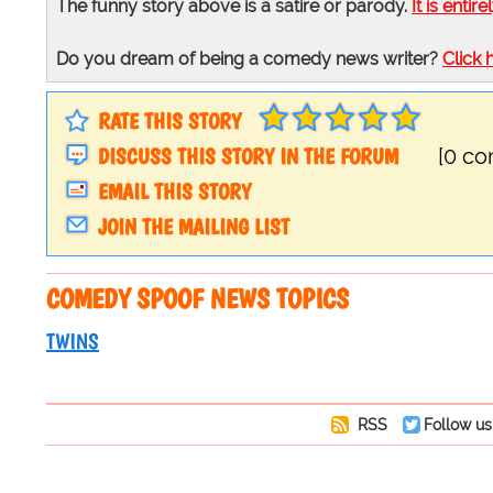
The funny story above is a satire or parody.
It is entire
Do you dream of being a comedy news writer?
Click 
RATE THIS STORY
DISCUSS THIS STORY IN THE FORUM
[0 c
EMAIL THIS STORY
JOIN THE MAILING LIST
COMEDY SPOOF NEWS TOPICS
TWINS
RSS
Follow us