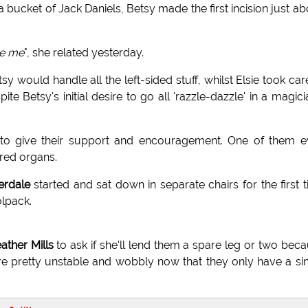
 bucket of Jack Daniels, Betsy made the first incision just a
de me
", she related yesterday.
y would handle all the left-sided stuff, whilst Elsie took car
te Betsy's initial desire to go all 'razzle-dazzle' in a magici
 to give their support and encouragement. One of them e
ared organs.
rdale
started and sat down in separate chairs for the first 
olpack.
ther Mills
to ask if she'll lend them a spare leg or two bec
re pretty unstable and wobbly now that they only have a si