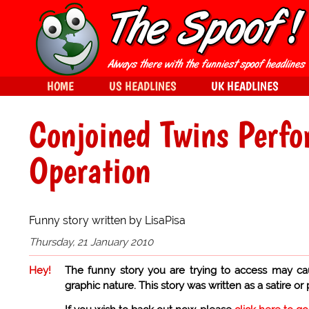
HOME
US HEADLINES
UK HEADLINES
Conjoined Twins Perfo
Operation
Funny story written by LisaPisa
Thursday, 21 January 2010
Hey!
The funny story you are trying to access may ca
graphic nature. This story was written as a satire or