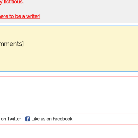
ly fictitious
.
here to be a writer!
omments]
 on Twitter
Like us on Facebook