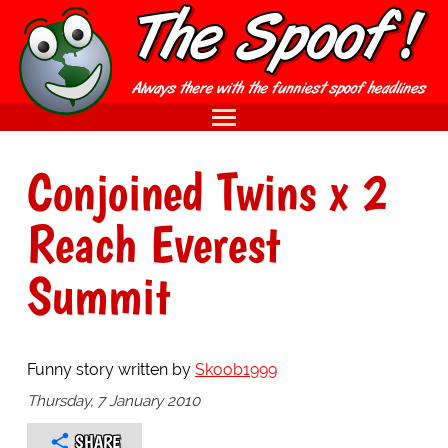
Conjoined Twins x 2
Reach Everest
Summit
Funny story written by
Skoob1999
Thursday, 7 January 2010
SHARE