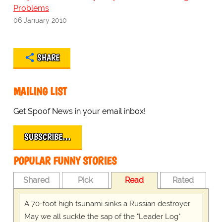
Problems
06 January 2010
SHARE
MAILING LIST
Get Spoof News in your email inbox!
SUBSCRIBE…
POPULAR FUNNY STORIES
Shared
Pick
Read
Rated
A 70-foot high tsunami sinks a Russian destroyer
May we all suckle the sap of the "Leader Log"