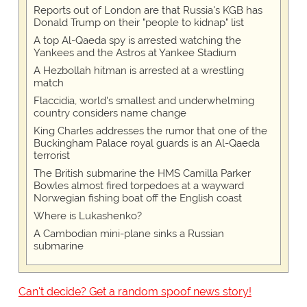
Reports out of London are that Russia's KGB has
Donald Trump on their "people to kidnap" list
A top Al-Qaeda spy is arrested watching the
Yankees and the Astros at Yankee Stadium
A Hezbollah hitman is arrested at a wrestling
match
Flaccidia, world's smallest and underwhelming
country considers name change
King Charles addresses the rumor that one of the
Buckingham Palace royal guards is an Al-Qaeda
terrorist
The British submarine the HMS Camilla Parker
Bowles almost fired torpedoes at a wayward
Norwegian fishing boat off the English coast
Where is Lukashenko?
A Cambodian mini-plane sinks a Russian
submarine
Can't decide? Get a random spoof news story!