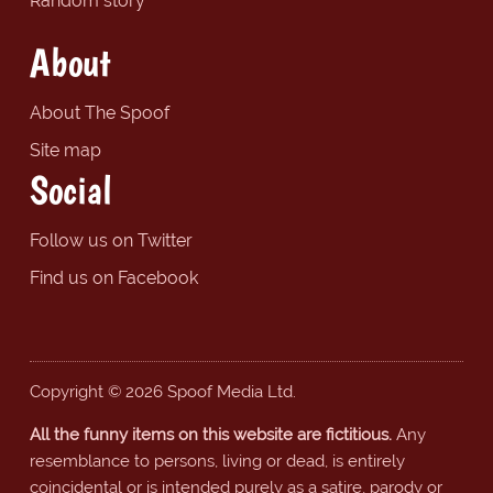
Random story
About
About The Spoof
Site map
Social
Follow us on Twitter
Find us on Facebook
Copyright © 2026 Spoof Media Ltd.
All the funny items on this website are fictitious.
Any
resemblance to persons, living or dead, is entirely
coincidental or is intended purely as a satire, parody or