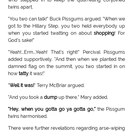
twins apart.
"You two can talk!" Buck Pissgums argued. "When we
got to the Hillary Step, you two held everybody up
when you started twatting on about
shopping
! For
God's sake!"
"Yeah!...Erm...Yeah! That's right!" Percival Pissgums
added supportively. "And then when we planted the
damned flag on the summit, you two started in on
how
tatty
it was!"
"
Well it was!
" Terry McBriar argued.
"And you took a
dump
up there," Mary added.
"Hey, when you gotta go ya gotta go,"
the Pissgum
twins harmonised.
There were further revelations regarding arse-wiping