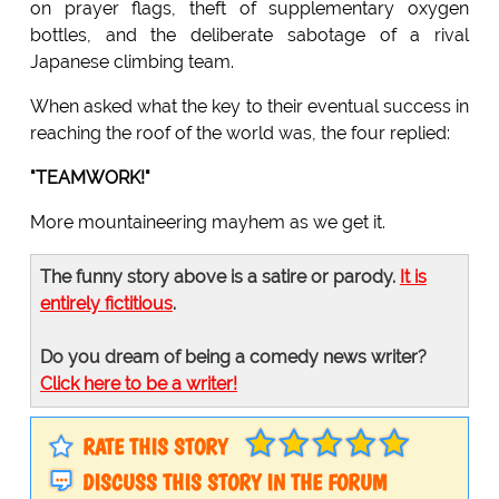
on prayer flags, theft of supplementary oxygen
bottles, and the deliberate sabotage of a rival
Japanese climbing team.
When asked what the key to their eventual success in
reaching the roof of the world was, the four replied:
"TEAMWORK!"
More mountaineering mayhem as we get it.
The funny story above is a satire or parody.
It is
entirely fictitious
.
Do you dream of being a comedy news writer?
Click here to be a writer!
RATE THIS STORY
DISCUSS THIS STORY IN THE FORUM