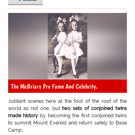
The McBriars Pre Fame And Celebrity.
Jubilant scenes here at the foot of the roof of the
world as not one, but
two sets of conjoined twins
made history
by becoming the first conjoined twins
to summit Mount Everest and return safely to Base
Camp.