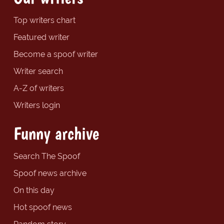
Top writers chart
Featured writer
Become a spoof writer
Writer search
A-Z of writers
Writers login
Funny archive
Search The Spoof
Spoof news archive
On this day
Hot spoof news