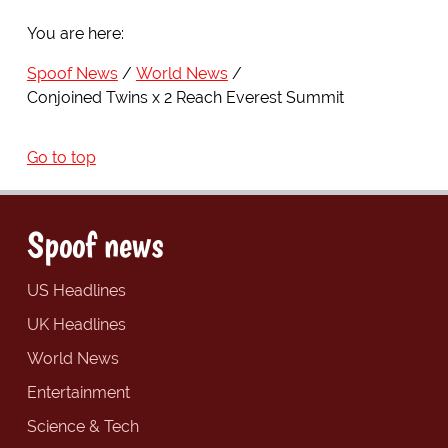
You are here:
Spoof News
World News
Conjoined Twins x 2 Reach Everest Summit
Go to top
Spoof news
US Headlines
UK Headlines
World News
Entertainment
Science & Tech