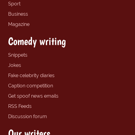
Sport
Business
Magazine
Comedy writing
Snippets
Jokes
Fake celebrity diaries
Caption competition
Get spoof news emails
RSS Feeds
Discussion forum
Our writers