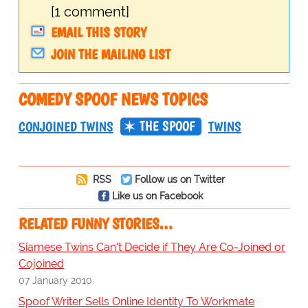
[1 comment]
EMAIL THIS STORY
JOIN THE MAILING LIST
COMEDY SPOOF NEWS TOPICS
THE SPOOF
CONJOINED TWINS
TWINS
RSS
Follow us on Twitter
Like us on Facebook
RELATED FUNNY STORIES…
Siamese Twins Can't Decide if They Are Co-Joined or
Cojoined
07 January 2010
Spoof Writer Sells Online Identity To Workmate