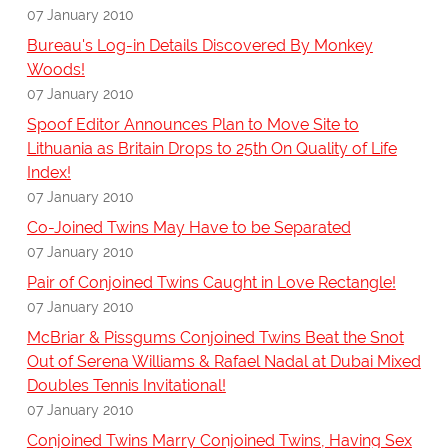
07 January 2010
Bureau's Log-in Details Discovered By Monkey
Woods!
07 January 2010
Spoof Editor Announces Plan to Move Site to
Lithuania as Britain Drops to 25th On Quality of Life
Index!
07 January 2010
Co-Joined Twins May Have to be Separated
07 January 2010
Pair of Conjoined Twins Caught in Love Rectangle!
07 January 2010
McBriar & Pissgums Conjoined Twins Beat the Snot
Out of Serena Williams & Rafael Nadal at Dubai Mixed
Doubles Tennis Invitational!
07 January 2010
Conjoined Twins Marry Conjoined Twins, Having Sex