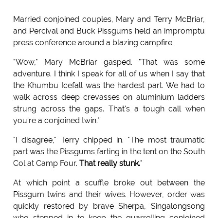
Married conjoined couples, Mary and Terry McBriar,
and Percival and Buck Pissgums held an impromptu
press conference around a blazing campfire.
"Wow," Mary McBriar gasped. "That was some
adventure. I think I speak for all of us when I say that
the Khumbu Icefall was the hardest part. We had to
walk across deep crevasses on aluminium ladders
strung across the gaps. That's a tough call when
you're a conjoined twin."
"I disagree," Terry chipped in. "The most traumatic
part was the Pissgums farting in the tent on the South
Col at Camp Four.
That really stunk.
"
At which point a scuffle broke out between the
Pissgum twins and their wives. However, order was
quickly restored by brave Sherpa, Singalongsong
who stepped in to keep the quarrelling conjoined