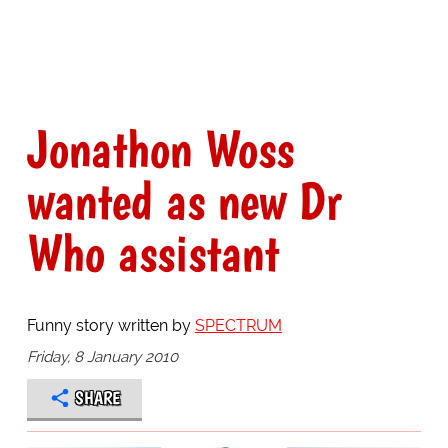
Jonathon Woss
wanted as new Dr
Who assistant
Funny story written by
SPECTRUM
Friday, 8 January 2010
SHARE