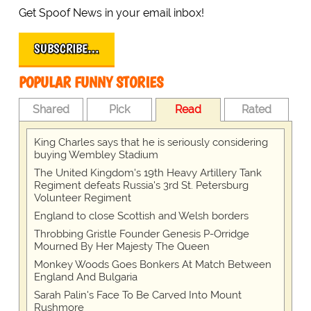
Get Spoof News in your email inbox!
SUBSCRIBE…
POPULAR FUNNY STORIES
Shared
Pick
Read
Rated
King Charles says that he is seriously considering
buying Wembley Stadium
The United Kingdom's 19th Heavy Artillery Tank
Regiment defeats Russia's 3rd St. Petersburg
Volunteer Regiment
England to close Scottish and Welsh borders
Throbbing Gristle Founder Genesis P-Orridge
Mourned By Her Majesty The Queen
Monkey Woods Goes Bonkers At Match Between
England And Bulgaria
Sarah Palin's Face To Be Carved Into Mount
Rushmore