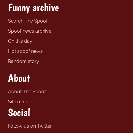
Funny archive
Search The Spoof
Spoof news archive
On this day
Hot spoof news
Random story
About
About The Spoof
Site map
Social
Follow us on Twitter