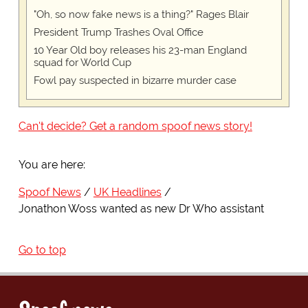
"Oh, so now fake news is a thing?" Rages Blair
President Trump Trashes Oval Office
10 Year Old boy releases his 23-man England
squad for World Cup
Fowl pay suspected in bizarre murder case
Can't decide? Get a random spoof news story!
You are here:
Spoof News
UK Headlines
Jonathon Woss wanted as new Dr Who assistant
Go to top