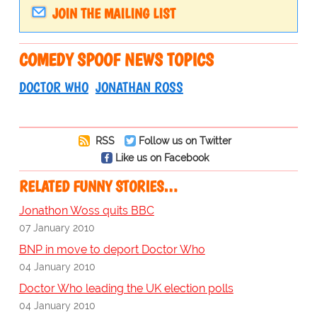
JOIN THE MAILING LIST
COMEDY SPOOF NEWS TOPICS
DOCTOR WHO
JONATHAN ROSS
RSS
Follow us on Twitter
Like us on Facebook
RELATED FUNNY STORIES…
Jonathon Woss quits BBC
07 January 2010
BNP in move to deport Doctor Who
04 January 2010
Doctor Who leading the UK election polls
04 January 2010