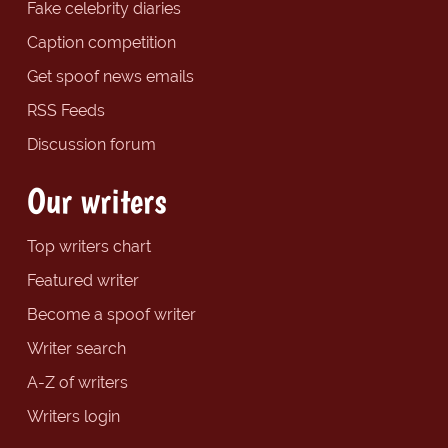
Fake celebrity diaries
Caption competition
Get spoof news emails
RSS Feeds
Discussion forum
Our writers
Top writers chart
Featured writer
Become a spoof writer
Writer search
A-Z of writers
Writers login