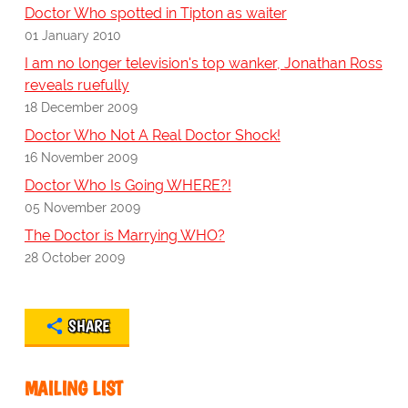
Doctor Who spotted in Tipton as waiter
01 January 2010
I am no longer television's top wanker, Jonathan Ross
reveals ruefully
18 December 2009
Doctor Who Not A Real Doctor Shock!
16 November 2009
Doctor Who Is Going WHERE?!
05 November 2009
The Doctor is Marrying WHO?
28 October 2009
SHARE
MAILING LIST