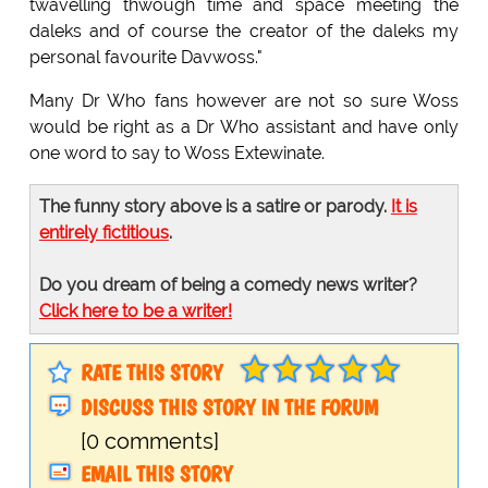
twavelling thwough time and space meeting the
daleks and of course the creator of the daleks my
personal favourite Davwoss."
Many Dr Who fans however are not so sure Woss
would be right as a Dr Who assistant and have only
one word to say to Woss Extewinate.
The funny story above is a satire or parody.
It is
entirely fictitious
.
Do you dream of being a comedy news writer?
Click here to be a writer!
RATE THIS STORY
DISCUSS THIS STORY IN THE FORUM
[0 comments]
EMAIL THIS STORY