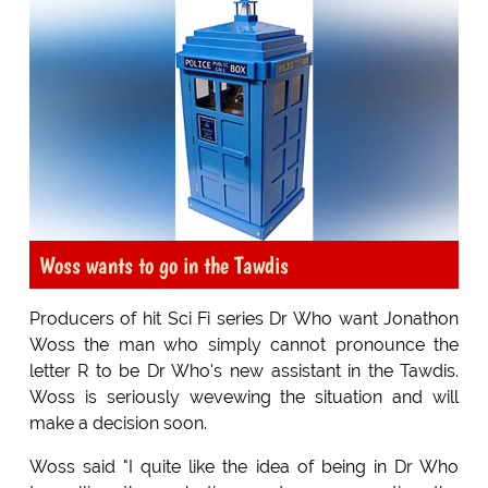
Woss wants to go in the Tawdis
Producers of hit Sci Fi series Dr Who want Jonathon
Woss the man who simply cannot pronounce the
letter R to be Dr Who's new assistant in the Tawdis.
Woss is seriously wevewing the situation and will
make a decision soon.
Woss said "I quite like the idea of being in Dr Who