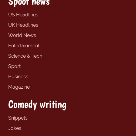
Spoof news
US Headlines
UK Headlines
World News
Entertainment
Science & Tech
Sport
Business
Magazine
Comedy writing
Snippets
Jokes